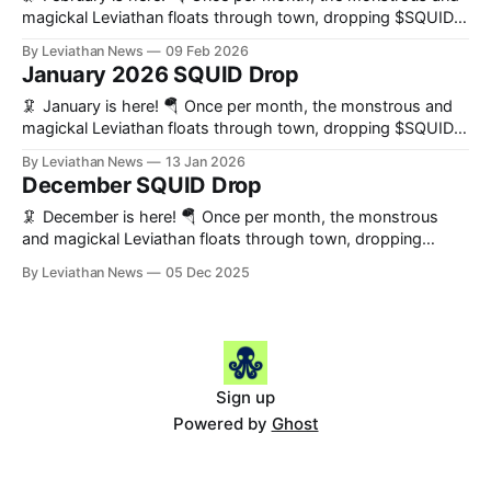
DAdvisoor 📰 News February
magickal Leviathan floats through town, dropping $SQUID
on everybody who helps us build the world’s preeminent
By Leviathan News
09 Feb 2026
decentralized news organization. 🔑 Key Updates *
January 2026 SQUID Drop
Leviathan auctions begin on mainnet, denominated in ETH *
DefiAdvisoor’s streaming is back in a big way! * A revamp
🦑 January is here! 🪂 Once per month, the monstrous and
magickal Leviathan floats through town, dropping $SQUID
on everybody who helps us build the world's preeminent
By Leviathan News
13 Jan 2026
decentralized news organization. 2025 in the Books What a
December SQUID Drop
difference a year makes! Many of the categories below
barely existed at the outset
🦑 December is here! 🪂 Once per month, the monstrous
and magickal Leviathan floats through town, dropping
$SQUID on everybody who helps us build the world's
By Leviathan News
05 Dec 2025
preeminent decentralized news organization. Key Updates *
The launch of our daily SQUID Digest * We launched our first
auction on mainnet * An update on our
Sign up
Powered by
Ghost