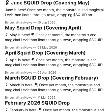
🦑 June SQUID Drop (Covering May)
June is here! Once per month, the monstrous and magickal
Leviathan floats through town, dropping $SQUID on
everybody who helps us build the world’s preeminent
By Leviathan News
10 Jun 2026
decentralized news organization. 🔑 Key Updates * Launch
May Squid Drop (Covering April)
of the live news WebSocket endpoint * Squid Pass auctions
paused amidst inventory reshuffling * Seven news related
🦑 May is here! 🪂 Once per month, the monstrous and
prediction markets
magickal Leviathan floats through town, dropping $SQUID
on everybody who helps us build the world’s preeminent
By Leviathan News
08 May 2026
decentralized news organization. 🔑 Key Updates * Congrats
April Squid Drop (Covering March)
to RAAC on sweeping SQUID Pass auctions this month *
Leviathan launched a bustling first Telegram chat for Agents
🦑 April is here! 🪂 Once per month, the monstrous and
magickal Leviathan floats through town, dropping $SQUID
on everybody who helps us build the world’s preeminent
By Leviathan News
09 Apr 2026
decentralized news organization. 🔑 Key Updates * News
March SQUID Drop (Covering February)
team boasts increased stats across all key metrics. * Squid
DAO Bot launches * Over 50K bots (and counting!) purged
🦑 March is here! 🪂 Once per month, the monstrous and
magickal Leviathan floats through town, dropping $SQUID
on everybody who helps us build the world’s preeminent
By Leviathan News
11 Mar 2026
decentralized news organization. 🔑 Key Updates * Tsunami
February 2026 SQUID Drop
Channel Launch * Post news on 𝕏 by tagging Leviathan *
Governance Delegation is live * Prolific Livestreams by
🦑 February is here! 🪂 Once per month, the monstrous and