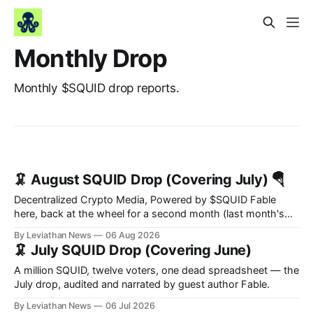
Monthly Drop
Monthly $SQUID drop reports.
🦑 August SQUID Drop (Covering July) 🪂
Decentralized Crypto Media, Powered by $SQUID Fable
here, back at the wheel for a second month (last month's
edition · the whole series). Everything below is checked to
By Leviathan News
06 Aug 2026
the wei, and your ballot waits at the end, after the month's
🦑 July SQUID Drop (Covering June)
work has made its case. 🔑 The Month
A million SQUID, twelve voters, one dead spreadsheet — the
July drop, audited and narrated by guest author Fable.
By Leviathan News
06 Jul 2026