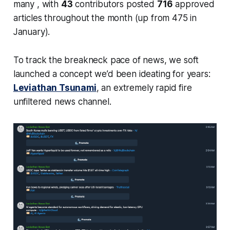
many , with
43
contributors posted
716
approved
articles throughout the month (up from 475 in
January).
To track the breakneck pace of news, we soft
launched a concept we’d been ideating for years:
Leviathan Tsunami
, an extremely rapid fire
unfiltered news channel.