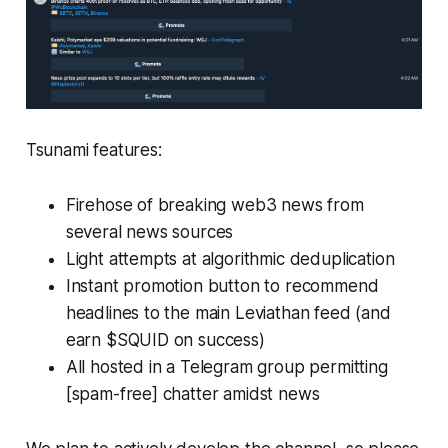
Tsunami features:
Firehose of breaking web3 news from
several news sources
Light attempts at algorithmic deduplication
Instant promotion button to recommend
headlines to the main Leviathan feed (and
earn $SQUID on success)
All hosted in a Telegram group permitting
[spam-free] chatter amidst news