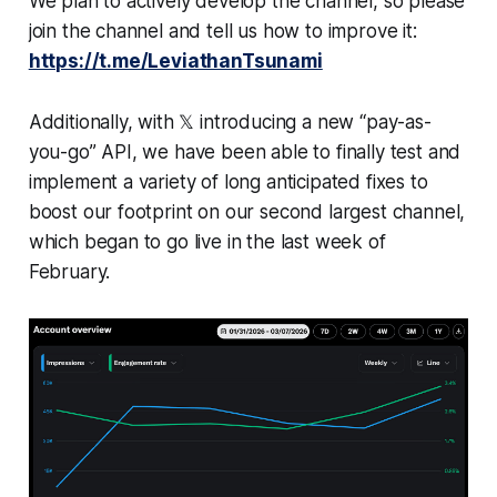
We plan to actively develop the channel, so please
join the channel and tell us how to improve it:
https://t.me/LeviathanTsunami
Additionally, with 𝕏 introducing a new “pay-as-
you-go” API, we have been able to finally test and
implement a variety of long anticipated fixes to
boost our footprint on our second largest channel,
which began to go live in the last week of
February.