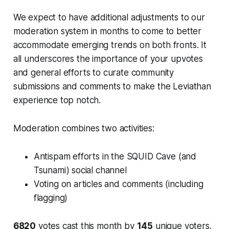
We expect to have additional adjustments to our
moderation system in months to come to better
accommodate emerging trends on both fronts. It
all underscores the importance of your upvotes
and general efforts to curate community
submissions and comments to make the Leviathan
experience top notch.
Moderation combines two activities:
Antispam efforts in the SQUID Cave (and
Tsunami) social channel
Voting on articles and comments (including
flagging)
6820
votes cast this month by
145
unique voters.