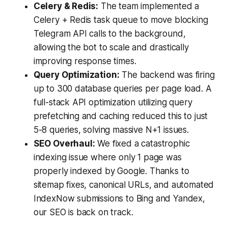
Celery & Redis:
The team implemented a
Celery + Redis task queue to move blocking
Telegram API calls to the background,
allowing the bot to scale and drastically
improving response times.
Query Optimization:
The backend was firing
up to 300 database queries per page load. A
full-stack API optimization utilizing query
prefetching and caching reduced this to just
5-8 queries, solving massive N+1 issues.
SEO Overhaul:
We fixed a catastrophic
indexing issue where only 1 page was
properly indexed by Google. Thanks to
sitemap fixes, canonical URLs, and automated
IndexNow submissions to Bing and Yandex,
our SEO is back on track.