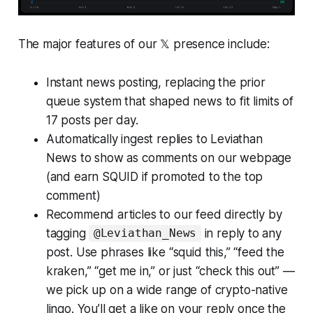
The major features of our 𝕏 presence include:
Instant news posting, replacing the prior
queue system that shaped news to fit limits of
17 posts per day.
Automatically ingest replies to Leviathan
News to show as comments on our webpage
(and earn SQUID if promoted to the top
comment)
Recommend articles to our feed directly by
tagging
in reply to any
@Leviathan_News
post. Use phrases like “squid this,” “feed the
kraken,” “get me in,” or just “check this out” —
we pick up on a wide range of crypto-native
lingo. You’ll get a like on your reply once the