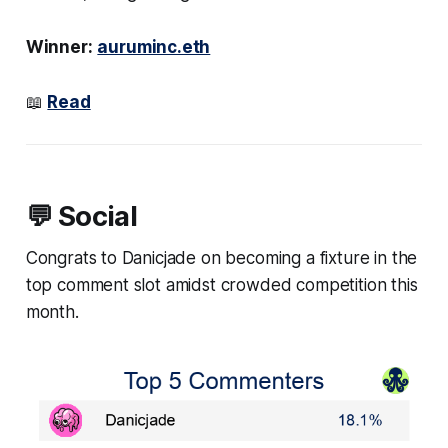
Winner:
auruminc.eth
📖
Read
💬 Social
Congrats to Danicjade on becoming a fixture in the
top comment slot amidst crowded competition this
month.