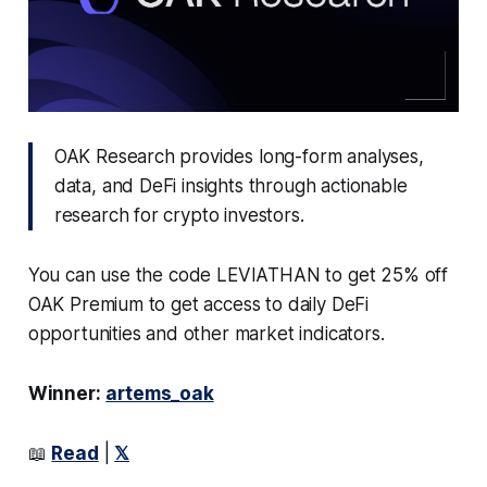
OAK Research provides long-form analyses,
data, and DeFi insights through actionable
research for crypto investors.
You can use the code LEVIATHAN to get 25% off
OAK Premium to get access to daily DeFi
opportunities and other market indicators.
Winner:
artems_oak
📖
Read
|
𝕏