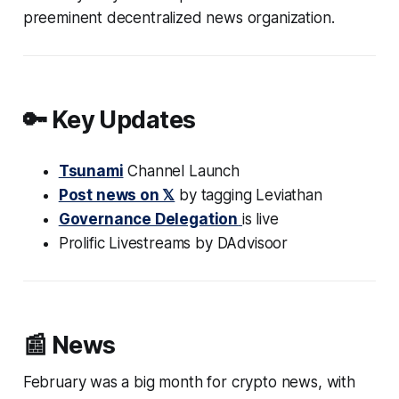
preeminent decentralized news organization.
🔑 Key Updates
Tsunami
Channel Launch
Post news on 𝕏
by tagging Leviathan
Governance Delegation
is live
Prolific Livestreams by DAdvisoor
📰 News
February was a big month for crypto news, with