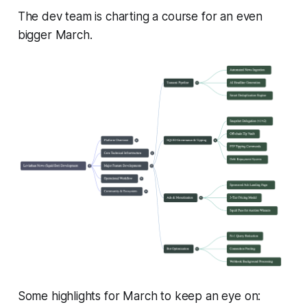
The dev team is charting a course for an even
bigger March.
Some highlights for March to keep an eye on: