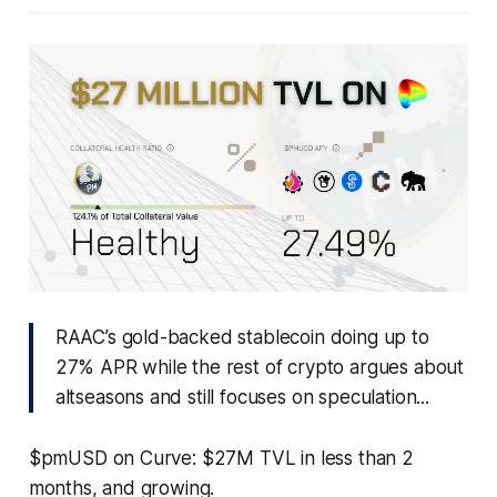
RAAC’s gold-backed stablecoin doing up to
27% APR while the rest of crypto argues about
altseasons and still focuses on speculation...
$pmUSD on Curve: $27M TVL in less than 2
months, and growing.