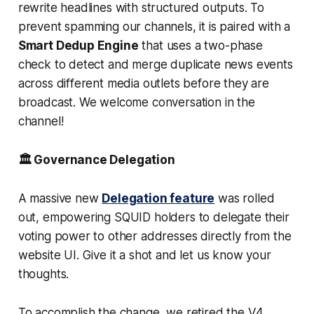
rewrite headlines with structured outputs. To
prevent spamming our channels, it is paired with a
Smart Dedup Engine
that uses a two-phase
check to detect and merge duplicate news events
across different media outlets before they are
broadcast. We welcome conversation in the
channel!
🏛️ Governance Delegation
A massive new
Delegation feature
was rolled
out, empowering SQUID holders to delegate their
voting power to other addresses directly from the
website UI. Give it a shot and let us know your
thoughts.
To accomplish the change, we retired the V4