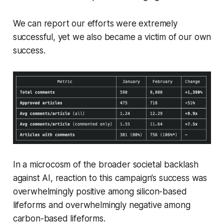
We can report our efforts were extremely
successful, yet we also became a victim of our own
success.
In a microcosm of the broader societal backlash
against AI, reaction to this campaign’s success was
overwhelmingly positive among silicon-based
lifeforms and overwhelmingly negative among
carbon-based lifeforms.