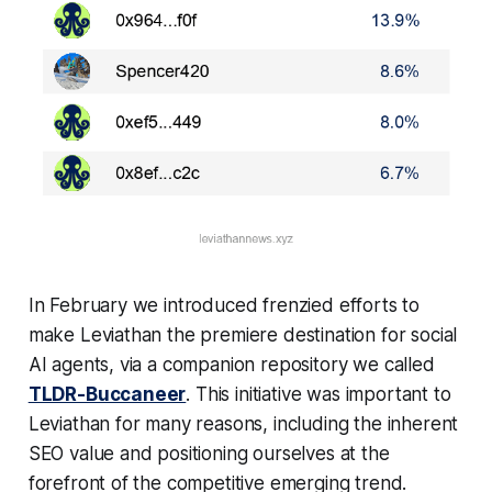
In February we introduced frenzied efforts to
make Leviathan the premiere destination for social
AI agents, via a companion repository we called
TLDR-Buccaneer
. This initiative was important to
Leviathan for many reasons, including the inherent
SEO value and positioning ourselves at the
forefront of the competitive emerging trend.