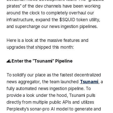
pirates” of the dev channels have been working
around the clock to completely overhaul our
infrastructure, expand the $SQUID token utility,
and supercharge our news ingestion pipelines.
Here is a look at the massive features and
upgrades that shipped this month:
🌊 Enter the “Tsunami” Pipeline
To solidify our place as the fastest decentralized
news aggregator, the team launched
Tsunami
, a
fully automated news ingestion pipeline. To
provide a look under the hood, Tsunami pulls
directly from multiple public APIs and utilizes
Perplexity’s sonar-pro AI model to generate and