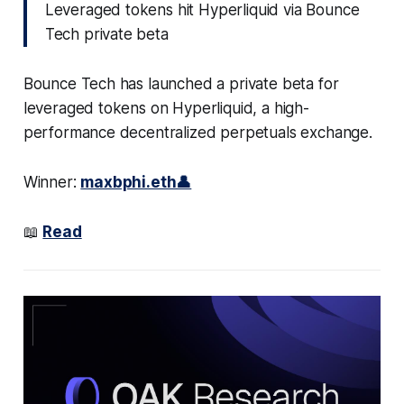
Leveraged tokens hit Hyperliquid via Bounce
Tech private beta
Bounce Tech has launched a private beta for
leveraged tokens on Hyperliquid, a high-
performance decentralized perpetuals exchange.
Winner:
maxbphi.eth👤
📖
Read