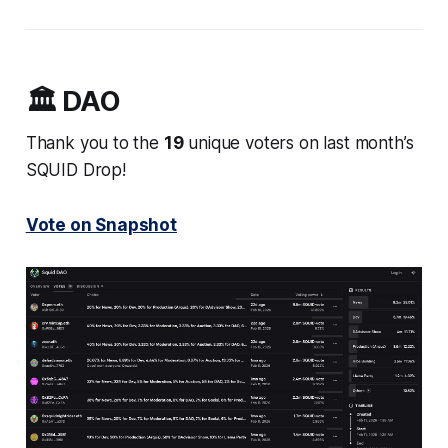
🏛️ DAO
Thank you to the
19
unique voters on last month’s
SQUID Drop!
Vote on Snapshot