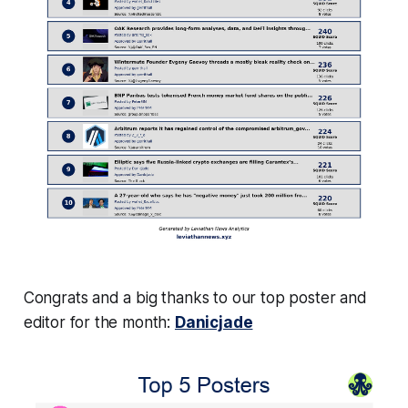
Congrats and a big thanks to our top poster and
editor for the month:
Danicjade