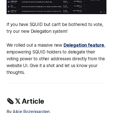
If you have SQUID but can’t be bothered to vote,
try our new Delegation system!
We rolled out a massive new
Delegation feature
,
empowering SQUID holders to delegate their
voting power to other addresses directly from the
website UI. Give it a shot and let us know your
thoughts.
🗞️
𝕏 Article
By
Alice Rozengarden