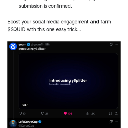
submission is confirmed.
Boost your social media engagement
and
farm
$SQUID with this one easy trick…