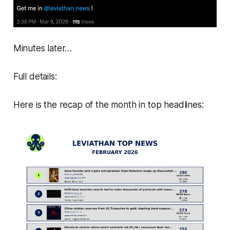
Minutes later…
Full details:
Here is the recap of the month in top headlines: