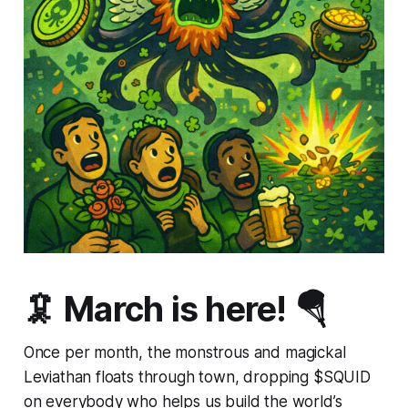
🦑 March is here! 🪂
Once per month, the monstrous and magickal
Leviathan floats through town, dropping $SQUID
on everybody who helps us build the world’s