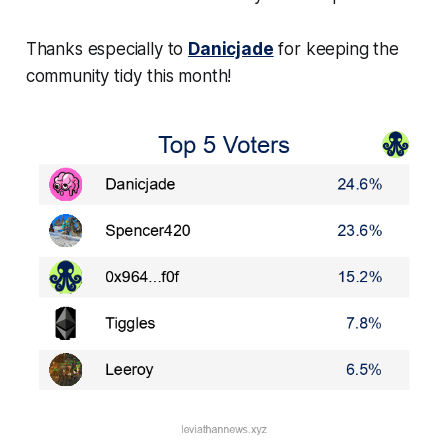
Thanks especially to
Danicjade
for keeping the
community tidy this month!