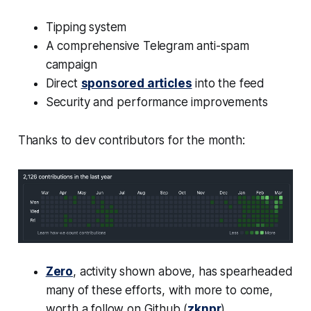
Tipping system
A comprehensive Telegram anti-spam
campaign
Direct
sponsored articles
into the feed
Security and performance improvements
Thanks to dev contributors for the month:
Zero
, activity shown above, has spearheaded
many of these efforts, with more to come,
worth a follow on Github (
zknpr
)