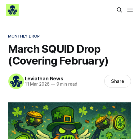
MONTHLY DROP
March SQUID Drop
(Covering February)
Leviathan News
Share
11 Mar 2026
—
9 min read