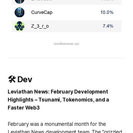
🛠️ Dev
Leviathan News: February Development
Highlights – Tsunami, Tokenomics, and a
Faster Web3
February was a monumental month for the
Leviathan News development team. The “grizzled