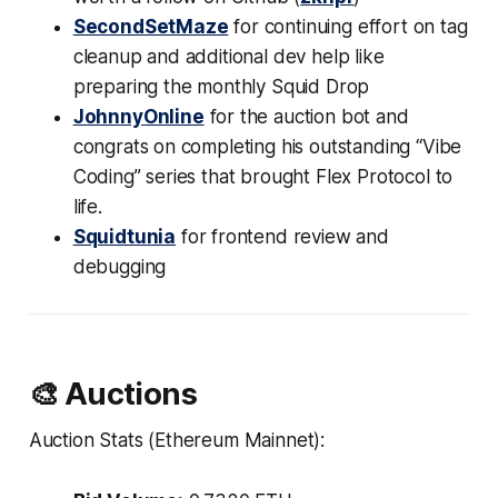
SecondSetMaze
for continuing effort on tag
cleanup and additional dev help like
preparing the monthly Squid Drop
JohnnyOnline
for the auction bot and
congrats on completing his outstanding “Vibe
Coding” series that brought Flex Protocol to
life.
Squidtunia
for frontend review and
debugging
🎨 Auctions
Auction Stats (Ethereum Mainnet):