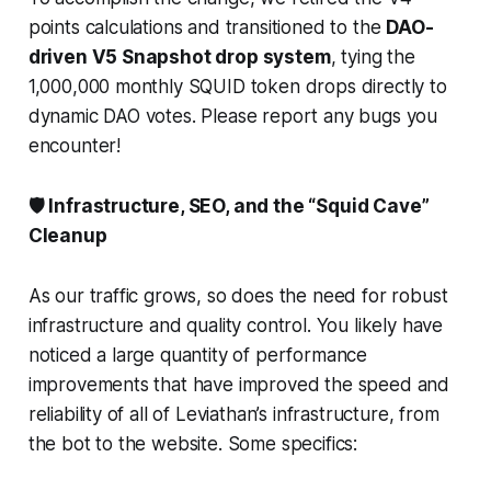
points calculations and transitioned to the
DAO-
driven V5 Snapshot drop system
, tying the
1,000,000 monthly SQUID token drops directly to
dynamic DAO votes. Please report any bugs you
encounter!
🛡️ Infrastructure, SEO, and the “Squid Cave”
Cleanup
As our traffic grows, so does the need for robust
infrastructure and quality control. You likely have
noticed a large quantity of performance
improvements that have improved the speed and
reliability of all of Leviathan’s infrastructure, from
the bot to the website. Some specifics: