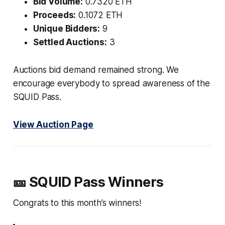
Bid Volume:
0.7320 ETH
Proceeds:
0.1072 ETH
Unique Bidders:
9
Settled Auctions:
3
Auctions bid demand remained strong. We
encourage everybody to spread awareness of the
SQUID Pass.
View Auction Page
🎫 SQUID Pass Winners
Congrats to this month’s winners!