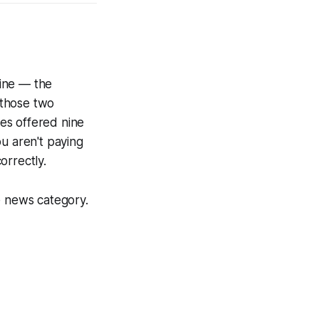
line — the
 those two
es offered nine
u aren't paying
orrectly.
 news category.