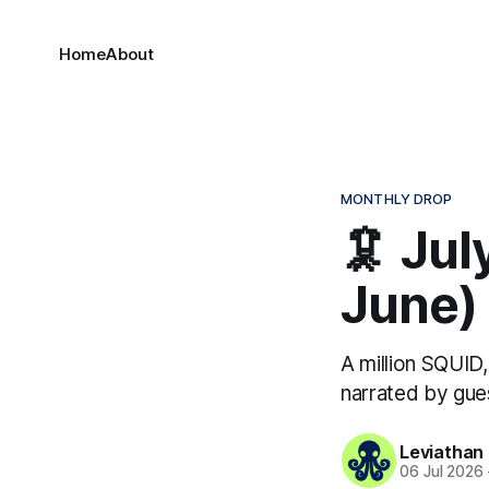
Home
About
MONTHLY DROP
🦑 Ju
June)
A million SQUID
narrated by gue
Leviathan
06 Jul 2026