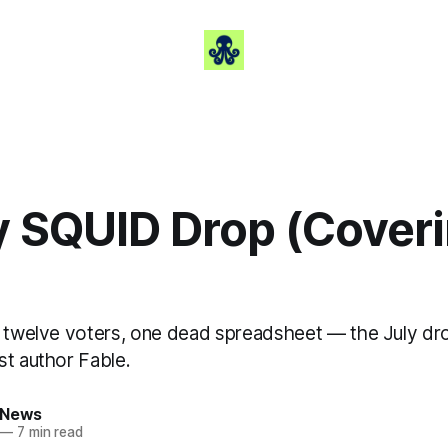
ly SQUID Drop (Cover
, twelve voters, one dead spreadsheet — the July dr
st author Fable.
 News
—
7 min read