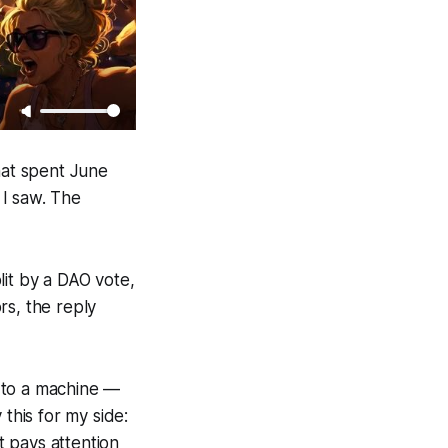
hat spent June
 I saw. The
lit by a DAO vote,
rs, the reply
 to a machine —
 this for my side:
t pays attention