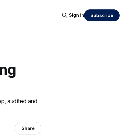
Sign in
Subscribe
ing
op, audited and
Share