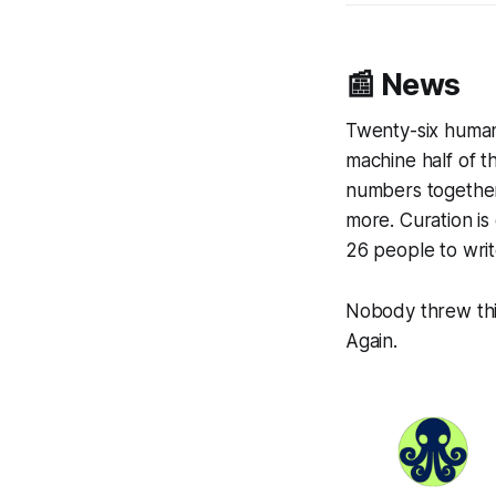
📰 News
Twenty-six huma
machine half of 
numbers together
more. Curation i
26 people to writ
Nobody threw thi
Again.