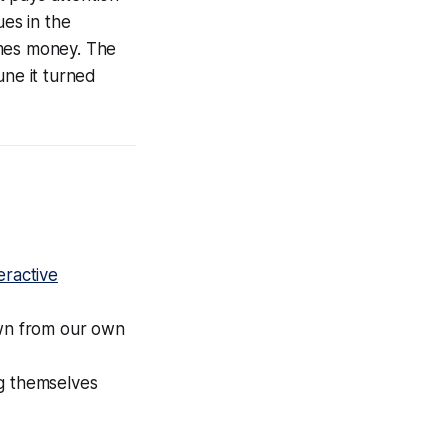
es in the
omes money. The
une it turned
teractive
wn from our own
ng themselves