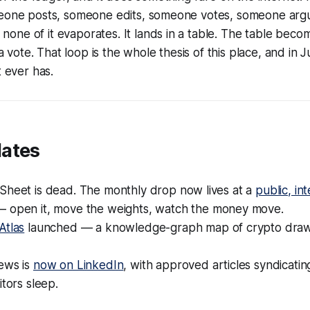
meone posts, someone edits, someone votes, someone argu
one of it evaporates. It lands in a table. The table bec
ote. That loop is the whole thesis of this place, and in J
t ever has.
dates
Sheet is dead. The monthly drop now lives at a
public, in
 open it, move the weights, watch the money move.
Atlas
launched — a knowledge-graph map of crypto dra
ews is
now on LinkedIn
, with approved articles syndicati
itors sleep.