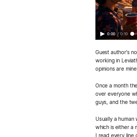
0:00
/
0:10
Guest author's no
working in Levia
opinions are mine
Once a month the 
over everyone who
guys, and the tw
Usually a human 
which is either a m
I read every line 