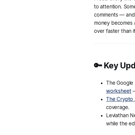
to attention. So
comments — and n
money becomes a v
over faster than i
🔑 Key Up
The Google 
worksheet
—
The Crypto 
coverage.
Leviathan N
while the ed