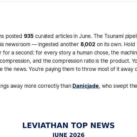
ns posted
935
curated articles in June. The Tsunami pipe
this newsroom — ingested another
8,002
on its own. Hold
 for a second: for every story a human chose, the machin
s compression, and the compression ratio
is
the product. Yo
e the news. You're paying them to throw most of it away c
ngs away more correctly than
Danicjade
, who swept the