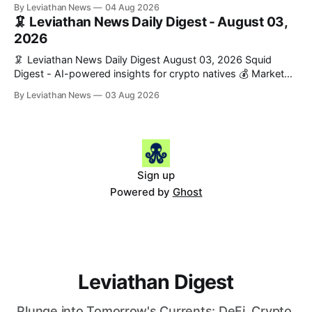
Snapshot (24h) • 🟢 BTC: $63,808.00 (+0.21%) • 🟢 ETH:
By Leviathan News
04 Aug 2026
$1,862.72 (+0.07%) • 🔴 OPEN: $0.3373 (-0.01%) 📈 Top
🦑 Leviathan News Daily Digest - August 03,
Gainers: • 🟢 RSUP: $0.1201 (+6.2%) • 🟢 AERO: $0.4082
2026
(+2.2%) • 🟢 SHIB: $0.0000
🦑 Leviathan News Daily Digest August 03, 2026 Squid
Digest - AI-powered insights for crypto natives 💰 Market
Snapshot (24h) • 🟢 BTC: $63,715.00 (+1.02%) • 🟢 ETH:
By Leviathan News
03 Aug 2026
$1,862.77 (+0.30%) • 🟢 OPEN: $0.3374 (+2.20%) 📈 Top
Gainers: • 🟢 RSUP: $0.1131 (+13.5%) • 🟢 HYPE: $54.36
(+5.8%) • 🟢 ENA: $0.0921
Sign up
Powered by
Ghost
Leviathan Digest
Plunge into Tomorrow's Currents: DeFi, Crypto,