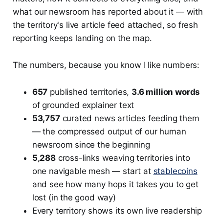
what our newsroom has reported about it — with
the territory's live article feed attached, so fresh
reporting keeps landing on the map.
The numbers, because you know I like numbers:
657
published territories,
3.6 million words
of grounded explainer text
53,757
curated news articles feeding them
— the compressed output of our human
newsroom since the beginning
5,288
cross-links weaving territories into
one navigable mesh — start at
stablecoins
and see how many hops it takes you to get
lost (in the good way)
Every territory shows its own live readership