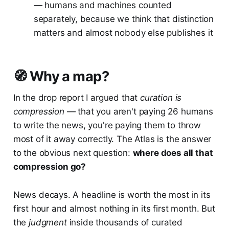
— humans and machines counted
separately, because we think that distinction
matters and almost nobody else publishes it
🧭 Why a map?
In the drop report I argued that
curation is
compression
— that you aren't paying 26 humans
to write the news, you're paying them to throw
most of it away correctly. The Atlas is the answer
to the obvious next question:
where does all that
compression go?
News decays. A headline is worth the most in its
first hour and almost nothing in its first month. But
the
judgment
inside thousands of curated