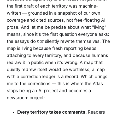
the first draft of each territory was machine-
written — grounded in a snapshot of our own
coverage and cited sources, not free-floating AI
prose. And let me be precise about what "living"
means, since it's the first question everyone asks:
the essays do
not
silently rewrite themselves. The
map is living because fresh reporting keeps
attaching to every territory, and because humans
redraw it in public when it's wrong. A map that
quietly redrew itself would be worthless; a map
with a correction ledger is a record. Which brings
me to the corrections — this is where the Atlas
stops being an AI project and becomes a
newsroom project:
Every territory takes comments.
Readers