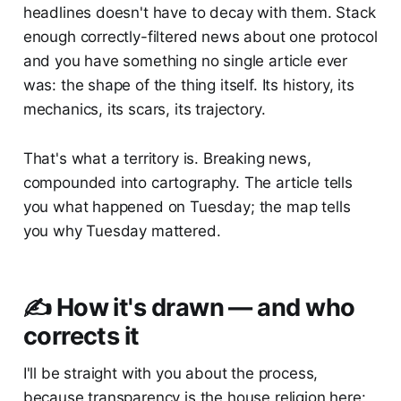
headlines doesn't have to decay with them. Stack
enough correctly-filtered news about one protocol
and you have something no single article ever
was: the shape of the thing itself. Its history, its
mechanics, its scars, its trajectory.
That's what a territory is. Breaking news,
compounded into cartography. The article tells
you what happened on Tuesday; the map tells
you why Tuesday mattered.
✍️ How it's drawn — and who
corrects it
I'll be straight with you about the process,
because transparency is the house religion here: