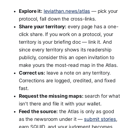
Explore it:
leviathan.news/atlas
— pick your
protocol, fall down the cross-links.
Share your territory:
every page has a one-
click share. If you work on a protocol, your
territory is your briefing doc — link it. And
since every territory shows its readership
publicly, consider this an open invitation to
make yours the most-read map in the Atlas.
Correct us:
leave a note on any territory.
Corrections are logged, credited, and fixed
fast.
Request the missing maps:
search for what
isn't there and file it with your wallet.
Feed the source:
the Atlas is only as good
as the newsroom under it —
submit stories
,
earn SQUID, and your judgment becomes