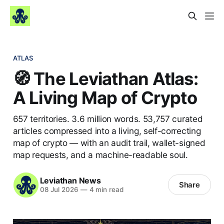
ATLAS
🧭 The Leviathan Atlas:
A Living Map of Crypto
657 territories. 3.6 million words. 53,757 curated
articles compressed into a living, self-correcting
map of crypto — with an audit trail, wallet-signed
map requests, and a machine-readable soul.
Leviathan News
Share
08 Jul 2026
—
4 min read