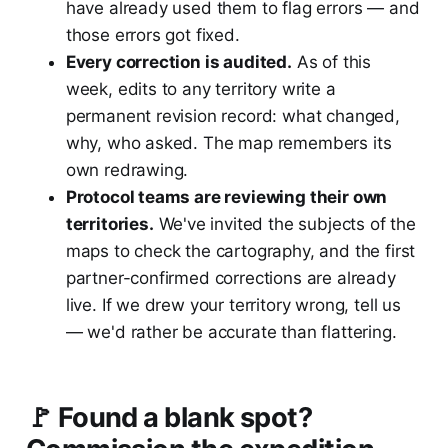
have already used them to flag errors — and
those errors got fixed.
Every correction is audited.
As of this
week, edits to any territory write a
permanent revision record: what changed,
why, who asked. The map remembers its
own redrawing.
Protocol teams are reviewing their own
territories.
We've invited the subjects of the
maps to check the cartography, and the first
partner-confirmed corrections are already
live. If we drew your territory wrong, tell us
— we'd rather be accurate than flattering.
🚩 Found a blank spot?