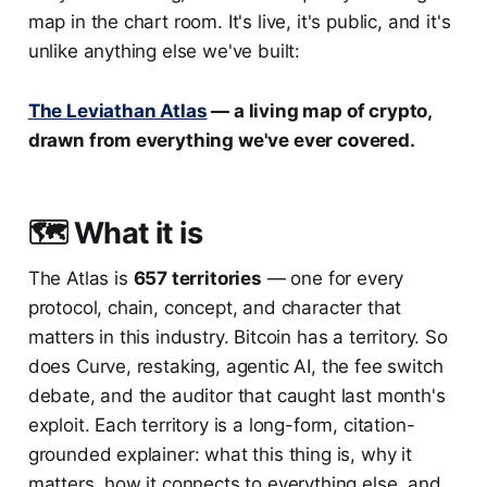
map in the chart room. It's live, it's public, and it's
unlike anything else we've built:
The Leviathan Atlas
— a living map of crypto,
drawn from everything we've ever covered.
🗺️ What it is
The Atlas is
657 territories
— one for every
protocol, chain, concept, and character that
matters in this industry. Bitcoin has a territory. So
does Curve, restaking, agentic AI, the fee switch
debate, and the auditor that caught last month's
exploit. Each territory is a long-form, citation-
grounded explainer: what this thing is, why it
matters, how it connects to everything else, and