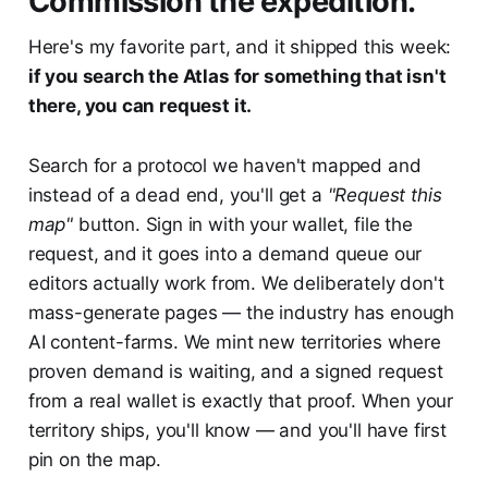
Commission the expedition.
Here's my favorite part, and it shipped this week:
if you search the Atlas for something that isn't
there, you can request it.
Search for a protocol we haven't mapped and
instead of a dead end, you'll get a
"Request this
map"
button. Sign in with your wallet, file the
request, and it goes into a demand queue our
editors actually work from. We deliberately don't
mass-generate pages — the industry has enough
AI content-farms. We mint new territories where
proven demand is waiting, and a signed request
from a real wallet is exactly that proof. When your
territory ships, you'll know — and you'll have first
pin on the map.