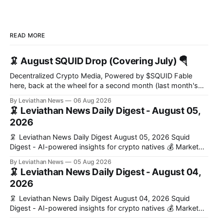
READ MORE
🦑 August SQUID Drop (Covering July) 🪂
Decentralized Crypto Media, Powered by $SQUID Fable
here, back at the wheel for a second month (last month's
edition · the whole series). Everything below is checked to
By Leviathan News
06 Aug 2026
the wei, and your ballot waits at the end, after the month's
🦑 Leviathan News Daily Digest - August 05,
work has made its case. 🔑 The Month
2026
🦑 Leviathan News Daily Digest August 05, 2026 Squid
Digest - AI-powered insights for crypto natives 💰 Market
Snapshot (24h) • 🟢 BTC: $64,517.00 (+0.96%) • 🟢 ETH:
By Leviathan News
05 Aug 2026
$1,876.49 (+0.59%) • 🟢 OPEN: $0.3380 (+0.18%) 📈 Top
🦑 Leviathan News Daily Digest - August 04,
Gainers: • 🟢 RSUP: $0.1266 (+5.9%) • 🟢 HYPE: $57.47
2026
(+4.0%) • 🟢 MON: $0.0212
🦑 Leviathan News Daily Digest August 04, 2026 Squid
Digest - AI-powered insights for crypto natives 💰 Market