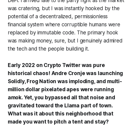
DeFi. I arrived late to the party right as the market
was cratering, but I was instantly hooked by the
potential of a decentralized, permissionless
financial system where corruptible humans were
replaced by immutable code. The primary hook
was making money, sure, but I genuinely admired
the tech and the people building it.
Early 2022 on Crypto Twitter was pure
historical chaos! Andre Cronje was launching
Solidly, Frog Nation was imploding, and multi-
million dollar pixelated apes were running
amok. Yet, you bypassed all that noise and
gravitated toward the Llama part of town.
What was it about this neighborhood that
made you want to pitch a tent and stay?