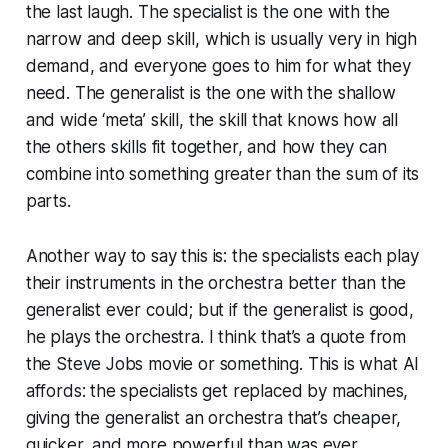
the last laugh. The specialist is the one with the
narrow and deep skill, which is usually very in high
demand, and everyone goes to him for what they
need. The generalist is the one with the shallow
and wide ‘meta’ skill, the skill that knows how all
the others skills fit together, and how they can
combine into something greater than the sum of its
parts.
Another way to say this is: the specialists each play
their instruments in the orchestra better than the
generalist ever could; but if the generalist is good,
he plays the orchestra. I think that’s a quote from
the Steve Jobs movie or something. This is what AI
affords: the specialists get replaced by machines,
giving the generalist an orchestra that’s cheaper,
quicker, and more powerful than was ever