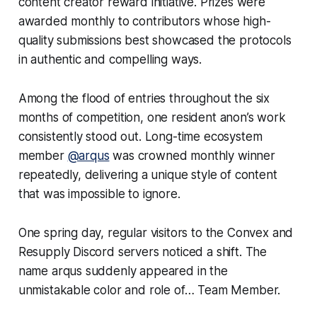
content creator reward initiative. Prizes were
awarded monthly to contributors whose high-
quality submissions best showcased the protocols
in authentic and compelling ways.
Among the flood of entries throughout the six
months of competition, one resident anon’s work
consistently stood out. Long-time ecosystem
member
@arqus
was crowned monthly winner
repeatedly, delivering a unique style of content
that was impossible to ignore.
One spring day, regular visitors to the Convex and
Resupply Discord servers noticed a shift. The
name arqus suddenly appeared in the
unmistakable color and role of… Team Member.