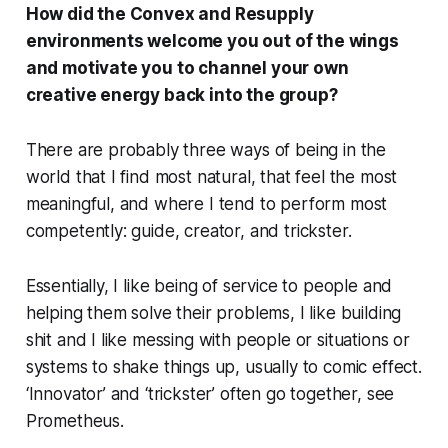
How did the Convex and Resupply
environments welcome you out of the wings
and motivate you to channel your own
creative energy back into the group?
There are probably three ways of
being
in the
world that I find most natural, that feel the most
meaningful, and where I tend to perform most
competently: guide, creator, and trickster.
Essentially, I like being of service to people and
helping them solve their problems, I like building
shit and I like messing with people or situations or
systems to shake things up, usually to comic effect.
‘Innovator’ and ‘trickster’ often go together, see
Prometheus.