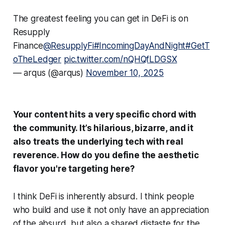
The greatest feeling you can get in DeFi is on
Resupply
Finance
@ResupplyFi
#IncomingDayAndNight
#GetT
oTheLedger
pic.twitter.com/nQHQfLDGSX
— arqus (@arqus)
November 10, 2025
Your content hits a very specific chord with
the community. It’s hilarious, bizarre, and it
also treats the underlying tech with real
reverence. How do you define the aesthetic
flavor you're targeting here?
I think DeFi is inherently absurd. I think people
who build and use it not only have an appreciation
of the absurd, but also a shared distaste for the