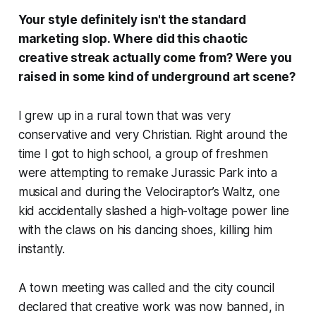
Your style definitely isn't the standard
marketing slop. Where did this chaotic
creative streak actually come from? Were you
raised in some kind of underground art scene?
I grew up in a rural town that was very
conservative and very Christian. Right around the
time I got to high school, a group of freshmen
were attempting to remake
Jurassic Park
into a
musical and during the Velociraptor’s Waltz, one
kid accidentally slashed a high-voltage power line
with the claws on his dancing shoes, killing him
instantly.
A town meeting was called and the city council
declared that creative work was now banned, in