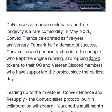
DeFi moves at a breakneck pace and true
longevity is a rare commodity. In May, 2026,
Convex Finance
celebrated its five-year
anniversary. To mark half a decade of success,
Convex showed genuine gratitude to the people
who kept the engine running, airdropping
$CVX
tokens to their OG and Veteran Discord members
who have supported the project since the earliest
days.
Leading up to the milestone, Convex Finance and
Resupply
- the Convex sister protocol built in
collaboration with
Yearn
- launched a multi-month