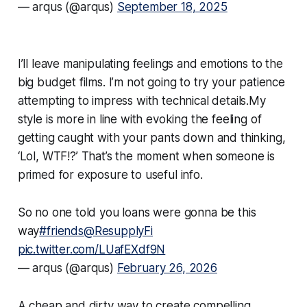
— arqus (@arqus)
September 18, 2025
I’ll leave manipulating feelings and emotions to the
big budget films. I’m not going to try your patience
attempting to impress with technical details.My
style is more in line with evoking the feeling of
getting caught with your pants down and thinking,
‘
Lol, WTF!?
’ That’s the moment when someone is
primed for exposure to useful info.
So no one told you loans were gonna be this
way
#friends
@ResupplyFi
pic.twitter.com/LUafEXdf9N
— arqus (@arqus)
February 26, 2026
A cheap and dirty way to create compelling