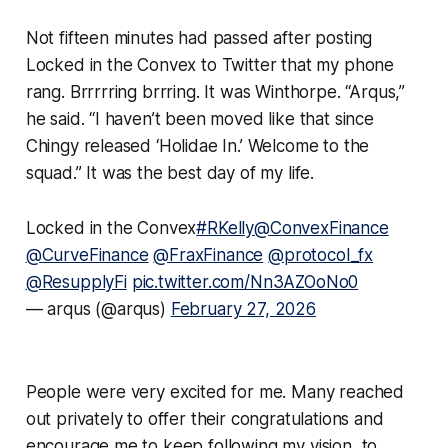
Not fifteen minutes had passed after posting
Locked in the Convex to Twitter that my phone
rang. Brrrrring brrring. It was Winthorpe. “Arqus,”
he said. “I haven’t been moved like that since
Chingy released ‘Holidae In.’ Welcome to the
squad.” It was the best day of my life.
Locked in the Convex
#RKelly
@ConvexFinance
@CurveFinance
@FraxFinance
@protocol_fx
@ResupplyFi
pic.twitter.com/Nn3AZOoNo0
— arqus (@arqus)
February 27, 2026
People were very excited for me. Many reached
out privately to offer their congratulations and
encourage me to keep following my vision, to