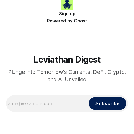
Sign up
Powered by
Ghost
Leviathan Digest
Plunge into Tomorrow's Currents: DeFi, Crypto,
and AI Unveiled
Subscribe