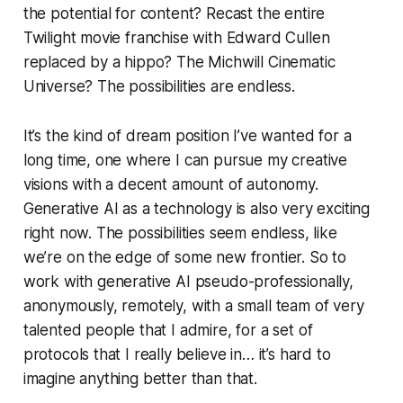
the potential for content? Recast the entire
Twilight
movie franchise with Edward Cullen
replaced by a hippo? The Michwill Cinematic
Universe? The possibilities are endless.
It’s the kind of dream position I’ve wanted for a
long time, one where I can pursue my creative
visions with a decent amount of autonomy.
Generative AI as a technology is also very exciting
right now. The possibilities seem endless, like
we’re on the edge of some new frontier. So to
work with generative AI pseudo-professionally,
anonymously, remotely, with a small team of very
talented people that I admire, for a set of
protocols that I really believe in… it’s hard to
imagine anything better than that.