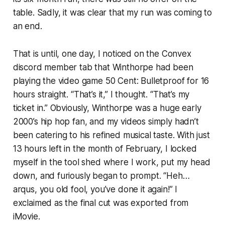
table. Sadly, it was clear that my run was coming to
an end.
That is until, one day, I noticed on the Convex
discord member tab that Winthorpe had been
playing the video game
50 Cent: Bulletproof
for 16
hours straight. “That’s it,” I thought. “That’s my
ticket in.” Obviously, Winthorpe was a huge early
2000’s hip hop fan, and my videos simply hadn’t
been catering to his refined musical taste. With just
13 hours left in the month of February, I locked
myself in the tool shed where I work, put my head
down, and furiously began to prompt. “Heh…
arqus, you old fool, you’ve done it again!” I
exclaimed as the final cut was exported from
iMovie.