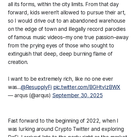
all its forms, within the city limits. From that day
forward, kids weren’t allowed to pursue their art,
so I would drive out to an abandoned warehouse
on the edge of town and illegally record parodies
of famous music videos–my one true passion–away
from the prying eyes of those who sought to
extinguish that deep, deep burning flame of
creation.
I want to be extremely rich, like no one ever
was...
@ResupplyFi
pic.twitter.com/BGHtvIzBWX
— arqus (@arqus)
September 30, 2025
Fast forward to the beginning of 2022, when I
was lurking around Crypto Twitter and exploring