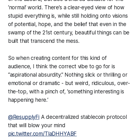
‘normal’ world. There’s a clear-eyed view of how
stupid everything is, while still holding onto visions
of potential, hope, and the belief that even in the
swamp of the 21st century, beautiful things can be
built that transcend the mess.
So when creating content for this kind of
audience, I think the correct vibe to go for is
“aspirational absurdity.” Nothing slick or thrilling or
emotional or dramatic - but weird, ridiculous, over-
the-top, with a pinch of, ‘
something interesting is
happening here.
’
@ResupplyFi
A decentralized stablecoin protocol
that will blow your mind
pic.twitter.com/TlaDHHYABF