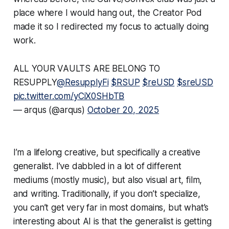
place where I would hang out, the Creator Pod
made it so I redirected my focus to actually doing
work.
ALL YOUR VAULTS ARE BELONG TO
RESUPPLY
@ResupplyFi
$RSUP
$reUSD
$sreUSD
pic.twitter.com/yCiX0SHbTB
— arqus (@arqus)
October 20, 2025
I’m a lifelong creative, but specifically a creative
generalist
. I’ve dabbled in a lot of different
mediums (mostly music), but also visual art, film,
and writing. Traditionally, if you don’t specialize,
you can’t get very far in most domains, but what’s
interesting about AI is that the generalist is getting