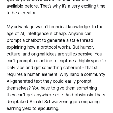
available before. That’s why it’s a very exciting time
to be a creator.
My advantage wasn't technical knowledge. In the
age of AI, intelligence is cheap. Anyone can
prompt a chatbot to generate a stale thread
explaining how a protocol works. But humor,
culture, and original ideas are still expensive. You
can’t prompt a machine to capture a highly specific
DeFi vibe and get something coherent - that still
requires a human element. Why hand a community
AI-generated text they could easily prompt
themselves? You have to give them something
they can’t get anywhere else. And obviously, that’s
deepfaked Arnold Schwarzenegger comparing
earning yield to ejaculating.