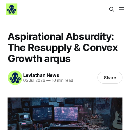
Aspirational Absurdity:
The Resupply & Convex
Growth arqus
Leviathan News
Share
05 Jul 2026
—
10 min read