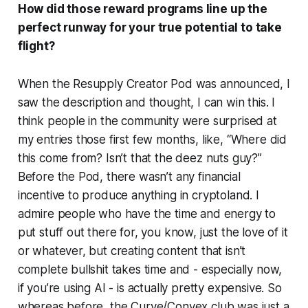
How did those reward programs line up the
perfect runway for your true potential to take
flight?
When the Resupply Creator Pod was announced, I
saw the description and thought,
I can win this.
I
think people in the community were surprised at
my entries those first few months, like, “Where did
this come from? Isn’t that the deez nuts guy?”
Before the Pod, there wasn’t any financial
incentive to produce anything in cryptoland. I
admire people who have the time and energy to
put stuff out there for, you know, just the love of it
or whatever, but creating content that isn’t
complete bullshit takes time and - especially now,
if you’re using AI - is actually pretty expensive. So
whereas before, the Curve/Convex club was just a