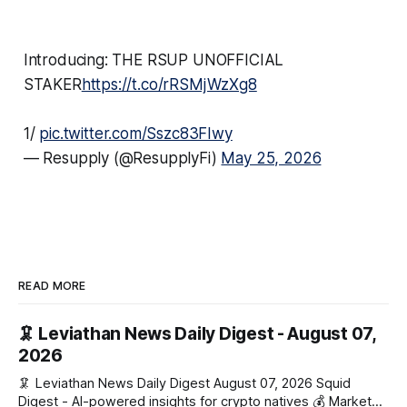
Introducing: THE RSUP UNOFFICIAL
STAKER
https://t.co/rRSMjWzXg8
1/
pic.twitter.com/Sszc83FIwy
— Resupply (@ResupplyFi)
May 25, 2026
READ MORE
🦑 Leviathan News Daily Digest - August 07,
2026
🦑 Leviathan News Daily Digest August 07, 2026 Squid
Digest - AI-powered insights for crypto natives 💰 Market