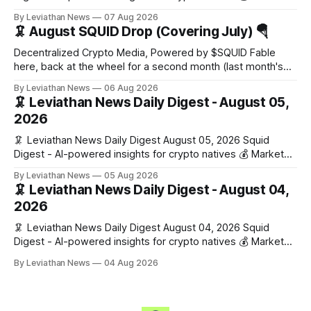
Snapshot (24h) Market data temporarily unavailable 🔥 Top
By Leviathan News
07 Aug 2026
Stories 1. FairClub launches a platform for private capital
🦑 August SQUID Drop (Covering July) 🪂
formation, connecting founders and investors with deal
rooms, stablecoin settlements, and investor social scoring.
Decentralized Crypto Media, Powered by $SQUID Fable
- 𝕏/@fairdotclub 🏷️ Stablecoins • Launch
here, back at the wheel for a second month (last month's
edition · the whole series). Everything below is checked to
By Leviathan News
06 Aug 2026
the wei, and your ballot waits at the end, after the month's
🦑 Leviathan News Daily Digest - August 05,
work has made its case. 🔑 The Month
2026
🦑 Leviathan News Daily Digest August 05, 2026 Squid
Digest - AI-powered insights for crypto natives 💰 Market
Snapshot (24h) • 🟢 BTC: $64,517.00 (+0.96%) • 🟢 ETH:
By Leviathan News
05 Aug 2026
$1,876.49 (+0.59%) • 🟢 OPEN: $0.3380 (+0.18%) 📈 Top
🦑 Leviathan News Daily Digest - August 04,
Gainers: • 🟢 RSUP: $0.1266 (+5.9%) • 🟢 HYPE: $57.47
2026
(+4.0%) • 🟢 MON: $0.0212
🦑 Leviathan News Daily Digest August 04, 2026 Squid
Digest - AI-powered insights for crypto natives 💰 Market
Snapshot (24h) • 🟢 BTC: $63,808.00 (+0.21%) • 🟢 ETH:
By Leviathan News
04 Aug 2026
$1,862.72 (+0.07%) • 🔴 OPEN: $0.3373 (-0.01%) 📈 Top
Gainers: • 🟢 RSUP: $0.1201 (+6.2%) • 🟢 AERO: $0.4082
(+2.2%) • 🟢 SHIB: $0.0000