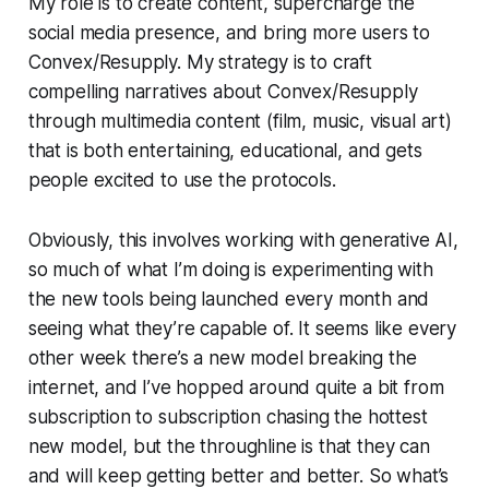
My role is to create content, supercharge the
social media presence, and bring more users to
Convex/Resupply. My strategy is to craft
compelling narratives about Convex/Resupply
through multimedia content (film, music, visual art)
that is both entertaining, educational, and gets
people excited to use the protocols.
Obviously, this involves working with generative AI,
so much of what I’m doing is experimenting with
the new tools being launched every month and
seeing what they’re capable of. It seems like every
other week there’s a new model breaking the
internet, and I’ve hopped around quite a bit from
subscription to subscription chasing the hottest
new model, but the throughline is that they can
and will keep getting better and better. So what’s