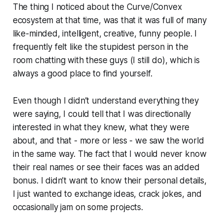
The thing I noticed about the Curve/Convex
ecosystem at that time, was that it was full of many
like-minded, intelligent, creative, funny people. I
frequently felt like the stupidest person in the
room chatting with these guys (I still do), which is
always a good place to find yourself.
Even though I didn’t understand everything they
were saying, I could tell that I was directionally
interested in what they knew, what they were
about, and that - more or less - we saw the world
in the same way. The fact that I would never know
their real names or see their faces was an added
bonus. I didn’t want to know their personal details,
I just wanted to exchange ideas, crack jokes, and
occasionally jam on some projects.