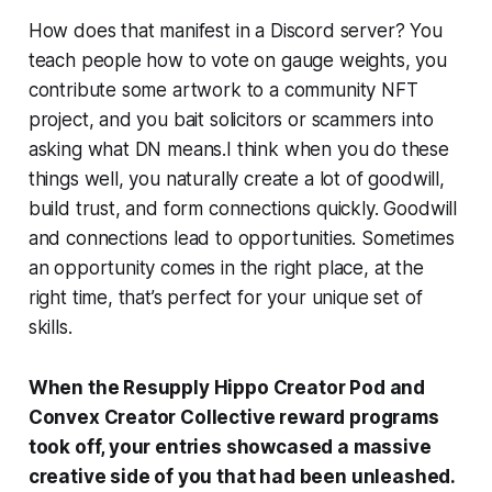
How does that manifest in a Discord server? You
teach people how to vote on gauge weights, you
contribute some artwork to a community NFT
project, and you bait solicitors or scammers into
asking what DN means.I think when you do these
things well, you naturally create a lot of goodwill,
build trust, and form connections quickly. Goodwill
and connections lead to opportunities. Sometimes
an opportunity comes in the right place, at the
right time, that’s perfect for your unique set of
skills.
When the Resupply Hippo Creator Pod and
Convex Creator Collective reward programs
took off, your entries showcased a massive
creative side of you that had been unleashed.