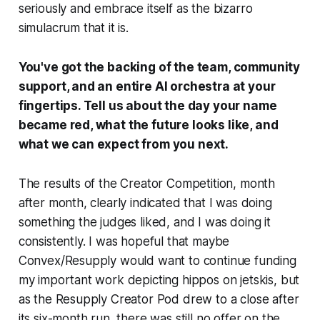
seriously and embrace itself as the bizarro
simulacrum that it is.
You've got the backing of the team, community
support, and an entire AI orchestra at your
fingertips. Tell us about the day your name
became red, what the future looks like, and
what we can expect from you next.
The results of the Creator Competition, month
after month, clearly indicated that I was doing
something the judges liked, and I was doing it
consistently. I was hopeful that maybe
Convex/Resupply would want to continue funding
my important work depicting hippos on jetskis, but
as the Resupply Creator Pod drew to a close after
its six-month run, there was still no offer on the