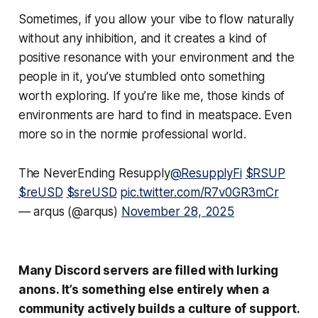
Sometimes, if you allow your vibe to flow naturally
without any inhibition, and it creates a kind of
positive resonance with your environment and the
people in it, you’ve stumbled onto something
worth exploring. If you’re like me, those kinds of
environments are hard to find in meatspace. Even
more so in the normie professional world.
The NeverEnding Resupply
@ResupplyFi
$RSUP
$reUSD
$sreUSD
pic.twitter.com/R7v0GR3mCr
— arqus (@arqus)
November 28, 2025
Many Discord servers are filled with lurking
anons. It’s something else entirely when a
community actively builds a culture of support.