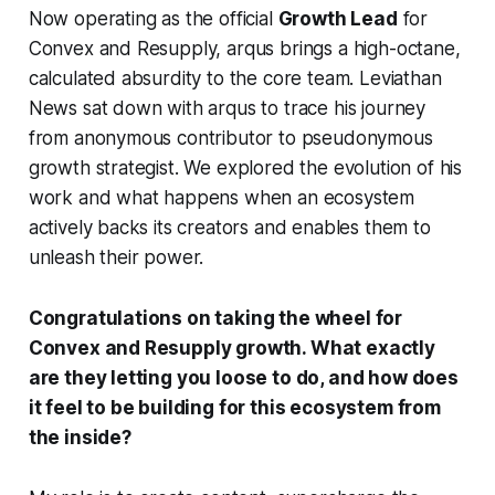
Now operating as the official
Growth Lead
for
Convex and Resupply, arqus brings a high-octane,
calculated absurdity to the core team. Leviathan
News sat down with arqus to trace his journey
from anonymous contributor to pseudonymous
growth strategist. We explored the evolution of his
work and what happens when an ecosystem
actively backs its creators and enables them to
unleash their power.
Congratulations on taking the wheel for
Convex and Resupply growth. What exactly
are they letting you loose to do, and how does
it feel to be building for this ecosystem from
the inside?