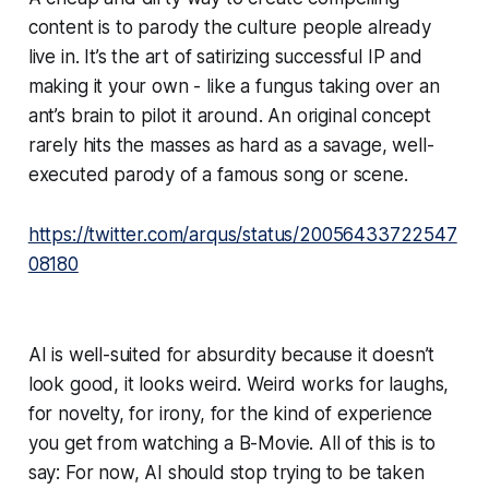
content is to parody the culture people already
live in. It’s the art of satirizing successful IP and
making it your own - like a fungus taking over an
ant’s brain to pilot it around. An original concept
rarely hits the masses as hard as a savage, well-
executed parody of a famous song or scene.
https://twitter.com/arqus/status/20056433722547
08180
AI is well-suited for absurdity because it doesn’t
look good, it looks weird. Weird works for laughs,
for novelty, for irony, for the kind of experience
you get from watching a B-Movie. All of this is to
say: For now, AI should stop trying to be taken