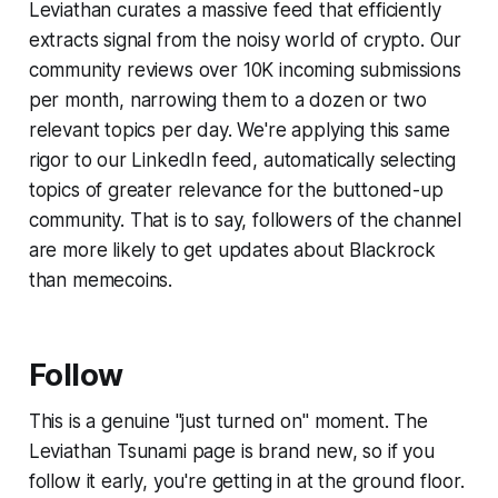
Leviathan curates a massive feed that efficiently
extracts signal from the noisy world of crypto. Our
community reviews over 10K incoming submissions
per month, narrowing them to a dozen or two
relevant topics per day. We're applying this same
rigor to our LinkedIn feed, automatically selecting
topics of greater relevance for the buttoned-up
community. That is to say, followers of the channel
are more likely to get updates about Blackrock
than memecoins.
Follow
This is a genuine "just turned on" moment. The
Leviathan Tsunami page is brand new, so if you
follow it early, you're getting in at the ground floor.