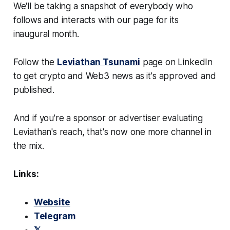
We'll be taking a snapshot of everybody who
follows and interacts with our page for its
inaugural month.
Follow the
Leviathan Tsunami
page on LinkedIn
to get crypto and Web3 news as it's approved and
published.
And if you're a sponsor or advertiser evaluating
Leviathan's reach, that's now one more channel in
the mix.
Links:
Website
Telegram