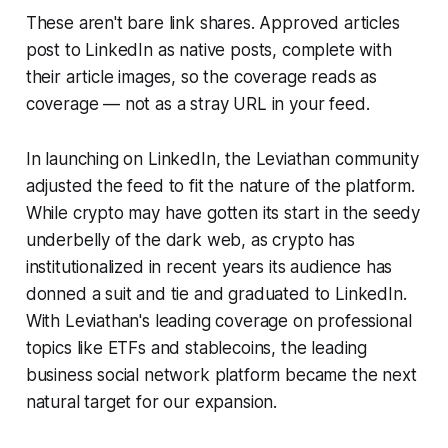
These aren't bare link shares. Approved articles
post to LinkedIn as native posts, complete with
their article images, so the coverage reads as
coverage — not as a stray URL in your feed.
In launching on LinkedIn, the Leviathan community
adjusted the feed to fit the nature of the platform.
While crypto may have gotten its start in the seedy
underbelly of the dark web, as crypto has
institutionalized in recent years its audience has
donned a suit and tie and graduated to LinkedIn.
With Leviathan's leading coverage on professional
topics like ETFs and stablecoins, the leading
business social network platform became the next
natural target for our expansion.