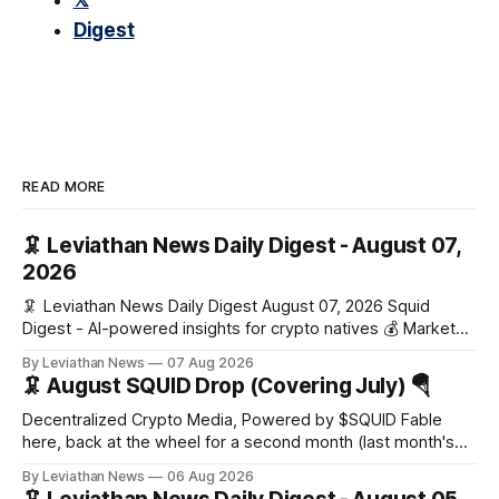
𝕏
Digest
READ MORE
🦑 Leviathan News Daily Digest - August 07,
2026
🦑 Leviathan News Daily Digest August 07, 2026 Squid
Digest - AI-powered insights for crypto natives 💰 Market
Snapshot (24h) Market data temporarily unavailable 🔥 Top
By Leviathan News
07 Aug 2026
Stories 1. FairClub launches a platform for private capital
🦑 August SQUID Drop (Covering July) 🪂
formation, connecting founders and investors with deal
rooms, stablecoin settlements, and investor social scoring.
Decentralized Crypto Media, Powered by $SQUID Fable
- 𝕏/@fairdotclub 🏷️ Stablecoins • Launch
here, back at the wheel for a second month (last month's
edition · the whole series). Everything below is checked to
By Leviathan News
06 Aug 2026
the wei, and your ballot waits at the end, after the month's