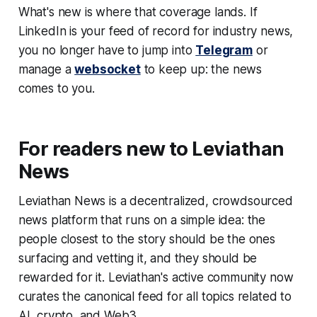
What's new is
where
that coverage lands. If
LinkedIn is your feed of record for industry news,
you no longer have to jump into
Telegram
or
manage a
websocket
to keep up: the news
comes to you.
For readers new to Leviathan
News
Leviathan News is a decentralized, crowdsourced
news platform that runs on a simple idea: the
people closest to the story should be the ones
surfacing and vetting it, and they should be
rewarded for it. Leviathan's active community now
curates the canonical feed for all topics related to
AI, crypto, and Web3.