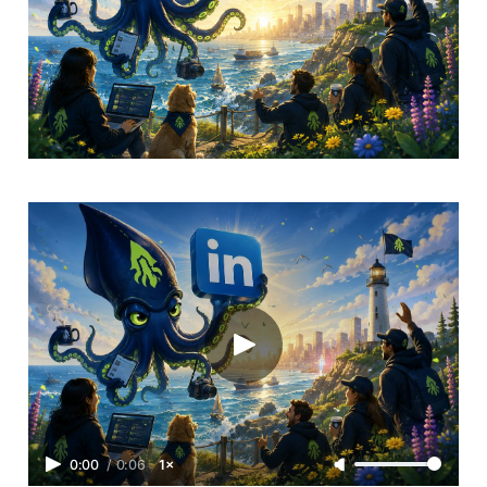
0:00
/
0:06
1×