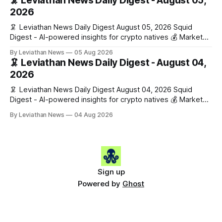
🦑 Leviathan News Daily Digest - August 05,
work has made its case. 🔑 The Month
2026
🦑 Leviathan News Daily Digest August 05, 2026 Squid
Digest - AI-powered insights for crypto natives 💰 Market
Snapshot (24h) • 🟢 BTC: $64,517.00 (+0.96%) • 🟢 ETH:
By Leviathan News
05 Aug 2026
$1,876.49 (+0.59%) • 🟢 OPEN: $0.3380 (+0.18%) 📈 Top
🦑 Leviathan News Daily Digest - August 04,
Gainers: • 🟢 RSUP: $0.1266 (+5.9%) • 🟢 HYPE: $57.47
2026
(+4.0%) • 🟢 MON: $0.0212
🦑 Leviathan News Daily Digest August 04, 2026 Squid
Digest - AI-powered insights for crypto natives 💰 Market
Snapshot (24h) • 🟢 BTC: $63,808.00 (+0.21%) • 🟢 ETH:
By Leviathan News
04 Aug 2026
$1,862.72 (+0.07%) • 🔴 OPEN: $0.3373 (-0.01%) 📈 Top
Gainers: • 🟢 RSUP: $0.1201 (+6.2%) • 🟢 AERO: $0.4082
(+2.2%) • 🟢 SHIB: $0.0000
Sign up
Powered by
Ghost