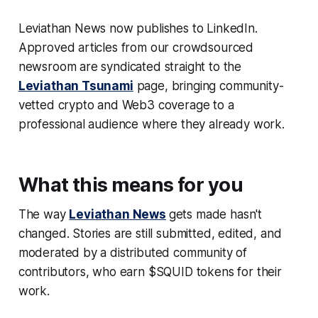
Leviathan News now publishes to LinkedIn.
Approved articles from our crowdsourced
newsroom are syndicated straight to the
Leviathan Tsunami
page, bringing community-
vetted crypto and Web3 coverage to a
professional audience where they already work.
What this means for you
The way
Leviathan News
gets made hasn't
changed. Stories are still submitted, edited, and
moderated by a distributed community of
contributors, who earn $SQUID tokens for their
work.