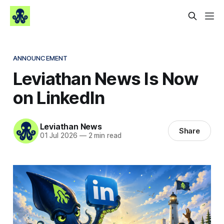
ANNOUNCEMENT
Leviathan News Is Now
on LinkedIn
Leviathan News
Share
01 Jul 2026
—
2 min read