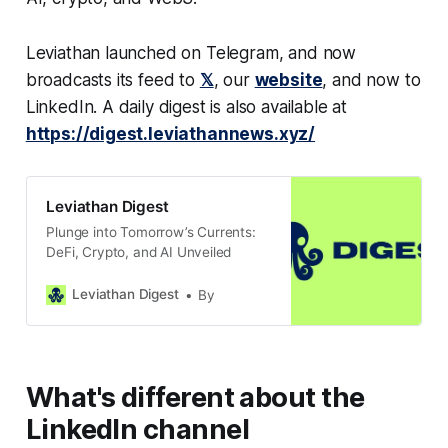
Leviathan launched on Telegram, and now
broadcasts its feed to
𝕏
, our
website
, and now to
LinkedIn. A daily digest is also available at
https://digest.leviathannews.xyz/
Leviathan Digest
Plunge into Tomorrow’s Currents:
DeFi, Crypto, and AI Unveiled
Leviathan Digest
By
What's different about the
LinkedIn channel