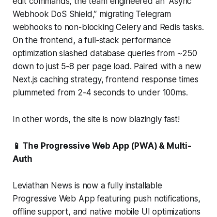
edit commands, the team engineered an “Async
Webhook DoS Shield,” migrating Telegram
webhooks to non-blocking Celery and Redis tasks.
On the frontend, a full-stack performance
optimization slashed database queries from ~250
down to just 5-8 per page load. Paired with a new
Next.js caching strategy, frontend response times
plummeted from 2-4 seconds to under 100ms.
In other words, the site is now blazingly fast!
📱 The Progressive Web App (PWA) & Multi-
Auth
Leviathan News is now a fully installable
Progressive Web App featuring push notifications,
offline support, and native mobile UI optimizations