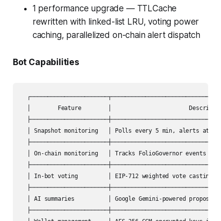
1 performance upgrade — TTLCache
rewritten with linked-list LRU, voting power
caching, parallelized on-chain alert dispatch
Bot Capabilities
  ┌───────────────────────┬─────────────────────────────────
  │        Feature        │                       Descriptio
  ├───────────────────────┼─────────────────────────────────
  │ Snapshot monitoring   │ Polls every 5 min, alerts at 7 l
  ├───────────────────────┼─────────────────────────────────
  │ On-chain monitoring   │ Tracks FolioGovernor events with
  ├───────────────────────┼─────────────────────────────────
  │ In-bot voting         │ EIP-712 weighted vote casting wi
  ├───────────────────────┼─────────────────────────────────
  │ AI summaries          │ Google Gemini-powered proposal b
  ├───────────────────────┼─────────────────────────────────