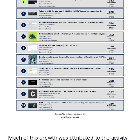
Much of this growth was attributed to the activity