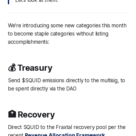
We’re introducing some new categories this month
to become staple categories without listing
accomplishments:
💰 Treasury
Send $SQUID emissions directly to the multisig, to
be spent directly via the DAO
🏥 Recovery
Direct SQUID to the Fraxtal recovery pool per the
recent
Revenue Allocation Framework