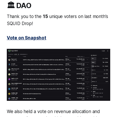
🏛️ DAO
Thank you to the
15
unique voters on last month’s
SQUID Drop!
Vote on Snapshot
We also held a vote on revenue allocation and