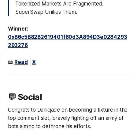
Tokenized Markets Are Fragmented.
SuperSwap Unifies Them.
Winner:
0xB6c5B82B2619401f60d3A894D3e0284293
293276
📖
Read
|
X
💬 Social
Congrats to Danicjade on becoming a fixture in the
top comment slot, bravely fighting off an army of
bots aiming to dethrone his efforts.