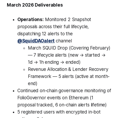
March 2026 Deliverables
Operations:
Monitored 2 Snapshot
proposals across their full lifecycle,
dispatching 12 alerts to the
@SquidDAOalert
channel
March SQUID Drop (Covering February)
— 7 lifecycle alerts (new → started →
1d → 1h ending → ended)
Revenue Allocation & Lender Recovery
Framework — 5 alerts (active at month-
end)
Continued on-chain governance monitoring of
FolioGovernor events on Ethereum (1
proposal tracked, 6 on-chain alerts lifetime)
5 registered users with encrypted in-bot