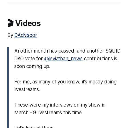
🎬 Videos
By
DAdvisoor
Another month has passed, and another SQUID
DAO vote for
@leviathan_news
contributions is
soon coming up.
For me, as many of you know, it’s mostly doing
livestreams.
These were my interviews on my show in
March - 9 livestreams this time.
Let’s look at them.