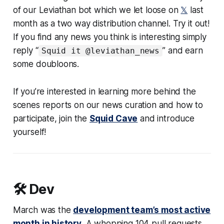
of our Leviathan bot which we let loose on
𝕏
last
month as a two way distribution channel. Try it out!
If you find any news you think is interesting simply
reply “
” and earn
Squid it @leviathan_news
some doubloons.
If you’re interested in learning more behind the
scenes reports on our news curation and how to
participate, join the
Squid Cave
and introduce
yourself!
🛠️ Dev
March was the
development team’s most active
month in history
. A whopping 104 pull requests