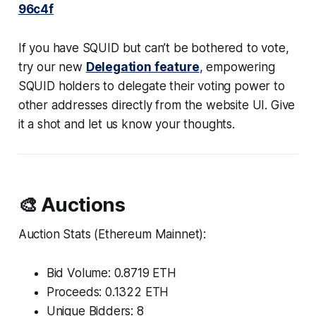
96c4f
If you have SQUID but can’t be bothered to vote,
try our new
Delegation feature
, empowering
SQUID holders to delegate their voting power to
other addresses directly from the website UI. Give
it a shot and let us know your thoughts.
🎨 Auctions
Auction Stats (Ethereum Mainnet):
Bid Volume: 0.8719 ETH
Proceeds: 0.1322 ETH
Unique Bidders: 8