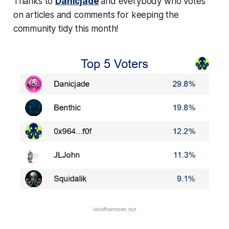
Thanks to
Danicjade
and everybody who votes
on articles and comments for keeping the
community tidy this month!