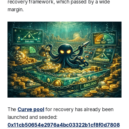
recovery framework, which passed by a wide
margin.
The
Curve pool
for recovery has already been
launched and seeded:
0x11cb50654e2976a4bc03322b1cf8f0d7808