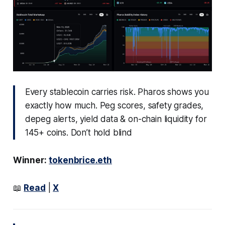
Every stablecoin carries risk. Pharos shows you
exactly how much. Peg scores, safety grades,
depeg alerts, yield data & on-chain liquidity for
145+ coins. Don’t hold blind
Winner:
tokenbrice.eth
📖
Read
|
X