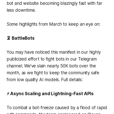
bot and website becoming blazingly fast with far
less downtime.
Some highlights from March to keep an eye on:
🦑 BattleBots
You may have noticed this manifest in our highly
publicized effort to fight bots in our Telegram
channel. We’ve slain nearly 50K bots over the
month, as we fight to keep the community safe
from low quality AI models. Full details:
⚡ Async Scaling and Lightning-Fast APIs
To combat a bot-freeze caused by a flood of rapid