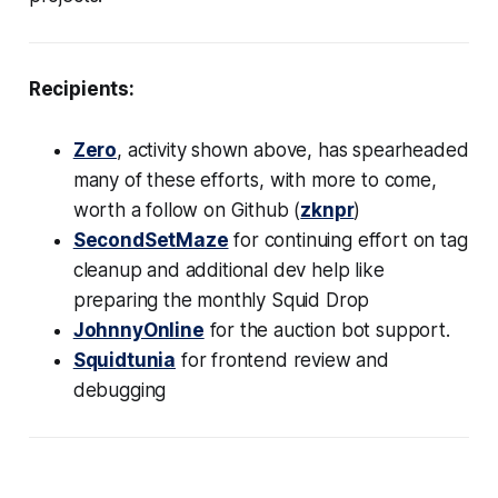
Recipients:
Zero
, activity shown above, has spearheaded
many of these efforts, with more to come,
worth a follow on Github (
zknpr
)
SecondSetMaze
for continuing effort on tag
cleanup and additional dev help like
preparing the monthly Squid Drop
JohnnyOnline
for the auction bot support.
Squidtunia
for frontend review and
debugging