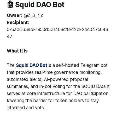
🤖 Squid DAO Bot
Owner:
@Z_3_r_o
Recipient:
0x5abC63ebF1950d531408cf8E12cE24c0475048
47
What It Is
The
Squid DAO Bot
is a self-hosted Telegram bot
that provides real-time governance monitoring,
automated alerts, AI-powered proposal
summaries, and in-bot voting for the SQUID DAO. It
serves as core infrastructure for DAO participation,
lowering the barrier for token holders to stay
informed and vote.