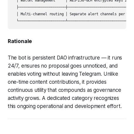
  │ Wallet management     │ AES-256-GCM encrypted keys in SQ
  ├───────────────────────┼─────────────────────────────────
  │ Multi-channel routing │ Separate alert channels per Snap
  └───────────────────────┴────────────────────────────────
Rationale
The bot is persistent DAO infrastructure — it runs
24/7, ensures no proposal goes unnoticed, and
enables voting without leaving Telegram. Unlike
one-time content contributions, it provides
continuous utility that compounds as governance
activity grows. A dedicated category recognizes
this ongoing operational and development effort.