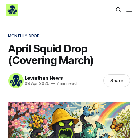
MONTHLY DROP
April Squid Drop
(Covering March)
Leviathan News
Share
09 Apr 2026
—
7 min read