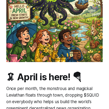
🦑 April is here! 🪂
Once per month, the monstrous and magickal
Leviathan floats through town, dropping $SQUID
on everybody who helps us build the world’s
preeminent decentralized news organization.