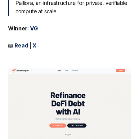
Palliora, an infrastructure for private, verifiable
compute at scale
Winner:
VG
📖
Read
|
X