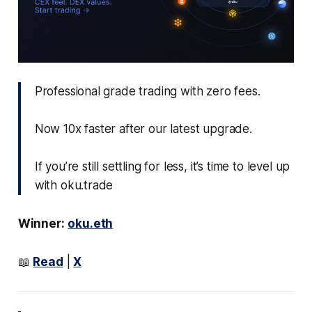
Professional grade trading with zero fees.
Now 10x faster after our latest upgrade.
If you’re still settling for less, it’s time to level up
with oku.trade
Winner:
oku.eth
📖
Read
|
X