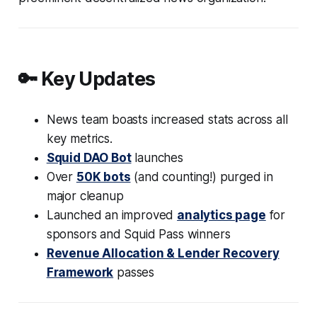
🔑 Key Updates
News team boasts increased stats across all
key metrics.
Squid DAO Bot
launches
Over
50K bots
(and counting!) purged in
major cleanup
Launched an improved
analytics page
for
sponsors and Squid Pass winners
Revenue Allocation & Lender Recovery
Framework
passes