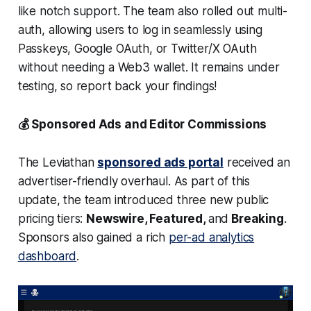
like notch support. The team also rolled out multi-
auth, allowing users to log in seamlessly using
Passkeys, Google OAuth, or Twitter/X OAuth
without needing a Web3 wallet. It remains under
testing, so report back your findings!
💰 Sponsored Ads and Editor Commissions
The Leviathan
sponsored ads portal
received an
advertiser-friendly overhaul. As part of this
update, the team introduced three new public
pricing tiers:
Newswire, Featured,
and
Breaking
.
Sponsors also gained a rich
per-ad analytics
dashboard
.