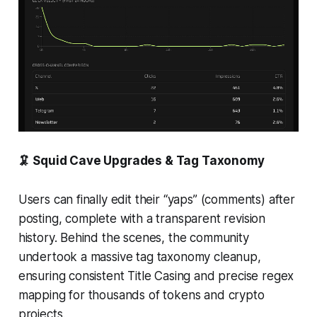
🦑 Squid Cave Upgrades & Tag Taxonomy
Users can finally edit their “yaps” (comments) after
posting, complete with a transparent revision
history. Behind the scenes, the community
undertook a massive tag taxonomy cleanup,
ensuring consistent Title Casing and precise regex
mapping for thousands of tokens and crypto
projects.