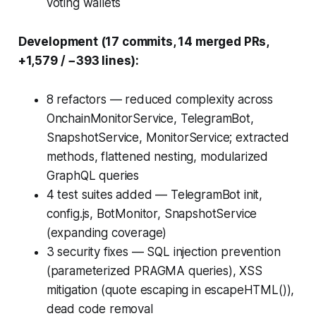
voting wallets
Development (17 commits, 14 merged PRs,
+1,579 / −393 lines):
8 refactors — reduced complexity across
OnchainMonitorService, TelegramBot,
SnapshotService, MonitorService; extracted
methods, flattened nesting, modularized
GraphQL queries
4 test suites added — TelegramBot init,
config.js, BotMonitor, SnapshotService
(expanding coverage)
3 security fixes — SQL injection prevention
(parameterized PRAGMA queries), XSS
mitigation (quote escaping in escapeHTML()),
dead code removal