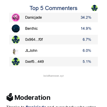
🗳️ Moderation