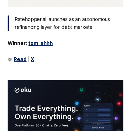
Ratehopper.ai launches as an autonomous
refinancing layer for debt markets
Winner:
tom_ahhh
📖
Read
|
X