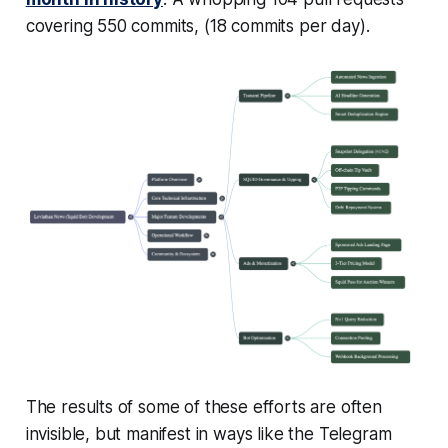
covering 550 commits, (18 commits per day).
The results of some of these efforts are often
invisible, but manifest in ways like the Telegram