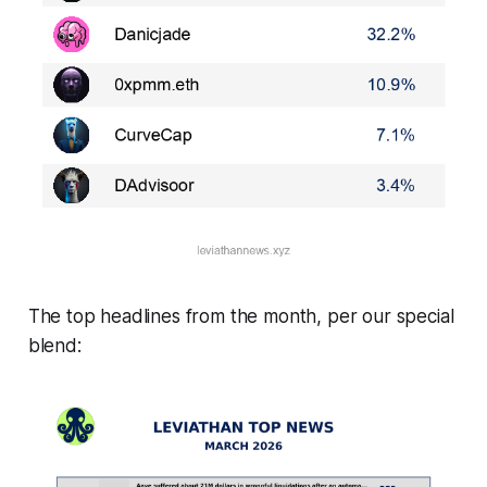
The top headlines from the month, per our special
blend: