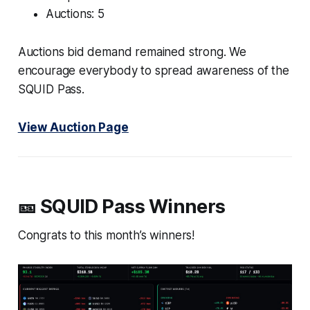
Auctions: 5
Auctions bid demand remained strong. We
encourage everybody to spread awareness of the
SQUID Pass.
View Auction Page
🎫 SQUID Pass Winners
Congrats to this month’s winners!