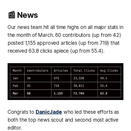
📰 News
Our news team hit all time highs on all major stats in
the month of March. 60 contributors (up from 42)
posted 1,155 approved articles (up from 719) that
received 63.8 clicks apiece (up from 55.4).
Congrats to
DanicJade
who led these efforts as
both the top news scout and second most active
editor.