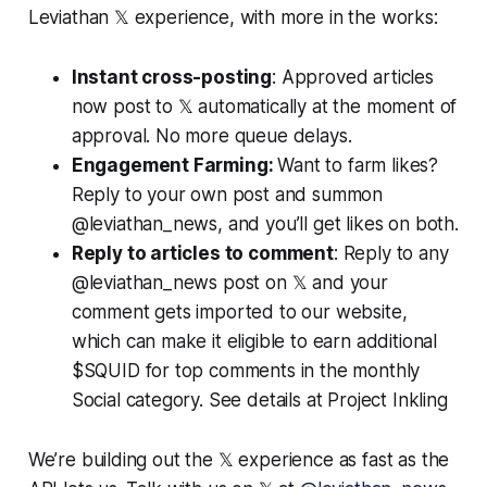
Leviathan 𝕏 experience, with more in the works:
Instant cross-posting
: Approved articles
now post to 𝕏 automatically at the moment of
approval. No more queue delays.
Engagement Farming:
Want to farm likes?
Reply to your own post and summon
@leviathan_news, and you’ll get likes on both.
Reply to articles to comment
: Reply to any
@leviathan_news post on 𝕏 and your
comment gets imported to our website,
which can make it eligible to earn additional
$SQUID for top comments in the monthly
Social category. See details at Project Inkling
We’re building out the 𝕏 experience as fast as the