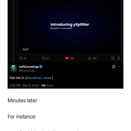
Minutes later
For instance: