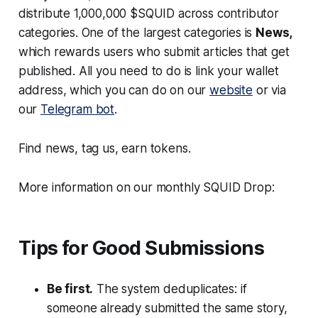
distribute 1,000,000 $SQUID across contributor
categories. One of the largest categories is
News,
which rewards users who submit articles that get
published. All you need to do is link your wallet
address, which you can do on our
website
or via
our
Telegram bot
.
Find news, tag us, earn tokens.
More information on our monthly SQUID Drop:
Tips for Good Submissions
Be first.
The system deduplicates: if
someone already submitted the same story,