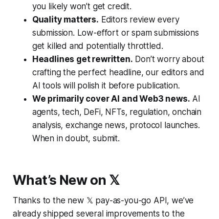
you likely won’t get credit.
Quality matters.
Editors review every
submission. Low-effort or spam submissions
get killed and potentially throttled.
Headlines get rewritten.
Don’t worry about
crafting the perfect headline, our editors and
AI tools will polish it before publication.
We primarily cover AI and Web3 news.
AI
agents, tech, DeFi, NFTs, regulation, onchain
analysis, exchange news, protocol launches.
When in doubt, submit.
What’s New on 𝕏
Thanks to the new 𝕏 pay-as-you-go API, we’ve
already shipped several improvements to the