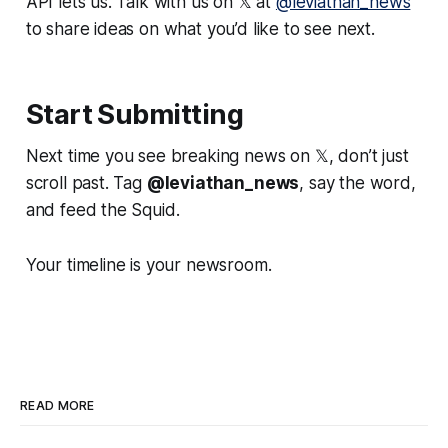
API lets us. Talk with us on 𝕏 at
@leviathan_news
to share ideas on what you’d like to see next.
Start Submitting
Next time you see breaking news on 𝕏, don’t just
scroll past. Tag
@leviathan_news
, say the word,
and feed the Squid.
Your timeline is your newsroom.
READ MORE