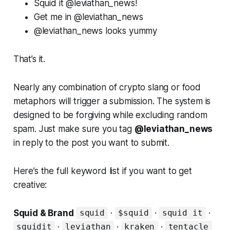
Squid it @leviathan_news!
Get me in @leviathan_news
@leviathan_news looks yummy
That’s it.
Nearly any combination of crypto slang or food
metaphors will trigger a submission. The system is
designed to be forgiving while excluding random
spam. Just make sure you tag
@leviathan_news
in reply to the post you want to submit.
Here’s the full keyword list if you want to get
creative:
Squid & Brand
·
·
·
squid
$squid
squid it
·
·
·
squidit
leviathan
kraken
tentacle