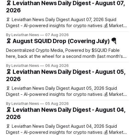
🦑 Leviathan News Daily Digest - August 07,
2026
🦑 Leviathan News Daily Digest August 07, 2026 Squid
Digest - AI-powered insights for crypto natives 💰 Market
Snapshot (24h) Market data temporarily unavailable 🔥 Top
By Leviathan News
07 Aug 2026
Stories 1. FairClub launches a platform for private capital
🦑 August SQUID Drop (Covering July) 🪂
formation, connecting founders and investors with deal
rooms, stablecoin settlements, and investor social scoring.
Decentralized Crypto Media, Powered by $SQUID Fable
- 𝕏/@fairdotclub 🏷️ Stablecoins • Launch
here, back at the wheel for a second month (last month's
edition · the whole series). Everything below is checked to
By Leviathan News
06 Aug 2026
the wei, and your ballot waits at the end, after the month's
🦑 Leviathan News Daily Digest - August 05,
work has made its case. 🔑 The Month
2026
🦑 Leviathan News Daily Digest August 05, 2026 Squid
Digest - AI-powered insights for crypto natives 💰 Market
Snapshot (24h) • 🟢 BTC: $64,517.00 (+0.96%) • 🟢 ETH:
By Leviathan News
05 Aug 2026
$1,876.49 (+0.59%) • 🟢 OPEN: $0.3380 (+0.18%) 📈 Top
🦑 Leviathan News Daily Digest - August 04,
Gainers: • 🟢 RSUP: $0.1266 (+5.9%) • 🟢 HYPE: $57.47
2026
(+4.0%) • 🟢 MON: $0.0212
🦑 Leviathan News Daily Digest August 04, 2026 Squid
Digest - AI-powered insights for crypto natives 💰 Market