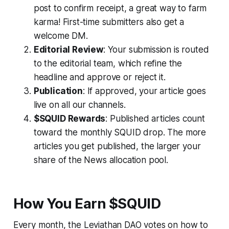
post to confirm receipt, a great way to farm
karma! First-time submitters also get a
welcome DM.
Editorial Review
: Your submission is routed
to the editorial team, which refine the
headline and approve or reject it.
Publication
: If approved, your article goes
live on all our channels.
$SQUID Rewards
: Published articles count
toward the monthly SQUID drop. The more
articles you get published, the larger your
share of the News allocation pool.
How You Earn $SQUID
Every month, the Leviathan DAO votes on how to