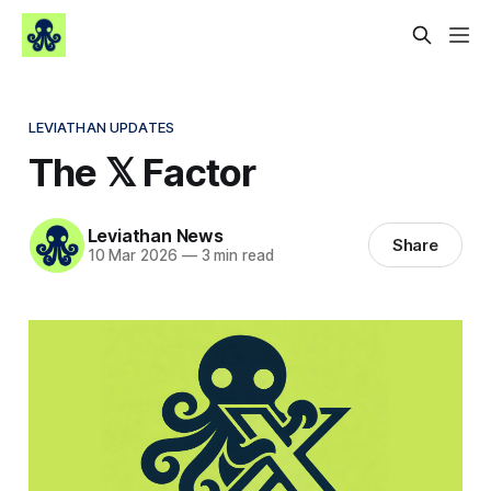
LEVIATHAN UPDATES
The 𝕏 Factor
Leviathan News
Share
10 Mar 2026
—
3 min read