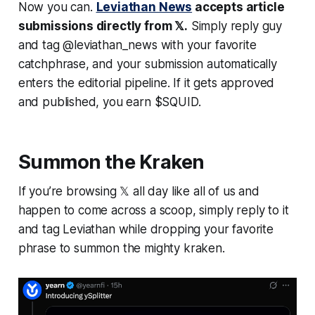
Now you can.
Leviathan News
accepts article
submissions directly from 𝕏.
Simply reply guy
and tag @leviathan_news with your favorite
catchphrase, and your submission automatically
enters the editorial pipeline. If it gets approved
and published, you earn $SQUID.
Summon the Kraken
If you’re browsing 𝕏 all day like all of us and
happen to come across a scoop, simply reply to it
and tag Leviathan while dropping your favorite
phrase to summon the mighty kraken.