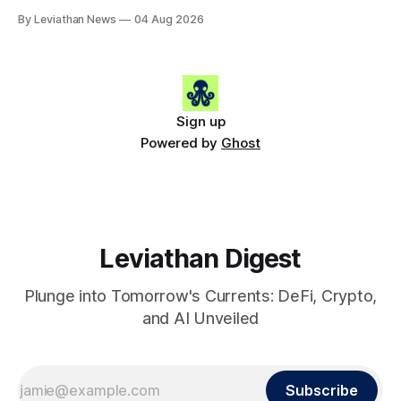
Snapshot (24h) • 🟢 BTC: $63,808.00 (+0.21%) • 🟢 ETH:
By Leviathan News
04 Aug 2026
$1,862.72 (+0.07%) • 🔴 OPEN: $0.3373 (-0.01%) 📈 Top
Gainers: • 🟢 RSUP: $0.1201 (+6.2%) • 🟢 AERO: $0.4082
(+2.2%) • 🟢 SHIB: $0.0000
Sign up
Powered by
Ghost
Leviathan Digest
Plunge into Tomorrow's Currents: DeFi, Crypto,
and AI Unveiled
Subscribe