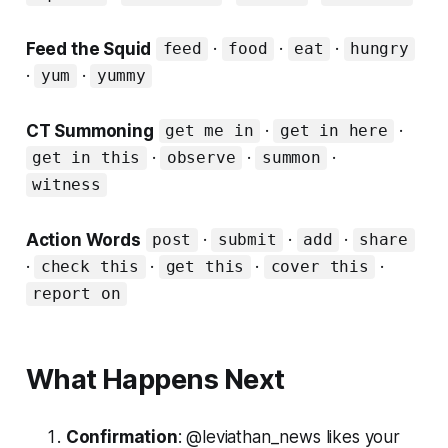
Feed the Squid
·
·
·
feed
food
eat
hungry
·
·
yum
yummy
CT Summoning
·
·
get me in
get in here
·
·
·
get in this
observe
summon
witness
Action Words
·
·
·
post
submit
add
share
·
·
·
·
check this
get this
cover this
report on
What Happens Next
Confirmation
: @leviathan_news likes your