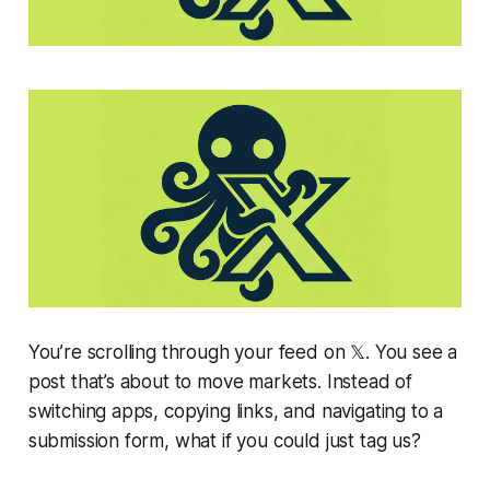
You’re scrolling through your feed on 𝕏. You see a
post that’s about to move markets. Instead of
switching apps, copying links, and navigating to a
submission form, what if you could just tag us?