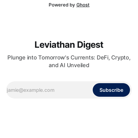
Powered by
Ghost
Leviathan Digest
Plunge into Tomorrow's Currents: DeFi, Crypto,
and AI Unveiled
Subscribe