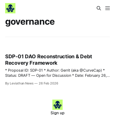
governance
SDP-01 DAO Reconstruction & Debt
Recovery Framework
* Proposal ID: SDP-01 * Author: Gerrit (aka @CurveCap) *
Status: DRAFT — Open for Discussion * Date: February 26,
2026 * Onchain Snapshot: 2026-02-25T10:25:19Z (verified
By Leviathan News
26 Feb 2026
via rpc.frax.com) * Vote Platform: Snapshot
(leviathannews.eth) * Subject: DAO Reconstruction —
Revenue Allocation, Lending Pool Recovery & Debt
Accountability 1. Abstract This proposal establishes a
comprehensive reconstruction
Sign up