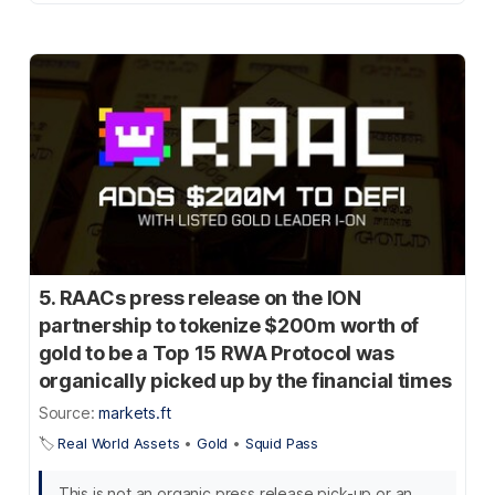
5. RAACs press release on the ION
partnership to tokenize $200m worth of
gold to be a Top 15 RWA Protocol was
organically picked up by the financial times
Source:
markets.ft
🏷️
Real World Assets
•
Gold
•
Squid Pass
This is not an organic press release pick-up or an