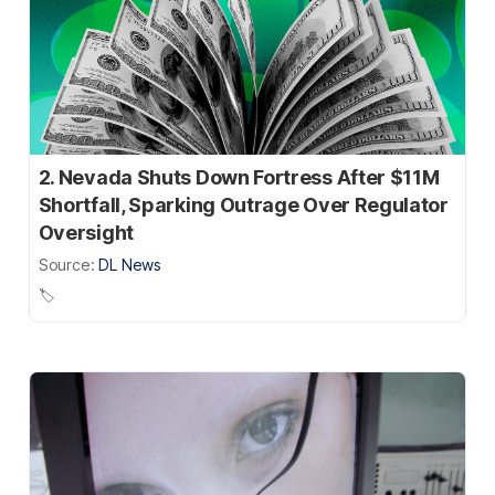
2. Nevada Shuts Down Fortress After $11M
Shortfall, Sparking Outrage Over Regulator
Oversight
Source:
DL News
🏷️