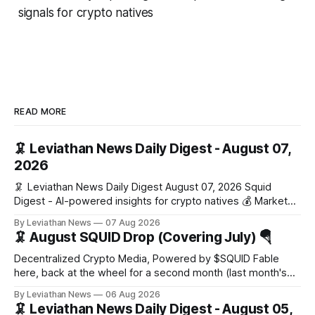
signals for crypto natives
READ MORE
🦑 Leviathan News Daily Digest - August 07,
2026
🦑 Leviathan News Daily Digest August 07, 2026 Squid
Digest - AI-powered insights for crypto natives 💰 Market
Snapshot (24h) Market data temporarily unavailable 🔥 Top
By Leviathan News
07 Aug 2026
Stories 1. FairClub launches a platform for private capital
🦑 August SQUID Drop (Covering July) 🪂
formation, connecting founders and investors with deal
rooms, stablecoin settlements, and investor social scoring.
Decentralized Crypto Media, Powered by $SQUID Fable
- 𝕏/@fairdotclub 🏷️ Stablecoins • Launch
here, back at the wheel for a second month (last month's
edition · the whole series). Everything below is checked to
By Leviathan News
06 Aug 2026
the wei, and your ballot waits at the end, after the month's
🦑 Leviathan News Daily Digest - August 05,