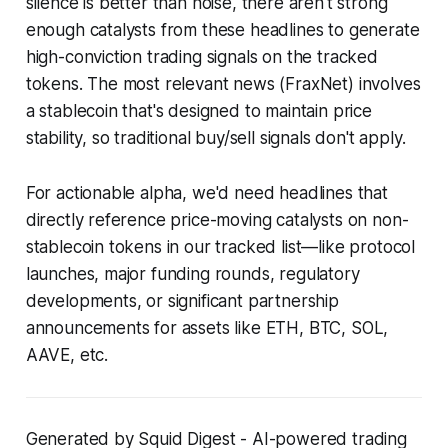
silence is better than noise, there aren't strong
enough catalysts from these headlines to generate
high-conviction trading signals on the tracked
tokens. The most relevant news (FraxNet) involves
a stablecoin that's designed to maintain price
stability, so traditional buy/sell signals don't apply.
For actionable alpha, we'd need headlines that
directly reference price-moving catalysts on non-
stablecoin tokens in our tracked list—like protocol
launches, major funding rounds, regulatory
developments, or significant partnership
announcements for assets like ETH, BTC, SOL,
AAVE, etc.
Generated by Squid Digest - AI-powered trading