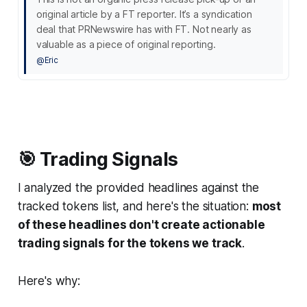
original article by a FT reporter. It’s a syndication
deal that PRNewswire has with FT. Not nearly as
valuable as a piece of original reporting.
@Eric
🎯 Trading Signals
I analyzed the provided headlines against the
tracked tokens list, and here's the situation:
most
of these headlines don't create actionable
trading signals for the tokens we track
.
Here's why: