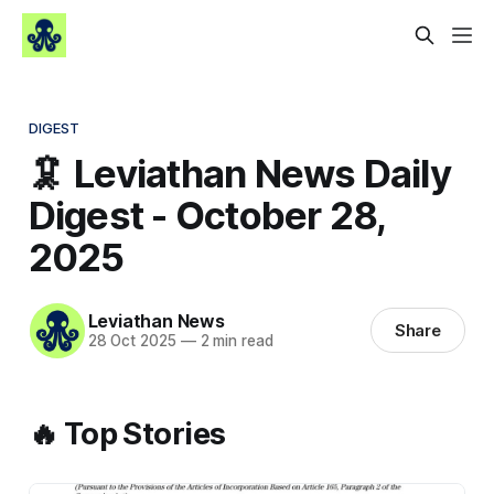
DIGEST
🦑 Leviathan News Daily
Digest - October 28,
2025
Leviathan News
Share
28 Oct 2025
—
2 min read
🔥 Top Stories