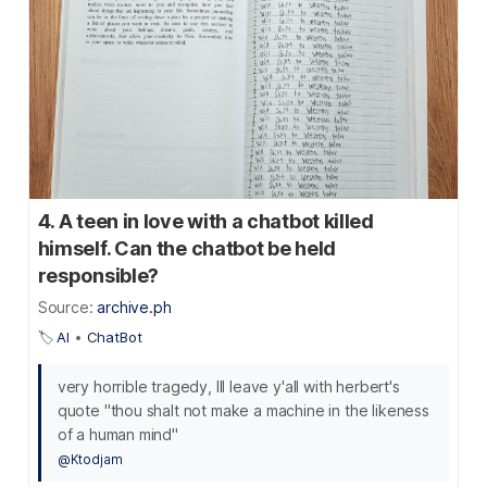
4. A teen in love with a chatbot killed
himself. Can the chatbot be held
responsible?
Source:
archive.ph
🏷️
AI
•
ChatBot
very horrible tragedy, Ill leave y'all with herbert's
quote "thou shalt not make a machine in the likeness
of a human mind"
@Ktodjam