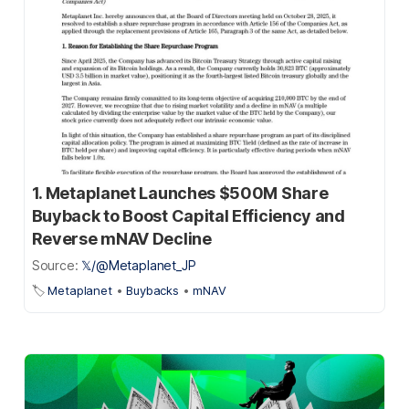
1. Metaplanet Launches $500M Share
Buyback to Boost Capital Efficiency and
Reverse mNAV Decline
Source:
𝕏/@Metaplanet_JP
🏷️
Metaplanet
•
Buybacks
•
mNAV