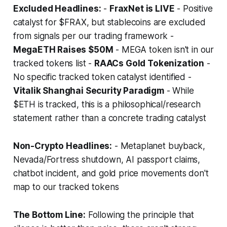
Excluded Headlines:
-
FraxNet is LIVE
- Positive
catalyst for $FRAX, but stablecoins are excluded
from signals per our trading framework -
MegaETH Raises $50M
- MEGA token isn't in our
tracked tokens list -
RAACs Gold Tokenization
-
No specific tracked token catalyst identified -
Vitalik Shanghai Security Paradigm
- While
$ETH is tracked, this is a philosophical/research
statement rather than a concrete trading catalyst
Non-Crypto Headlines:
- Metaplanet buyback,
Nevada/Fortress shutdown, AI passport claims,
chatbot incident, and gold price movements don't
map to our tracked tokens
The Bottom Line:
Following the principle that