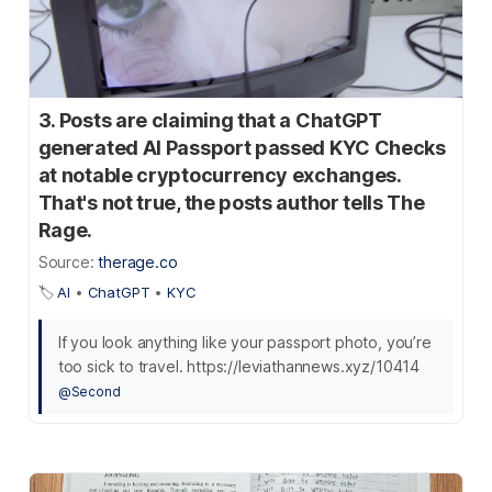
3. Posts are claiming that a ChatGPT
generated AI Passport passed KYC Checks
at notable cryptocurrency exchanges.
That's not true, the posts author tells The
Rage.
Source:
therage.co
🏷️
AI
•
ChatGPT
•
KYC
If you look anything like your passport photo, you’re
too sick to travel. https://leviathannews.xyz/10414
@Second