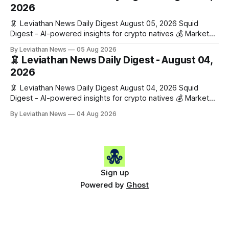
work has made its case. 🔑 The Month
2026
🦑 Leviathan News Daily Digest August 05, 2026 Squid
Digest - AI-powered insights for crypto natives 💰 Market
Snapshot (24h) • 🟢 BTC: $64,517.00 (+0.96%) • 🟢 ETH:
By Leviathan News
05 Aug 2026
$1,876.49 (+0.59%) • 🟢 OPEN: $0.3380 (+0.18%) 📈 Top
🦑 Leviathan News Daily Digest - August 04,
Gainers: • 🟢 RSUP: $0.1266 (+5.9%) • 🟢 HYPE: $57.47
2026
(+4.0%) • 🟢 MON: $0.0212
🦑 Leviathan News Daily Digest August 04, 2026 Squid
Digest - AI-powered insights for crypto natives 💰 Market
Snapshot (24h) • 🟢 BTC: $63,808.00 (+0.21%) • 🟢 ETH:
By Leviathan News
04 Aug 2026
$1,862.72 (+0.07%) • 🔴 OPEN: $0.3373 (-0.01%) 📈 Top
Gainers: • 🟢 RSUP: $0.1201 (+6.2%) • 🟢 AERO: $0.4082
(+2.2%) • 🟢 SHIB: $0.0000
Sign up
Powered by
Ghost