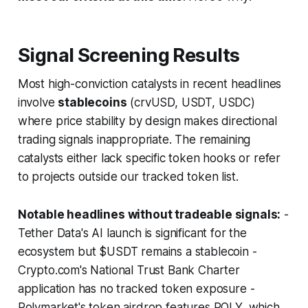
Signal Screening Results
Most high-conviction catalysts in recent headlines
involve
stablecoins
(crvUSD, USDT, USDC)
where price stability by design makes directional
trading signals inappropriate. The remaining
catalysts either lack specific token hooks or refer
to projects outside our tracked token list.
Notable headlines without tradeable signals:
-
Tether Data's AI launch is significant for the
ecosystem but $USDT remains a stablecoin -
Crypto.com's National Trust Bank Charter
application has no tracked token exposure -
Polymarket's token airdrop features POLY, which