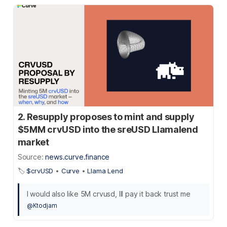
2. Resupply proposes to mint and supply
$5MM crvUSD into the sreUSD Llamalend
market
Source:
news.curve.finance
🏷️
$crvUSD
•
Curve
•
Llama Lend
I would also like 5M crvusd, Ill pay it back trust me
@Ktodjam