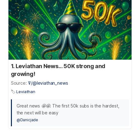
1. Leviathan News... 50K strong and
growing!
Source:
ꘜ/@leviathan_news
🏷️
Leviathan
Great news 🤩🤩. The first 50k subs is the hardest,
the next will be easy
@Danicjade