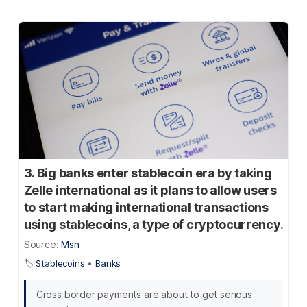
3. Big banks enter stablecoin era by taking
Zelle international as it plans to allow users
to start making international transactions
using stablecoins, a type of cryptocurrency.
Source:
Msn
🏷️
Stablecoins
•
Banks
Cross border payments are about to get serious