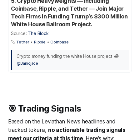
5. Crypto Heavyweights — Including
Coinbase, Ripple, and Tether — Join Major
Tech Firms in Funding Trump’s $300 Million
White House Ballroom Project.
Source:
The Block
🏷️
Tether
•
Ripple
•
Coinbase
Crypto money funding the white House project 😂
@Danicjade
🎯 Trading Signals
Based on the Leviathan News headlines and
tracked tokens,
no actionable trading signals
meet our criteria at this time
. Here's why: