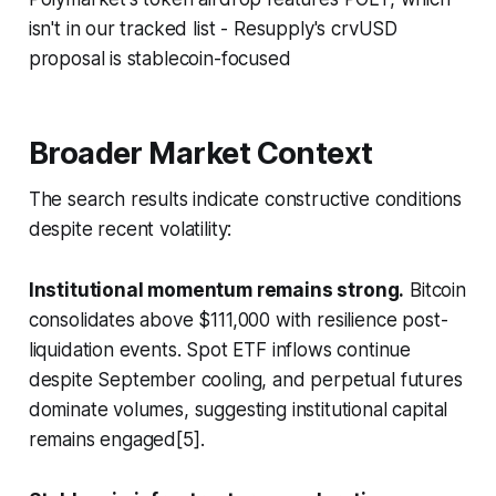
isn't in our tracked list - Resupply's crvUSD
proposal is stablecoin-focused
Broader Market Context
The search results indicate constructive conditions
despite recent volatility:
Institutional momentum remains strong.
Bitcoin
consolidates above $111,000 with resilience post-
liquidation events. Spot ETF inflows continue
despite September cooling, and perpetual futures
dominate volumes, suggesting institutional capital
remains engaged[5].