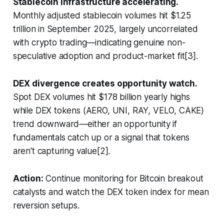
Stablecoin infrastructure accelerating.
Monthly adjusted stablecoin volumes hit $1.25
trillion in September 2025, largely uncorrelated
with crypto trading—indicating genuine non-
speculative adoption and product-market fit[3].
DEX divergence creates opportunity watch.
Spot DEX volumes hit $178 billion yearly highs
while DEX tokens (AERO, UNI, RAY, VELO, CAKE)
trend downward—either an opportunity if
fundamentals catch up or a signal that tokens
aren't capturing value[2].
Action:
Continue monitoring for Bitcoin breakout
catalysts and watch the DEX token index for mean
reversion setups.