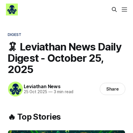
DIGEST
🦑 Leviathan News Daily
Digest - October 25,
2025
Leviathan News
Share
25 Oct 2025
—
3 min read
🔥 Top Stories