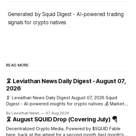
Generated by Squid Digest - AI-powered trading
signals for crypto natives
READ MORE
🦑 Leviathan News Daily Digest - August 07,
2026
🦑 Leviathan News Daily Digest August 07, 2026 Squid
Digest - AI-powered insights for crypto natives 💰 Market
Snapshot (24h) Market data temporarily unavailable 🔥 Top
By Leviathan News
07 Aug 2026
Stories 1. FairClub launches a platform for private capital
🦑 August SQUID Drop (Covering July) 🪂
formation, connecting founders and investors with deal
rooms, stablecoin settlements, and investor social scoring.
Decentralized Crypto Media, Powered by $SQUID Fable
- 𝕏/@fairdotclub 🏷️ Stablecoins • Launch
here, back at the wheel for a second month (last month's