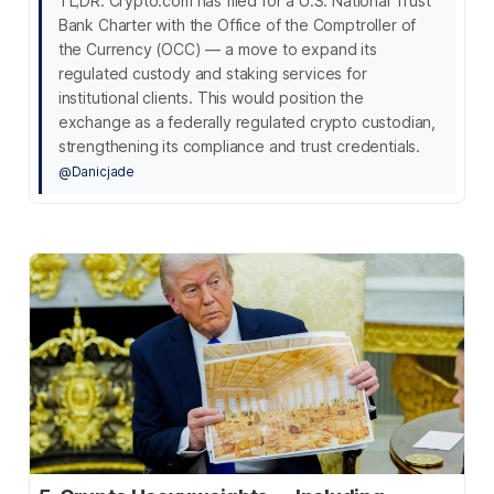
TL;DR: Crypto.com has filed for a U.S. National Trust
Bank Charter with the Office of the Comptroller of
the Currency (OCC) — a move to expand its
regulated custody and staking services for
institutional clients. This would position the
exchange as a federally regulated crypto custodian,
strengthening its compliance and trust credentials.
@Danicjade