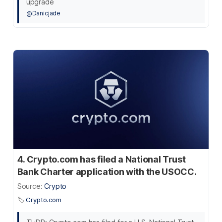
upgrade
@Danicjade
4. Crypto.com has filed a National Trust
Bank Charter application with the USOCC.
Source:
Crypto
🏷️
Crypto.com