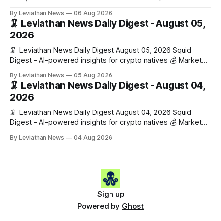
edition · the whole series). Everything below is checked to
By Leviathan News
06 Aug 2026
the wei, and your ballot waits at the end, after the month's
🦑 Leviathan News Daily Digest - August 05,
work has made its case. 🔑 The Month
2026
🦑 Leviathan News Daily Digest August 05, 2026 Squid
Digest - AI-powered insights for crypto natives 💰 Market
Snapshot (24h) • 🟢 BTC: $64,517.00 (+0.96%) • 🟢 ETH:
By Leviathan News
05 Aug 2026
$1,876.49 (+0.59%) • 🟢 OPEN: $0.3380 (+0.18%) 📈 Top
🦑 Leviathan News Daily Digest - August 04,
Gainers: • 🟢 RSUP: $0.1266 (+5.9%) • 🟢 HYPE: $57.47
2026
(+4.0%) • 🟢 MON: $0.0212
🦑 Leviathan News Daily Digest August 04, 2026 Squid
Digest - AI-powered insights for crypto natives 💰 Market
Snapshot (24h) • 🟢 BTC: $63,808.00 (+0.21%) • 🟢 ETH:
By Leviathan News
04 Aug 2026
$1,862.72 (+0.07%) • 🔴 OPEN: $0.3373 (-0.01%) 📈 Top
Gainers: • 🟢 RSUP: $0.1201 (+6.2%) • 🟢 AERO: $0.4082
(+2.2%) • 🟢 SHIB: $0.0000
Sign up
Powered by
Ghost