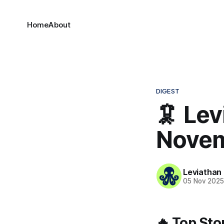
Home
About
DIGEST
🦑 Lev
Novem
Leviathan
05 Nov 202
🔥 Top Sto