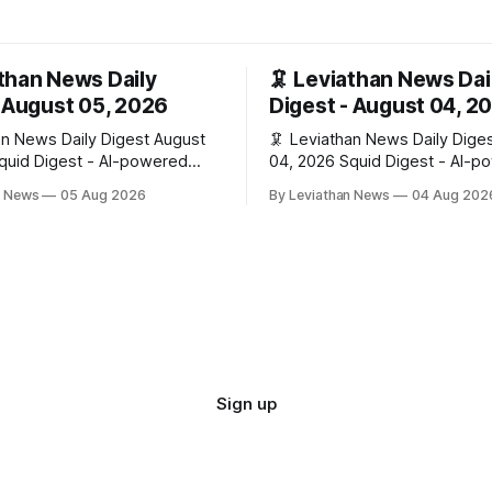
athan News Daily
🦑 Leviathan News Dai
- August 05, 2026
Digest - August 04, 2
 News Daily Digest August
🦑 Leviathan News Daily Digest Aug
04, 2026 Squid Digest - AI-powered
ypto natives 💰 Market
insights for crypto natives 💰 Market
n News
05 Aug 2026
By Leviathan News
04 Aug 202
 $64,517.00
Snapshot (24h) • 🟢 BTC: $63,808.00
 🟢 ETH: $1,876.49 (+0.59%)
(+0.21%) • 🟢 ETH: $1,862.72
0.3380 (+0.18%) 📈 Top
🔴 OPEN: $0.3373 (-0.01%) 📈 Top
 🟢 RSUP: $0.1266 (+5.9%) •
Gainers: • 🟢 RSUP: $0.1201 (
57.47 (+4.0%) • 🟢 MON:
AERO: $0.4082 (+2.2%) • 🟢 S
$0.0000
Sign up