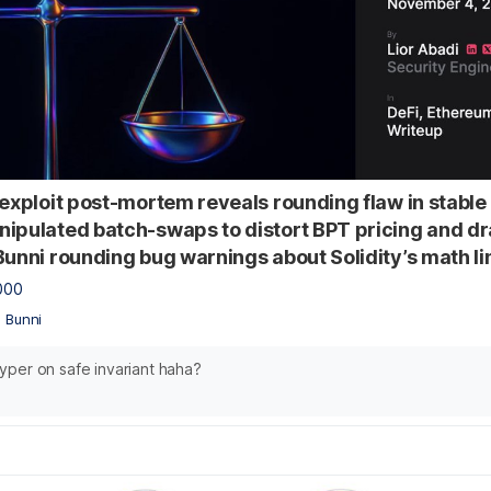
 exploit post-mortem reveals rounding flaw in stable 
ipulated batch-swaps to distort BPT pricing and dr
Bunni rounding bug warnings about Solidity’s math li
000
•
Bunni
per on safe invariant haha?