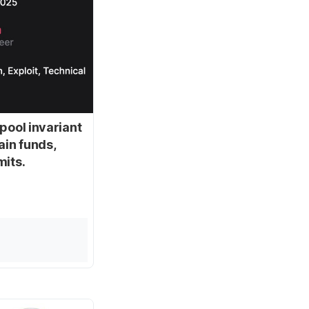
pool invariant
ain funds,
mits.