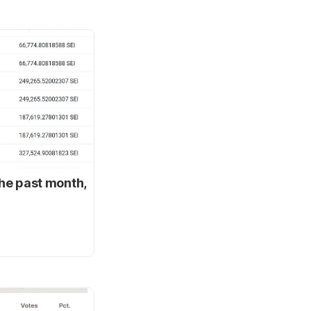
the past month,