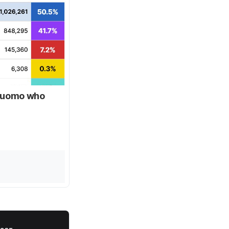
 Cuomo who