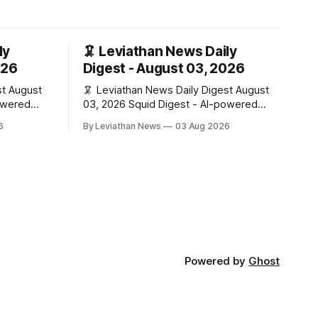
ly
🦑 Leviathan News Daily
026
Digest - August 03, 2026
ust
🦑 Leviathan News Daily Digest August
03, 2026 Squid Digest - AI-powered
insights for crypto natives 💰 Market
6
By Leviathan News
03 Aug 2026
Snapshot (24h) • 🟢 BTC: $63,715.00
 (+0.07%) •
(+1.02%) • 🟢 ETH: $1,862.77 (+0.30%) •
🟢 OPEN: $0.3374 (+2.20%) 📈 Top
+6.2%) • 🟢
Gainers: • 🟢 RSUP: $0.1131 (+13.5%) •
HIB:
🟢 HYPE: $54.36 (+5.8%) • 🟢 ENA:
$0.0921
Powered by
Ghost