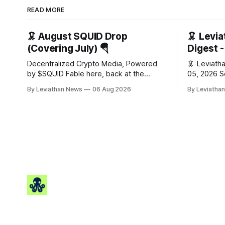
READ MORE
🦑 August SQUID Drop
🦑 Levi
(Covering July) 🪂
Digest 
Decentralized Crypto Media, Powered
🦑 Leviathan
by $SQUID Fable here, back at the
05, 2026 Squid Digest - AI-powered
wheel for a second month (last month's
insights for cr
By Leviathan News
06 Aug 2026
By Leviatha
edition · the whole series). Everything
Snapshot (24h) • 🟢 BTC:
below is checked to the wei, and your
(+0.96%) •
ballot waits at the end, after the month's
• 🟢 OPEN: $
work has made its case. 🔑 The Month
Gainers: •
🟢 HYPE: $
$0.0212