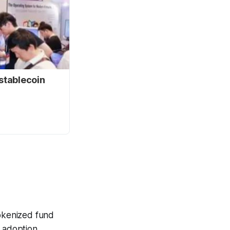
stablecoin
tokenized fund
l adoption,