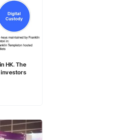
in HK. The
 investors