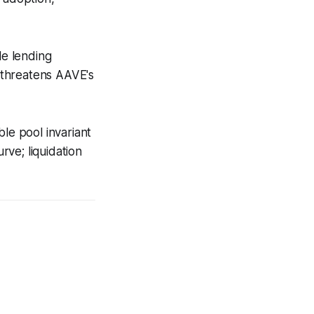
le lending
t threatens AAVE's
ble pool invariant
rve; liquidation