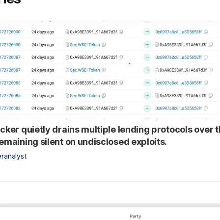
acker quietly drains multiple lending protocols over 
remaining silent on undisclosed exploits.
ranalyst