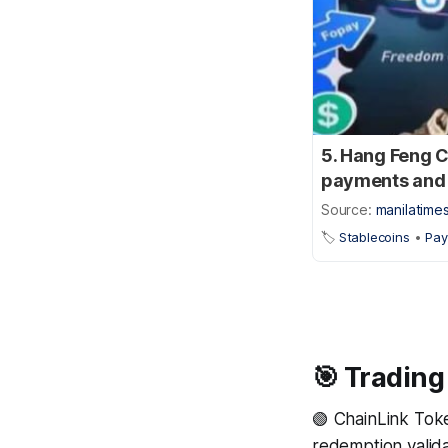
5. Hang Feng C
payments and 
Source:
manilatime
🏷️
Stablecoins
•
Pa
🎯 Trading
🟢 ChainLink Tok
redemption validat