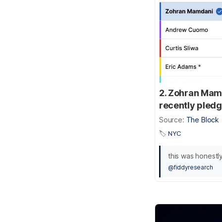
2. Zohran Mam
recently pledg
Source:
The Block
🏷️
NYC
this was honestly
@fiddyresearch