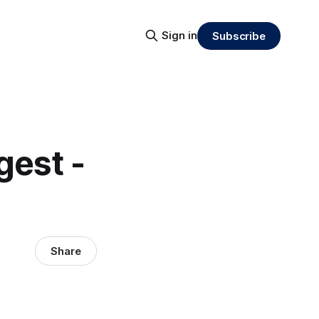
Sign in
Subscribe
gest -
Share