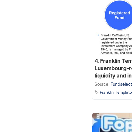
4. Franklin Te
Luxembourg-reg
liquidity and 
Source:
Fundselect
🏷️
Franklin Templet