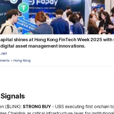
apital shines at Hong Kong FinTech Week 2025 with 
digital asset management innovations.
s.net
yments
•
Hong Kong
 Signals
en ($LINK):
STRONG BUY
- UBS executing first onchain 
es Chainlink as critical infrastructure layer for institutiona