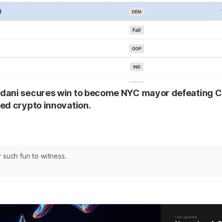
dani secures win to become NYC mayor defeating
ed crypto innovation.
 such fun to witness.