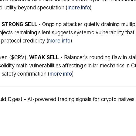
d utility beyond speculation (
more info
)
:
STRONG SELL
- Ongoing attacker quietly draining multip
ojects remaining silent suggests systemic vulnerability tha
rotocol credibility (
more info
)
ken ($CRV):
WEAK SELL
- Balancer's rounding flaw in sta
lidity math vulnerabilities affecting similar mechanics in Cu
l safety confirmation (
more info
)
d Digest - AI-powered trading signals for crypto natives