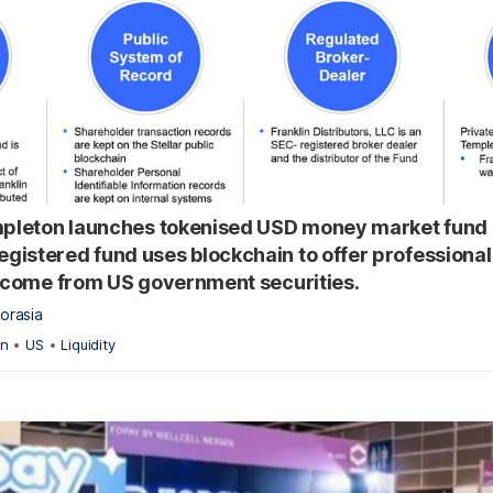
mpleton launches tokenised USD money market fund 
istered fund uses blockchain to offer professional
income from US government securities.
orasia
on
•
US
•
Liquidity