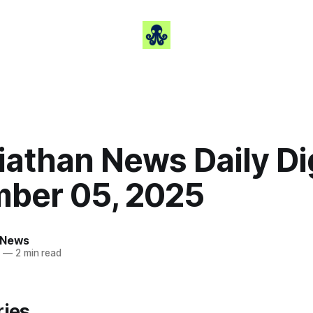
iathan News Daily Di
ber 05, 2025
 News
5
—
2 min read
ries