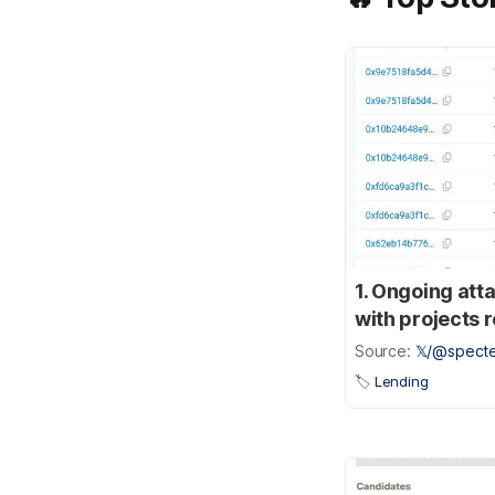
1. Ongoing att
with projects 
Source:
𝕏/@specte
🏷️
Lending