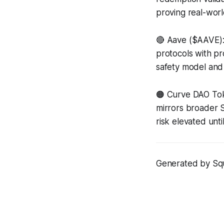
proving real-worl
🔴 Aave ($AAVE)
protocols with pr
safety model and p
🟠 Curve DAO To
mirrors broader So
risk elevated unti
Generated by Squi