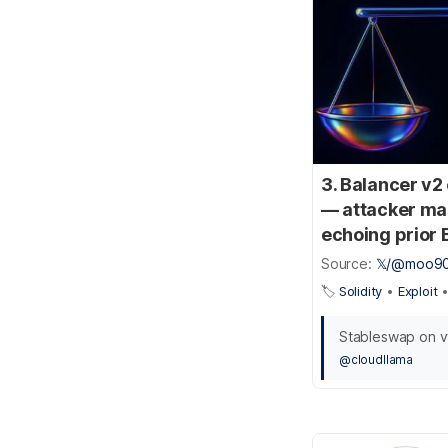
3. Balancer v2
— attacker man
echoing prior 
Source:
𝕏/@moo9
🏷️
Solidity
•
Exploit
Stableswap on vy
@cloudllama