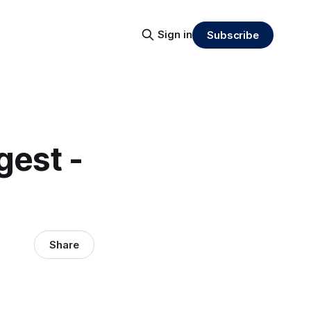
Sign in
Subscribe
gest -
Share