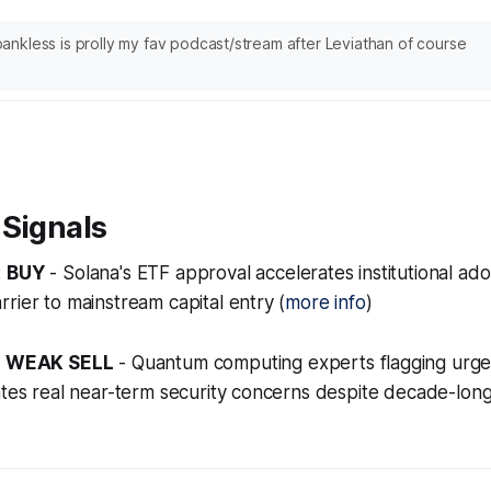
nkless is prolly my fav podcast/stream after Leviathan of course
 Signals
:
BUY
- Solana's ETF approval accelerates institutional ad
rier to mainstream capital entry (
more info
)
:
WEAK SELL
- Quantum computing experts flagging urge
ates real near-term security concerns despite decade-lon