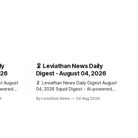
ly
🦑 Leviathan News Daily
026
Digest - August 04, 2026
ust
🦑 Leviathan News Daily Digest August
04, 2026 Squid Digest - AI-powered
insights for crypto natives 💰 Market
6
By Leviathan News
04 Aug 2026
Snapshot (24h) • 🟢 BTC: $63,808.00
 (+0.59%)
(+0.21%) • 🟢 ETH: $1,862.72 (+0.07%) •
🔴 OPEN: $0.3373 (-0.01%) 📈 Top
(+5.9%) •
Gainers: • 🟢 RSUP: $0.1201 (+6.2%) • 🟢
 MON:
AERO: $0.4082 (+2.2%) • 🟢 SHIB:
$0.0000