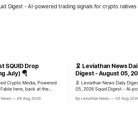
d Digest - AI-powered trading signals for crypto natives
st SQUID Drop
🦑 Leviathan News Dai
g July) 🪂
Digest - August 05, 2
zed Crypto Media, Powered
🦑 Leviathan News Daily Digest Aug
he
05, 2026 Squid Digest - AI-powered
a second month (last month's
insights for crypto natives 💰 Market
n News
06 Aug 2026
By Leviathan News
05 Aug 202
he whole series). Everything
Snapshot (24h) • 🟢 BTC: $64,517.00
hecked to the wei, and your
(+0.96%) • 🟢 ETH: $1,876.49
s at the end, after the month's
• 🟢 OPEN: $0.3380 (+0.18%) 📈 Top
work has made its case. 🔑 The Month
Gainers: • 🟢 RSUP: $0.1266 
🟢 HYPE: $57.47 (+4.0%) • 
$0.0212