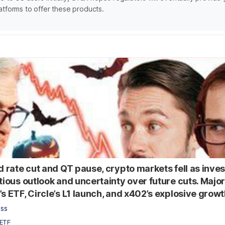
atforms to offer these products.
ed rate cut and QT pause, crypto markets fell as inve
tious outlook and uncertainty over future cuts. Major
s ETF, Circle’s L1 launch, and x402’s explosive growt
ess
ETF