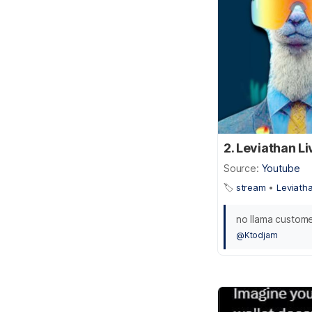
2. Leviathan L
Source:
Youtube
🏷️
stream
•
Leviath
no llama custom
@Ktodjam