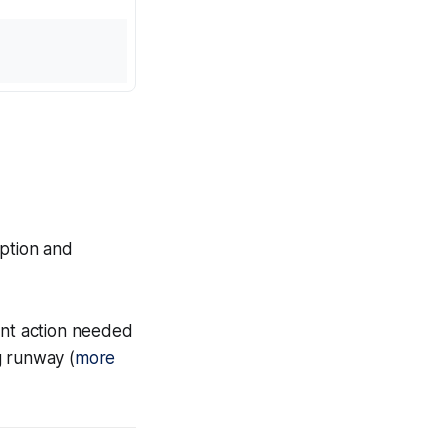
option and
nt action needed
g runway (
more