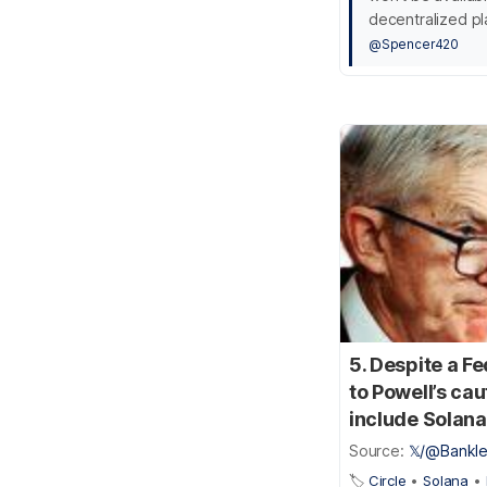
decentralized pl
@Spencer420
5. Despite a F
to Powell’s cau
include Solana’
Source:
𝕏/@Bankl
🏷️
Circle
•
Solana
•