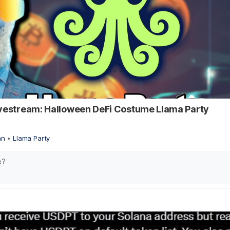
ivestream: Halloween DeFi Costume Llama Party
an
•
Llama Party
e?