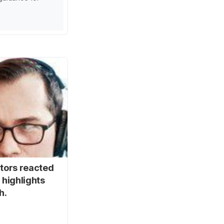
stors reacted
 highlights
h.