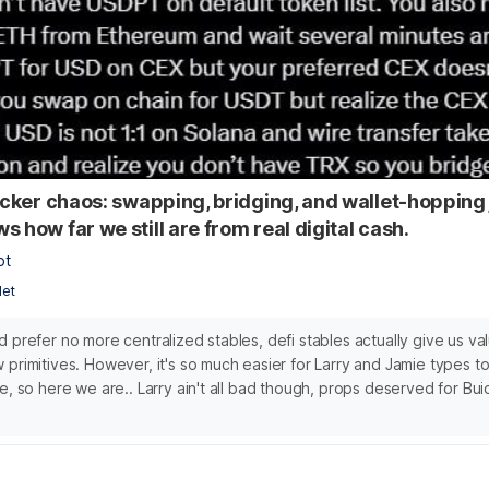
ticker chaos: swapping, bridging, and wallet-hopping
 how far we still are from real digital cash.
bt
let
d prefer no more centralized stables, defi stables actually give us va
 primitives. However, it's so much easier for Larry and Jamie types to
e, so here we are.. Larry ain't all bad though, props deserved for Bui