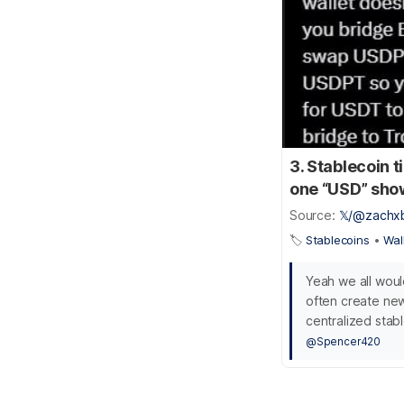
3. Stablecoin 
one “USD” shows
Source:
𝕏/@zachx
🏷️
Stablecoins
•
Wal
Yeah we all woul
often create new
centralized stabl
@Spencer420