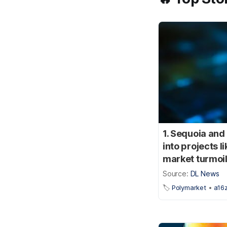
1. Sequoia and
into projects 
market turmoil
Source:
DL News
🏷️
Polymarket
•
a16