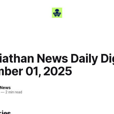
iathan News Daily Di
ber 01, 2025
 News
—
2 min read
ries