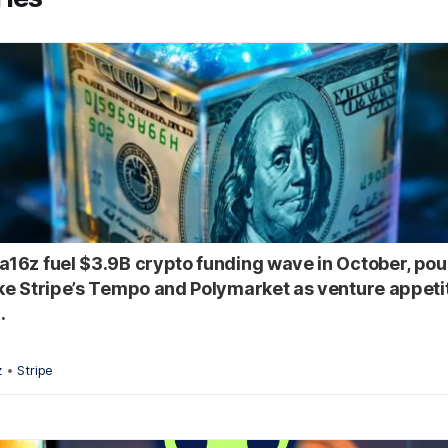
 a16z fuel $3.9B crypto funding wave in October, pou
like Stripe’s Tempo and Polymarket as venture appeti
.
z
•
Stripe