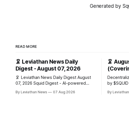
Generated by Squi
READ MORE
🦑 Leviathan News Daily
🦑 Augu
Digest - August 07, 2026
(Coverin
🦑 Leviathan News Daily Digest August
Decentrali
07, 2026 Squid Digest - AI-powered
by $SQUID Fable here, back at t
insights for crypto natives 💰 Market
wheel for 
By Leviathan News
07 Aug 2026
By Leviatha
Snapshot (24h) Market data temporarily
edition · t
unavailable 🔥 Top Stories 1. FairClub
below is c
launches a platform for private capital
ballot wait
formation, connecting founders and
investors with deal rooms, stablecoin
settlements, and investor social scoring.