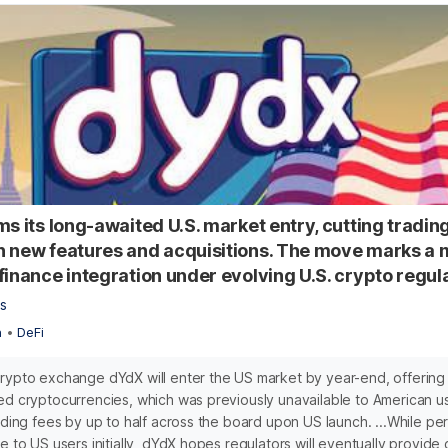
ms its long-awaited U.S. market entry, cutting tradin
 new features and acquisitions. The move marks a m
finance integration under evolving U.S. crypto regul
s
n
•
DeFi
rypto exchange dYdX will enter the US market by year-end, offering 
ed cryptocurrencies, which was previously unavailable to American us
rading fees by up to half across the board upon US launch. ...While pe
e to US users initially, dYdX hopes regulators will eventually provide