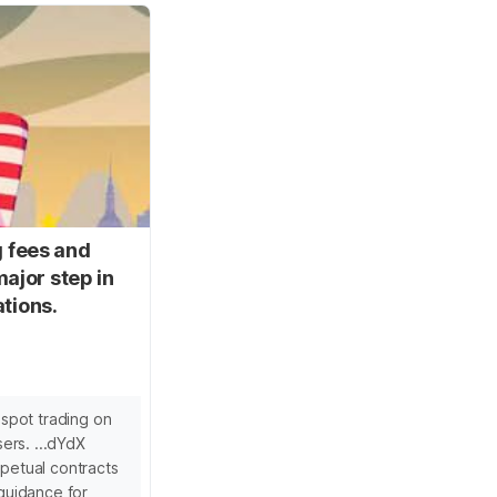
g fees and
ajor step in
ations.
spot trading on
ers. ...dYdX
rpetual contracts
 guidance for