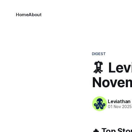
Home
About
DIGEST
🦑 Lev
Novem
Leviathan
01 Nov 2025
🔥 Top Sto