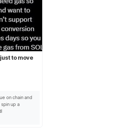
 just to move
lue on chain and
 spin up a
dl