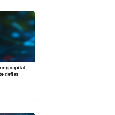
ring capital
te defies