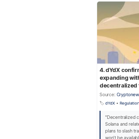
4. dYdX confir
expanding with
decentralized 
Source:
Cryptonew
🏷️
dYdX
•
Regulatio
"Decentralized c
Solana and relat
plans to slash t
won’t be availabl