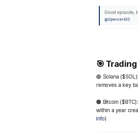
Good episode, ba
@Spencer420
🎯 Trading
🟢 Solana ($SOL)
removes a key bar
🟠 Bitcoin ($BTC)
within a year cre
info
)