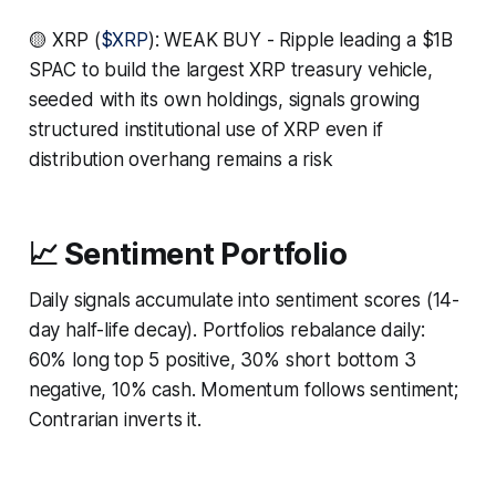
🟡 XRP (
$XRP
): WEAK BUY - Ripple leading a $1B
SPAC to build the largest XRP treasury vehicle,
seeded with its own holdings, signals growing
structured institutional use of XRP even if
distribution overhang remains a risk
📈 Sentiment Portfolio
Daily signals accumulate into sentiment scores (14-
day half-life decay). Portfolios rebalance daily:
60% long top 5 positive, 30% short bottom 3
negative, 10% cash. Momentum follows sentiment;
Contrarian inverts it.