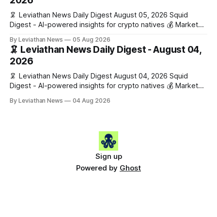
2026
🦑 Leviathan News Daily Digest August 05, 2026 Squid
Digest - AI-powered insights for crypto natives 💰 Market
Snapshot (24h) • 🟢 BTC: $64,517.00 (+0.96%) • 🟢 ETH:
By Leviathan News
05 Aug 2026
$1,876.49 (+0.59%) • 🟢 OPEN: $0.3380 (+0.18%) 📈 Top
🦑 Leviathan News Daily Digest - August 04,
Gainers: • 🟢 RSUP: $0.1266 (+5.9%) • 🟢 HYPE: $57.47
2026
(+4.0%) • 🟢 MON: $0.0212
🦑 Leviathan News Daily Digest August 04, 2026 Squid
Digest - AI-powered insights for crypto natives 💰 Market
Snapshot (24h) • 🟢 BTC: $63,808.00 (+0.21%) • 🟢 ETH:
By Leviathan News
04 Aug 2026
$1,862.72 (+0.07%) • 🔴 OPEN: $0.3373 (-0.01%) 📈 Top
Gainers: • 🟢 RSUP: $0.1201 (+6.2%) • 🟢 AERO: $0.4082
(+2.2%) • 🟢 SHIB: $0.0000
Sign up
Powered by
Ghost