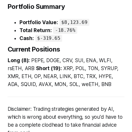
Portfolio Summary
Portfolio Value:
$8,123.69
Total Return:
-18.76%
Cash:
$-319.65
Current Positions
Long (8):
PEPE, DOGE, CRV, SUI, ENA, WLFI,
rsETH, ARB
Short (19):
XRP, POL, TON, SYRUP,
XMR, ETH, OP, NEAR, LINK, BTC, TRX, HYPE,
ADA, SQUID, AVAX, MON, SOL, weETH, BNB
Disclaimer: Trading strategies generated by AI,
which is wrong about everything, so you'd have to
be a complete clodhead to take financial advice