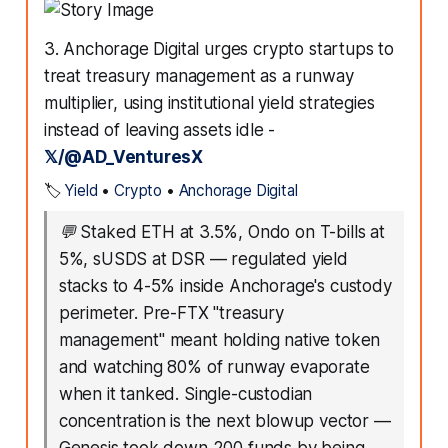
3. Anchorage Digital urges crypto startups to
treat treasury management as a runway
multiplier, using institutional yield strategies
instead of leaving assets idle -
𝕏/@AD_VenturesX
🏷️
Yield
•
Crypto
•
Anchorage Digital
💬
Staked ETH at 3.5%, Ondo on T-bills at
5%, sUSDS at DSR — regulated yield
stacks to 4-5% inside Anchorage's custody
perimeter. Pre-FTX "treasury
management" meant holding native token
and watching 80% of runway evaporate
when it tanked. Single-custodian
concentration is the next blowup vector —
Genesis took down 200 funds by being