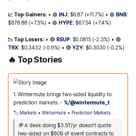
📈 Top Gainers:
• 🟢
INJ
: $6.87 (+11.7%) • 🟢
BNB
:
$678.88 (+7.5%) • 🟢
HYPE
: $67.54 (+7.4%)
📉 Top Losers:
• 🔴
RSUP
: $0.0815 (-2.3%) • 🔴
TRX
: $0.3432 (-0.9%) • 🔴
YZY
: $0.3030 (-0.2%)
🔥 Top Stories
1. Wintermute brings two-sided liquidity to
prediction markets. -
𝕏/@wintermute_t
🏷️
Markets
•
Wintermute
•
Prediction Markets
💬
A desk doing $3.5T/yr doesn't quote
two-sided on $60B of event contracts to