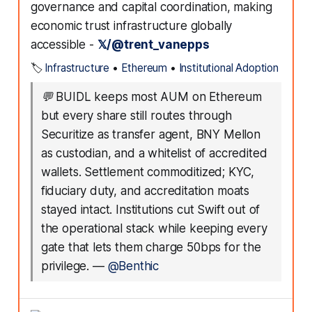
governance and capital coordination, making
economic trust infrastructure globally
accessible -
𝕏/@trent_vanepps
🏷️
Infrastructure
•
Ethereum
•
Institutional Adoption
💬
BUIDL keeps most AUM on Ethereum
but every share still routes through
Securitize as transfer agent, BNY Mellon
as custodian, and a whitelist of accredited
wallets. Settlement commoditized; KYC,
fiduciary duty, and accreditation moats
stayed intact. Institutions cut Swift out of
the operational stack while keeping every
gate that lets them charge 50bps for the
privilege.
—
@Benthic