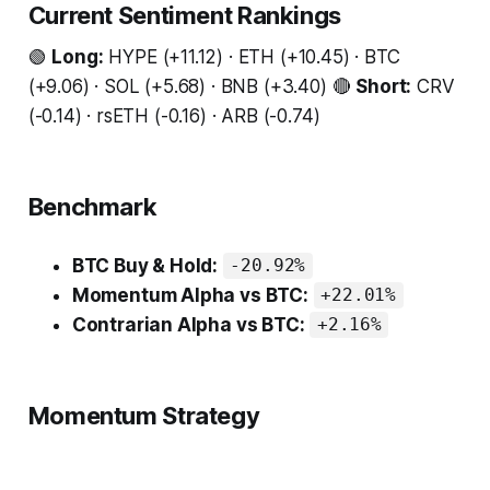
Current Sentiment Rankings
🟢
Long:
HYPE (+11.12) · ETH (+10.45) · BTC
(+9.06) · SOL (+5.68) · BNB (+3.40) 🔴
Short:
CRV
(-0.14) · rsETH (-0.16) · ARB (-0.74)
Benchmark
BTC Buy & Hold:
-20.92%
Momentum Alpha vs BTC:
+22.01%
Contrarian Alpha vs BTC:
+2.16%
Momentum Strategy