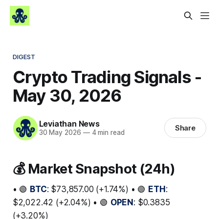
DIGEST
Crypto Trading Signals -
May 30, 2026
Leviathan News
Share
30 May 2026
—
4 min read
💰 Market Snapshot (24h)
• 🟢
BTC
: $73,857.00 (+1.74%) • 🟢
ETH
:
$2,022.42 (+2.04%) • 🟢
OPEN
: $0.3835
(+3.20%)