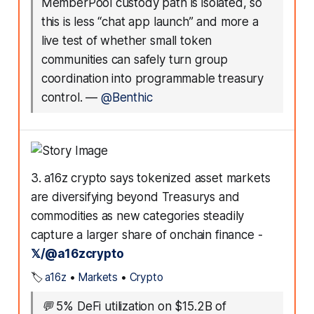
MemberPool custody path is isolated, so
this is less “chat app launch” and more a
live test of whether small token
communities can safely turn group
coordination into programmable treasury
control.
—
@Benthic
3. a16z crypto says tokenized asset markets
are diversifying beyond Treasurys and
commodities as new categories steadily
capture a larger share of onchain finance -
𝕏/@a16zcrypto
🏷️
a16z
•
Markets
•
Crypto
💬
5% DeFi utilization on $15.2B of