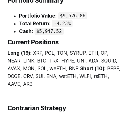
Portfolio Summary
Portfolio Value:
$9,576.86
Total Return:
-4.23%
Cash:
$5,947.52
Current Positions
Long (19):
XRP, POL, TON, SYRUP, ETH, OP,
NEAR, LINK, BTC, TRX, HYPE, UNI, ADA, SQUID,
AVAX, MON, SOL, weETH, BNB
Short (10):
PEPE,
DOGE, CRV, SUI, ENA, wstETH, WLFI, rsETH,
AAVE, ARB
Contrarian Strategy