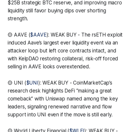
$25B strategic BTC reserve, and improving macro
liquidity still favor buying dips over shorting
strength.
🟡 AAVE (
$AAVE
): WEAK BUY - The rsETH exploit
induced Aave’s largest ever liquidity event via an
attacker loop but left core contracts intact, and
with KelpDAO restoring collateral, risk-off forced
selling in AAVE looks overextended.
🟡 UNI (
$UNI
): WEAK BUY - CoinMarketCap’s
research desk highlights DeFi “making a great
comeback” with Uniswap named among the key
leaders, signaling renewed narrative and flow
support into UNI even if the move is still early.
🟡 World Liberty Financial (
$WLFI
): WEAK BUY -