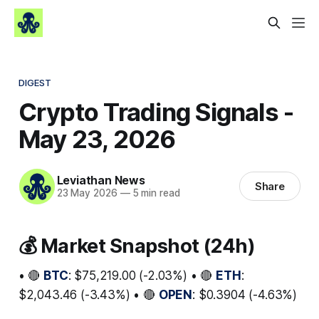
DIGEST
Crypto Trading Signals -
May 23, 2026
Leviathan News
Share
23 May 2026
—
5 min read
💰 Market Snapshot (24h)
• 🔴
BTC
: $75,219.00 (-2.03%) • 🔴
ETH
:
$2,043.46 (-3.43%) • 🔴
OPEN
: $0.3904 (-4.63%)