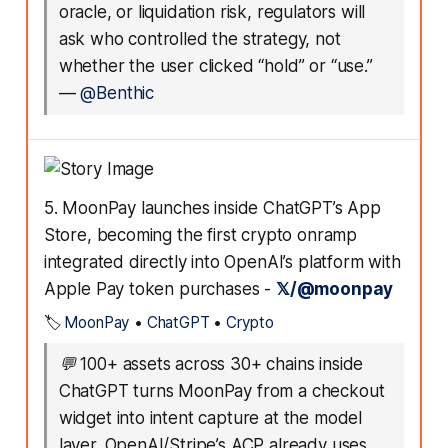
oracle, or liquidation risk, regulators will
ask who controlled the strategy, not
whether the user clicked “hold” or “use.”
—
@Benthic
5. MoonPay launches inside ChatGPT’s App
Store, becoming the first crypto onramp
integrated directly into OpenAI’s platform with
Apple Pay token purchases -
𝕏/@moonpay
🏷️
MoonPay
•
ChatGPT
•
Crypto
💬
100+ assets across 30+ chains inside
ChatGPT turns MoonPay from a checkout
widget into intent capture at the model
layer. OpenAI/Stripe’s ACP already uses