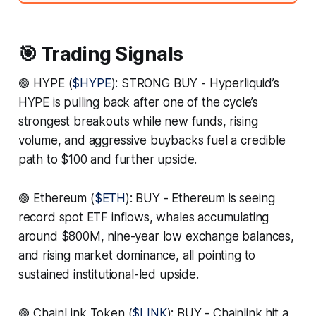
🎯 Trading Signals
🟢 HYPE (
$HYPE
): STRONG BUY - Hyperliquid’s
HYPE is pulling back after one of the cycle’s
strongest breakouts while new funds, rising
volume, and aggressive buybacks fuel a credible
path to $100 and further upside.
🟢 Ethereum (
$ETH
): BUY - Ethereum is seeing
record spot ETF inflows, whales accumulating
around $800M, nine-year low exchange balances,
and rising market dominance, all pointing to
sustained institutional-led upside.
🟢 ChainLink Token (
$LINK
): BUY - Chainlink hit a