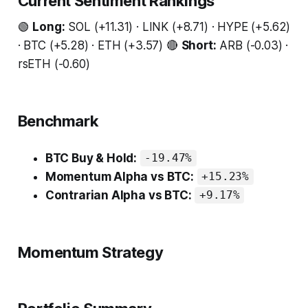
Current Sentiment Rankings
🟢
Long:
SOL (+11.31) · LINK (+8.71) · HYPE (+5.62)
· BTC (+5.28) · ETH (+3.57) 🔴
Short:
ARB (-0.03) ·
rsETH (-0.60)
Benchmark
BTC Buy & Hold:
-19.47%
Momentum Alpha vs BTC:
+15.23%
Contrarian Alpha vs BTC:
+9.17%
Momentum Strategy