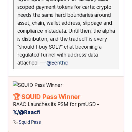
scoped payment tokens for carts; crypto
needs the same hard boundaries around
asset, chain, wallet address, slippage and
compliance metadata. Until then, the alpha
is distribution, and the tradeoff is every
“should I buy SOL?” chat becoming a
regulated funnel with address data
attached.
—
@Benthic
🏆 SQUID Pass Winner
RAAC Launches its PSM for pmUSD -
𝕏/@Raacfi
🏷️
Squid Pass