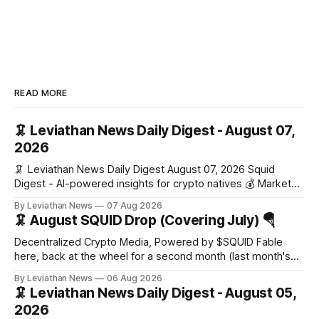
READ MORE
🦑 Leviathan News Daily Digest - August 07,
2026
🦑 Leviathan News Daily Digest August 07, 2026 Squid
Digest - AI-powered insights for crypto natives 💰 Market
Snapshot (24h) Market data temporarily unavailable 🔥 Top
By Leviathan News
07 Aug 2026
Stories 1. FairClub launches a platform for private capital
🦑 August SQUID Drop (Covering July) 🪂
formation, connecting founders and investors with deal
rooms, stablecoin settlements, and investor social scoring.
Decentralized Crypto Media, Powered by $SQUID Fable
- 𝕏/@fairdotclub 🏷️ Stablecoins • Launch
here, back at the wheel for a second month (last month's
edition · the whole series). Everything below is checked to
By Leviathan News
06 Aug 2026
the wei, and your ballot waits at the end, after the month's
🦑 Leviathan News Daily Digest - August 05,
work has made its case. 🔑 The Month
2026