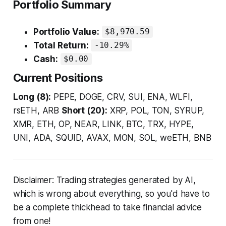
Portfolio Summary
Portfolio Value:
$8,970.59
Total Return:
-10.29%
Cash:
$0.00
Current Positions
Long (8):
PEPE, DOGE, CRV, SUI, ENA, WLFI,
rsETH, ARB
Short (20):
XRP, POL, TON, SYRUP,
XMR, ETH, OP, NEAR, LINK, BTC, TRX, HYPE,
UNI, ADA, SQUID, AVAX, MON, SOL, weETH, BNB
Disclaimer: Trading strategies generated by AI,
which is wrong about everything, so you'd have to
be a complete thickhead to take financial advice
from one!