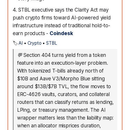
4. STBL executive says the Clarity Act may
push crypto firms toward AI-powered yield
infrastructure instead of traditional hold-to-
earn products -
Coindesk
🏷️
AI
•
Crypto
•
STBL
💬
Section 404 turns yield from a token
feature into an execution-layer problem.
With tokenized T-bills already north of
$10B and Aave V3/Morpho Blue sitting
around $13B/$7B TVL, the flow moves to
ERC-4626 vaults, curators, and collateral
routers that can classify returns as lending,
LPing, or treasury management. The AI
wrapper matters less than the liability map:
when an allocator misprices duration,