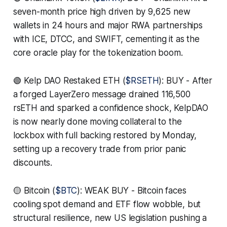
seven-month price high driven by 9,625 new
wallets in 24 hours and major RWA partnerships
with ICE, DTCC, and SWIFT, cementing it as the
core oracle play for the tokenization boom.
🟢 Kelp DAO Restaked ETH (
$RSETH
): BUY - After
a forged LayerZero message drained 116,500
rsETH and sparked a confidence shock, KelpDAO
is now nearly done moving collateral to the
lockbox with full backing restored by Monday,
setting up a recovery trade from prior panic
discounts.
🟡 Bitcoin (
$BTC
): WEAK BUY - Bitcoin faces
cooling spot demand and ETF flow wobble, but
structural resilience, new US legislation pushing a