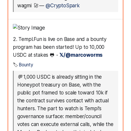
wagmi 🚀
—
@CryptoSpark
2. Templ.Fun is live on Base and a bounty
program has been started! Up to 10,000
USDC at stakes 🐸 -
𝕏/@marcoworms
🏷️
Bounty
💬
1,000 USDC is already sitting in the
Honeypot treasury on Base, with the
public pot framed to scale toward 10k if
the contract survives contact with actual
hunters. The part to watch is Templ’s
governance surface: member/council
votes can execute external calls, while the