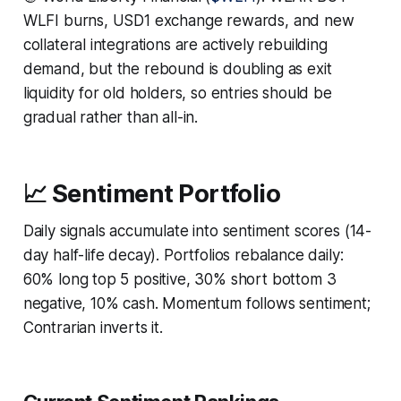
WLFI burns, USD1 exchange rewards, and new
collateral integrations are actively rebuilding
demand, but the rebound is doubling as exit
liquidity for old holders, so entries should be
gradual rather than all-in.
📈 Sentiment Portfolio
Daily signals accumulate into sentiment scores (14-
day half-life decay). Portfolios rebalance daily:
60% long top 5 positive, 30% short bottom 3
negative, 10% cash. Momentum follows sentiment;
Contrarian inverts it.