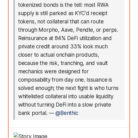
tokenized bonds is the tell: most RWA
supply is still parked as KYC'd receipt
tokens, not collateral that can route
through Morpho, Aave, Pendle, or perps.
Reinsurance at 84% DeFi utilization and
private credit around 33% look much
closer to actual onchain products,
because the risk, tranching, and vault
mechanics were designed for
composability from day one. Issuance is
solved enough; the next fight is who turns
whitelisted collateral into usable liquidity
without turning DeFi into a slow private
bank portal.
—
@Benthic