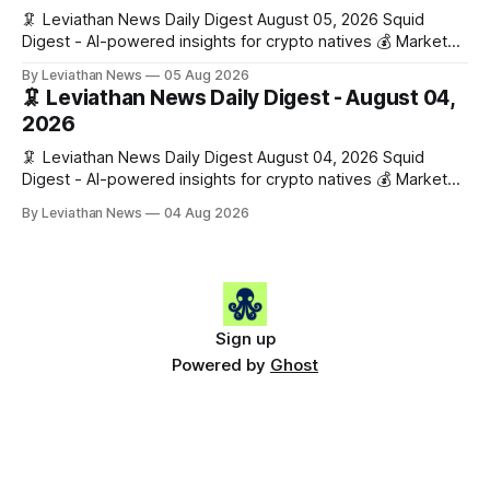
🦑 Leviathan News Daily Digest August 05, 2026 Squid
Digest - AI-powered insights for crypto natives 💰 Market
Snapshot (24h) • 🟢 BTC: $64,517.00 (+0.96%) • 🟢 ETH:
By Leviathan News
05 Aug 2026
$1,876.49 (+0.59%) • 🟢 OPEN: $0.3380 (+0.18%) 📈 Top
🦑 Leviathan News Daily Digest - August 04,
Gainers: • 🟢 RSUP: $0.1266 (+5.9%) • 🟢 HYPE: $57.47
2026
(+4.0%) • 🟢 MON: $0.0212
🦑 Leviathan News Daily Digest August 04, 2026 Squid
Digest - AI-powered insights for crypto natives 💰 Market
Snapshot (24h) • 🟢 BTC: $63,808.00 (+0.21%) • 🟢 ETH:
By Leviathan News
04 Aug 2026
$1,862.72 (+0.07%) • 🔴 OPEN: $0.3373 (-0.01%) 📈 Top
Gainers: • 🟢 RSUP: $0.1201 (+6.2%) • 🟢 AERO: $0.4082
(+2.2%) • 🟢 SHIB: $0.0000
Sign up
Powered by
Ghost