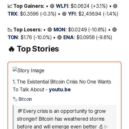
📈 Top Gainers:
• 🟢
WLFI
: $0.0624 (+3.1%) • 🟢
TRX
: $0.3596 (-0.3%) • 🟢
YFI
: $2,456.94 (-1.4%)
📉 Top Losers:
• 🔴
MON
: $0.0249 (-10.8%) • 🔴
TON
: $1.76 (-10.0%) • 🔴
ENA
: $0.0958 (-9.8%)
🔥 Top Stories
1. The Existential Bitcoin Crisis No One Wants
To Talk About -
youtu.be
🏷️
Bitcoin
💬
Every crisis is an opportunity to grow
stronger! Bitcoin has weathered storms
before and will emerge even better 💪✨