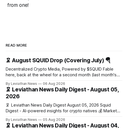
from one!
READ MORE
🦑 August SQUID Drop (Covering July) 🪂
Decentralized Crypto Media, Powered by $SQUID Fable
here, back at the wheel for a second month (last month's
edition · the whole series). Everything below is checked to
By Leviathan News
06 Aug 2026
the wei, and your ballot waits at the end, after the month's
🦑 Leviathan News Daily Digest - August 05,
work has made its case. 🔑 The Month
2026
🦑 Leviathan News Daily Digest August 05, 2026 Squid
Digest - AI-powered insights for crypto natives 💰 Market
Snapshot (24h) • 🟢 BTC: $64,517.00 (+0.96%) • 🟢 ETH:
By Leviathan News
05 Aug 2026
$1,876.49 (+0.59%) • 🟢 OPEN: $0.3380 (+0.18%) 📈 Top
🦑 Leviathan News Daily Digest - August 04,