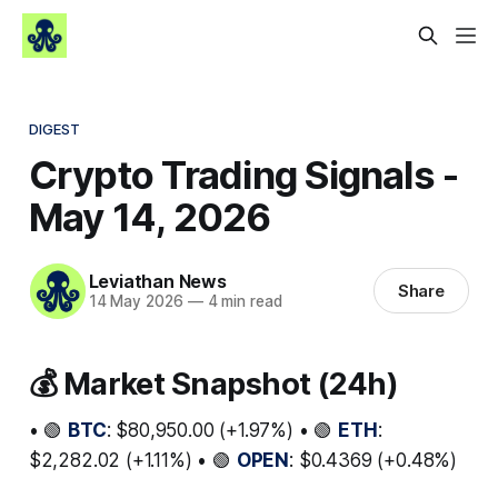
DIGEST
Crypto Trading Signals -
May 14, 2026
Leviathan News
Share
14 May 2026
—
4 min read
💰 Market Snapshot (24h)
• 🟢
BTC
: $80,950.00 (+1.97%) • 🟢
ETH
:
$2,282.02 (+1.11%) • 🟢
OPEN
: $0.4369 (+0.48%)