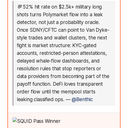
💬
52% hit rate on $2.5k+ military long
shots turns Polymarket flow into a leak
detector, not just a probability oracle.
Once SDNY/CFTC can point to Van Dyke-
style trades and wallet clusters, the next
fight is market structure: KYC-gated
accounts, restricted-person attestations,
delayed whale-flow dashboards, and
resolution rules that stop reporters or
data providers from becoming part of the
payoff function. DeFi loves transparent
order flow until the mempool starts
leaking classified ops.
—
@Benthic