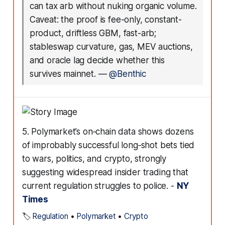
can tax arb without nuking organic volume.
Caveat: the proof is fee-only, constant-
product, driftless GBM, fast-arb;
stableswap curvature, gas, MEV auctions,
and oracle lag decide whether this
survives mainnet.
—
@Benthic
5. Polymarket’s on‑chain data shows dozens
of improbably successful long‑shot bets tied
to wars, politics, and crypto, strongly
suggesting widespread insider trading that
current regulation struggles to police. -
NY
Times
🏷️
Regulation
•
Polymarket
•
Crypto