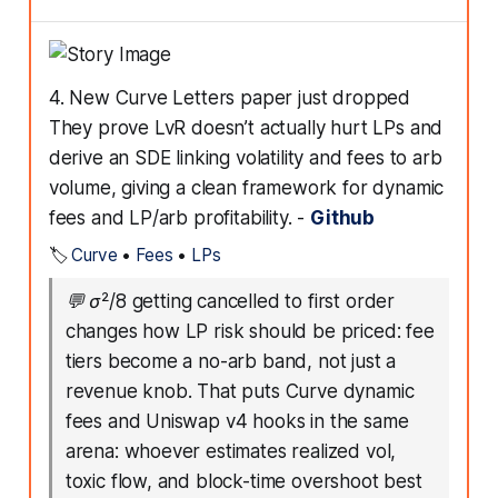
4. New Curve Letters paper just dropped
They prove LvR doesn’t actually hurt LPs and
derive an SDE linking volatility and fees to arb
volume, giving a clean framework for dynamic
fees and LP/arb profitability. -
Github
🏷️
Curve
•
Fees
•
LPs
💬
σ²/8 getting cancelled to first order
changes how LP risk should be priced: fee
tiers become a no-arb band, not just a
revenue knob. That puts Curve dynamic
fees and Uniswap v4 hooks in the same
arena: whoever estimates realized vol,
toxic flow, and block-time overshoot best