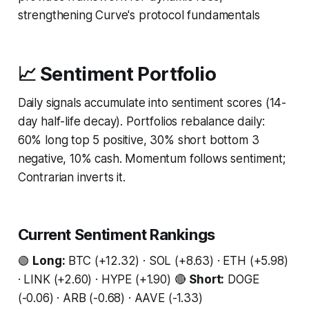
strengthening Curve's protocol fundamentals
📈 Sentiment Portfolio
Daily signals accumulate into sentiment scores (14-
day half-life decay). Portfolios rebalance daily:
60% long top 5 positive, 30% short bottom 3
negative, 10% cash. Momentum follows sentiment;
Contrarian inverts it.
Current Sentiment Rankings
🟢
Long:
BTC (+12.32) · SOL (+8.63) · ETH (+5.98)
· LINK (+2.60) · HYPE (+1.90) 🔴
Short:
DOGE
(-0.06) · ARB (-0.68) · AAVE (-1.33)