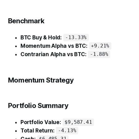
Benchmark
BTC Buy & Hold:
-13.33%
Momentum Alpha vs BTC:
+9.21%
Contrarian Alpha vs BTC:
-1.88%
Momentum Strategy
Portfolio Summary
Portfolio Value:
$9,587.41
Total Return:
-4.13%
Cash: