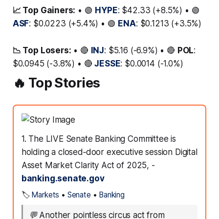
📈 Top Gainers:
• 🟢
HYPE
: $42.33 (+8.5%) • 🟢
ASF
: $0.0223 (+5.4%) • 🟢
ENA
: $0.1213 (+3.5%)
📉 Top Losers:
• 🔴
INJ
: $5.16 (-6.9%) • 🔴
POL
:
$0.0945 (-3.8%) • 🔴
JESSE
: $0.0014 (-1.0%)
🔥 Top Stories
1. The LIVE Senate Banking Committee is
holding a closed‑door executive session Digital
Asset Market Clarity Act of 2025, -
banking.senate.gov
🏷️
Markets
•
Senate
•
Banking
💬
Another pointless circus act from