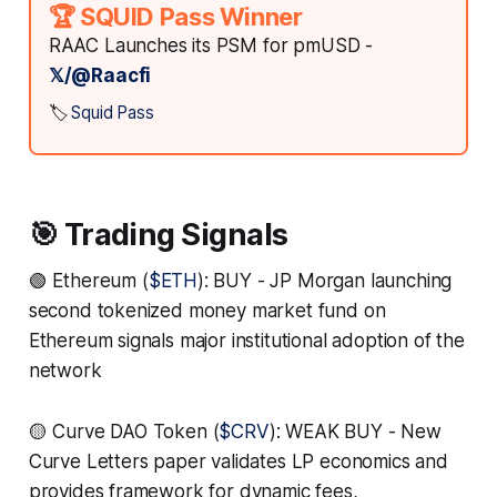
🏆 SQUID Pass Winner
RAAC Launches its PSM for pmUSD -
𝕏/@Raacfi
🏷️
Squid Pass
🎯 Trading Signals
🟢 Ethereum (
$ETH
): BUY - JP Morgan launching
second tokenized money market fund on
Ethereum signals major institutional adoption of the
network
🟡 Curve DAO Token (
$CRV
): WEAK BUY - New
Curve Letters paper validates LP economics and
provides framework for dynamic fees,