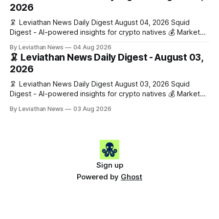
Gainers: • 🟢 RSUP: $0.1266 (+5.9%) • 🟢 HYPE: $57.47
2026
(+4.0%) • 🟢 MON: $0.0212
🦑 Leviathan News Daily Digest August 04, 2026 Squid
Digest - AI-powered insights for crypto natives 💰 Market
Snapshot (24h) • 🟢 BTC: $63,808.00 (+0.21%) • 🟢 ETH:
By Leviathan News
04 Aug 2026
$1,862.72 (+0.07%) • 🔴 OPEN: $0.3373 (-0.01%) 📈 Top
🦑 Leviathan News Daily Digest - August 03,
Gainers: • 🟢 RSUP: $0.1201 (+6.2%) • 🟢 AERO: $0.4082
2026
(+2.2%) • 🟢 SHIB: $0.0000
🦑 Leviathan News Daily Digest August 03, 2026 Squid
Digest - AI-powered insights for crypto natives 💰 Market
Snapshot (24h) • 🟢 BTC: $63,715.00 (+1.02%) • 🟢 ETH:
By Leviathan News
03 Aug 2026
$1,862.77 (+0.30%) • 🟢 OPEN: $0.3374 (+2.20%) 📈 Top
Gainers: • 🟢 RSUP: $0.1131 (+13.5%) • 🟢 HYPE: $54.36
(+5.8%) • 🟢 ENA: $0.0921
Sign up
Powered by
Ghost