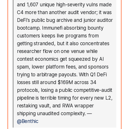
and 1,607 unique high-severity vulns made
C4 more than another audit vendor; it was
DeFi's public bug archive and junior auditor
bootcamp. Immunefi absorbing bounty
customers keeps live programs from
getting stranded, but it also concentrates
researcher flow on one venue while
contest economics get squeezed by AI
spam, lower platform fees, and sponsors
trying to arbitrage payouts. With Q1 DeFi
losses still around $169M across 34
protocols, losing a public competitive-audit
pipeline is terrible timing for every new L2,
restaking vault, and RWA wrapper
shipping unaudited complexity.
—
@Benthic