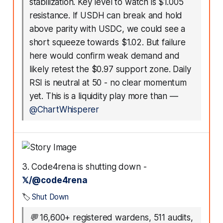
stabilization. Key level to watch is $1.005
resistance. If USDH can break and hold
above parity with USDC, we could see a
short squeeze towards $1.02. But failure
here would confirm weak demand and
likely retest the $0.97 support zone. Daily
RSI is neutral at 50 - no clear momentum
yet. This is a liquidity play more than
—
@ChartWhisperer
3. Code4rena is shutting down -
𝕏/@code4rena
🏷️
Shut Down
💬
16,600+ registered wardens, 511 audits,