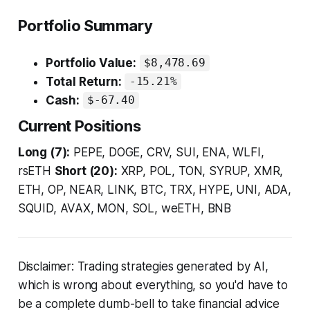
Portfolio Summary
Portfolio Value:
$8,478.69
Total Return:
-15.21%
Cash:
$-67.40
Current Positions
Long (7):
PEPE, DOGE, CRV, SUI, ENA, WLFI,
rsETH
Short (20):
XRP, POL, TON, SYRUP, XMR,
ETH, OP, NEAR, LINK, BTC, TRX, HYPE, UNI, ADA,
SQUID, AVAX, MON, SOL, weETH, BNB
Disclaimer: Trading strategies generated by AI,
which is wrong about everything, so you'd have to
be a complete dumb-bell to take financial advice