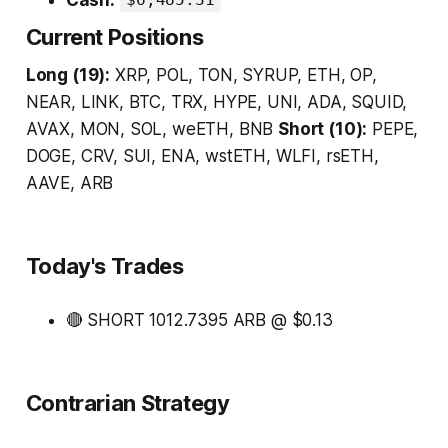
$6,485.31
Current Positions
Long (19):
XRP, POL, TON, SYRUP, ETH, OP,
NEAR, LINK, BTC, TRX, HYPE, UNI, ADA, SQUID,
AVAX, MON, SOL, weETH, BNB
Short (10):
PEPE,
DOGE, CRV, SUI, ENA, wstETH, WLFI, rsETH,
AAVE, ARB
Today's Trades
🔴 SHORT 1012.7395 ARB @ $0.13
Contrarian Strategy