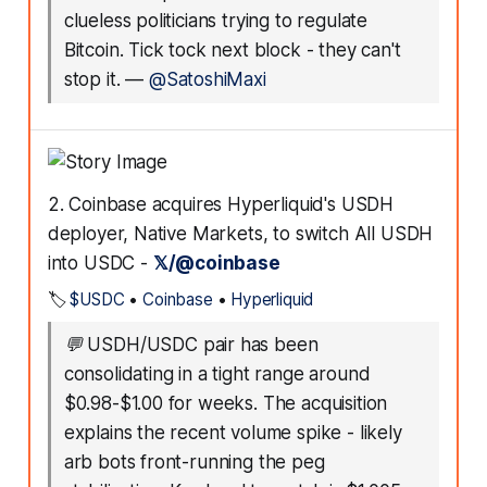
clueless politicians trying to regulate
Bitcoin. Tick tock next block - they can't
stop it.
—
@SatoshiMaxi
2. Coinbase acquires Hyperliquid's USDH
deployer, Native Markets, to switch All USDH
into USDC -
𝕏/@coinbase
🏷️
$USDC
•
Coinbase
•
Hyperliquid
💬
USDH/USDC pair has been
consolidating in a tight range around
$0.98-$1.00 for weeks. The acquisition
explains the recent volume spike - likely
arb bots front-running the peg