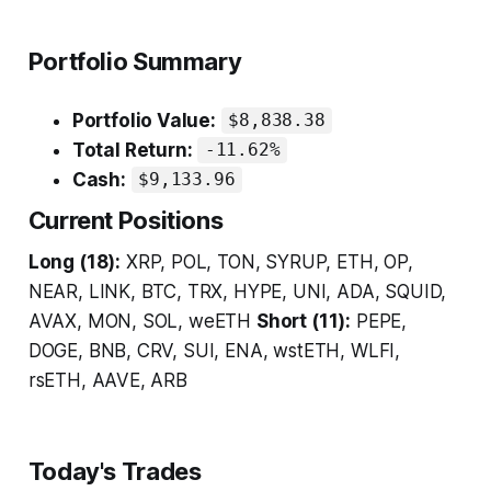
Portfolio Summary
Portfolio Value:
$8,838.38
Total Return:
-11.62%
Cash:
$9,133.96
Current Positions
Long (18):
XRP, POL, TON, SYRUP, ETH, OP,
NEAR, LINK, BTC, TRX, HYPE, UNI, ADA, SQUID,
AVAX, MON, SOL, weETH
Short (11):
PEPE,
DOGE, BNB, CRV, SUI, ENA, wstETH, WLFI,
rsETH, AAVE, ARB
Today's Trades