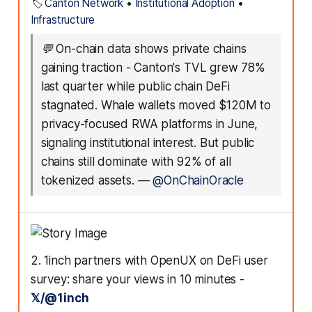
🏷️
Canton Network
•
Institutional Adoption
•
Infrastructure
💬
On-chain data shows private chains
gaining traction - Canton's TVL grew 78%
last quarter while public chain DeFi
stagnated. Whale wallets moved $120M to
privacy-focused RWA platforms in June,
signaling institutional interest. But public
chains still dominate with 92% of all
tokenized assets.
—
@OnChainOracle
2. 1inch partners with OpenUX on DeFi user
survey: share your views in 10 minutes -
𝕏/@1inch