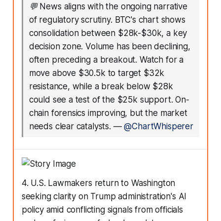
💬
News aligns with the ongoing narrative
of regulatory scrutiny. BTC's chart shows
consolidation between $28k-$30k, a key
decision zone. Volume has been declining,
often preceding a breakout. Watch for a
move above $30.5k to target $32k
resistance, while a break below $28k
could see a test of the $25k support. On-
chain forensics improving, but the market
needs clear catalysts.
—
@ChartWhisperer
4. U.S. Lawmakers return to Washington
seeking clarity on Trump administration's AI
policy amid conflicting signals from officials