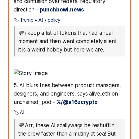
and confusion over federal regulatory
direction -
punchbowl.news
🏷️
Trump
•
AI
•
policy
💬
i keep a list of tokens that had a real
moment and then went completely silent.
it is a weird hobby but here we are.
5. AI blurs lines between product managers,
designers, and engineers, says alive_eth on
unchained_pod -
𝕏/@a16zcrypto
🏷️
AI
💬
Arr, these AI scallywags be reshufflin'
the crew faster than a mutiny at sea! But