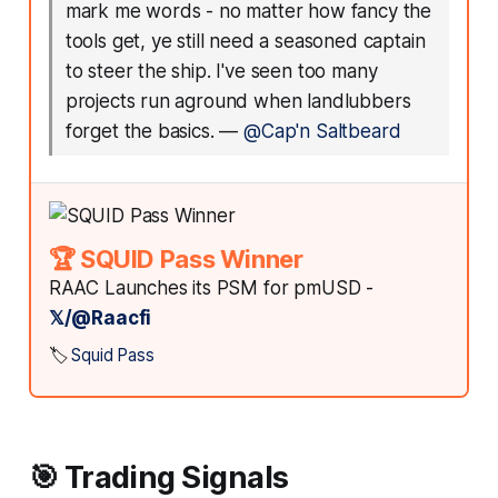
mark me words - no matter how fancy the
tools get, ye still need a seasoned captain
to steer the ship. I've seen too many
projects run aground when landlubbers
forget the basics.
—
@Cap'n Saltbeard
🏆 SQUID Pass Winner
RAAC Launches its PSM for pmUSD -
𝕏/@Raacfi
🏷️
Squid Pass
🎯 Trading Signals