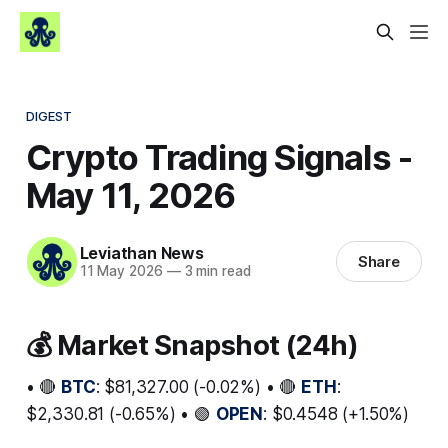
DIGEST
Crypto Trading Signals -
May 11, 2026
Leviathan News
Share
11 May 2026
—
3 min read
💰 Market Snapshot (24h)
• 🔴
BTC
: $81,327.00 (-0.02%) • 🔴
ETH
:
$2,330.81 (-0.65%) • 🟢
OPEN
: $0.4548 (+1.50%)