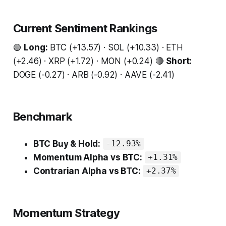
Current Sentiment Rankings
🟢
Long:
BTC (+13.57) · SOL (+10.33) · ETH
(+2.46) · XRP (+1.72) · MON (+0.24) 🔴
Short:
DOGE (-0.27) · ARB (-0.92) · AAVE (-2.41)
Benchmark
BTC Buy & Hold:
-12.93%
Momentum Alpha vs BTC:
+1.31%
Contrarian Alpha vs BTC:
+2.37%
Momentum Strategy