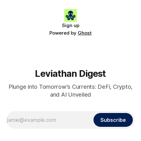
(+2.2%) • 🟢 SHIB: $0.0000
Sign up
Powered by
Ghost
Leviathan Digest
Plunge into Tomorrow's Currents: DeFi, Crypto,
and AI Unveiled
Subscribe