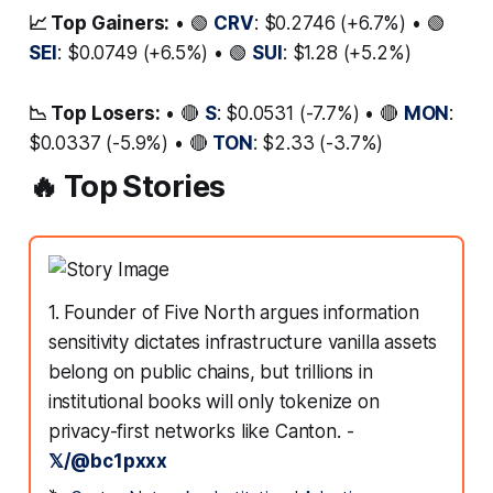
📈 Top Gainers:
• 🟢
CRV
: $0.2746 (+6.7%) • 🟢
SEI
: $0.0749 (+6.5%) • 🟢
SUI
: $1.28 (+5.2%)
📉 Top Losers:
• 🔴
S
: $0.0531 (-7.7%) • 🔴
MON
:
$0.0337 (-5.9%) • 🔴
TON
: $2.33 (-3.7%)
🔥 Top Stories
1. Founder of Five North argues information
sensitivity dictates infrastructure vanilla assets
belong on public chains, but trillions in
institutional books will only tokenize on
privacy-first networks like Canton. -
𝕏/@bc1pxxx