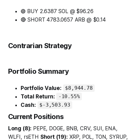
🟢 BUY 2.6387 SOL @ $96.26
🔴 SHORT 4783.0657 ARB @ $0.14
Contrarian Strategy
Portfolio Summary
Portfolio Value:
$8,944.78
Total Return:
-10.55%
Cash:
$-3,503.93
Current Positions
Long (8):
PEPE, DOGE, BNB, CRV, SUI, ENA,
WLFI, rsETH
Short (19):
XRP, POL, TON, SYRUP,