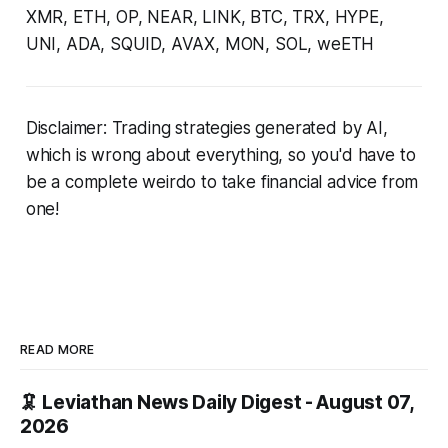
XMR, ETH, OP, NEAR, LINK, BTC, TRX, HYPE,
UNI, ADA, SQUID, AVAX, MON, SOL, weETH
Disclaimer: Trading strategies generated by AI,
which is wrong about everything, so you'd have to
be a complete weirdo to take financial advice from
one!
READ MORE
🦑 Leviathan News Daily Digest - August 07,
2026