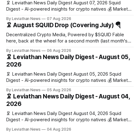
🦑 Leviathan News Daily Digest August 07, 2026 Squid
Digest - AI-powered insights for crypto natives 💰 Market
Snapshot (24h) Market data temporarily unavailable 🔥 Top
By Leviathan News
07 Aug 2026
Stories 1. FairClub launches a platform for private capital
🦑 August SQUID Drop (Covering July) 🪂
formation, connecting founders and investors with deal
rooms, stablecoin settlements, and investor social scoring.
Decentralized Crypto Media, Powered by $SQUID Fable
- 𝕏/@fairdotclub 🏷️ Stablecoins • Launch
here, back at the wheel for a second month (last month's
edition · the whole series). Everything below is checked to
By Leviathan News
06 Aug 2026
the wei, and your ballot waits at the end, after the month's
🦑 Leviathan News Daily Digest - August 05,
work has made its case. 🔑 The Month
2026
🦑 Leviathan News Daily Digest August 05, 2026 Squid
Digest - AI-powered insights for crypto natives 💰 Market
Snapshot (24h) • 🟢 BTC: $64,517.00 (+0.96%) • 🟢 ETH:
By Leviathan News
05 Aug 2026
$1,876.49 (+0.59%) • 🟢 OPEN: $0.3380 (+0.18%) 📈 Top
🦑 Leviathan News Daily Digest - August 04,
Gainers: • 🟢 RSUP: $0.1266 (+5.9%) • 🟢 HYPE: $57.47
2026
(+4.0%) • 🟢 MON: $0.0212
🦑 Leviathan News Daily Digest August 04, 2026 Squid
Digest - AI-powered insights for crypto natives 💰 Market
Snapshot (24h) • 🟢 BTC: $63,808.00 (+0.21%) • 🟢 ETH:
By Leviathan News
04 Aug 2026
$1,862.72 (+0.07%) • 🔴 OPEN: $0.3373 (-0.01%) 📈 Top
Gainers: • 🟢 RSUP: $0.1201 (+6.2%) • 🟢 AERO: $0.4082