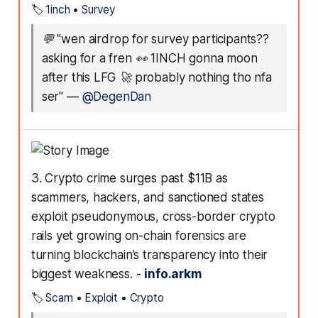
🏷️
1inch
•
Survey
💬
"wen airdrop for survey participants??
asking for a fren 👀 1INCH gonna moon
after this LFG 🚀 probably nothing tho nfa
ser"
—
@DegenDan
3. Crypto crime surges past $11B as
scammers, hackers, and sanctioned states
exploit pseudonymous, cross-border crypto
rails yet growing on-chain forensics are
turning blockchain’s transparency into their
biggest weakness. -
info.arkm
🏷️
Scam
•
Exploit
•
Crypto