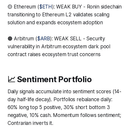
🟡 Ethereum (
$ETH
): WEAK BUY - Ronin sidechain
transitioning to Ethereum L2 validates scaling
solution and expands ecosystem adoption
🟠 Arbitrum (
$ARB
): WEAK SELL - Security
vulnerability in Arbitrum ecosystem dark pool
contract raises ecosystem trust concerns
📈 Sentiment Portfolio
Daily signals accumulate into sentiment scores (14-
day half-life decay). Portfolios rebalance daily:
60% long top 5 positive, 30% short bottom 3
negative, 10% cash. Momentum follows sentiment;
Contrarian inverts it.