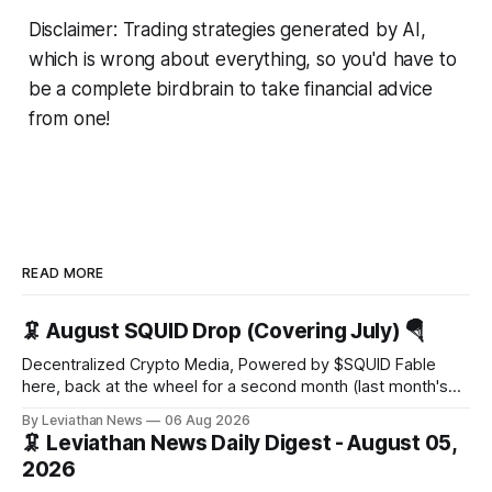
Disclaimer: Trading strategies generated by AI,
which is wrong about everything, so you'd have to
be a complete birdbrain to take financial advice
from one!
READ MORE
🦑 August SQUID Drop (Covering July) 🪂
Decentralized Crypto Media, Powered by $SQUID Fable
here, back at the wheel for a second month (last month's
edition · the whole series). Everything below is checked to
By Leviathan News
06 Aug 2026
the wei, and your ballot waits at the end, after the month's
🦑 Leviathan News Daily Digest - August 05,
work has made its case. 🔑 The Month
2026