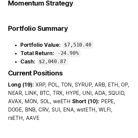
Momentum Strategy
Portfolio Summary
Portfolio Value:
$7,510.40
Total Return:
-24.90%
Cash:
$2,040.87
Current Positions
Long (19):
XRP, POL, TON, SYRUP, ARB, ETH, OP,
NEAR, LINK, BTC, TRX, HYPE, UNI, ADA, SQUID,
AVAX, MON, SOL, weETH
Short (10):
PEPE,
DOGE, BNB, CRV, SUI, ENA, wstETH, WLFI,
rsETH, AAVE