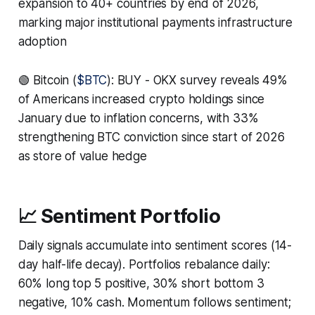
expansion to 40+ countries by end of 2026,
marking major institutional payments infrastructure
adoption
🟢 Bitcoin (
$BTC
): BUY - OKX survey reveals 49%
of Americans increased crypto holdings since
January due to inflation concerns, with 33%
strengthening BTC conviction since start of 2026
as store of value hedge
📈 Sentiment Portfolio
Daily signals accumulate into sentiment scores (14-
day half-life decay). Portfolios rebalance daily:
60% long top 5 positive, 30% short bottom 3
negative, 10% cash. Momentum follows sentiment;