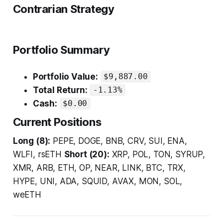
Contrarian Strategy
Portfolio Summary
Portfolio Value:
$9,887.00
Total Return:
-1.13%
Cash:
$0.00
Current Positions
Long (8):
PEPE, DOGE, BNB, CRV, SUI, ENA,
WLFI, rsETH
Short (20):
XRP, POL, TON, SYRUP,
XMR, ARB, ETH, OP, NEAR, LINK, BTC, TRX,
HYPE, UNI, ADA, SQUID, AVAX, MON, SOL,
weETH