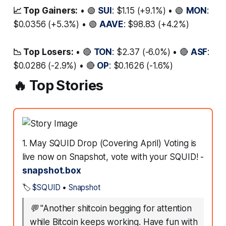
📈 Top Gainers:
• 🟢
SUI
: $1.15 (+9.1%) • 🟢
MON
:
$0.0356 (+5.3%) • 🟢
AAVE
: $98.83 (+4.2%)
📉 Top Losers:
• 🔴
TON
: $2.37 (-6.0%) • 🔴
ASF
:
$0.0286 (-2.9%) • 🔴
OP
: $0.1626 (-1.6%)
🔥 Top Stories
1. May SQUID Drop (Covering April) Voting is
live now on Snapshot, vote with your SQUID! -
snapshot.box
🏷️
$SQUID
•
Snapshot
💬
"Another shitcoin begging for attention
while Bitcoin keeps working. Have fun with