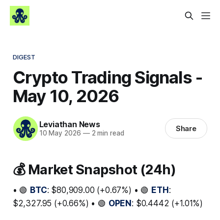
DIGEST
Crypto Trading Signals -
May 10, 2026
Leviathan News
Share
10 May 2026
—
2 min read
💰 Market Snapshot (24h)
• 🟢
BTC
: $80,909.00 (+0.67%) • 🟢
ETH
:
$2,327.95 (+0.66%) • 🟢
OPEN
: $0.4442 (+1.01%)