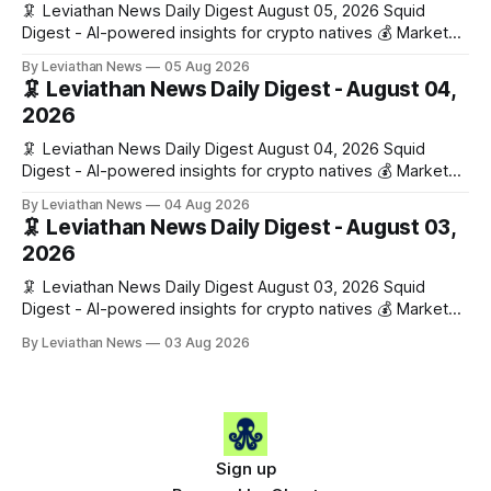
🦑 Leviathan News Daily Digest August 05, 2026 Squid
Digest - AI-powered insights for crypto natives 💰 Market
Snapshot (24h) • 🟢 BTC: $64,517.00 (+0.96%) • 🟢 ETH:
By Leviathan News
05 Aug 2026
$1,876.49 (+0.59%) • 🟢 OPEN: $0.3380 (+0.18%) 📈 Top
🦑 Leviathan News Daily Digest - August 04,
Gainers: • 🟢 RSUP: $0.1266 (+5.9%) • 🟢 HYPE: $57.47
2026
(+4.0%) • 🟢 MON: $0.0212
🦑 Leviathan News Daily Digest August 04, 2026 Squid
Digest - AI-powered insights for crypto natives 💰 Market
Snapshot (24h) • 🟢 BTC: $63,808.00 (+0.21%) • 🟢 ETH:
By Leviathan News
04 Aug 2026
$1,862.72 (+0.07%) • 🔴 OPEN: $0.3373 (-0.01%) 📈 Top
🦑 Leviathan News Daily Digest - August 03,
Gainers: • 🟢 RSUP: $0.1201 (+6.2%) • 🟢 AERO: $0.4082
2026
(+2.2%) • 🟢 SHIB: $0.0000
🦑 Leviathan News Daily Digest August 03, 2026 Squid
Digest - AI-powered insights for crypto natives 💰 Market
Snapshot (24h) • 🟢 BTC: $63,715.00 (+1.02%) • 🟢 ETH:
By Leviathan News
03 Aug 2026
$1,862.77 (+0.30%) • 🟢 OPEN: $0.3374 (+2.20%) 📈 Top
Gainers: • 🟢 RSUP: $0.1131 (+13.5%) • 🟢 HYPE: $54.36
(+5.8%) • 🟢 ENA: $0.0921
Sign up