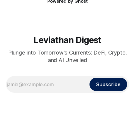
Powered by
Ghost
Leviathan Digest
Plunge into Tomorrow's Currents: DeFi, Crypto,
and AI Unveiled
Subscribe