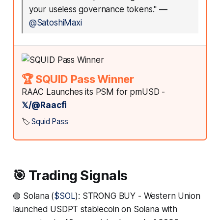
your useless governance tokens."
—
@SatoshiMaxi
🏆 SQUID Pass Winner
RAAC Launches its PSM for pmUSD -
𝕏/@Raacfi
🏷️
Squid Pass
🎯 Trading Signals
🟢 Solana (
$SOL
): STRONG BUY - Western Union
launched USDPT stablecoin on Solana with