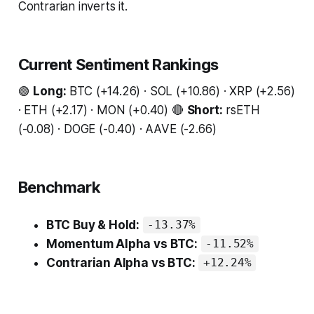
Contrarian inverts it.
Current Sentiment Rankings
🟢
Long:
BTC (+14.26) · SOL (+10.86) · XRP (+2.56)
· ETH (+2.17) · MON (+0.40) 🔴
Short:
rsETH
(-0.08) · DOGE (-0.40) · AAVE (-2.66)
Benchmark
BTC Buy & Hold:
-13.37%
Momentum Alpha vs BTC:
-11.52%
Contrarian Alpha vs BTC:
+12.24%