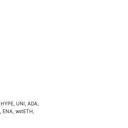
 HYPE, UNI, ADA,
, ENA, wstETH,