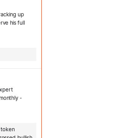
racking up
ve his full
expert
monthly -
 token
rossed bullish