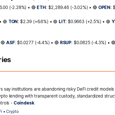
6.00 (-2.28%) • 🔴
ETH
: $2,289.46 (-3.02%) • 🔴
OPEN
: 
• 🟢
TON
: $2.39 (+6.6%) • 🟢
LIT
: $0.9663 (+2.5%) • 🟢
Y
 🔴
ASF
: $0.0277 (-4.4%) • 🔴
RSUP
: $0.0825 (-4.3%) • 
ries
ers say institutions are abandoning risky DeFi credit models 
ypto lending with transparent custody, standardized struc
ntrols -
Coindesk
Fi
•
Crypto