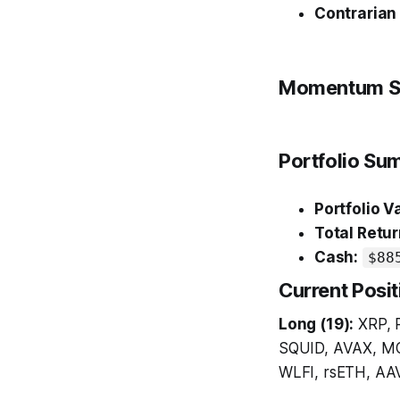
Contrarian
Momentum S
Portfolio S
Portfolio V
Total Retur
Cash:
$88
Current Posit
Long (19):
XRP, 
SQUID, AVAX, M
WLFI, rsETH, AA