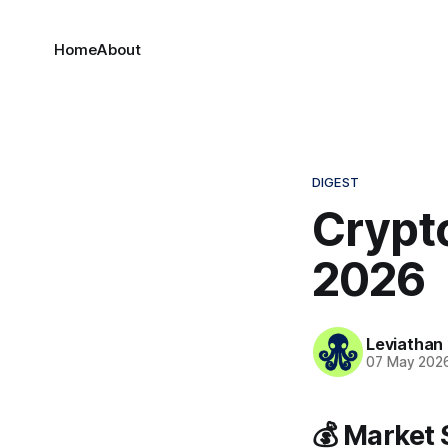
Home
About
DIGEST
Crypto
2026
Leviathan
07 May 202
💰 Market