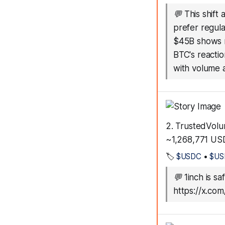
💬
This shift
prefer regula
$45B shows r
BTC's reactio
with volume 
2. TrustedVolu
~1,268,771 US
🏷️
$USDC
•
$US
💬
1inch is sa
https://x.c