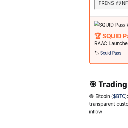
FRENS 🧐 NF
🏆 SQUID P
RAAC Launches
🏷️
Squid Pass
🎯 Trading
🟢 Bitcoin (
$BTC
)
transparent custo
inflow