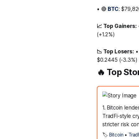
• 🔴
BTC
: $79,82
📈 Top Gainers:
(+1.2%)
📉 Top Losers:
•
$0.2445 (-3.3%)
🔥 Top Sto
1. Bitcoin lend
TradFi-style cr
stricter risk co
🏷️
Bitcoin
•
Trad