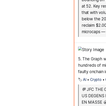
at 52. Key re
that with vol
below the 20
reclaim $2.00
microcaps
5. The Graph w
hundreds of mil
faulty onchain 
🏷️
AI
•
Crypto
•
💬
JFC THE 
US DEGENS 
EN MASSE 