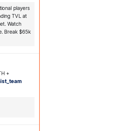
tional players
nding TVL at
ket. Watch
te. Break $65k
ETH +
ist_team