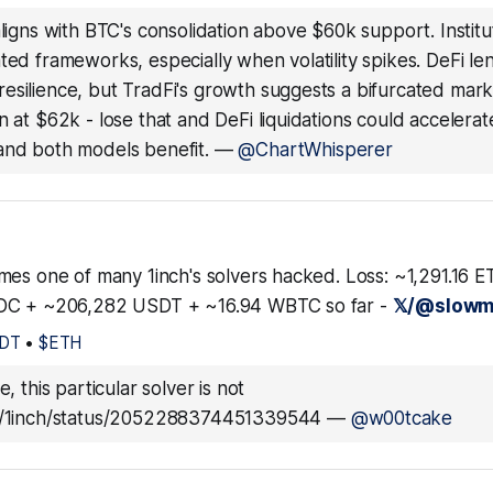
 aligns with BTC's consolidation above $60k support. Institu
ted frameworks, especially when volatility spikes. DeFi le
esilience, but TradFi's growth suggests a bifurcated mar
n at $62k - lose that and DeFi liquidations could accelera
and both models benefit.
—
@ChartWhisperer
mes one of many 1inch's solvers hacked. Loss: ~1,291.16 
DC + ~206,282 USDT + ~16.94 WBTC so far -
𝕏/@slowm
DT
•
$ETH
fe, this particular solver is not
om/1inch/status/2052288374451339544
—
@w00tcake