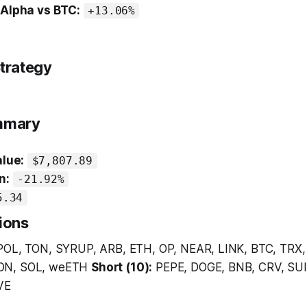
 Alpha vs BTC:
+13.06%
trategy
ummary
alue:
$7,807.89
n:
-21.92%
5.34
ions
POL, TON, SYRUP, ARB, ETH, OP, NEAR, LINK, BTC, TRX,
ON, SOL, weETH
Short (10):
PEPE, DOGE, BNB, CRV, SUI
VE