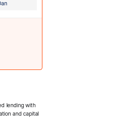
Dan
zed lending with
ation and capital