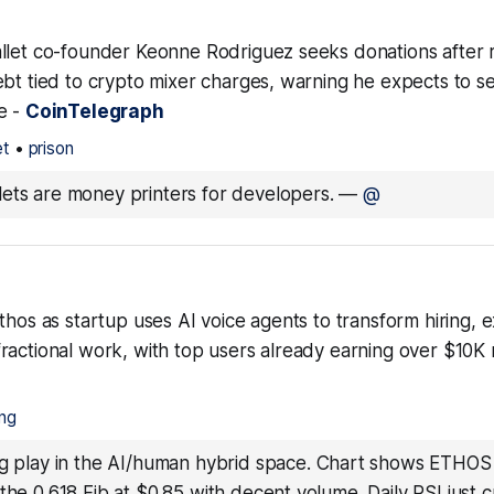
llet co-founder Keonne Rodriguez seeks donations after 
bt tied to crypto mixer charges, warning he expects to ser
e -
CoinTelegraph
et
•
prison
ets are money printers for developers.
—
@
thos as startup uses AI voice agents to transform hiring, 
ractional work, with top users already earning over $10K 
ing
ng play in the AI/human hybrid space. Chart shows ETHOS
the 0.618 Fib at $0.85 with decent volume. Daily RSI just c