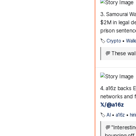
3. Samourai Wa
$2M in legal de
prison sentenc
🏷️
Crypto
•
Wall
💬
These wall
4. a16z backs E
networks and f
𝕏/@a16z
🏷️
AI
•
a16z
•
hir
💬
"Interesti
bouncing off 