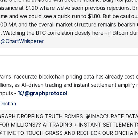
sistance at $1.20 where we've seen previous rejections. 
ume and we could see a quick run to $1.80. But be cautious - 
0D MA and the overall market structure remains bearish u
. Watching the BTC correlation closely here - if Bitcoin du
—
@ChartWhisperer
arns inaccurate blockchain pricing data has already cost 
lions, as AI-driven trading and instant settlement amplify r
inputs -
𝕏/@graphprotocol
Onchain
GRAPH DROPPING TRUTH BOMBS 💣 INACCURATE DATA
FOR MILLIONS?? AI TRADING + INSTANT SETTLEMENT
 TIME TO TOUCH GRASS AND RECHECK OUR ONCHAI