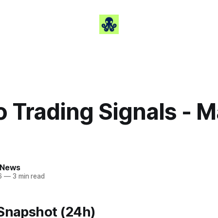
 Trading Signals - M
 News
6
—
3 min read
 Snapshot (24h)