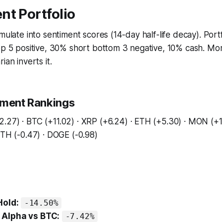
nt Portfolio
umulate into sentiment scores (14-day half-life decay). Port
top 5 positive, 30% short bottom 3 negative, 10% cash. M
ian inverts it.
iment Rankings
.27) · BTC (+11.02) · XRP (+6.24) · ETH (+5.30) · MON (+1
ETH (-0.47) · DOGE (-0.98)
Hold:
-14.50%
Alpha vs BTC:
-7.42%