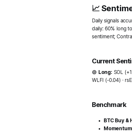
📈 Sentime
Daily signals acc
daily: 60% long 
sentiment; Contrar
Current Sent
🟢
Long:
SOL (+12
WLFI (-0.04) · rs
Benchmark
BTC Buy & 
Momentum 