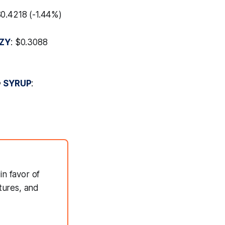
$0.4218 (-1.44%)
ZY
: $0.3088

SYRUP
:
in favor of
tures, and