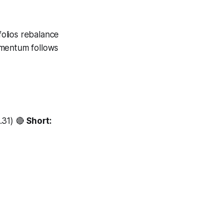
folios rebalance
omentum follows
.31) 🔴
Short: