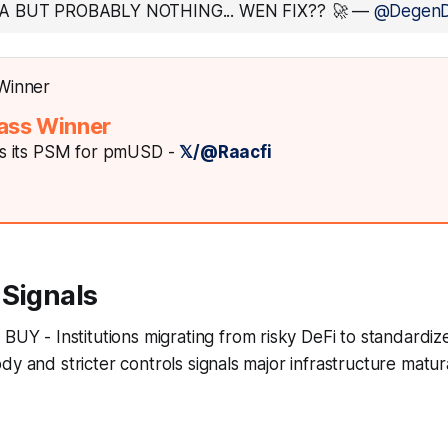
A BUT PROBABLY NOTHING... WEN FIX?? 🚀
—
@Degen
ass Winner
 its PSM for pmUSD -
𝕏/@Raacfi
 Signals
: BUY - Institutions migrating from risky DeFi to standardi
dy and stricter controls signals major infrastructure matur