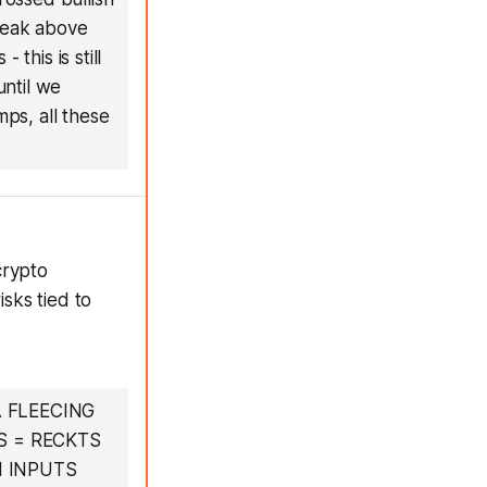
Break above
this is still
ntil we
mps, all these
crypto
isks tied to
 FLEECING
S = RECKTS
N INPUTS