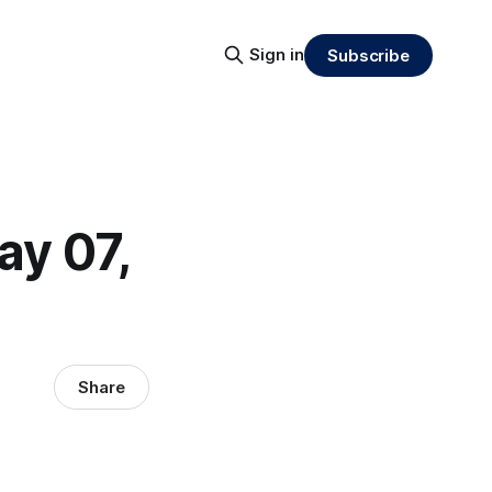
Sign in
Subscribe
ay 07,
Share