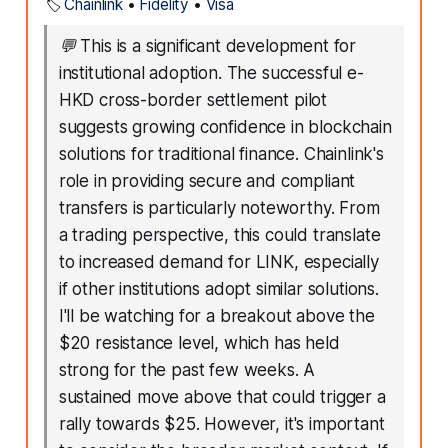
🏷️
Chainlink
•
Fidelity
•
Visa
💬
This is a significant development for
institutional adoption. The successful e-
HKD cross-border settlement pilot
suggests growing confidence in blockchain
solutions for traditional finance. Chainlink's
role in providing secure and compliant
transfers is particularly noteworthy. From
a trading perspective, this could translate
to increased demand for LINK, especially
if other institutions adopt similar solutions.
I'll be watching for a breakout above the
$20 resistance level, which has held
strong for the past few weeks. A
sustained move above that could trigger a
rally towards $25. However, it's important