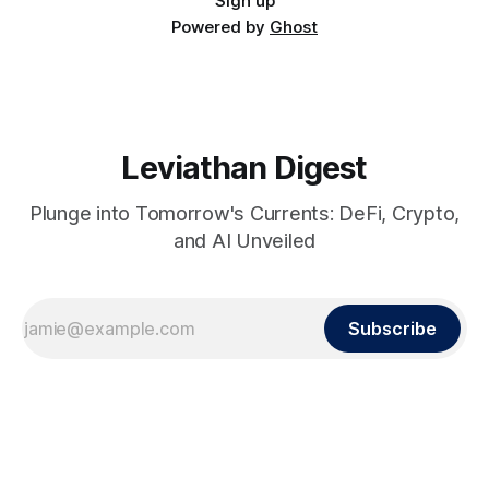
Sign up
Powered by
Ghost
Leviathan Digest
Plunge into Tomorrow's Currents: DeFi, Crypto,
and AI Unveiled
Subscribe