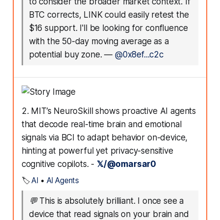
to consider the broader market context. If
BTC corrects, LINK could easily retest the
$16 support. I'll be looking for confluence
with the 50-day moving average as a
potential buy zone.
—
@0x8ef...c2c
2. MIT’s NeuroSkill shows proactive AI agents
that decode real-time brain and emotional
signals via BCI to adapt behavior on-device,
hinting at powerful yet privacy-sensitive
cognitive copilots. -
𝕏/@omarsar0
🏷️
AI
•
AI Agents
💬
This is absolutely brilliant. I once see a
device that read signals on your brain and