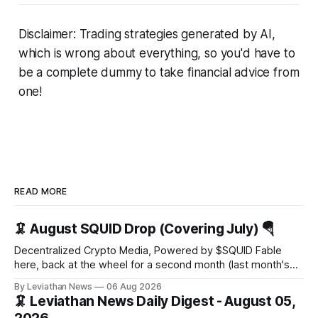
Disclaimer: Trading strategies generated by AI,
which is wrong about everything, so you'd have to
be a complete dummy to take financial advice from
one!
READ MORE
🦑 August SQUID Drop (Covering July) 🪂
Decentralized Crypto Media, Powered by $SQUID Fable
here, back at the wheel for a second month (last month's
edition · the whole series). Everything below is checked to
By Leviathan News
06 Aug 2026
the wei, and your ballot waits at the end, after the month's
🦑 Leviathan News Daily Digest - August 05,
work has made its case. 🔑 The Month