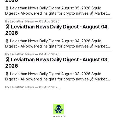
2026
🦑 Leviathan News Daily Digest August 05, 2026 Squid
Digest - AI-powered insights for crypto natives 💰 Market
Snapshot (24h) • 🟢 BTC: $64,517.00 (+0.96%) • 🟢 ETH:
By Leviathan News
05 Aug 2026
$1,876.49 (+0.59%) • 🟢 OPEN: $0.3380 (+0.18%) 📈 Top
🦑 Leviathan News Daily Digest - August 04,
Gainers: • 🟢 RSUP: $0.1266 (+5.9%) • 🟢 HYPE: $57.47
2026
(+4.0%) • 🟢 MON: $0.0212
🦑 Leviathan News Daily Digest August 04, 2026 Squid
Digest - AI-powered insights for crypto natives 💰 Market
Snapshot (24h) • 🟢 BTC: $63,808.00 (+0.21%) • 🟢 ETH:
By Leviathan News
04 Aug 2026
$1,862.72 (+0.07%) • 🔴 OPEN: $0.3373 (-0.01%) 📈 Top
🦑 Leviathan News Daily Digest - August 03,
Gainers: • 🟢 RSUP: $0.1201 (+6.2%) • 🟢 AERO: $0.4082
2026
(+2.2%) • 🟢 SHIB: $0.0000
🦑 Leviathan News Daily Digest August 03, 2026 Squid
Digest - AI-powered insights for crypto natives 💰 Market
Snapshot (24h) • 🟢 BTC: $63,715.00 (+1.02%) • 🟢 ETH:
By Leviathan News
03 Aug 2026
$1,862.77 (+0.30%) • 🟢 OPEN: $0.3374 (+2.20%) 📈 Top
Gainers: • 🟢 RSUP: $0.1131 (+13.5%) • 🟢 HYPE: $54.36
(+5.8%) • 🟢 ENA: $0.0921