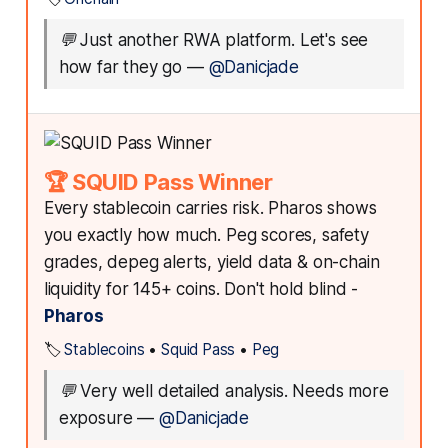
💬
Just another RWA platform. Let's see
how far they go
—
@Danicjade
🏆 SQUID Pass Winner
Every stablecoin carries risk. Pharos shows
you exactly how much. Peg scores, safety
grades, depeg alerts, yield data & on-chain
liquidity for 145+ coins. Don't hold blind -
Pharos
🏷️
Stablecoins
•
Squid Pass
•
Peg
💬
Very well detailed analysis. Needs more
exposure
—
@Danicjade