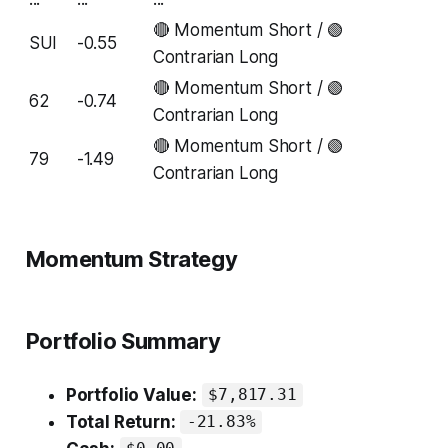
🔴 Momentum Short / 🟢
SUI
-0.55
Contrarian Long
🔴 Momentum Short / 🟢
62
-0.74
Contrarian Long
🔴 Momentum Short / 🟢
79
-1.49
Contrarian Long
Momentum Strategy
Portfolio Summary
Portfolio Value:
$7,817.31
Total Return:
-21.83%