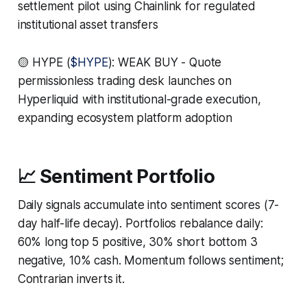
settlement pilot using Chainlink for regulated
institutional asset transfers
🟡 HYPE (
$HYPE
): WEAK BUY - Quote
permissionless trading desk launches on
Hyperliquid with institutional-grade execution,
expanding ecosystem platform adoption
📈 Sentiment Portfolio
Daily signals accumulate into sentiment scores (7-
day half-life decay). Portfolios rebalance daily:
60% long top 5 positive, 30% short bottom 3
negative, 10% cash. Momentum follows sentiment;
Contrarian inverts it.