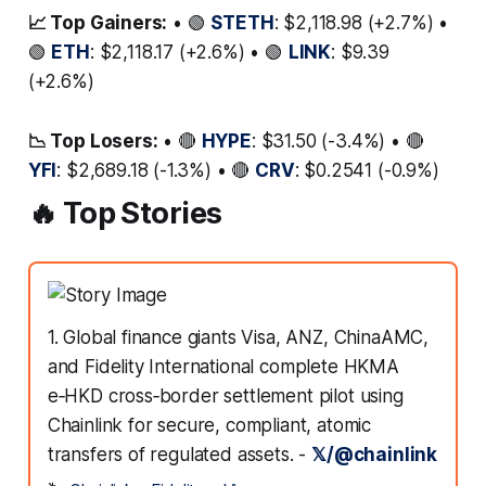
📈 Top Gainers:
• 🟢
STETH
: $2,118.98 (+2.7%) •
🟢
ETH
: $2,118.17 (+2.6%) • 🟢
LINK
: $9.39
(+2.6%)
📉 Top Losers:
• 🔴
HYPE
: $31.50 (-3.4%) • 🔴
YFI
: $2,689.18 (-1.3%) • 🔴
CRV
: $0.2541 (-0.9%)
🔥 Top Stories
1. Global finance giants Visa, ANZ, ChinaAMC,
and Fidelity International complete HKMA
e‑HKD cross‑border settlement pilot using
Chainlink for secure, compliant, atomic
transfers of regulated assets. -
𝕏/@chainlink