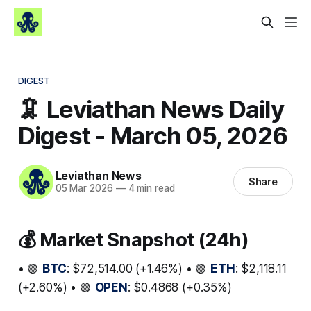
DIGEST
🦑 Leviathan News Daily
Digest - March 05, 2026
Leviathan News
Share
05 Mar 2026
—
4 min read
💰 Market Snapshot (24h)
• 🟢
BTC
: $72,514.00 (+1.46%) • 🟢
ETH
: $2,118.11
(+2.60%) • 🟢
OPEN
: $0.4868 (+0.35%)