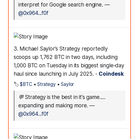
interpret for Google search engine.
—
@0x964...f0f
3. Michael Saylor’s Strategy reportedly
scoops up 1,762 BTC in two days, including
1,000 BTC on Tuesday in its biggest single‑day
haul since launching in July 2025. -
Coindesk
🏷️
$BTC
•
Strategy
•
Saylor
💬
Strategy is the best in it's game.....
expanding and making more.
—
@0x964...f0f