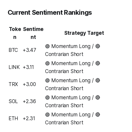
Current Sentiment Rankings
Toke
Sentime
Strategy Target
n
nt
🟢 Momentum Long / 🔴
BTC
+3.47
Contrarian Short
🟢 Momentum Long / 🔴
LINK
+3.11
Contrarian Short
🟢 Momentum Long / 🔴
TRX
+3.00
Contrarian Short
🟢 Momentum Long / 🔴
SOL
+2.36
Contrarian Short
🟢 Momentum Long / 🔴
ETH
+2.31
Contrarian Short
...
...
...