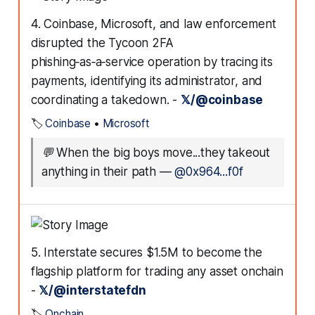
4. Coinbase, Microsoft, and law enforcement
disrupted the Tycoon 2FA
phishing‑as‑a‑service operation by tracing its
payments, identifying its administrator, and
coordinating a takedown. -
𝕏/@coinbase
🏷️
Coinbase
•
Microsoft
💬
When the big boys move...they takeout
anything in their path
—
@0x964...f0f
5. Interstate secures $1.5M to become the
flagship platform for trading any asset onchain
-
𝕏/@interstatefdn
🏷️
Onchain