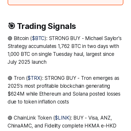
🎯 Trading Signals
🟢 Bitcoin (
$BTC
): STRONG BUY - Michael Saylor's
Strategy accumulates 1,762 BTC in two days with
1,000 BTC on single Tuesday haul, largest since
July 2025 launch
🟢 Tron (
$TRX
): STRONG BUY - Tron emerges as
2025's most profitable blockchain generating
$624M while Ethereum and Solana posted losses
due to token inflation costs
🟢 ChainLink Token (
$LINK
): BUY - Visa, ANZ,
ChinaAMC, and Fidelity complete HKMA e-HKD