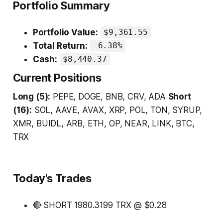
Portfolio Summary
Portfolio Value:
$9,361.55
Total Return:
-6.38%
Cash:
$8,440.37
Current Positions
Long (5):
PEPE, DOGE, BNB, CRV, ADA
Short
(16):
SOL, AAVE, AVAX, XRP, POL, TON, SYRUP,
XMR, BUIDL, ARB, ETH, OP, NEAR, LINK, BTC,
TRX
Today's Trades
🔴 SHORT 1980.3199 TRX @ $0.28