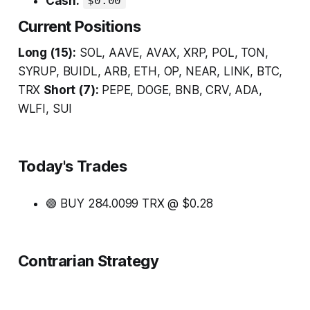
Cash:
$0.00
Current Positions
Long (15):
SOL, AAVE, AVAX, XRP, POL, TON,
SYRUP, BUIDL, ARB, ETH, OP, NEAR, LINK, BTC,
TRX
Short (7):
PEPE, DOGE, BNB, CRV, ADA,
WLFI, SUI
Today's Trades
🟢 BUY 284.0099 TRX @ $0.28
Contrarian Strategy