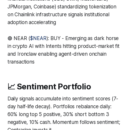
JPMorgan, Coinbase) standardizing tokenization
on Chainlink infrastructure signals institutional
adoption accelerating
🟢 NEAR (
$NEAR
): BUY - Emerging as dark horse
in crypto AI with Intents hitting product-market fit
and Ironclaw enabling agent-driven onchain
transactions
📈 Sentiment Portfolio
Daily signals accumulate into sentiment scores (7-
day half-life decay). Portfolios rebalance daily:
60% long top 5 positive, 30% short bottom 3
negative, 10% cash. Momentum follows sentiment;
Contrarian inverts it.