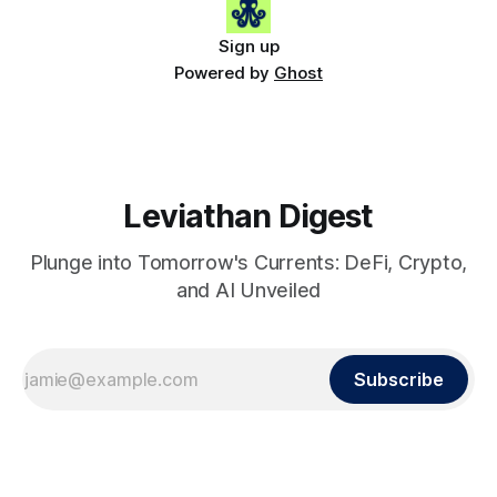
Sign up
Powered by
Ghost
Leviathan Digest
Plunge into Tomorrow's Currents: DeFi, Crypto,
and AI Unveiled
Subscribe