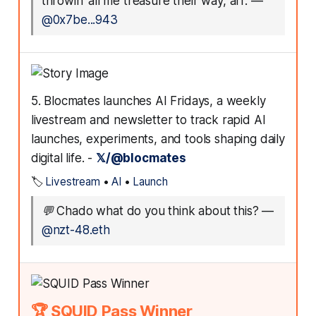
throwin' all me treasure their way, arr.
—
@0x7be...943
5. Blocmates launches AI Fridays, a weekly
livestream and newsletter to track rapid AI
launches, experiments, and tools shaping daily
digital life. -
𝕏/@blocmates
🏷️
Livestream
•
AI
•
Launch
💬
Chado what do you think about this?
—
@nzt-48.eth
🏆 SQUID Pass Winner