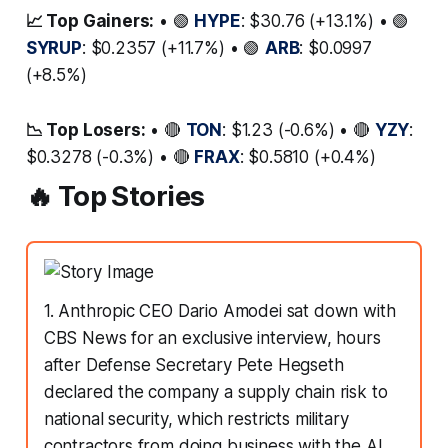
📈 Top Gainers:
• 🟢
HYPE
: $30.76 (+13.1%) • 🟢
SYRUP
: $0.2357 (+11.7%) • 🟢
ARB
: $0.0997
(+8.5%)
📉 Top Losers:
• 🔴
TON
: $1.23 (-0.6%) • 🔴
YZY
:
$0.3278 (-0.3%) • 🔴
FRAX
: $0.5810 (+0.4%)
🔥 Top Stories
1. Anthropic CEO Dario Amodei sat down with
CBS News for an exclusive interview, hours
after Defense Secretary Pete Hegseth
declared the company a supply chain risk to
national security, which restricts military
contractors from doing business with the AI