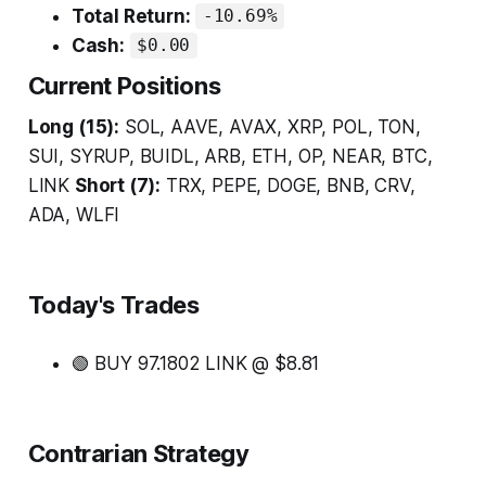
Total Return:
-10.69%
Cash:
$0.00
Current Positions
Long (15):
SOL, AAVE, AVAX, XRP, POL, TON,
SUI, SYRUP, BUIDL, ARB, ETH, OP, NEAR, BTC,
LINK
Short (7):
TRX, PEPE, DOGE, BNB, CRV,
ADA, WLFI
Today's Trades
🟢 BUY 97.1802 LINK @ $8.81
Contrarian Strategy