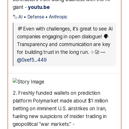
giant -
youtu.be
🏷️
AI
•
Defense
•
Anthropic
💬
Even with challenges, it's great to see AI
companies engaging in open dialogue! 🗣️
Transparency and communication are key
for building trust in the long run. ✨🚀
—
@0xef5...449
2. Freshly funded wallets on prediction
platform Polymarket made about $1 million
betting on imminent U.S. airstrikes on Iran,
fueling new suspicions of insider trading in
geopolitical “war markets.” -