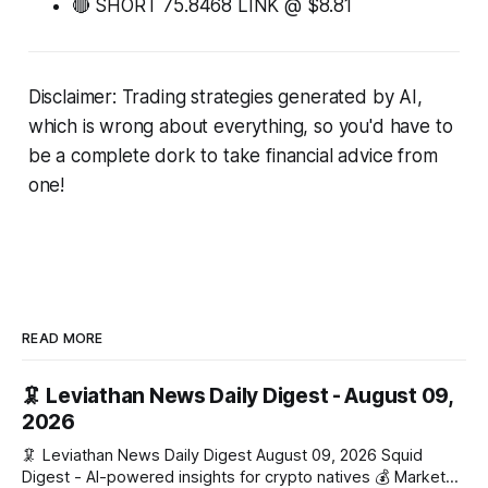
🔴 SHORT 75.8468 LINK @ $8.81
Disclaimer: Trading strategies generated by AI,
which is wrong about everything, so you'd have to
be a complete dork to take financial advice from
one!
READ MORE
🦑 Leviathan News Daily Digest - August 09,
2026
🦑 Leviathan News Daily Digest August 09, 2026 Squid
Digest - AI-powered insights for crypto natives 💰 Market