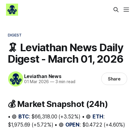
DIGEST
🦑 Leviathan News Daily
Digest - March 01, 2026
Leviathan News
Share
01 Mar 2026
—
3 min read
💰 Market Snapshot (24h)
• 🟢
BTC
: $66,318.00 (+3.52%) • 🟢
ETH
:
$1,975.69 (+5.72%) • 🟢
OPEN
: $0.4722 (+4.60%)