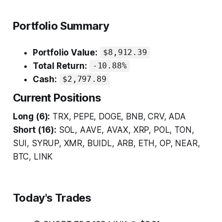
Portfolio Summary
Portfolio Value:
$8,912.39
Total Return:
-10.88%
Cash:
$2,797.89
Current Positions
Long (6):
TRX, PEPE, DOGE, BNB, CRV, ADA
Short (16):
SOL, AAVE, AVAX, XRP, POL, TON,
SUI, SYRUP, XMR, BUIDL, ARB, ETH, OP, NEAR,
BTC, LINK
Today's Trades