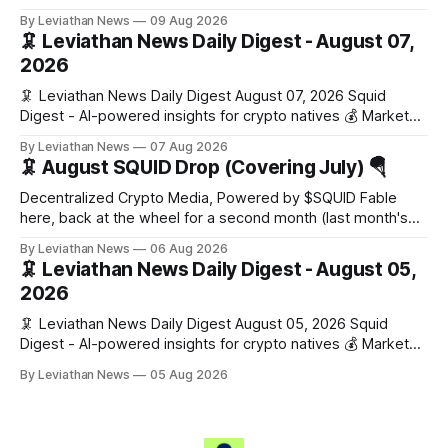
Snapshot (24h) • 🟢 BTC: $65,174.00 (+0.31%) • 🟢 ETH:
By Leviathan News
09 Aug 2026
$1,921.90 (+0.15%) • 🟢 OPEN: $0.3493 (+1.56%) 📈 Top
🦑 Leviathan News Daily Digest - August 07,
Gainers: • 🟢 CRV: $0.2365 (+3.6%) • 🟢 POL: $0.0773
2026
(+2.5%) • 🟢 XMR: $390.83
🦑 Leviathan News Daily Digest August 07, 2026 Squid
Digest - AI-powered insights for crypto natives 💰 Market
Snapshot (24h) Market data temporarily unavailable 🔥 Top
By Leviathan News
07 Aug 2026
Stories 1. FairClub launches a platform for private capital
🦑 August SQUID Drop (Covering July) 🪂
formation, connecting founders and investors with deal
rooms, stablecoin settlements, and investor social scoring.
Decentralized Crypto Media, Powered by $SQUID Fable
- 𝕏/@fairdotclub 🏷️ Stablecoins • Launch
here, back at the wheel for a second month (last month's
edition · the whole series). Everything below is checked to
By Leviathan News
06 Aug 2026
the wei, and your ballot waits at the end, after the month's
🦑 Leviathan News Daily Digest - August 05,
work has made its case. 🔑 The Month
2026
🦑 Leviathan News Daily Digest August 05, 2026 Squid
Digest - AI-powered insights for crypto natives 💰 Market
Snapshot (24h) • 🟢 BTC: $64,517.00 (+0.96%) • 🟢 ETH:
By Leviathan News
05 Aug 2026
$1,876.49 (+0.59%) • 🟢 OPEN: $0.3380 (+0.18%) 📈 Top
Gainers: • 🟢 RSUP: $0.1266 (+5.9%) • 🟢 HYPE: $57.47
(+4.0%) • 🟢 MON: $0.0212