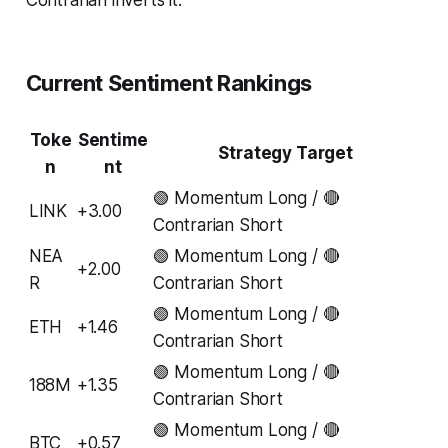
Current Sentiment Rankings
Toke
Sentime
Strategy Target
n
nt
🟢 Momentum Long / 🔴
LINK
+3.00
Contrarian Short
NEA
🟢 Momentum Long / 🔴
+2.00
R
Contrarian Short
🟢 Momentum Long / 🔴
ETH
+1.46
Contrarian Short
🟢 Momentum Long / 🔴
188M
+1.35
Contrarian Short
🟢 Momentum Long / 🔴
BTC
+0.57