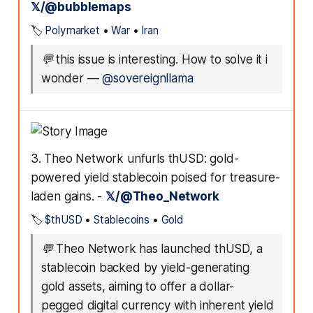
𝕏/@bubblemaps
🏷️
Polymarket
•
War
•
Iran
💬
this issue is interesting. How to solve it i
wonder
—
@sovereignllama
3. Theo Network unfurls thUSD: gold-
powered yield stablecoin poised for treasure-
laden gains. -
𝕏/@Theo_Network
🏷️
$thUSD
•
Stablecoins
•
Gold
💬
Theo Network has launched thUSD, a
stablecoin backed by yield-generating
gold assets, aiming to offer a dollar-
pegged digital currency with inherent yield