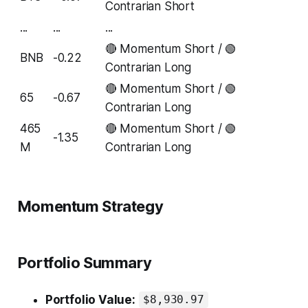
Contrarian Short
...
...
...
🔴 Momentum Short / 🟢
BNB
-0.22
Contrarian Long
🔴 Momentum Short / 🟢
65
-0.67
Contrarian Long
465
🔴 Momentum Short / 🟢
-1.35
M
Contrarian Long
Momentum Strategy
Portfolio Summary
Portfolio Value:
$8,930.97