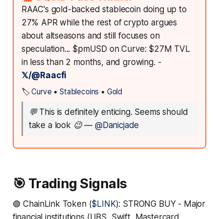
RAAC's gold-backed stablecoin doing up to
27% APR while the rest of crypto argues
about altseasons and still focuses on
speculation... $pmUSD on Curve: $27M TVL
in less than 2 months, and growing. -
𝕏/@Raacfi
🏷️
Curve
•
Stablecoins
•
Gold
💬
This is definitely enticing. Seems should
take a look 😉
—
@Danicjade
🎯 Trading Signals
🟢 ChainLink Token (
$LINK
): STRONG BUY - Major
financial institutions (UBS, Swift, Mastercard,