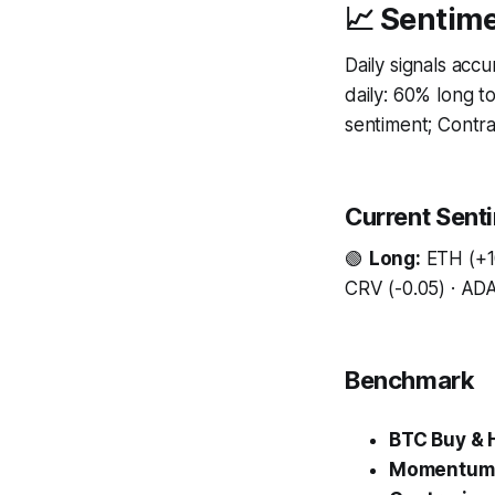
📈 Sentime
Daily signals acc
daily: 60% long 
sentiment; Contrar
Current Sent
🟢
Long:
ETH (+10
CRV (-0.05) · ADA 
Benchmark
BTC Buy & 
Momentum 