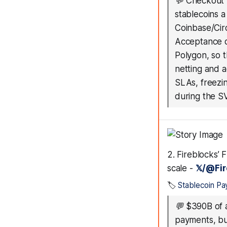
💬
Checkout 
stablecoins a
Coinbase/Cir
Acceptance d
Polygon, so 
netting and ac
SLAs, freezi
during the 
2. Fireblocks’ 
scale -
𝕏/@Fi
🏷️
Stablecoin P
💬
$390B of a
payments, bu