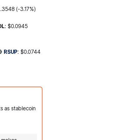
0.3548 (-3.17%)
OL
: $0.0945
🔴
RSUP
: $0.0744
 as stablecoin