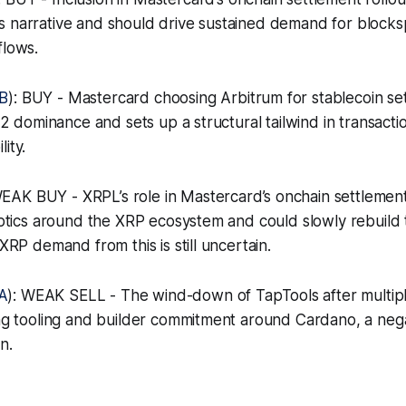
s narrative and should drive sustained demand for blocks
flows.
B
): BUY - Mastercard choosing Arbitrum for stablecoin set
s L2 dominance and sets up a structural tailwind in transac
ity.
WEAK BUY - XRPL’s role in Mastercard’s onchain settlemen
 optics around the XRP ecosystem and could slowly rebuil
 XRP demand from this is still uncertain.
A
): WEAK SELL - The wind-down of TapTools after multipl
ing tooling and builder commitment around Cardano, a negat
n.