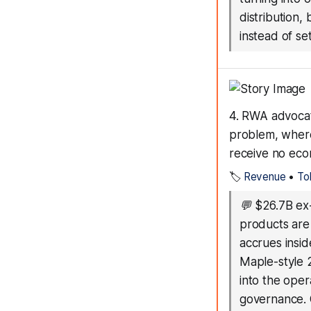
distribution,
instead of set
4. RWA advocat
problem, where
receive no eco
🏷️
Revenue
•
To
💬
$26.7B ex
products are
accrues insid
Maple-style 
into the ope
governance. O