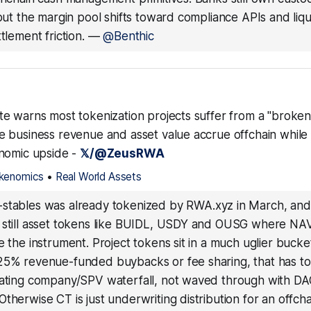
 but the margin pool shifts toward compliance APIs and liqu
tlement friction.
—
@Benthic
e warns most tokenization projects suffer from a "broken
 business revenue and asset value accrue offchain while
nomic upside -
𝕏/@ZeusRWA
kenomics
•
Real World Assets
-stables was already tokenized by RWA.xyz in March, and
 still asset tokens like BUIDL, USDY and OUSG where NAV
e the instrument. Project tokens sit in a much uglier bucket
25% revenue-funded buybacks or fee sharing, that has to
rating company/SPV waterfall, not waved through with D
therwise CT is just underwriting distribution for an offcha