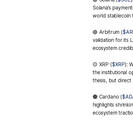
Solana’s payment
world stablecoin 
🟢 Arbitrum (
$AR
validation for it
ecosystem credibil
🟡 XRP (
$XRP
): 
the institutional
thesis, but direct
🟠 Cardano (
$AD
highlights shrink
ecosystem tractio