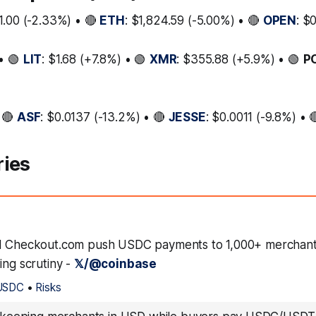
1.00 (-2.33%) • 🔴
ETH
: $1,824.59 (-5.00%) • 🔴
OPEN
: $
• 🟢
LIT
: $1.68 (+7.8%) • 🟢
XMR
: $355.88 (+5.9%) • 🟢
P
 🔴
ASF
: $0.0137 (-13.2%) • 🔴
JESSE
: $0.0011 (-9.8%) • 
ries
d Checkout.com push USDC payments to 1,000+ merchants
ing scrutiny -
𝕏/@coinbase
USDC
•
Risks