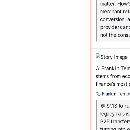
matter. Flow’
merchant rela
conversion, a
providers and
not the consu
3. Franklin Te
stems from eco
finance's most 
🏷️
Franklin Temp
💬
$1.13 to r
legacy rails 
P2P transfer
turning into 