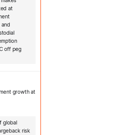
T makes
ted at
ment
m and
todial
demption
C off peg
ayment growth at
f global
argeback risk