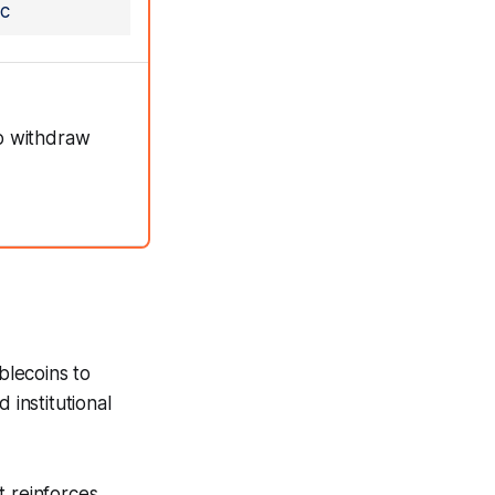
c
to withdraw
blecoins to
 institutional
t reinforces