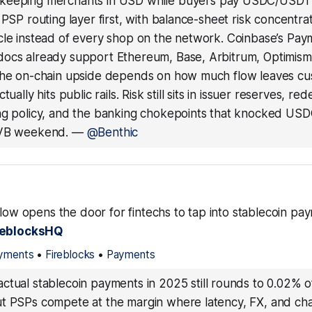
keeping merchants in USD while buyers pay USDC/USD
 PSP routing layer first, with balance-sheet risk concentra
cle instead of every shop on the network. Coinbase’s Pay
ocs already support Ethereum, Base, Arbitrum, Optimis
the on-chain upside depends on how much flow leaves cus
tually hits public rails. Risk still sits in issuer reserves, re
ng policy, and the banking chokepoints that knocked USD
SVB weekend.
—
@Benthic
Flow opens the door for fintechs to tap into stablecoin p
reblocksHQ
ayments
•
Fireblocks
•
Payments
ctual stablecoin payments in 2025 still rounds to 0.02% o
t PSPs compete at the margin where latency, FX, and ch