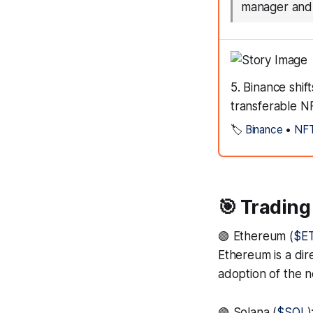
manager and 
5. Binance shif
transferable N
🏷️
Binance
•
NF
🎯 Trading
🟢 Ethereum (
$E
Ethereum is a dire
adoption of the n
🟢 Solana (
$SOL
)