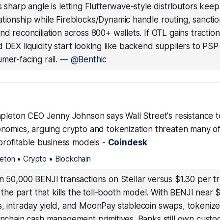
s sharp angle is letting Flutterwave-style distributors keep
tionship while Fireblocks/Dynamic handle routing, sancti
nd reconciliation across 800+ wallets. If OTL gains traction
 DEX liquidity start looking like backend suppliers to PS
mer-facing rail.
—
@Benthic
mpleton CEO Jenny Johnson says Wall Street's resistance t
nomics, arguing crypto and tokenization threaten many of 
profitable business models -
Coindesk
leton
•
Crypto
•
Blockchain
un 50,000 BENJI transactions on Stellar versus $1.30 per t
is the part that kills the toll-booth model. With BENJI nea
s, intraday yield, and MoonPay stablecoin swaps, tokeni
onchain cash management primitives. Banks still own custo