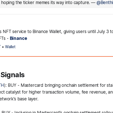
hoping the ticker memes its way into capture.
—
@Benthi
ts NFT service to Binance Wallet, giving users until July 3 
FTs -
Binance
T
•
Wallet
 Signals
TH
): BUY - Mastercard bringing onchain settlement for sta
ct catalyst for higher transaction volume, fee revenue, and
etwork’s base layer.
: BUY - Inclusion in Mastercard’s onchain settlement rollou