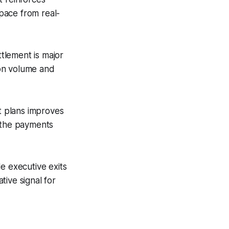
pace from real-
tlement is major
tion volume and
t plans improves
d the payments
e executive exits
ive signal for