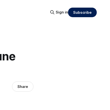
Sign in
Subscribe
une
Share