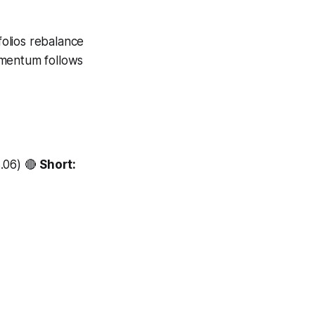
folios rebalance
omentum follows
3.06) 🔴
Short: