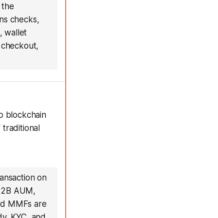
 the
ons checks,
, wallet
P checkout,
o blockchain
traditional
ransaction on
r $2B AUM,
zed MMFs are
dy, KYC, and