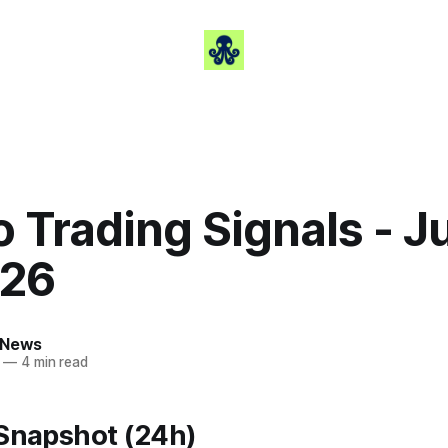
 Trading Signals - J
026
 News
—
4 min read
 Snapshot (24h)