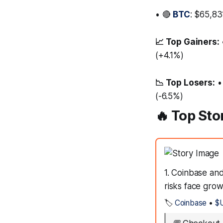
• 🔴
BTC
: $65,83
📈 Top Gainers:
(+4.1%)
📉 Top Losers:
•
(-6.5%)
🔥 Top Sto
1. Coinbase an
risks face grow
🏷️
Coinbase
•
$