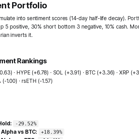
nt Portfolio
umulate into sentiment scores (14-day half-life decay). Port
top 5 positive, 30% short bottom 3 negative, 10% cash. M
ian inverts it.
iment Rankings
.63) · HYPE (+6.78) · SOL (+3.91) · BTC (+3.36) · XRP (+
(-1.00) · rsETH (-1.57)
Hold:
-29.52%
Alpha vs BTC:
+18.39%