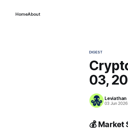
Home
About
DIGEST
Crypto
03, 2
Leviathan
03 Jun 2026
💰 Market