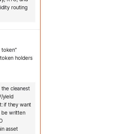
idity routing
 token"
 token holders
 the cleanest
/yield
: if they want
 be written
AO
in asset