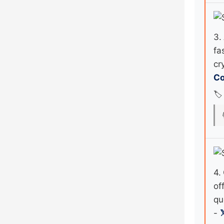
3.
fa
cr
Co
🏷️
4.
of
qu
-