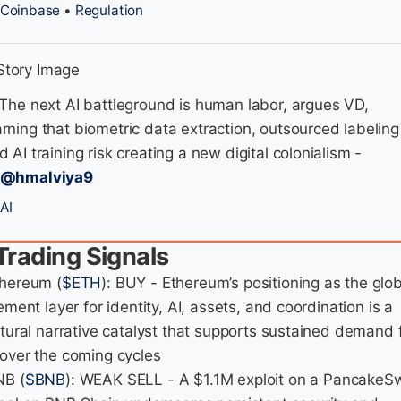
Coinbase
•
Regulation
 The next AI battleground is human labor, argues VD,
rning that biometric data extraction, outsourced labeling
d AI training risk creating a new digital colonialism -
/@hmalviya9
AI
Trading Signals
thereum (
$ETH
): BUY - Ethereum’s positioning as the glo
ement layer for identity, AI, assets, and coordination is a
ctural narrative catalyst that supports sustained demand 
over the coming cycles
NB (
$BNB
): WEAK SELL - A $1.1M exploit on a PancakeS