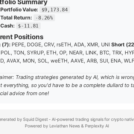
tfolio Summary
Portfolio Value:
$9,173.84
Total Return:
-8.26%
Cash:
$-11.81
rent Positions
 (7):
PEPE, DOGE, CRV, rsETH, ADA, XMR, UNI
Short (22
 POL, TON, SYRUP, ETH, OP, NEAR, LINK, BTC, TRX, HY
D, AVAX, MON, SOL, weETH, AAVE, ARB, SUI, ENA, WLF
laimer: Trading strategies generated by AI, which is wron
t everything, so you'd have to be a complete dullard to t
cial advice from one!
nerated by Squid Digest - AI-powered trading signals for crypto nati
Powered by Leviathan News & Perplexity AI