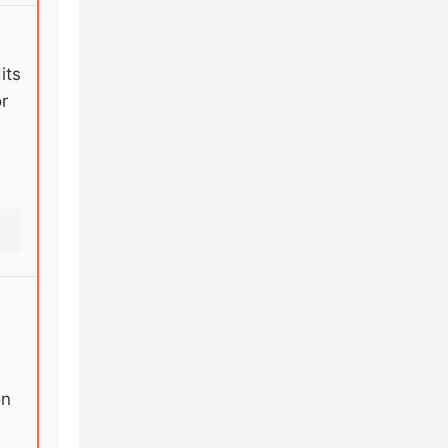
its
r
on