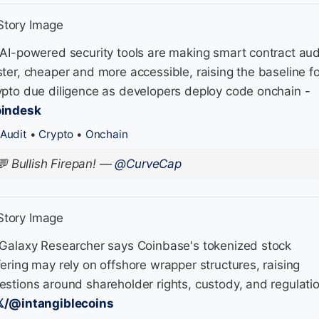
 AI-powered security tools are making smart contract aud
ster, cheaper and more accessible, raising the baseline fo
ypto due diligence as developers deploy code onchain -
indesk
Audit
•
Crypto
•
Onchain
💬
Bullish Firepan!
—
@CurveCap
 Galaxy Researcher says Coinbase's tokenized stock
fering may rely on offshore wrapper structures, raising
estions around shareholder rights, custody, and regulati
𝕏/@intangiblecoins