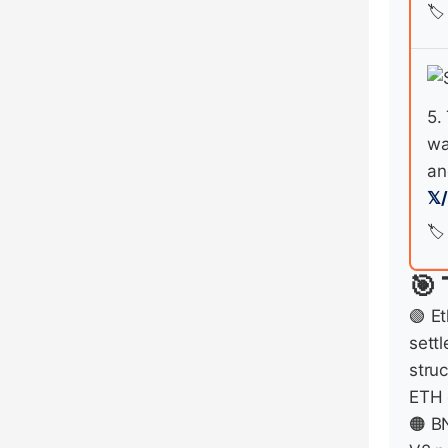
🏷️
5.
wa
an
𝕏
🏷️
🎯 
🟢 E
settl
stru
ETH 
🟠 B