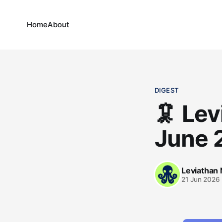
Home
About
DIGEST
🦑 Lev
June 
Leviathan
21 Jun 2026