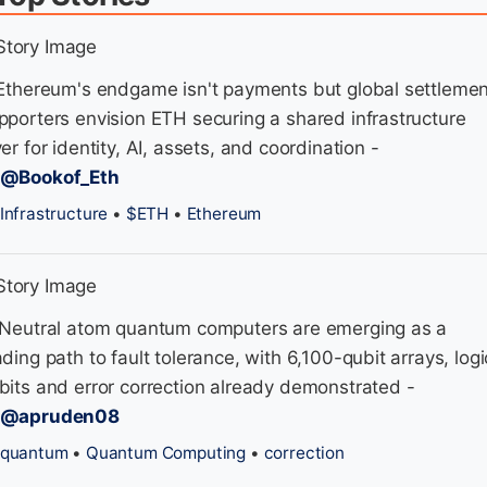
 Ethereum's endgame isn't payments but global settlemen
pporters envision ETH securing a shared infrastructure
yer for identity, AI, assets, and coordination -
/@Bookof_Eth
Infrastructure
•
$ETH
•
Ethereum
 Neutral atom quantum computers are emerging as a
ading path to fault tolerance, with 6,100-qubit arrays, logi
bits and error correction already demonstrated -
/@apruden08
quantum
•
Quantum Computing
•
correction