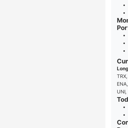
Mom
Por
Cur
Long
TRX,
ENA,
UNI,
Tod
Con