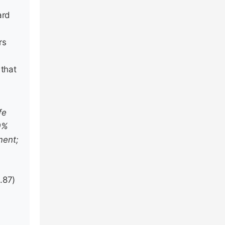
ard
rs
 that
fe
30%
ment;
.87)