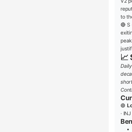
V2 p
reput
to t
🔴 S 
exit
peak
justi
📈 
Dail
deca
shor
Contr
Cur
🟢
L
· INJ
Be