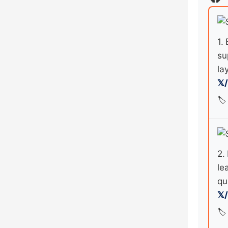
1.
su
la
𝕏
🏷️
2.
le
qu
𝕏
🏷️