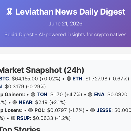
🦑 Leviathan News Daily Digest
June 21, 2026
Squid Digest - AI-powered insights for crypto natives
 Market Snapshot (24h)
BTC
: $64,155.00 (+0.02%) • 🔴
ETH
: $1,727.98 (-0.67%) 
N
: $0.3179 (-0.29%)
op Gainers:
• 🟢
TON
: $1.70 (+4.7%) • 🟢
ENA
: $0.0920
4%) • 🟢
NEAR
: $2.19 (+2.1%)
op Losers:
• 🔴
POL
: $0.0797 (-1.7%) • 🔴
JESSE
: $0.00
4%) • 🔴
RSUP
: $0.0633 (-1.2%)
Top Stories