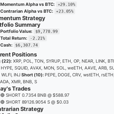
Momentum Alpha vs BTC:
+29.10%
Contrarian Alpha vs BTC:
+23.05%
entum Strategy
tfolio Summary
Portfolio Value:
$9,778.99
Total Return:
-2.21%
Cash:
$6,307.74
rent Positions
 (22):
XRP, POL, TON, SYRUP, ETH, OP, NEAR, LINK, BT
 HYPE, SQUID, AVAX, MON, SOL, weETH, AAVE, ARB, SU
 WLFI, INJ
Short (10):
PEPE, DOGE, CRV, wstETH, rsETH
 ADA, XMR, BNB, S
ay's Trades
🔴 SHORT 0.7354 BNB @ $588.97
🔴 SHORT 89126.9054 S @ $0.03
trarian Strategy