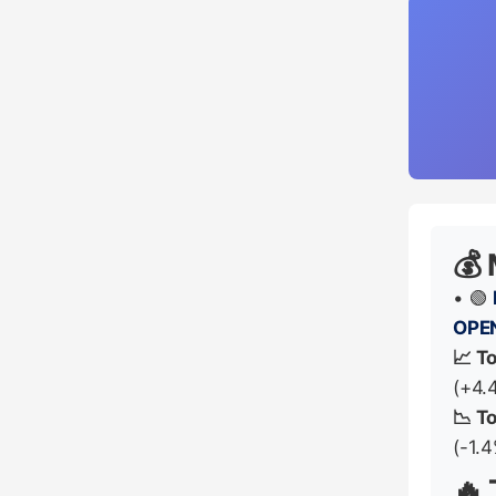
💰
• 🟢
OPE
📈 T
(+4.
📉 T
(-1.
🔥 