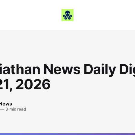
iathan News Daily Di
21, 2026
 News
—
3 min read