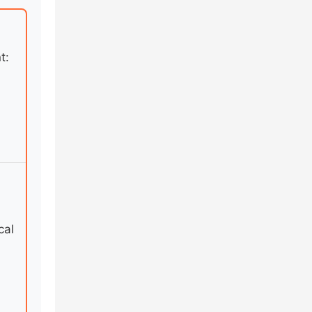
t:
cal