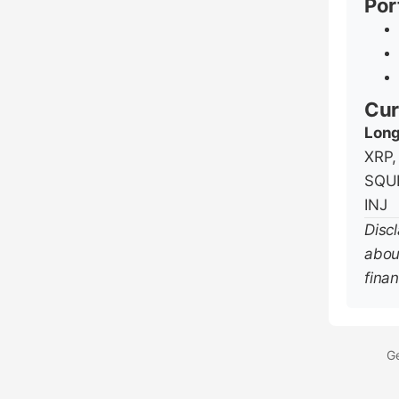
Por
Cur
Long
XRP,
SQUI
INJ
Disc
abou
finan
Ge