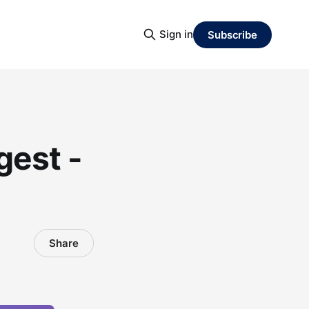
Sign in
Subscribe
gest -
Share