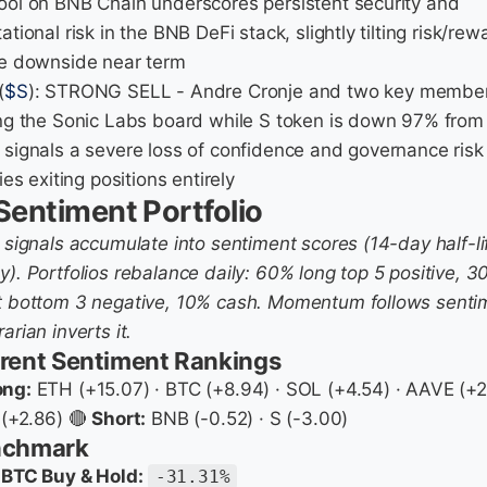
ool on BNB Chain underscores persistent security and
ational risk in the BNB DeFi stack, slightly tilting risk/rew
he downside near term
(
$S
): STRONG SELL - Andre Cronje and two key membe
ing the Sonic Labs board while S token is down 97% from
 signals a severe loss of confidence and governance risk
fies exiting positions entirely
Sentiment Portfolio
y signals accumulate into sentiment scores (14-day half-li
y). Portfolios rebalance daily: 60% long top 5 positive, 
t bottom 3 negative, 10% cash. Momentum follows senti
arian inverts it.
rent Sentiment Rankings
ong:
ETH (+15.07) · BTC (+8.94) · SOL (+4.54) · AAVE (+2
 (+2.86) 🔴
Short:
BNB (-0.52) · S (-3.00)
nchmark
BTC Buy & Hold:
-31.31%