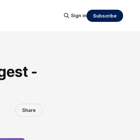
Sign in
Subscribe
gest -
Share