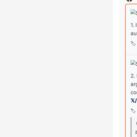
1.
au
🏷️
2.
ar
co
𝕏
🏷️