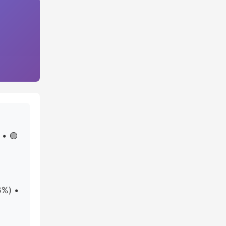
 • 🟢
6%) •