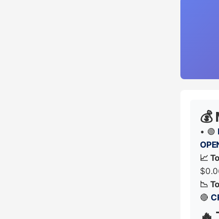
💰
• 🟢
OPE
📈 T
$0.0
📉 T
🔴
C
🔥 