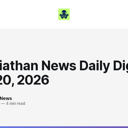
iathan News Daily Di
20, 2026
 News
—
4 min read