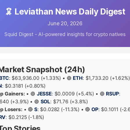
🦑 Leviathan News Daily Digest
June 20, 2026
Squid Digest - AI-powered insights for crypto natives
 Market Snapshot (24h)
BTC
: $63,936.00 (+1.33%) • 🟢
ETH
: $1,733.20 (+1.62%)
N
: $0.3181 (+0.80%)
op Gainers:
• 🟢
JESSE
: $0.0009 (+5.4%) • 🟢
RSUP
:
640 (+3.9%) • 🟢
SOL
: $71.76 (+3.8%)
op Losers:
• 🔴
S
: $0.0282 (-11.3%) • 🔴
OP
: $0.1011 (-2.
RV
: $0.2125 (-1.8%)
Top Stories