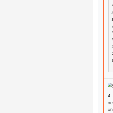
4.
ne
on