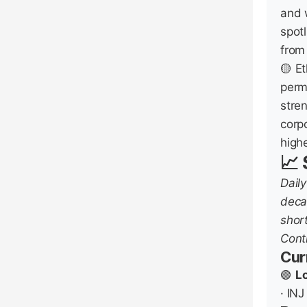
and 
spot
from
🟡 E
perm
stre
corpo
highe
📈
Dail
deca
shor
Contr
Cur
🟢
L
· INJ