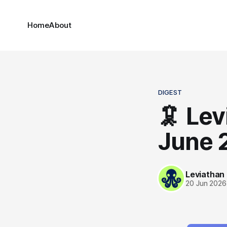
Home
About
DIGEST
🦑 Lev
June 
Leviathan
20 Jun 2026