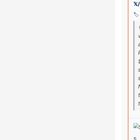
𝕏
🏷️
5.