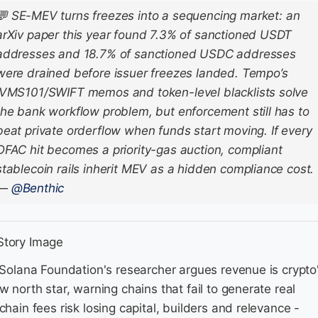
💬
SE-MEV turns freezes into a sequencing market: an
arXiv paper this year found 7.3% of sanctioned USDT
addresses and 18.7% of sanctioned USDC addresses
were drained before issuer freezes landed. Tempo’s
IVMS101/SWIFT memos and token-level blacklists solve
the bank workflow problem, but enforcement still has to
beat private orderflow when funds start moving. If every
OFAC hit becomes a priority-gas auction, compliant
stablecoin rails inherit MEV as a hidden compliance cost.
—
@Benthic
 Solana Foundation's researcher argues revenue is crypto
w north star, warning chains that fail to generate real
chain fees risk losing capital, builders and relevance -