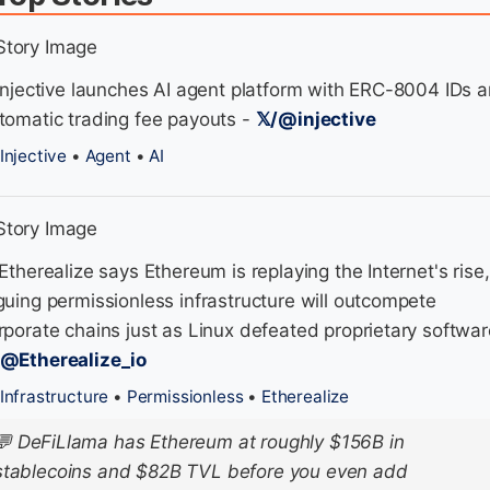
 Injective launches AI agent platform with ERC-8004 IDs 
tomatic trading fee payouts -
𝕏/@injective
Injective
•
Agent
•
AI
 Etherealize says Ethereum is replaying the Internet's rise,
guing permissionless infrastructure will outcompete
rporate chains just as Linux defeated proprietary softwar
/@Etherealize_io
Infrastructure
•
Permissionless
•
Etherealize
💬
DeFiLlama has Ethereum at roughly $156B in
stablecoins and $82B TVL before you even add