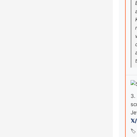
3.
sc
Je
𝕏
🏷️