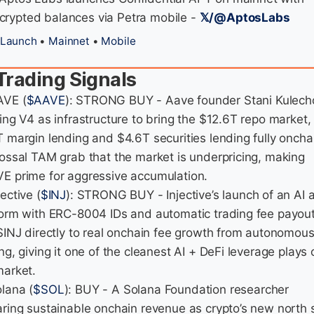
crypted balances via Petra mobile -
𝕏/@AptosLabs
Launch
•
Mainnet
•
Mobile
Trading Signals
AVE (
$AAVE
): STRONG BUY - Aave founder Stani Kulech
ing V4 as infrastructure to bring the $12.6T repo market,
T margin lending and $4.6T securities lending fully onchai
lossal TAM grab that the market is underpricing, making
E prime for aggressive accumulation.
jective (
$INJ
): STRONG BUY - Injective’s launch of an AI 
form with ERC-8004 IDs and automatic trading fee payou
 $INJ directly to real onchain fee growth from autonomous
ng, giving it one of the cleanest AI + DeFi leverage plays 
market.
olana (
$SOL
): BUY - A Solana Foundation researcher
aring sustainable onchain revenue as crypto’s new north s