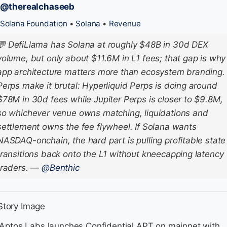
/@therealchaseeb
Solana Foundation
•
Solana
•
Revenue
💬
DefiLlama has Solana at roughly $48B in 30d DEX
volume, but only about $11.6M in L1 fees; that gap is why
app architecture matters more than ecosystem branding.
Perps make it brutal: Hyperliquid Perps is doing around
$78M in 30d fees while Jupiter Perps is closer to $9.8M,
so whichever venue owns matching, liquidations and
settlement owns the fee flywheel. If Solana wants
NASDAQ-onchain, the hard part is pulling profitable state
transitions back onto the L1 without kneecapping latency
traders.
—
@Benthic
 Aptos Labs launches Confidential APT on mainnet with