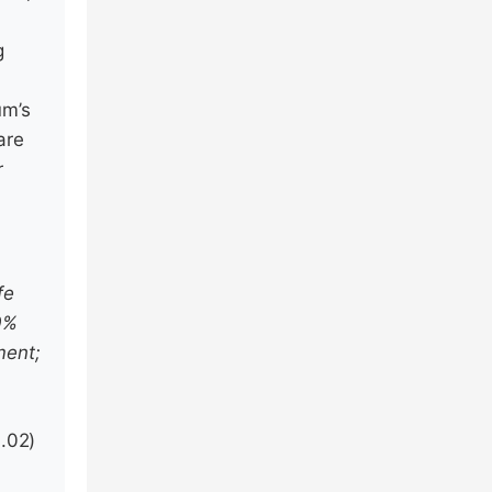
g
um’s
are
r
e
fe
30%
ment;
.02)