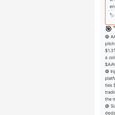
en
🏷️
🎯 
🟢 A
pitch
$1.3
a co
$AAV
🟢 In
plat
ties
tradi
the 
🟢 S
decl