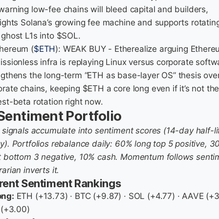
warning low-fee chains will bleed capital and builders,
lights Solana’s growing fee machine and supports rotatin
 ghost L1s into $SOL.
thereum (
$ETH
): WEAK BUY - Etherealize arguing Ethere
issionless infra is replaying Linux versus corporate softw
ngthens the long-term “ETH as base-layer OS” thesis ove
rate chains, keeping $ETH a core long even if it’s not th
st-beta rotation right now.
 Sentiment Portfolio
y signals accumulate into sentiment scores (14-day half-li
y). Portfolios rebalance daily: 60% long top 5 positive, 
t bottom 3 negative, 10% cash. Momentum follows senti
arian inverts it.
rent Sentiment Rankings
ong:
ETH (+13.73) · BTC (+9.87) · SOL (+4.77) · AAVE (+3
 (+3.00)