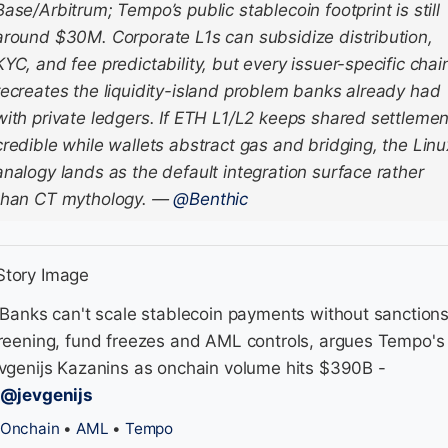
Base/Arbitrum; Tempo’s public stablecoin footprint is still
around $30M. Corporate L1s can subsidize distribution,
KYC, and fee predictability, but every issuer-specific chai
recreates the liquidity-island problem banks already had
with private ledgers. If ETH L1/L2 keeps shared settlemen
credible while wallets abstract gas and bridging, the Linu
analogy lands as the default integration surface rather
than CT mythology.
—
@Benthic
 Banks can't scale stablecoin payments without sanction
reening, fund freezes and AML controls, argues Tempo's
vgenijs Kazanins as onchain volume hits $390B -
/@jevgenijs
Onchain
•
AML
•
Tempo