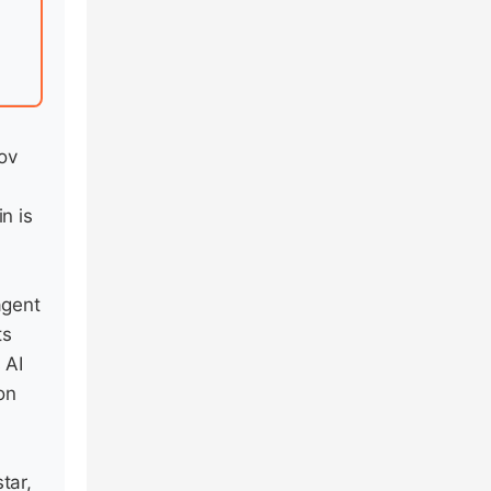
ov
n is
agent
ts
 AI
on
tar,