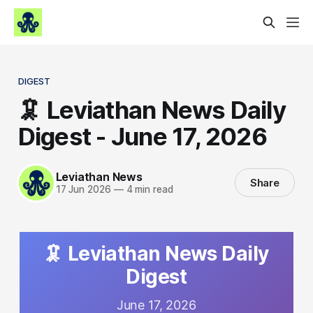
DIGEST
🦑 Leviathan News Daily
Digest - June 17, 2026
Leviathan News
Share
17 Jun 2026
—
4 min read
🦑 Leviathan News Daily
Digest
June 17, 2026