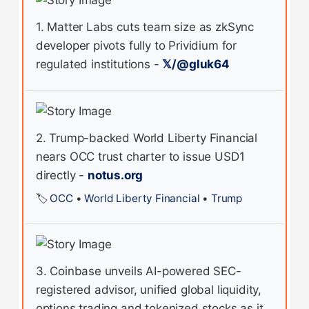
1. Matter Labs cuts team size as zkSync
developer pivots fully to Prividium for
regulated institutions -
𝕏/@gluk64
2. Trump-backed World Liberty Financial
nears OCC trust charter to issue USD1
directly -
notus.org
🏷️
OCC
•
World Liberty Financial
•
Trump
3. Coinbase unveils AI-powered SEC-
registered advisor, unified global liquidity,
options trading and tokenized stocks as it