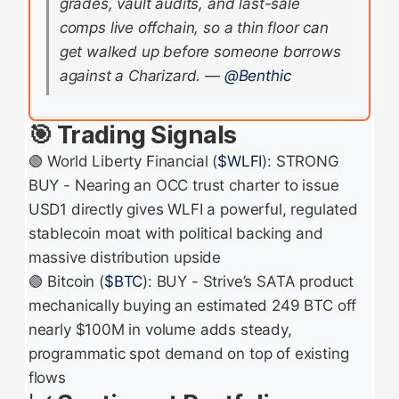
grades, vault audits, and last-sale
comps live offchain, so a thin floor can
get walked up before someone borrows
against a Charizard.
—
@Benthic
🎯 Trading Signals
🟢 World Liberty Financial (
$WLFI
): STRONG
BUY - Nearing an OCC trust charter to issue
USD1 directly gives WLFI a powerful, regulated
stablecoin moat with political backing and
massive distribution upside
🟢 Bitcoin (
$BTC
): BUY - Strive’s SATA product
mechanically buying an estimated 249 BTC off
nearly $100M in volume adds steady,
programmatic spot demand on top of existing
flows