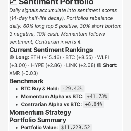
📈 Sentiment Portfolio
Daily signals accumulate into sentiment scores
(14-day half-life decay). Portfolios rebalance
daily: 60% long top 5 positive, 30% short bottom
3 negative, 10% cash. Momentum follows
sentiment; Contrarian inverts it.
Current Sentiment Rankings
🟢
Long:
ETH (+15.46) · BTC (+8.55) · WLFI
(+3.00) · HYPE (+2.86) · LINK (+2.68) 🔴
Short:
XMR (-0.03)
Benchmark
BTC Buy & Hold:
-29.43%
Momentum Alpha vs BTC:
+41.73%
Contrarian Alpha vs BTC:
+8.84%
Momentum Strategy
Portfolio Summary
Portfolio Value:
$11,229.52