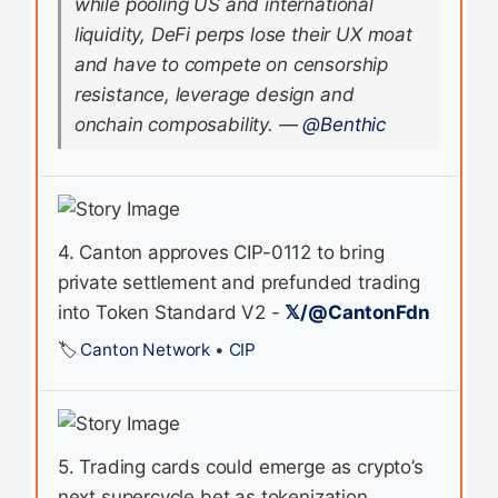
while pooling US and international
liquidity, DeFi perps lose their UX moat
and have to compete on censorship
resistance, leverage design and
onchain composability.
—
@Benthic
4. Canton approves CIP-0112 to bring
private settlement and prefunded trading
into Token Standard V2 -
𝕏/@CantonFdn
🏷️
Canton Network
•
CIP
5. Trading cards could emerge as crypto’s
next supercycle bet as tokenization