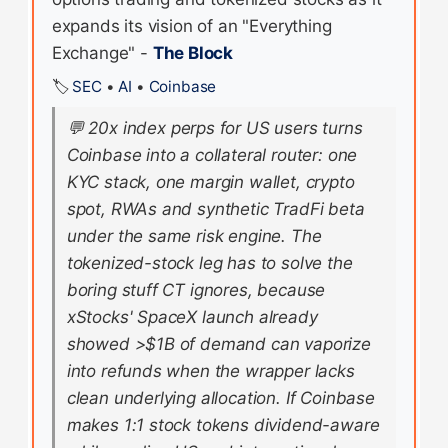
expands its vision of an "Everything
Exchange" -
The Block
🏷️
SEC
•
AI
•
Coinbase
💬
20x index perps for US users turns
Coinbase into a collateral router: one
KYC stack, one margin wallet, crypto
spot, RWAs and synthetic TradFi beta
under the same risk engine. The
tokenized-stock leg has to solve the
boring stuff CT ignores, because
xStocks' SpaceX launch already
showed >$1B of demand can vaporize
into refunds when the wrapper lacks
clean underlying allocation. If Coinbase
makes 1:1 stock tokens dividend-aware