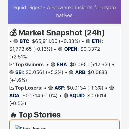
Squid Digest - AI-powered insights for crypto
natives
💰 Market Snapshot (24h)
• 🟢
BTC
: $65,911.00 (+0.33%) • 🔴
ETH
:
$1,773.65 (-0.13%) • 🟢
OPEN
: $0.3372
(+2.51%)
📈 Top Gainers:
• 🟢
ENA
: $0.0951 (+12.6%) •
🟢
SEI
: $0.0561 (+5.2%) • 🟢
ARB
: $0.0883
(+4.6%)
📉 Top Losers:
• 🔴
ASF
: $0.0134 (-1.3%) • 🔴
ADA
: $0.1714 (-1.0%) • 🔴
SQUID
: $0.0014
(-0.5%)
🔥 Top Stories