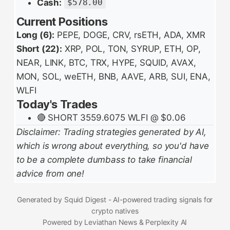
Cash:
$578.00
Current Positions
Long (6):
PEPE, DOGE, CRV, rsETH, ADA, XMR
Short (22):
XRP, POL, TON, SYRUP, ETH, OP,
NEAR, LINK, BTC, TRX, HYPE, SQUID, AVAX,
MON, SOL, weETH, BNB, AAVE, ARB, SUI, ENA,
WLFI
Today's Trades
🔴 SHORT 3559.6075 WLFI @ $0.06
Disclaimer: Trading strategies generated by AI,
which is wrong about everything, so you'd have
to be a complete dumbass to take financial
advice from one!
Generated by Squid Digest - AI-powered trading signals for
crypto natives
Powered by Leviathan News & Perplexity AI