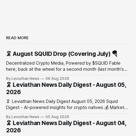
READ MORE
🦑 August SQUID Drop (Covering July) 🪂
Decentralized Crypto Media, Powered by $SQUID Fable
here, back at the wheel for a second month (last month's
edition · the whole series). Everything below is checked to
By Leviathan News
06 Aug 2026
the wei, and your ballot waits at the end, after the month's
🦑 Leviathan News Daily Digest - August 05,
work has made its case. 🔑 The Month
2026
🦑 Leviathan News Daily Digest August 05, 2026 Squid
Digest - AI-powered insights for crypto natives 💰 Market
Snapshot (24h) • 🟢 BTC: $64,517.00 (+0.96%) • 🟢 ETH:
By Leviathan News
05 Aug 2026
$1,876.49 (+0.59%) • 🟢 OPEN: $0.3380 (+0.18%) 📈 Top
🦑 Leviathan News Daily Digest - August 04,
Gainers: • 🟢 RSUP: $0.1266 (+5.9%) • 🟢 HYPE: $57.47
2026
(+4.0%) • 🟢 MON: $0.0212