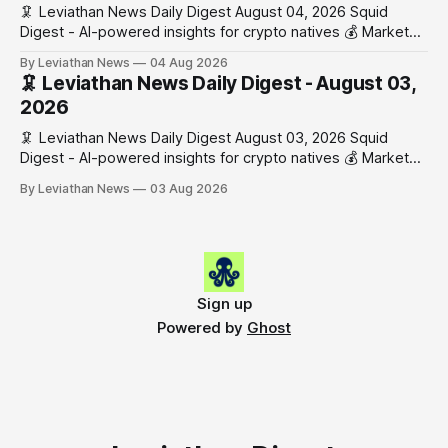
🦑 Leviathan News Daily Digest August 04, 2026 Squid
Digest - AI-powered insights for crypto natives 💰 Market
Snapshot (24h) • 🟢 BTC: $63,808.00 (+0.21%) • 🟢 ETH:
By Leviathan News
04 Aug 2026
$1,862.72 (+0.07%) • 🔴 OPEN: $0.3373 (-0.01%) 📈 Top
🦑 Leviathan News Daily Digest - August 03,
Gainers: • 🟢 RSUP: $0.1201 (+6.2%) • 🟢 AERO: $0.4082
2026
(+2.2%) • 🟢 SHIB: $0.0000
🦑 Leviathan News Daily Digest August 03, 2026 Squid
Digest - AI-powered insights for crypto natives 💰 Market
Snapshot (24h) • 🟢 BTC: $63,715.00 (+1.02%) • 🟢 ETH:
By Leviathan News
03 Aug 2026
$1,862.77 (+0.30%) • 🟢 OPEN: $0.3374 (+2.20%) 📈 Top
Gainers: • 🟢 RSUP: $0.1131 (+13.5%) • 🟢 HYPE: $54.36
(+5.8%) • 🟢 ENA: $0.0921
Sign up
Powered by
Ghost