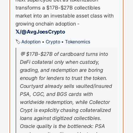
transforms a $17B-$27B collectibles
market into an investable asset class with
growing onchain adoption -
𝕏/@AvgJoesCrypto
🏷️
Adoption
•
Crypto
•
Tokenomics
💬
$17B-$27B of cardboard turns into
DeFi collateral only when custody,
grading, and redemption are boring
enough for lenders to trust the token.
Courtyard already sells vaulted/insured
PSA, CGC, and BGS cards with
worldwide redemption, while Collector
Crypt is explicitly chasing collateralized
loans against digitized collectibles.
Oracle quality is the bottleneck: PSA