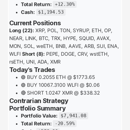
Total Return:
+12.30%
Cash:
$1,194.53
Current Positions
Long (22):
XRP, POL, TON, SYRUP, ETH, OP,
NEAR, LINK, BTC, TRX, HYPE, SQUID, AVAX,
MON, SOL, weETH, BNB, AAVE, ARB, SUI, ENA,
WLFI
Short (8):
PEPE, DOGE, CRV, wstETH,
rsETH, UNI, ADA, XMR
Today's Trades
🟢 BUY 0.2055 ETH @ $1773.65
🟢 BUY 10067.3100 WLFI @ $0.06
🔴 SHORT 1.0247 XMR @ $338.32
Contrarian Strategy
Portfolio Summary
Portfolio Value:
$7,941.08
Total Return:
-20.59%