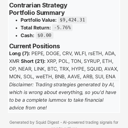
Contrarian Strategy
Portfolio Summary
Portfolio Value:
$9,424.31
Total Return:
-5.76%
Cash:
$0.00
Current Positions
Long (7):
PEPE, DOGE, CRV, WLFI, rsETH, ADA,
XMR
Short (21):
XRP, POL, TON, SYRUP, ETH,
OP, NEAR, LINK, BTC, TRX, HYPE, SQUID, AVAX,
MON, SOL, weETH, BNB, AAVE, ARB, SUI, ENA
Disclaimer: Trading strategies generated by AI,
which is wrong about everything, so you'd have
to be a complete lummox to take financial
advice from one!
Generated by Squid Digest - AI-powered trading signals for