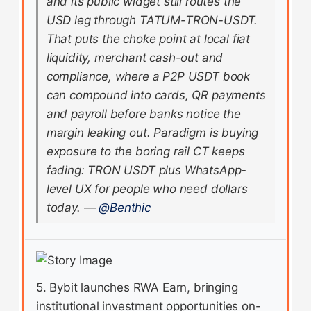
and its public widget still routes the
USD leg through TATUM-TRON-USDT.
That puts the choke point at local fiat
liquidity, merchant cash-out and
compliance, where a P2P USDT book
can compound into cards, QR payments
and payroll before banks notice the
margin leaking out. Paradigm is buying
exposure to the boring rail CT keeps
fading: TRON USDT plus WhatsApp-
level UX for people who need dollars
today.
—
@Benthic
5. Bybit launches RWA Earn, bringing
institutional investment opportunities on-