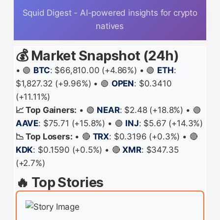
Squid Digest - AI-powered insights for crypto
natives
💰 Market Snapshot (24h)
• 🟢
BTC
: $66,810.00 (+4.86%) • 🟢
ETH
:
$1,827.32 (+9.96%) • 🟢
OPEN
: $0.3410
(+11.11%)
📈 Top Gainers:
• 🟢
NEAR
: $2.48 (+18.8%) • 🟢
AAVE
: $75.71 (+15.8%) • 🟢
INJ
: $5.67 (+14.3%)
📉 Top Losers:
• 🔴
TRX
: $0.3196 (+0.3%) • 🔴
KDK
: $0.1590 (+0.5%) • 🔴
XMR
: $347.35
(+2.7%)
🔥 Top Stories