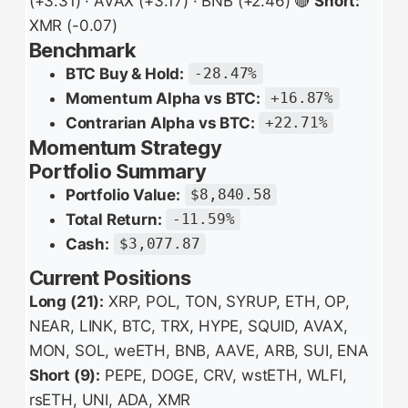
(+3.31) · AVAX (+3.17) · BNB (+2.46) 🔴
Short:
XMR (-0.07)
Benchmark
BTC Buy & Hold:
-28.47%
Momentum Alpha vs BTC:
+16.87%
Contrarian Alpha vs BTC:
+22.71%
Momentum Strategy
Portfolio Summary
Portfolio Value:
$8,840.58
Total Return:
-11.59%
Cash:
$3,077.87
Current Positions
Long (21):
XRP, POL, TON, SYRUP, ETH, OP,
NEAR, LINK, BTC, TRX, HYPE, SQUID, AVAX,
MON, SOL, weETH, BNB, AAVE, ARB, SUI, ENA
Short (9):
PEPE, DOGE, CRV, wstETH, WLFI,
rsETH, UNI, ADA, XMR