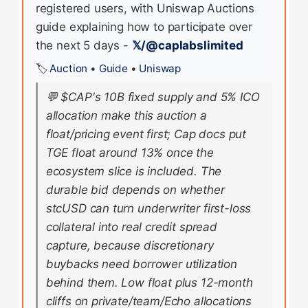
registered users, with Uniswap Auctions
guide explaining how to participate over
the next 5 days -
𝕏/@caplabslimited
🏷️
Auction
•
Guide
•
Uniswap
💬
$CAP's 10B fixed supply and 5% ICO
allocation make this auction a
float/pricing event first; Cap docs put
TGE float around 13% once the
ecosystem slice is included. The
durable bid depends on whether
stcUSD can turn underwriter first-loss
collateral into real credit spread
capture, because discretionary
buybacks need borrower utilization
behind them. Low float plus 12-month
cliffs on private/team/Echo allocations