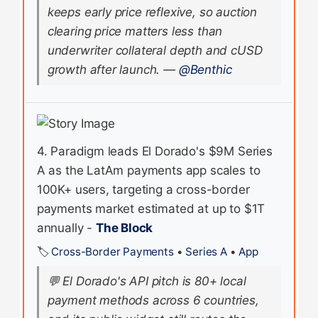
keeps early price reflexive, so auction
clearing price matters less than
underwriter collateral depth and cUSD
growth after launch.
—
@Benthic
4. Paradigm leads El Dorado's $9M Series
A as the LatAm payments app scales to
100K+ users, targeting a cross-border
payments market estimated at up to $1T
annually -
The Block
🏷️
Cross-Border Payments
•
Series A
•
App
💬
El Dorado's API pitch is 80+ local
payment methods across 6 countries,