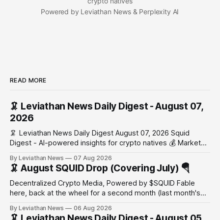
crypto natives
Powered by Leviathan News & Perplexity AI
READ MORE
🦑 Leviathan News Daily Digest - August 07,
2026
🦑 Leviathan News Daily Digest August 07, 2026 Squid
Digest - AI-powered insights for crypto natives 💰 Market
Snapshot (24h) Market data temporarily unavailable 🔥 Top
By Leviathan News
07 Aug 2026
Stories 1. FairClub launches a platform for private capital
🦑 August SQUID Drop (Covering July) 🪂
formation, connecting founders and investors with deal
rooms, stablecoin settlements, and investor social scoring.
Decentralized Crypto Media, Powered by $SQUID Fable
- 𝕏/@fairdotclub 🏷️ Stablecoins • Launch
here, back at the wheel for a second month (last month's
edition · the whole series). Everything below is checked to
By Leviathan News
06 Aug 2026
the wei, and your ballot waits at the end, after the month's
🦑 Leviathan News Daily Digest - August 05,