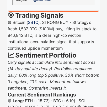
🎯 Trading Signals
🟢 Bitcoin (
$BTC
): STRONG BUY - Strategy’s
fresh 1,587 BTC ($100M) buy, lifting its stack to
846,842 BTC, is a clear high-conviction
institutional accumulation signal that supports
continued upside momentum
📈 Sentiment Portfolio
Daily signals accumulate into sentiment scores
(14-day half-life decay). Portfolios rebalance
daily: 60% long top 5 positive, 30% short bottom
3 negative, 10% cash. Momentum follows
sentiment; Contrarian inverts it.
Current Sentiment Rankings
🟢
Long:
ETH (+15.73) · BTC (+6.19) · SOL