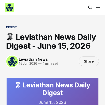
DIGEST
🦑 Leviathan News Daily
Digest - June 15, 2026
Leviathan News
Share
15 Jun 2026
—
4 min read
🦑 Leviathan News Daily
Digest
June 15, 2026