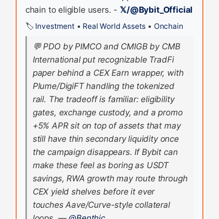
chain to eligible users. -
𝕏/@Bybit_Official
🏷️
Investment
•
Real World Assets
•
Onchain
💬
PDO by PIMCO and CMIGB by CMB
International put recognizable TradFi
paper behind a CEX Earn wrapper, with
Plume/DigiFT handling the tokenized
rail. The tradeoff is familiar: eligibility
gates, exchange custody, and a promo
+5% APR sit on top of assets that may
still have thin secondary liquidity once
the campaign disappears. If Bybit can
make these feel as boring as USDT
savings, RWA growth may route through
CEX yield shelves before it ever
touches Aave/Curve-style collateral
loops.
—
@Benthic