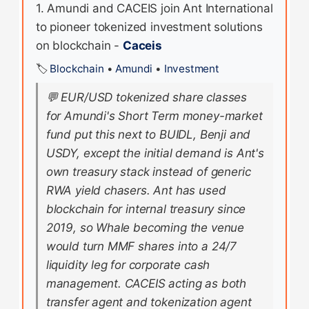
1. Amundi and CACEIS join Ant International
to pioneer tokenized investment solutions
on blockchain -
Caceis
🏷️
Blockchain
•
Amundi
•
Investment
💬
EUR/USD tokenized share classes
for Amundi's Short Term money-market
fund put this next to BUIDL, Benji and
USDY, except the initial demand is Ant's
own treasury stack instead of generic
RWA yield chasers. Ant has used
blockchain for internal treasury since
2019, so Whale becoming the venue
would turn MMF shares into a 24/7
liquidity leg for corporate cash
management. CACEIS acting as both
transfer agent and tokenization agent