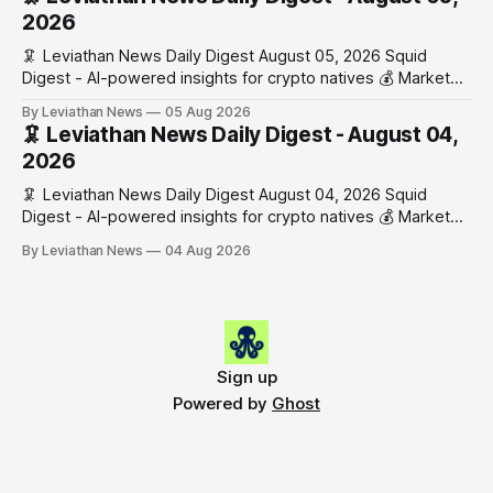
work has made its case. 🔑 The Month
2026
🦑 Leviathan News Daily Digest August 05, 2026 Squid
Digest - AI-powered insights for crypto natives 💰 Market
Snapshot (24h) • 🟢 BTC: $64,517.00 (+0.96%) • 🟢 ETH:
By Leviathan News
05 Aug 2026
$1,876.49 (+0.59%) • 🟢 OPEN: $0.3380 (+0.18%) 📈 Top
🦑 Leviathan News Daily Digest - August 04,
Gainers: • 🟢 RSUP: $0.1266 (+5.9%) • 🟢 HYPE: $57.47
2026
(+4.0%) • 🟢 MON: $0.0212
🦑 Leviathan News Daily Digest August 04, 2026 Squid
Digest - AI-powered insights for crypto natives 💰 Market
Snapshot (24h) • 🟢 BTC: $63,808.00 (+0.21%) • 🟢 ETH:
By Leviathan News
04 Aug 2026
$1,862.72 (+0.07%) • 🔴 OPEN: $0.3373 (-0.01%) 📈 Top
Gainers: • 🟢 RSUP: $0.1201 (+6.2%) • 🟢 AERO: $0.4082
(+2.2%) • 🟢 SHIB: $0.0000
Sign up
Powered by
Ghost