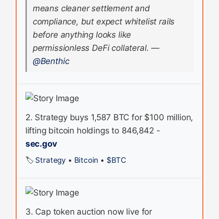
means cleaner settlement and
compliance, but expect whitelist rails
before anything looks like
permissionless DeFi collateral.
—
@Benthic
2. Strategy buys 1,587 BTC for $100 million,
lifting bitcoin holdings to 846,842 -
sec.gov
🏷️
Strategy
•
Bitcoin
•
$BTC
3. Cap token auction now live for