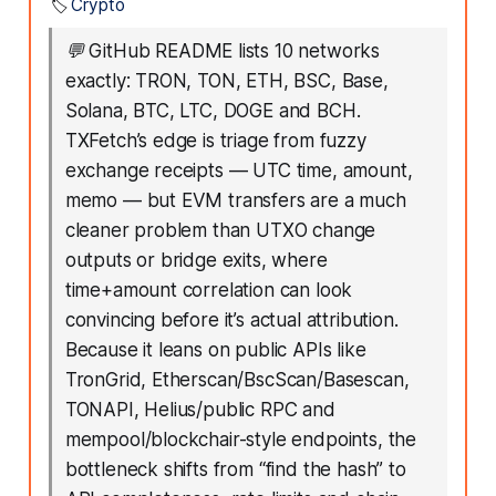
🏷️
Crypto
💬
GitHub README lists 10 networks
exactly: TRON, TON, ETH, BSC, Base,
Solana, BTC, LTC, DOGE and BCH.
TXFetch’s edge is triage from fuzzy
exchange receipts — UTC time, amount,
memo — but EVM transfers are a much
cleaner problem than UTXO change
outputs or bridge exits, where
time+amount correlation can look
convincing before it’s actual attribution.
Because it leans on public APIs like
TronGrid, Etherscan/BscScan/Basescan,
TONAPI, Helius/public RPC and
mempool/blockchair-style endpoints, the
bottleneck shifts from “find the hash” to