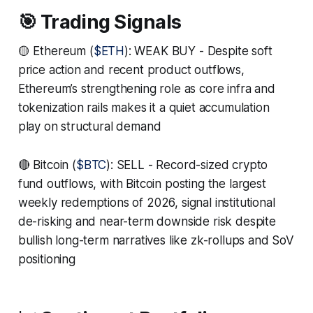
🎯 Trading Signals
🟡 Ethereum (
$ETH
): WEAK BUY - Despite soft
price action and recent product outflows,
Ethereum’s strengthening role as core infra and
tokenization rails makes it a quiet accumulation
play on structural demand
🔴 Bitcoin (
$BTC
): SELL - Record-sized crypto
fund outflows, with Bitcoin posting the largest
weekly redemptions of 2026, signal institutional
de-risking and near-term downside risk despite
bullish long-term narratives like zk-rollups and SoV
positioning