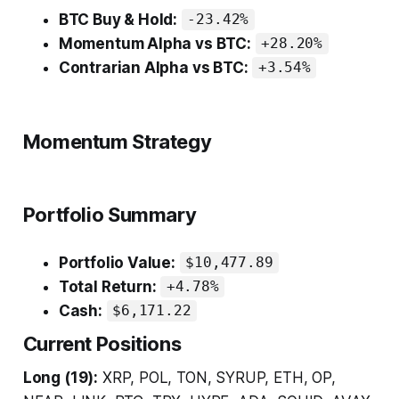
BTC Buy & Hold:
-23.42%
Momentum Alpha vs BTC:
+28.20%
Contrarian Alpha vs BTC:
+3.54%
Momentum Strategy
Portfolio Summary
Portfolio Value:
$10,477.89
Total Return:
+4.78%
Cash:
$6,171.22
Current Positions
Long (19):
XRP, POL, TON, SYRUP, ETH, OP,