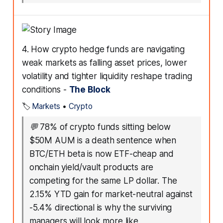
4. How crypto hedge funds are navigating
weak markets as falling asset prices, lower
volatility and tighter liquidity reshape trading
conditions -
The Block
🏷️
Markets
•
Crypto
💬
78% of crypto funds sitting below
$50M AUM is a death sentence when
BTC/ETH beta is now ETF-cheap and
onchain yield/vault products are
competing for the same LP dollar. The
2.15% YTD gain for market-neutral against
-5.4% directional is why the surviving
managers will look more like