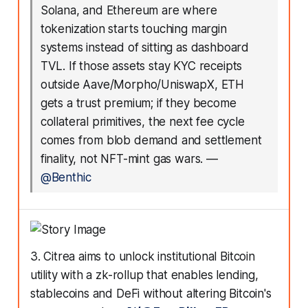
Solana, and Ethereum are where
tokenization starts touching margin
systems instead of sitting as dashboard
TVL. If those assets stay KYC receipts
outside Aave/Morpho/UniswapX, ETH
gets a trust premium; if they become
collateral primitives, the next fee cycle
comes from blob demand and settlement
finality, not NFT-mint gas wars.
—
@Benthic
3. Citrea aims to unlock institutional Bitcoin
utility with a zk-rollup that enables lending,
stablecoins and DeFi without altering Bitcoin's