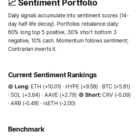
📈 Sentiment Portfolio
Daily signals accumulate into sentiment scores (14-
day half-life decay). Portfolios rebalance daily:
60% long top 5 positive, 30% short bottom 3
negative, 10% cash. Momentum follows sentiment;
Contrarian inverts it.
Current Sentiment Rankings
🟢
Long:
ETH (+10.01) · HYPE (+9.58) · BTC (+5.81)
· SOL (+3.64) · AAVE (+2.79) 🔴
Short:
CRV (-0.09)
· ARB (-0.48) · rsETH (-2.00)
Benchmark