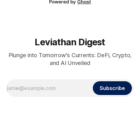
Powered by
Ghost
Leviathan Digest
Plunge into Tomorrow's Currents: DeFi, Crypto,
and AI Unveiled
Subscribe