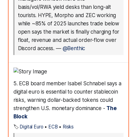
basis/vol/RWA yield desks than long-alt
tourists. HYPE, Morpho and ZEC working
while ~85% of 2025 launches trade below
open says the market is finally charging for
float, revenue and actual order-flow over
Discord access.
—
@Benthic
5. ECB board member Isabel Schnabel says a
digital euro is essential to counter stablecoin
risks, warning dollar-backed tokens could
strengthen U.S. monetary dominance -
The
Block
🏷️
Digital Euro
•
ECB
•
Risks