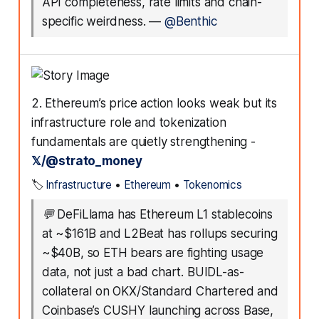
API completeness, rate limits and chain-
specific weirdness.
—
@Benthic
2. Ethereum’s price action looks weak but its
infrastructure role and tokenization
fundamentals are quietly strengthening -
𝕏/@strato_money
🏷️
Infrastructure
•
Ethereum
•
Tokenomics
💬
DeFiLlama has Ethereum L1 stablecoins
at ~$161B and L2Beat has rollups securing
~$40B, so ETH bears are fighting usage
data, not just a bad chart. BUIDL-as-
collateral on OKX/Standard Chartered and
Coinbase’s CUSHY launching across Base,