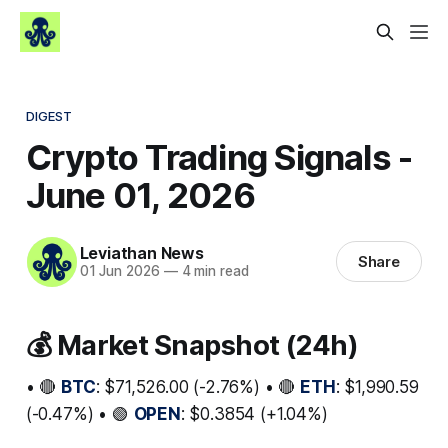
DIGEST
Crypto Trading Signals -
June 01, 2026
Leviathan News
Share
01 Jun 2026
—
4 min read
💰 Market Snapshot (24h)
• 🔴
BTC
: $71,526.00 (-2.76%) • 🔴
ETH
: $1,990.59
(-0.47%) • 🟢
OPEN
: $0.3854 (+1.04%)