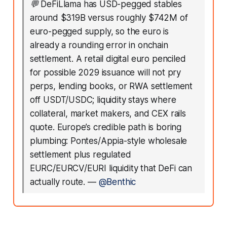
💬
DeFiLlama has USD-pegged stables
around $319B versus roughly $742M of
euro-pegged supply, so the euro is
already a rounding error in onchain
settlement. A retail digital euro penciled
for possible 2029 issuance will not pry
perps, lending books, or RWA settlement
off USDT/USDC; liquidity stays where
collateral, market makers, and CEX rails
quote. Europe’s credible path is boring
plumbing: Pontes/Appia-style wholesale
settlement plus regulated
EURC/EURCV/EURI liquidity that DeFi can
actually route.
—
@Benthic