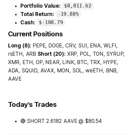
Portfolio Value:
$8,011.62
Total Return:
-19.88%
Cash:
$-108.79
Current Positions
Long (8):
PEPE, DOGE, CRV, SUI, ENA, WLFI,
rsETH, ARB
Short (20):
XRP, POL, TON, SYRUP,
XMR, ETH, OP, NEAR, LINK, BTC, TRX, HYPE,
ADA, SQUID, AVAX, MON, SOL, weETH, BNB,
AAVE
Today's Trades
🔴 SHORT 2.6182 AAVE @ $80.54