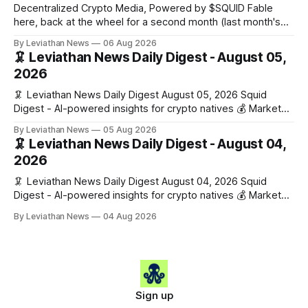
rooms, stablecoin settlements, and investor social scoring.
Decentralized Crypto Media, Powered by $SQUID Fable
- 𝕏/@fairdotclub 🏷️ Stablecoins • Launch
here, back at the wheel for a second month (last month's
edition · the whole series). Everything below is checked to
By Leviathan News
06 Aug 2026
the wei, and your ballot waits at the end, after the month's
🦑 Leviathan News Daily Digest - August 05,
work has made its case. 🔑 The Month
2026
🦑 Leviathan News Daily Digest August 05, 2026 Squid
Digest - AI-powered insights for crypto natives 💰 Market
Snapshot (24h) • 🟢 BTC: $64,517.00 (+0.96%) • 🟢 ETH:
By Leviathan News
05 Aug 2026
$1,876.49 (+0.59%) • 🟢 OPEN: $0.3380 (+0.18%) 📈 Top
🦑 Leviathan News Daily Digest - August 04,
Gainers: • 🟢 RSUP: $0.1266 (+5.9%) • 🟢 HYPE: $57.47
2026
(+4.0%) • 🟢 MON: $0.0212
🦑 Leviathan News Daily Digest August 04, 2026 Squid
Digest - AI-powered insights for crypto natives 💰 Market
Snapshot (24h) • 🟢 BTC: $63,808.00 (+0.21%) • 🟢 ETH:
By Leviathan News
04 Aug 2026
$1,862.72 (+0.07%) • 🔴 OPEN: $0.3373 (-0.01%) 📈 Top
Gainers: • 🟢 RSUP: $0.1201 (+6.2%) • 🟢 AERO: $0.4082
(+2.2%) • 🟢 SHIB: $0.0000
Sign up