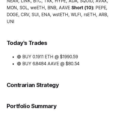
NEAR, LINK, BTC, TRX, HYPE, ADA, SQUID, AVAX,
MON, SOL, weETH, BNB, AAVE
Short (10):
PEPE,
DOGE, CRV, SUI, ENA, wstETH, WLFI, rsETH, ARB,
UNI
Today's Trades
🟢 BUY 0.1911 ETH @ $1990.59
🟢 BUY 6.8484 AAVE @ $80.54
Contrarian Strategy
Portfolio Summary