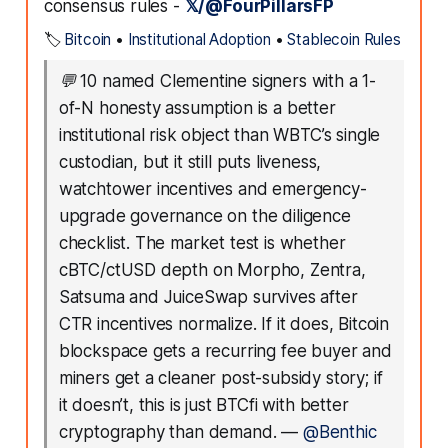
consensus rules -
𝕏/@FourPillarsFP
🏷️
Bitcoin
•
Institutional Adoption
•
Stablecoin Rules
💬
10 named Clementine signers with a 1-
of-N honesty assumption is a better
institutional risk object than WBTC’s single
custodian, but it still puts liveness,
watchtower incentives and emergency-
upgrade governance on the diligence
checklist. The market test is whether
cBTC/ctUSD depth on Morpho, Zentra,
Satsuma and JuiceSwap survives after
CTR incentives normalize. If it does, Bitcoin
blockspace gets a recurring fee buyer and
miners get a cleaner post-subsidy story; if
it doesn’t, this is just BTCfi with better
cryptography than demand.
—
@Benthic