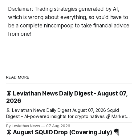
Disclaimer: Trading strategies generated by AI,
which is wrong about everything, so you'd have to
be a complete nincompoop to take financial advice
from one!
READ MORE
🦑 Leviathan News Daily Digest - August 07,
2026
🦑 Leviathan News Daily Digest August 07, 2026 Squid
Digest - AI-powered insights for crypto natives 💰 Market
Snapshot (24h) Market data temporarily unavailable 🔥 Top
By Leviathan News
07 Aug 2026
Stories 1. FairClub launches a platform for private capital
🦑 August SQUID Drop (Covering July) 🪂
formation, connecting founders and investors with deal