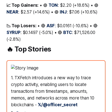
📈 Top Gainers:
• 🟢
TON
: $2.20 (+18.6%) • 🟢
NEAR
: $2.57 (+14.6%) • 🟢
INJ
: $7.06 (+10.6%)
📉 Top Losers:
• 🔴
ASF
: $0.0161 (-10.6%) • 🔴
SYRUP
: $0.1497 (-5.0%) • 🔴
BTC
: $71,526.00
(-2.8%)
🔥 Top Stories
1. TXFetch introduces a new way to trace
crypto activity, enabling users to locate
transactions from timestamps, amounts,
memos, and networks across more than 10
blockchains -
𝕏/@officer_secret