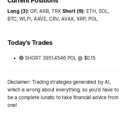
Current Positions
Long (3):
OP, ARB, TRX
Short (9):
ETH, SOL,
BTC, WLFI, AAVE, CRV, AVAX, XRP, POL
Today's Trades
🔴 SHORT 3951.4546 POL @ $0.15
Disclaimer: Trading strategies generated by AI,
which is wrong about everything, so you'd have to
be a complete lunatic to take financial advice from
one!