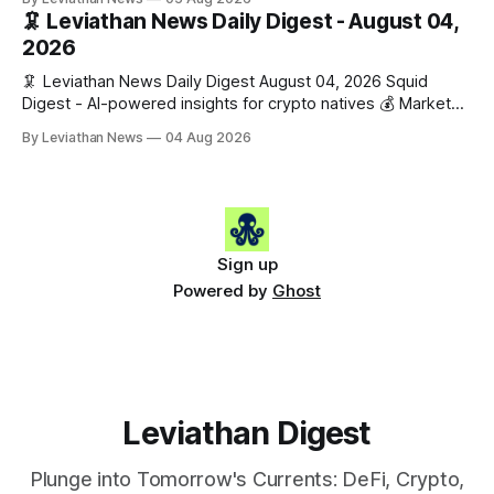
$1,876.49 (+0.59%) • 🟢 OPEN: $0.3380 (+0.18%) 📈 Top
🦑 Leviathan News Daily Digest - August 04,
Gainers: • 🟢 RSUP: $0.1266 (+5.9%) • 🟢 HYPE: $57.47
2026
(+4.0%) • 🟢 MON: $0.0212
🦑 Leviathan News Daily Digest August 04, 2026 Squid
Digest - AI-powered insights for crypto natives 💰 Market
Snapshot (24h) • 🟢 BTC: $63,808.00 (+0.21%) • 🟢 ETH:
By Leviathan News
04 Aug 2026
$1,862.72 (+0.07%) • 🔴 OPEN: $0.3373 (-0.01%) 📈 Top
Gainers: • 🟢 RSUP: $0.1201 (+6.2%) • 🟢 AERO: $0.4082
(+2.2%) • 🟢 SHIB: $0.0000
Sign up
Powered by
Ghost
Leviathan Digest
Plunge into Tomorrow's Currents: DeFi, Crypto,