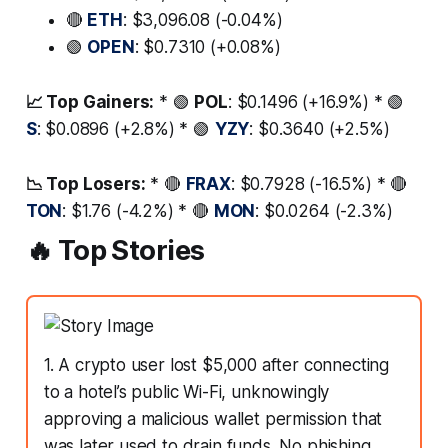
🔴
ETH
: $3,096.08 (-0.04%)
🟢
OPEN
: $0.7310 (+0.08%)
📈 Top Gainers:
* 🟢
POL
: $0.1496 (+16.9%) * 🟢
S
: $0.0896 (+2.8%) * 🟢
YZY
: $0.3640 (+2.5%)
📉 Top Losers:
* 🔴
FRAX
: $0.7928 (-16.5%) * 🔴
TON
: $1.76 (-4.2%) * 🔴
MON
: $0.0264 (-2.3%)
🔥 Top Stories
1. A crypto user lost $5,000 after connecting
to a hotel’s public Wi-Fi, unknowingly
approving a malicious wallet permission that
was later used to drain funds. No phishing