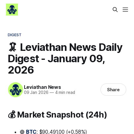
DIGEST
🦑 Leviathan News Daily
Digest - January 09,
2026
Leviathan News
Share
09 Jan 2026
—
4 min read
💰 Market Snapshot (24h)
🟢
BTC
: $90,491.00 (+0.58%)