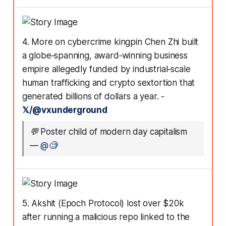
4. More on cybercrime kingpin Chen Zhi built
a globe‑spanning, award‑winning business
empire allegedly funded by industrial‑scale
human trafficking and crypto sextortion that
generated billions of dollars a year. -
𝕏/@vxunderground
💬
Poster child of modern day capitalism
—
@🧐
5. Akshit (Epoch Protocol) lost over $20k
after running a malicious repo linked to the