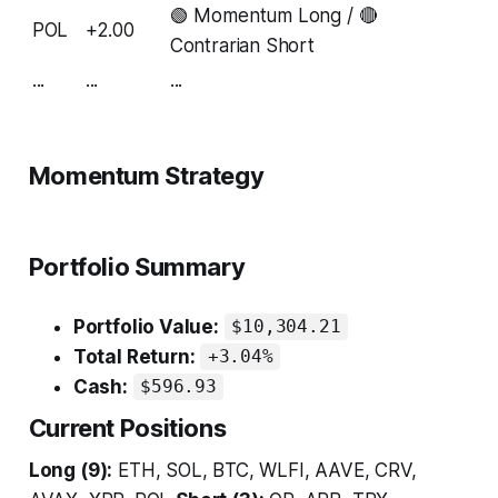
🟢 Momentum Long / 🔴
POL
+2.00
Contrarian Short
...
...
...
Momentum Strategy
Portfolio Summary
Portfolio Value:
$10,304.21
Total Return:
+3.04%
Cash:
$596.93
Current Positions
Long (9):
ETH, SOL, BTC, WLFI, AAVE, CRV,