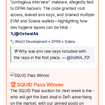
“contagious interview” malware, allegedly tied
to DPRK hackers. The code granted root
access, leaked env keys, and drained multiple
EVM and Solana wallets—highlighting how
dev hygiene lapses can be fatal. -
𝕏/@OstwalAk
🏷️
Web3 Development
•
DPRK
•
Solana
💬
Why was env raw keys included with
the repo in the first place.
—
@0x964...f0f
🏆 SQUID Pass Winner
The SQUID Pass auction for next week is live -
who will get the best deal in DeFi advertising
on the market, with our pinned posts on