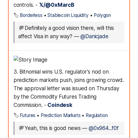
controls. -
𝕏/@0xMarcB
🏷️
Borderless
•
Stablecoin Liquidity
•
Polygon
💬
Definitely a good vision there, will this
affect Visa in any way?
—
@Danicjade
3. Bitnomial wins U.S. regulator's nod on
prediction markets push, joins growing crowd.
The approval letter was issued on Thursday
by the Commodity Futures Trading
Commission. -
Coindesk
🏷️
Futures
•
Prediction Markets
•
Regulation
💬
Yeah, this is good news
—
@0x964...f0f