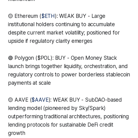
🟡 Ethereum (
$ETH
): WEAK BUY - Large
institutional holders continuing to accumulate
despite current market volatility; positioned for
upside if regulatory clarity emerges
🟢 Polygon ($POL): BUY - Open Money Stack
launch brings together liquidity, orchestration, and
regulatory controls to power borderless stablecoin
payments at scale
🟡 AAVE (
$AAVE
): WEAK BUY - SubDAO-based
lending model (pioneered by Sky/Spark)
outperforming traditional architectures, positioning
lending protocols for sustainable DeFi credit
growth