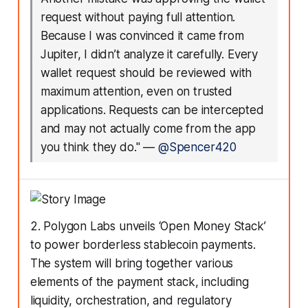
request without paying full attention.
Because I was convinced it came from
Jupiter, I didn’t analyze it carefully. Every
wallet request should be reviewed with
maximum attention, even on trusted
applications. Requests can be intercepted
and may not actually come from the app
you think they do."
—
@Spencer420
2. Polygon Labs unveils ‘Open Money Stack’
to power borderless stablecoin payments.
The system will bring together various
elements of the payment stack, including
liquidity, orchestration, and regulatory