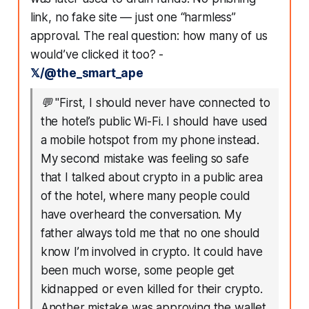
link, no fake site — just one “harmless”
approval. The real question: how many of us
would’ve clicked it too? -
𝕏/@the_smart_ape
💬
"First, I should never have connected to
the hotel’s public Wi-Fi. I should have used
a mobile hotspot from my phone instead.
My second mistake was feeling so safe
that I talked about crypto in a public area
of the hotel, where many people could
have overheard the conversation. My
father always told me that no one should
know I’m involved in crypto. It could have
been much worse, some people get
kidnapped or even killed for their crypto.
Another mistake was approving the wallet