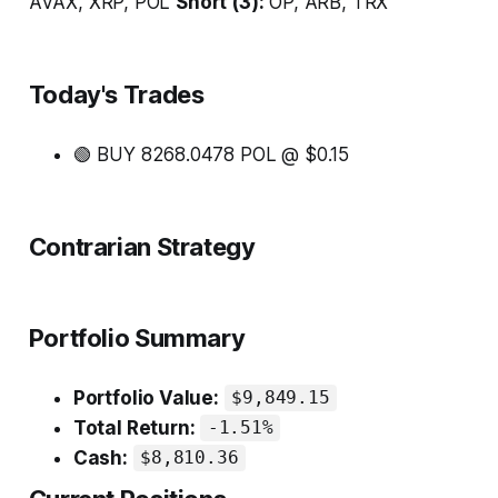
AVAX, XRP, POL
Short (3):
OP, ARB, TRX
Today's Trades
🟢 BUY 8268.0478 POL @ $0.15
Contrarian Strategy
Portfolio Summary
Portfolio Value:
$9,849.15
Total Return:
-1.51%
Cash:
$8,810.36