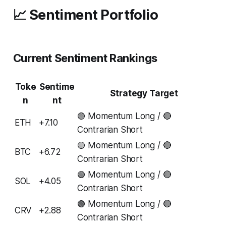
📈 Sentiment Portfolio
Current Sentiment Rankings
Toke
Sentime
Strategy Target
n
nt
🟢 Momentum Long / 🔴
ETH
+7.10
Contrarian Short
🟢 Momentum Long / 🔴
BTC
+6.72
Contrarian Short
🟢 Momentum Long / 🔴
SOL
+4.05
Contrarian Short
🟢 Momentum Long / 🔴
CRV
+2.88
Contrarian Short