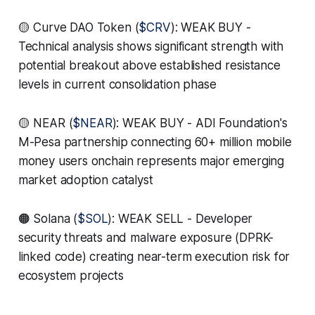
🟡 Curve DAO Token (
$CRV
): WEAK BUY -
Technical analysis shows significant strength with
potential breakout above established resistance
levels in current consolidation phase
🟡 NEAR (
$NEAR
): WEAK BUY - ADI Foundation's
M-Pesa partnership connecting 60+ million mobile
money users onchain represents major emerging
market adoption catalyst
🟠 Solana (
$SOL
): WEAK SELL - Developer
security threats and malware exposure (DPRK-
linked code) creating near-term execution risk for
ecosystem projects