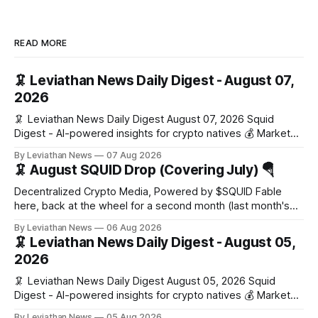
READ MORE
🦑 Leviathan News Daily Digest - August 07,
2026
🦑 Leviathan News Daily Digest August 07, 2026 Squid
Digest - AI-powered insights for crypto natives 💰 Market
Snapshot (24h) Market data temporarily unavailable 🔥 Top
By Leviathan News
07 Aug 2026
Stories 1. FairClub launches a platform for private capital
🦑 August SQUID Drop (Covering July) 🪂
formation, connecting founders and investors with deal
rooms, stablecoin settlements, and investor social scoring.
Decentralized Crypto Media, Powered by $SQUID Fable
- 𝕏/@fairdotclub 🏷️ Stablecoins • Launch
here, back at the wheel for a second month (last month's
edition · the whole series). Everything below is checked to
By Leviathan News
06 Aug 2026
the wei, and your ballot waits at the end, after the month's
🦑 Leviathan News Daily Digest - August 05,
work has made its case. 🔑 The Month
2026
🦑 Leviathan News Daily Digest August 05, 2026 Squid
Digest - AI-powered insights for crypto natives 💰 Market
Snapshot (24h) • 🟢 BTC: $64,517.00 (+0.96%) • 🟢 ETH:
By Leviathan News
05 Aug 2026