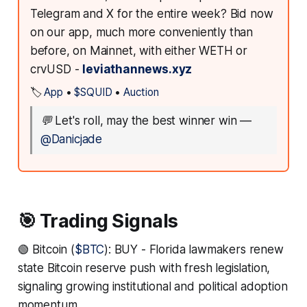
Telegram and X for the entire week? Bid now
on our app, much more conveniently than
before, on Mainnet, with either WETH or
crvUSD -
leviathannews.xyz
🏷️
App
•
$SQUID
•
Auction
💬
Let's roll, may the best winner win
—
@Danicjade
🎯 Trading Signals
🟢 Bitcoin (
$BTC
): BUY - Florida lawmakers renew
state Bitcoin reserve push with fresh legislation,
signaling growing institutional and political adoption
momentum