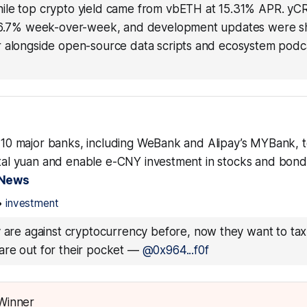
le top crypto yield came from vbETH at 15.31% APR. yCR
 6.7% week-over-week, and development updates were sh
 alongside open-source data scripts and ecosystem podc
ts 10 major banks, including WeBank and Alipay’s MYBank, 
gital yuan and enable e-CNY investment in stocks and bon
 News
•
investment
y are against cryptocurrency before, now they want to tax i
re out for their pocket
—
@0x964...f0f