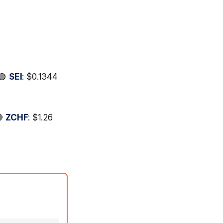
 🟢
SEI
: $0.1344
🔴
ZCHF
: $1.26