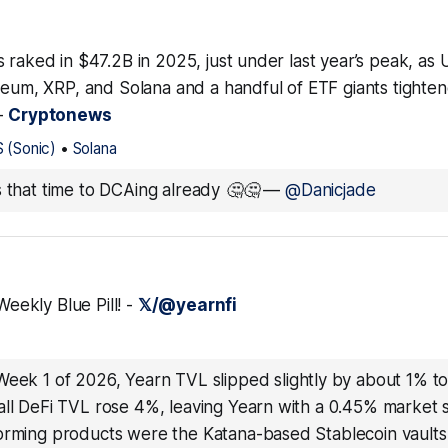
 raked in $47.2B in 2025, just under last year’s peak, as 
reum, XRP, and Solana and a handful of ETF giants tighten
-
Cryptonews
 (Sonic)
•
Solana
s that time to DCAing already 🤔🤔
—
@Danicjade
 Weekly Blue Pill! -
𝕏/@yearnfi
Week 1 of 2026, Yearn TVL slipped slightly by about 1% 
all DeFi TVL rose 4%, leaving Yearn with a 0.45% market 
orming products were the Katana-based Stablecoin vaults