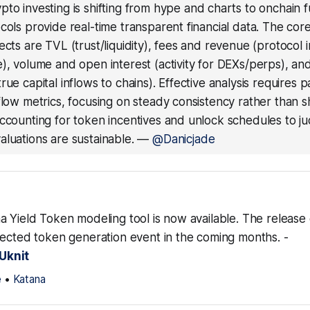
pto investing is shifting from hype and charts to onchain
cols provide real-time transparent financial data. The core
ects are TVL (trust/liquidity), fees and revenue (protocol
), volume and open interest (activity for DEXs/perps), an
rue capital inflows to chains). Effective analysis requires p
flow metrics, focusing on steady consistency rather than s
accounting for token incentives and unlock schedules to 
luations are sustainable.
—
@Danicjade
a Yield Token modeling tool is now available. The releas
pected token generation event in the coming months. -
Uknit
e
•
Katana