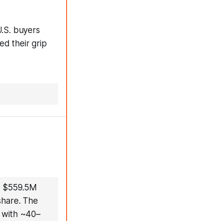
U.S. buyers
ed their grip
to $559.5M
share. The
 with ~40–