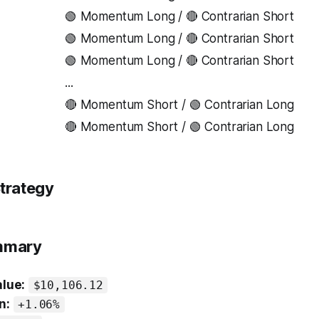
🟢 Momentum Long / 🔴 Contrarian Short
🟢 Momentum Long / 🔴 Contrarian Short
🟢 Momentum Long / 🔴 Contrarian Short
...
🔴 Momentum Short / 🟢 Contrarian Long
🔴 Momentum Short / 🟢 Contrarian Long
trategy
ummary
alue:
$10,106.12
n:
+1.06%