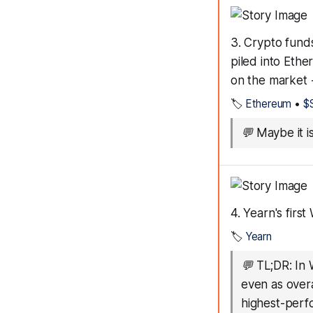
3. Crypto funds
piled into Ethe
on the market 
🏷️
Ethereum
•
$S
💬
Maybe it i
4. Yearn's first
🏷️
Yearn
💬
TL;DR: In 
even as over
highest-perf