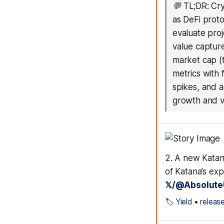
💬
TL;DR: Cry
as DeFi proto
evaluate proj
value capture
market cap (t
metrics with 
spikes, and 
growth and va
2. A new Katan
of Katana’s ex
𝕏/@Absolute
🏷️
Yield
•
releas