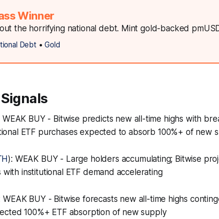
ass Winner
ut the horrifying national debt. Mint gold-backed pmUS
tional Debt
•
Gold
 Signals
: WEAK BUY - Bitwise predicts new all-time highs with bre
itutional ETF purchases expected to absorb 100%+ of new 
TH
): WEAK BUY - Large holders accumulating; Bitwise pro
s with institutional ETF demand accelerating
: WEAK BUY - Bitwise forecasts new all-time highs conting
pected 100%+ ETF absorption of new supply