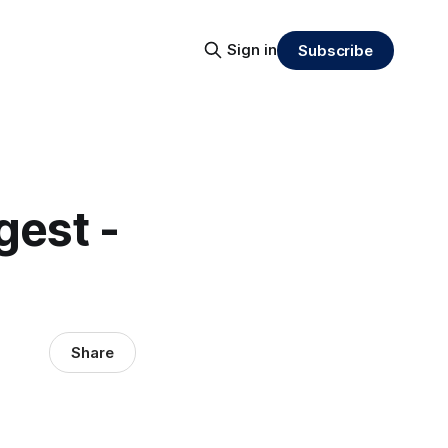
Sign in
Subscribe
gest -
Share