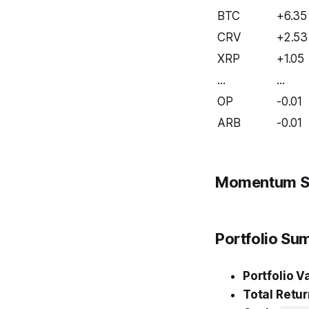
BTC
+6.35
CRV
+2.53
XRP
+1.05
...
...
OP
-0.01
ARB
-0.01
Momentum S
Portfolio S
Portfolio V
Total Retur