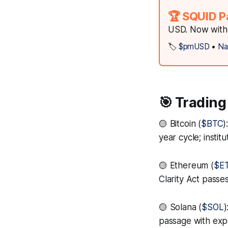
🏆 SQUID P
USD. Now witho
🏷️
$pmUSD
•
Na
🎯 Trading
🟡 Bitcoin (
$BTC
)
year cycle; inst
🟡 Ethereum (
$E
Clarity Act passe
🟡 Solana (
$SOL
)
passage with ex