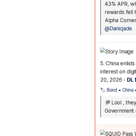
43% APR, whi
rewards fell
Alpha Corner
@Danicjade
5. China enlis
interest on di
20, 2026 -
DL
🏷️
Bond
•
China
💬
Lool , the
Government a