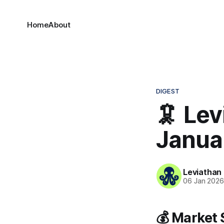
Home
About
DIGEST
🦑 Lev
Janua
Leviathan
06 Jan 202
💰 Market