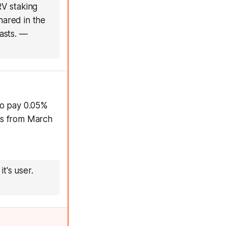
V staking
ared in the
asts.
—
to pay 0.05%
ds from March
t's user.