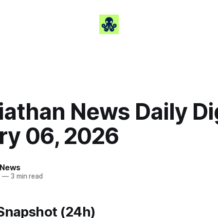
iathan News Daily Di
ry 06, 2026
 News
6
—
3 min read
 Snapshot (24h)