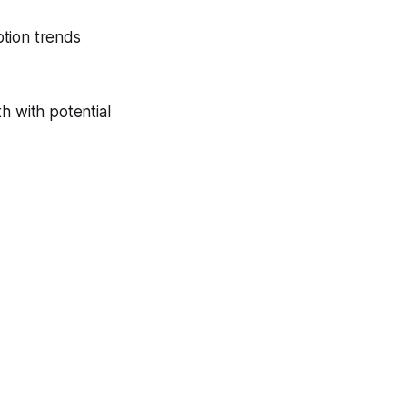
ption trends
h with potential