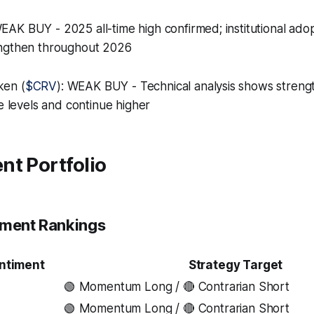
WEAK BUY - 2025 all-time high confirmed; institutional ado
engthen throughout 2026
ken (
$CRV
): WEAK BUY - Technical analysis shows strengt
ce levels and continue higher
nt Portfolio
iment Rankings
ntiment
Strategy Target
🟢 Momentum Long / 🔴 Contrarian Short
🟢 Momentum Long / 🔴 Contrarian Short