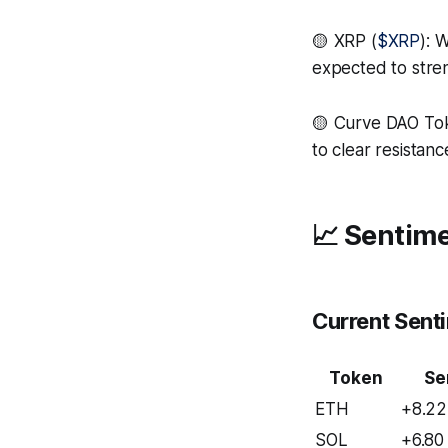
🟡 XRP (
$XRP
): 
expected to str
🟡 Curve DAO To
to clear resistan
📈 Sentime
Current Sent
Token
Se
ETH
+8.22
SOL
+6.80