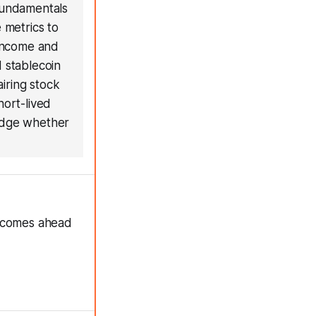
 fundamentals
 metrics to
 income and
d stablecoin
airing stock
hort-lived
judge whether
e comes ahead