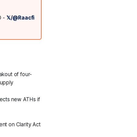
D -
𝕏/@Raacfi
akout of four-
supply
jects new ATHs if
ent on Clarity Act