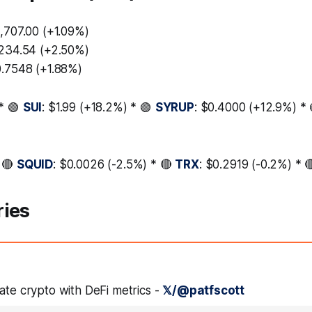
3,707.00 (+1.09%)
,234.54 (+2.50%)
0.7548 (+1.88%)
* 🟢
SUI
: $1.99 (+18.2%) * 🟢
SYRUP
: $0.4000 (+12.9%) *
 🔴
SQUID
: $0.0026 (-2.5%) * 🔴
TRX
: $0.2919 (-0.2%) * 
ries
ate crypto with DeFi metrics -
𝕏/@patfscott