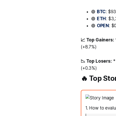
🟢
BTC
: $9
🟢
ETH
: $3
🟢
OPEN
: $
📈 Top Gainers:
(+8.7%)
📉 Top Losers:
*
(+0.3%)
🔥 Top Sto
1. How to evalu