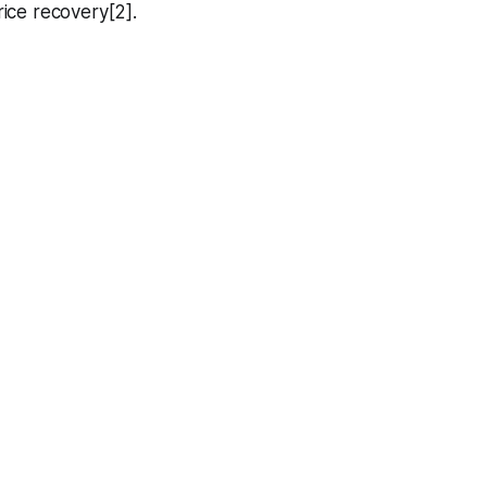
rice recovery[2].