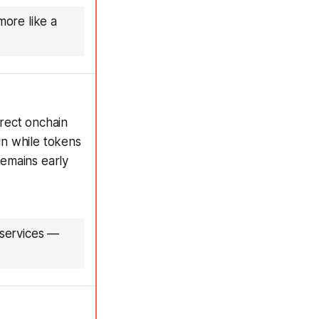
more like a
rect onchain
in while tokens
emains early
 services
—