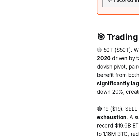
💬
I scored i
🎯 Trading
🟡 50T ($50T): 
2026
driven by ta
dovish pivot, pair
benefit from both
significantly la
down 20%, creatin
🔴 19 ($19): SELL
exhaustion
. A 
record $19.6B ETF
to 1.18M BTC, red