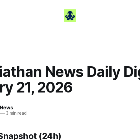
iathan News Daily Di
ry 21, 2026
 News
—
3 min read
 Snapshot (24h)