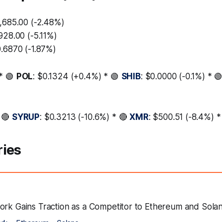
8,685.00 (-2.48%)
928.00 (-5.11%)
0.6870 (-1.87%)
* 🟢
POL
: $0.1324 (+0.4%) * 🟢
SHIB
: $0.0000 (-0.1%) * 
 🔴
SYRUP
: $0.3213 (-10.6%) * 🔴
XMR
: $500.51 (-8.4%) 
ries
ork Gains Traction as a Competitor to Ethereum and Sola