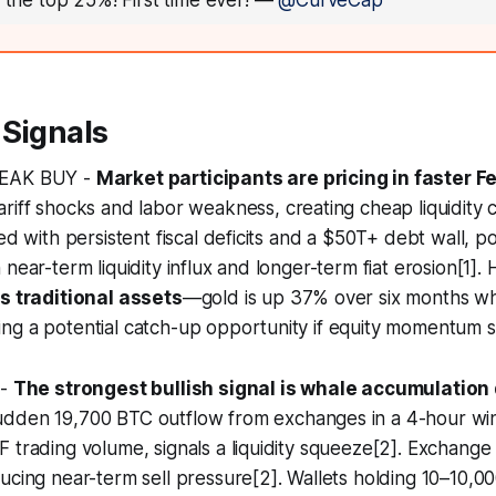
n the top 25%! First time ever!
—
@CurveCap
 Signals
WEAK BUY -
Market participants are pricing in faster F
riff shocks and labor weakness, creating cheap liquidity co
ed with persistent fiscal deficits and a $50T+ debt wall, pos
 near-term liquidity influx and longer-term fiat erosion[1]
gs traditional assets
—gold is up 37% over six months whil
g a potential catch-up opportunity if equity momentum su
 -
The strongest bullish signal is whale accumulation 
sudden 19,700 BTC outflow from exchanges in a 4-hour wi
 trading volume, signals a liquidity squeeze[2]. Exchange 
ucing near-term sell pressure[2]. Wallets holding 10–10,0