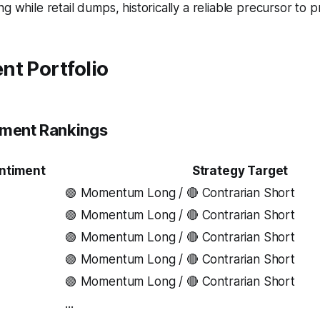
g while retail dumps, historically a reliable precursor to p
nt Portfolio
iment Rankings
ntiment
Strategy Target
🟢 Momentum Long / 🔴 Contrarian Short
🟢 Momentum Long / 🔴 Contrarian Short
🟢 Momentum Long / 🔴 Contrarian Short
🟢 Momentum Long / 🔴 Contrarian Short
🟢 Momentum Long / 🔴 Contrarian Short
...