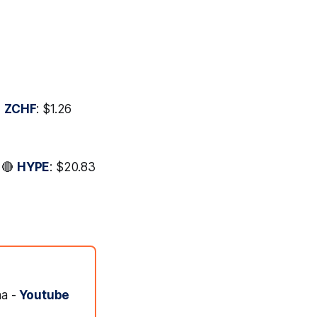

ZCHF
: $1.26
* 🔴
HYPE
: $20.83
na -
Youtube