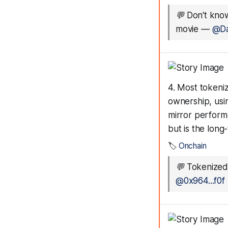
💬
Don't know
movie
—
@Da
4. Most tokeni
ownership, usi
mirror perform
but is the long
🏷️
Onchain
💬
Tokenized
@0x964...f0f