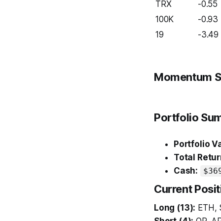
TRX
-0.55
100K
-0.93
19
-3.49
Momentum S
Portfolio S
Portfolio V
Total Retur
Cash:
$36
Current Posit
Long (13):
ETH, 