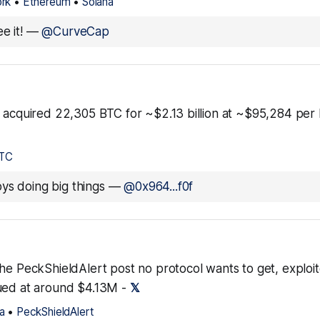
rk
•
Ethereum
•
Solana
e it!
—
@CurveCap
 acquired 22,305 BTC for ~$2.13 billion at ~$95,284 per b
TC
ys doing big things
—
@0x964...f0f
the PeckShieldAlert post no protocol wants to get, exploi
ued at around $4.13M -
𝕏
a
•
PeckShieldAlert