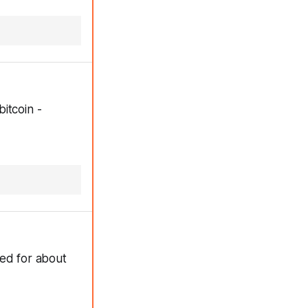
itcoin -
ted for about