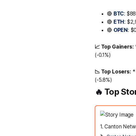
🔴
BTC
: $8
🔴
ETH
: $2,
🔴
OPEN
: $
📈 Top Gainers:
(-0.1%)
📉 Top Losers:
*
(-5.8%)
🔥 Top Sto
1. Canton Netw