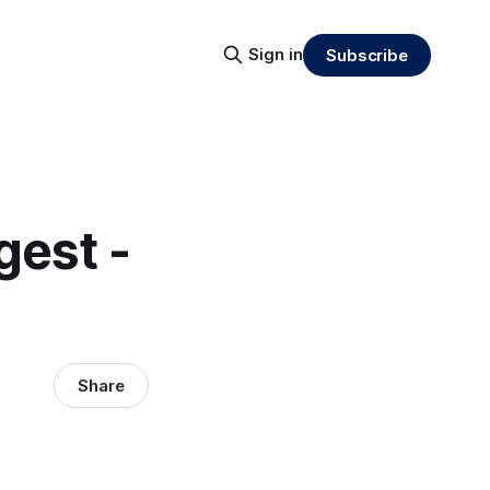
Sign in
Subscribe
gest -
Share