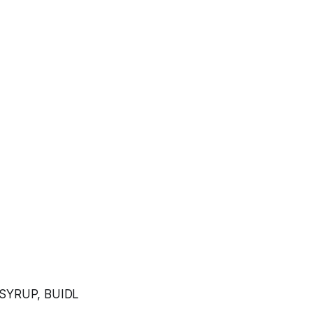
 SYRUP, BUIDL