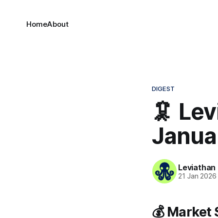
Home
About
DIGEST
🦑 Lev
Janua
Leviathan
21 Jan 2026
💰 Market