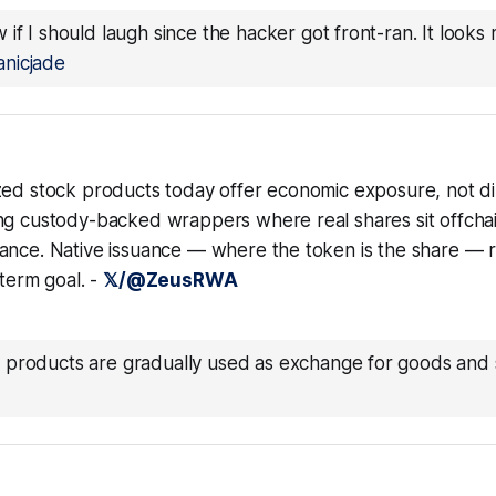
 if I should laugh since the hacker got front-ran. It looks 
nicjade
zed stock products today offer economic exposure, not di
ng custody-backed wrappers where real shares sit offcha
ance. Native issuance — where the token is the share — r
-term goal. -
𝕏/@ZeusRWA
 products are gradually used as exchange for goods and