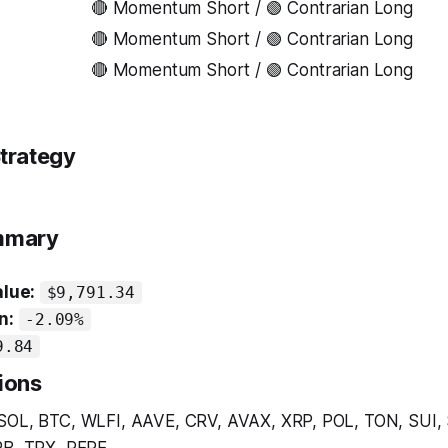
🔴 Momentum Short / 🟢 Contrarian Long
🔴 Momentum Short / 🟢 Contrarian Long
🔴 Momentum Short / 🟢 Contrarian Long
trategy
ummary
alue:
$9,791.34
n:
-2.09%
9.84
ions
SOL, BTC, WLFI, AAVE, CRV, AVAX, XRP, POL, TON, SUI,