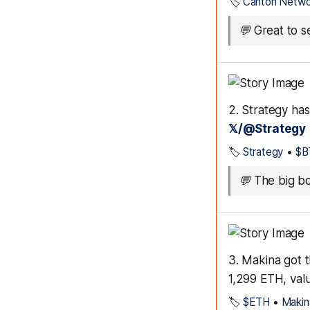
🏷️
Canton Netwo
💬
Great to se
2. Strategy has
𝕏/@Strategy
🏷️
Strategy
•
$B
💬
The big bo
3. Makina got 
1,299 ETH, val
🏷️
$ETH
•
Makin