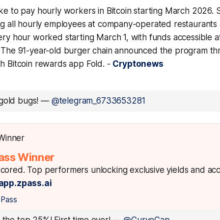
ke to pay hourly workers in Bitcoin starting March 2026. 
ing all hourly employees at company-operated restaurants 
ery hour worked starting March 1, with funds accessible a
. The 91-year-old burger chain announced the program th
th Bitcoin rewards app Fold. -
Cryptonews
gold bugs!
—
@telegram_6733653281
ass Winner
cored. Top performers unlocking exclusive yields and ac
app.zpass.ai
zPass