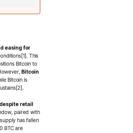
ed easing for
nditions[1]. This
itions Bitcoin to
. However,
Bitcoin
e Bitcoin is
stains[2].
despite retail
ndow, paired with
supply has fallen
00 BTC are