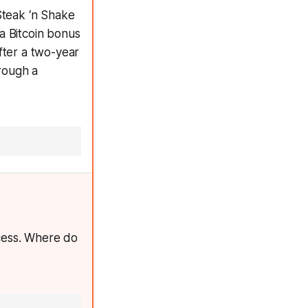
Steak ‘n Shake
a Bitcoin bonus
fter a two-year
rough a
cess. Where do