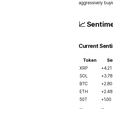
aggressively buyin
📈 Sentime
Current Sent
Token
Se
XRP
+4.21
SOL
+3.78
BTC
+2.80
ETH
+2.48
50T
+1.00
...
...