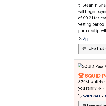
5. Steak ‘n Sha
will begin pay
of $0.21 for ev
vesting period
partnership wi
🏷️
App
💬
Take that 
🏆 SQUID P
320M wallets s
you rank? → -
🏷️
Squid Pass
•