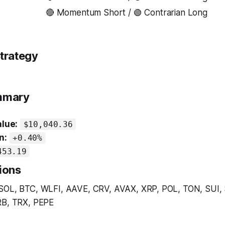
🔴 Momentum Short / 🟢 Contrarian Long
trategy
ummary
alue:
$10,040.36
n:
+0.40%
453.19
ions
SOL, BTC, WLFI, AAVE, CRV, AVAX, XRP, POL, TON, SUI,
B, TRX, PEPE