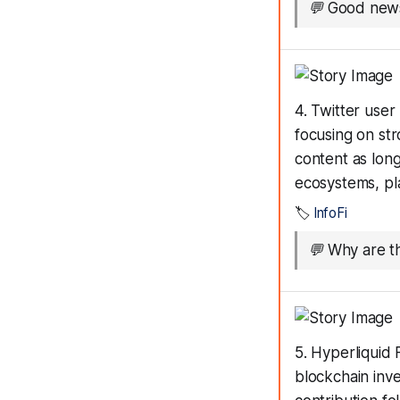
💬
Good news
4. Twitter use
focusing on str
content as long
ecosystems, pl
🏷️
InfoFi
💬
Why are t
5. Hyperliquid
blockchain inv