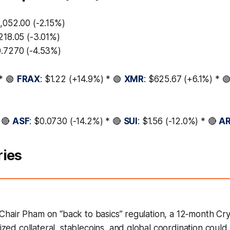
,052.00 (-2.15%)
,218.05 (-3.01%)
0.7270 (-4.53%)
* 🟢
FRAX
: $1.22 (+14.9%) * 🟢
XMR
: $625.67 (+6.1%) * 
 🔴
ASF
: $0.0730 (-14.2%) * 🔴
SUI
: $1.56 (-12.0%) * 🔴
A
ries
Chair Pham on “back to basics” regulation, a 12‑month Cry
ed collateral, stablecoins, and global coordination could