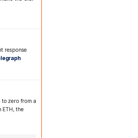
nt response
elegraph
 to zero from a
n ETH, the