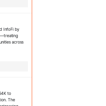
d InfoFi by
n—treating
unities across
54K to
tion. The