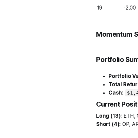
19
-2.00
Momentum S
Portfolio S
Portfolio V
Total Retur
Cash:
$1,
Current Posit
Long (13):
ETH, 
Short (4):
OP, AR