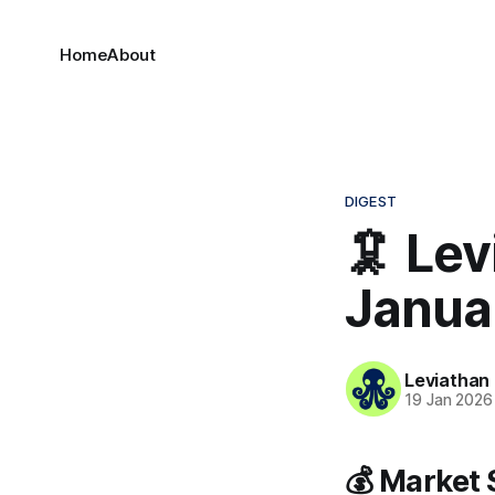
Home
About
DIGEST
🦑 Lev
Janua
Leviathan
19 Jan 2026
💰 Market