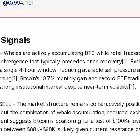
—
@0x964...f0f
 Signals
- Whales are actively accumulating BTC while retail traders
ish divergence that typically precedes price recovery[1]. E
 a single 4-hour window, reducing available sell pressure a
tioning[1]. Bitcoin's 10.7% monthly gain and record ETF tra
trong institutional interest despite near-term volatility[1].
SELL - The market structure remains constructively posit
ty, but the combination of whale accumulation, reduced ex
ment suggests Bitcoin is positioning for a test of $100K+ l
n between $88K–$98K is likely given current resistance bar