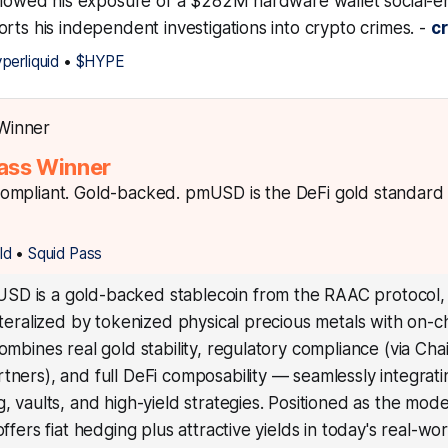
ollowed his exposure of a $282M hardware wallet social-e
rts his independent investigations into crypto crimes. -
c
perliquid
•
$HYPE
ass Winner
mpliant. Gold-backed. pmUSD is the DeFi gold standard s
ld
•
Squid Pass
D is a gold-backed stablecoin from the RAAC protocol, f
lateralized by tokenized physical precious metals with on-c
combines real gold stability, regulatory compliance (via Cha
tners), and full DeFi composability — seamlessly integrati
g, vaults, and high-yield strategies. Positioned as the mod
offers fiat hedging plus attractive yields in today's real-wo