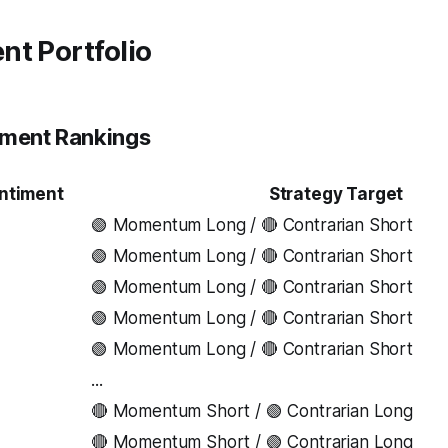
nt Portfolio
iment Rankings
ntiment
Strategy Target
🟢 Momentum Long / 🔴 Contrarian Short
🟢 Momentum Long / 🔴 Contrarian Short
3
🟢 Momentum Long / 🔴 Contrarian Short
🟢 Momentum Long / 🔴 Contrarian Short
🟢 Momentum Long / 🔴 Contrarian Short
...
🔴 Momentum Short / 🟢 Contrarian Long
🔴 Momentum Short / 🟢 Contrarian Long