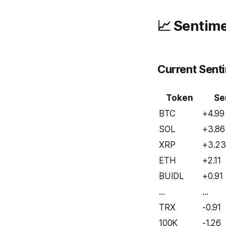
📈 Sentime
Current Sent
Token
Se
BTC
+4.99
SOL
+3.86
XRP
+3.2
ETH
+2.11
BUIDL
+0.91
...
...
TRX
-0.91
100K
-1.26