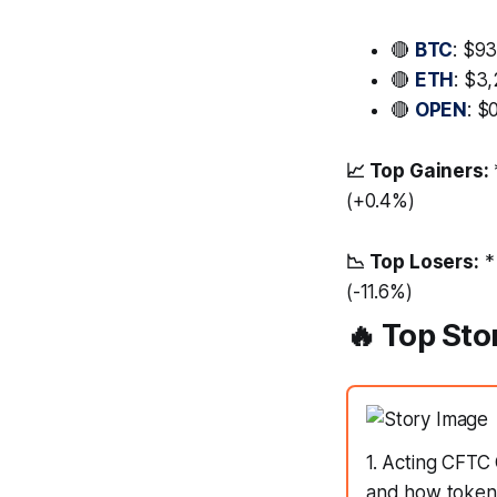
🔴
BTC
: $93
🔴
ETH
: $3
🔴
OPEN
: $
📈 Top Gainers:
(+0.4%)
📉 Top Losers:
*
(-11.6%)
🔥 Top Sto
1. Acting CFTC 
and how tokeniz