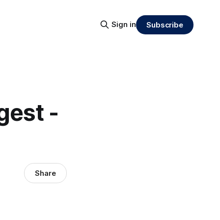
Sign in
Subscribe
gest -
Share