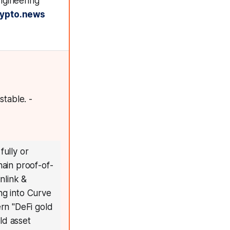
ngineering
rypto.news
table. -
ully or
hain proof-of-
inlink &
ng into Curve
ern "DeFi gold
rld asset