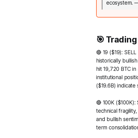
ecosystem.
🎯 Trading
🔴 19 ($19): SELL 
historically bull
hit 19,720 BTC in
institutional posi
($19.6B) indicate s
🔴 100K ($100K): 
technical fragili
and bullish senti
term consolidatio