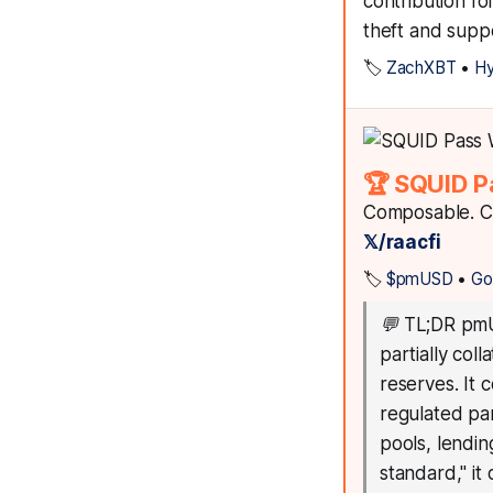
contribution f
theft and suppo
🏷️
ZachXBT
•
Hy
🏆 SQUID P
Composable. Co
𝕏/raacfi
🏷️
$pmUSD
•
Go
💬
TL;DR pmUS
partially col
reserves. It 
regulated par
pools, lendin
standard," it 