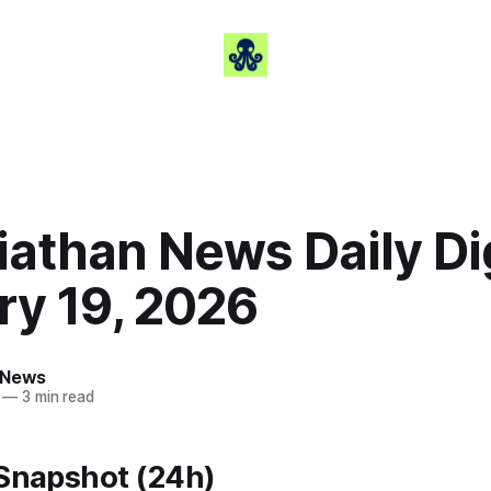
iathan News Daily Di
ry 19, 2026
 News
—
3 min read
 Snapshot (24h)