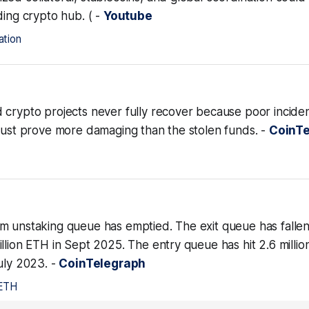
ding crypto hub. ( -
Youtube
ation
 crypto projects never fully recover because poor incide
trust prove more damaging than the stolen funds. -
CoinT
m unstaking queue has emptied. The exit queue has fallen
llion ETH in Sept 2025. The entry queue has hit 2.6 millio
uly 2023. -
CoinTelegraph
ETH