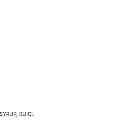
 SYRUP, BUIDL