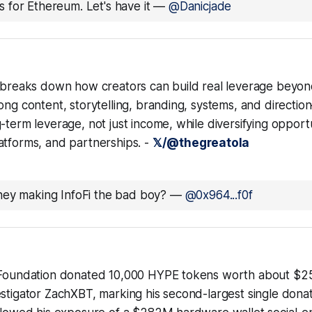
 for Ethereum. Let's have it
—
@Danicjade
r breaks down how creators can build real leverage beyon
ong content, storytelling, branding, systems, and directio
-term leverage, not just income, while diversifying opport
atforms, and partnerships. -
𝕏/@thegreatola
hey making InfoFi the bad boy?
—
@0x964...f0f
 Foundation donated 10,000 HYPE tokens worth about $2
estigator ZachXBT, marking his second-largest single dona