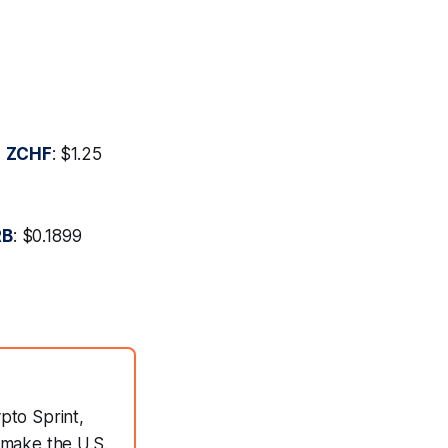

ZCHF
: $1.25
RB
: $0.1899
pto Sprint,
 make the U.S.