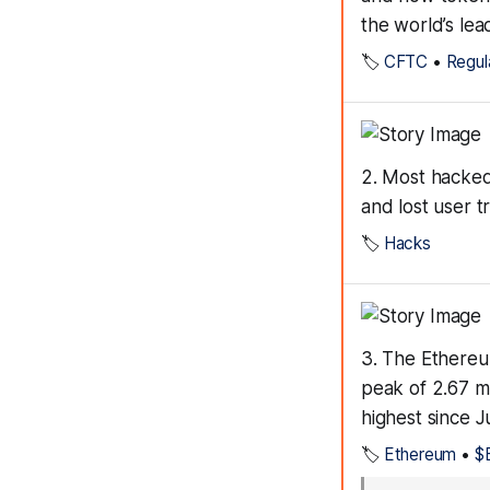
the world’s lea
🏷️
CFTC
•
Regul
2. Most hacked
and lost user 
🏷️
Hacks
3. The Ethereu
peak of 2.67 mi
highest since J
🏷️
Ethereum
•
$