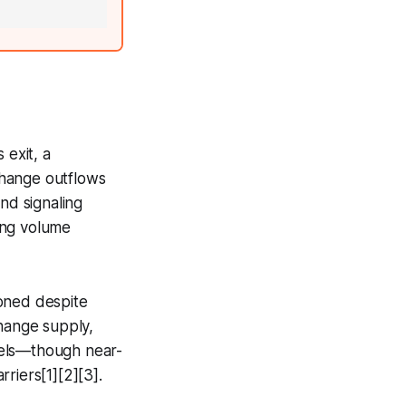
 exit, a
xchange outflows
nd signaling
ding volume
ioned despite
change supply,
evels—though near-
riers[1][2][3].