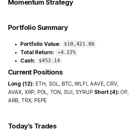
Momentum Strategy
Portfolio Summary
Portfolio Value:
$10,421.86
Total Return:
+4.22%
Cash:
$452.14
Current Positions
Long (12):
ETH, SOL, BTC, WLFI, AAVE, CRV,
AVAX, XRP, POL, TON, SUI, SYRUP
Short (4):
OP,
ARB, TRX, PEPE
Today's Trades