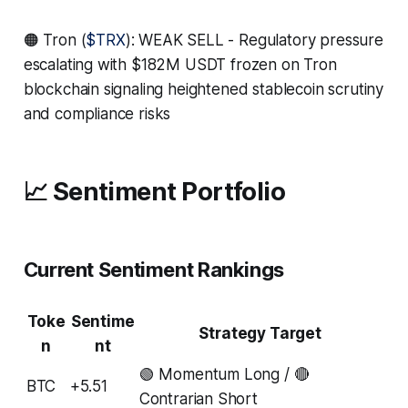
🟠 Tron (
$TRX
): WEAK SELL - Regulatory pressure
escalating with $182M USDT frozen on Tron
blockchain signaling heightened stablecoin scrutiny
and compliance risks
📈 Sentiment Portfolio
Current Sentiment Rankings
Toke
Sentime
Strategy Target
n
nt
🟢 Momentum Long / 🔴
BTC
+5.51
Contrarian Short