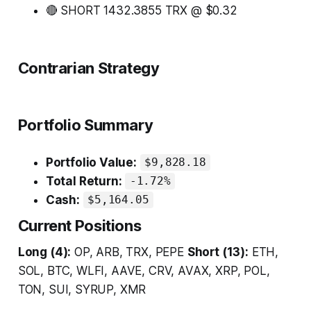
🔴 SHORT 1432.3855 TRX @ $0.32
Contrarian Strategy
Portfolio Summary
Portfolio Value:
$9,828.18
Total Return:
-1.72%
Cash:
$5,164.05
Current Positions
Long (4):
OP, ARB, TRX, PEPE
Short (13):
ETH,
SOL, BTC, WLFI, AAVE, CRV, AVAX, XRP, POL,
TON, SUI, SYRUP, XMR