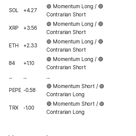
🟢 Momentum Long / 🔴
SOL
+4.27
Contrarian Short
🟢 Momentum Long / 🔴
XRP
+3.56
Contrarian Short
🟢 Momentum Long / 🔴
ETH
+2.33
Contrarian Short
🟢 Momentum Long / 🔴
84
+1.10
Contrarian Short
...
...
...
🔴 Momentum Short / 🟢
PEPE
-0.58
Contrarian Long
🔴 Momentum Short / 🟢
TRX
-1.00
Contrarian Long