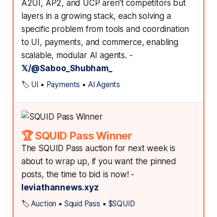
A2UI, AP2, and UCP aren’t competitors but
layers in a growing stack, each solving a
specific problem from tools and coordination
to UI, payments, and commerce, enabling
scalable, modular AI agents. -
𝕏/@Saboo_Shubham_
🏷️
UI
•
Payments
•
AI Agents
🏆 SQUID Pass Winner
The SQUID Pass auction for next week is
about to wrap up, if you want the pinned
posts, the time to bid is now! -
leviathannews.xyz
🏷️
Auction
•
Squid Pass
•
$SQUID