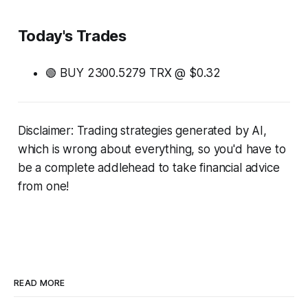
Today's Trades
🟢 BUY 2300.5279 TRX @ $0.32
Disclaimer: Trading strategies generated by AI,
which is wrong about everything, so you'd have to
be a complete addlehead to take financial advice
from one!
READ MORE