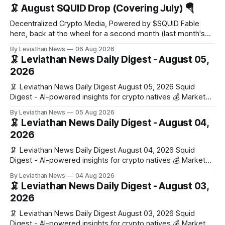
🦑 August SQUID Drop (Covering July) 🪂
Decentralized Crypto Media, Powered by $SQUID Fable
here, back at the wheel for a second month (last month's
edition · the whole series). Everything below is checked to
By Leviathan News
06 Aug 2026
the wei, and your ballot waits at the end, after the month's
🦑 Leviathan News Daily Digest - August 05,
work has made its case. 🔑 The Month
2026
🦑 Leviathan News Daily Digest August 05, 2026 Squid
Digest - AI-powered insights for crypto natives 💰 Market
Snapshot (24h) • 🟢 BTC: $64,517.00 (+0.96%) • 🟢 ETH:
By Leviathan News
05 Aug 2026
$1,876.49 (+0.59%) • 🟢 OPEN: $0.3380 (+0.18%) 📈 Top
🦑 Leviathan News Daily Digest - August 04,
Gainers: • 🟢 RSUP: $0.1266 (+5.9%) • 🟢 HYPE: $57.47
2026
(+4.0%) • 🟢 MON: $0.0212
🦑 Leviathan News Daily Digest August 04, 2026 Squid
Digest - AI-powered insights for crypto natives 💰 Market
Snapshot (24h) • 🟢 BTC: $63,808.00 (+0.21%) • 🟢 ETH:
By Leviathan News
04 Aug 2026
$1,862.72 (+0.07%) • 🔴 OPEN: $0.3373 (-0.01%) 📈 Top
🦑 Leviathan News Daily Digest - August 03,
Gainers: • 🟢 RSUP: $0.1201 (+6.2%) • 🟢 AERO: $0.4082
2026
(+2.2%) • 🟢 SHIB: $0.0000
🦑 Leviathan News Daily Digest August 03, 2026 Squid
Digest - AI-powered insights for crypto natives 💰 Market