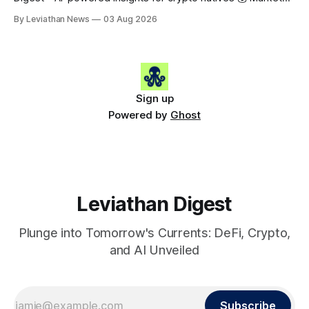
Snapshot (24h) • 🟢 BTC: $63,715.00 (+1.02%) • 🟢 ETH:
By Leviathan News
03 Aug 2026
$1,862.77 (+0.30%) • 🟢 OPEN: $0.3374 (+2.20%) 📈 Top
Gainers: • 🟢 RSUP: $0.1131 (+13.5%) • 🟢 HYPE: $54.36
(+5.8%) • 🟢 ENA: $0.0921
Sign up
Powered by
Ghost
Leviathan Digest
Plunge into Tomorrow's Currents: DeFi, Crypto,
and AI Unveiled
Subscribe