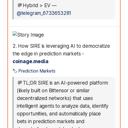
💬
Hybrid > EV
—
@telegram_6733653281
2. How SIRE is leveraging AI to democratize
the edge in prediction markets -
coinage.media
🏷️
Prediction Markets
💬
TL;DR SIRE is an AI-powered platform
(likely built on Bittensor or similar
decentralized networks) that uses
intelligent agents to analyze data, identify
opportunities, and automatically place
bets in prediction markets and