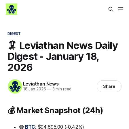
DIGEST
🦑 Leviathan News Daily
Digest - January 18,
2026
Leviathan News
Share
18 Jan 2026
—
3 min read
💰 Market Snapshot (24h)
🔴
BTC
: $94,895.00 (-0.42%)