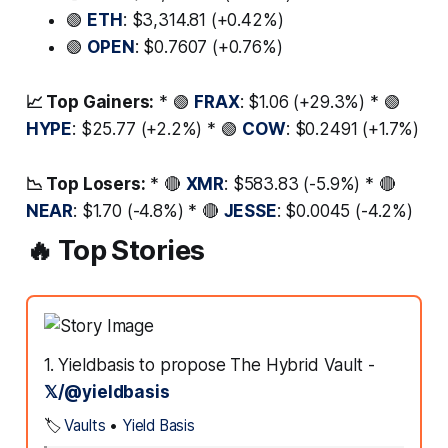
🟢
ETH
: $3,314.81 (+0.42%)
🟢
OPEN
: $0.7607 (+0.76%)
📈 Top Gainers:
* 🟢
FRAX
: $1.06 (+29.3%) * 🟢
HYPE
: $25.77 (+2.2%) * 🟢
COW
: $0.2491 (+1.7%)
📉 Top Losers:
* 🔴
XMR
: $583.83 (-5.9%) * 🔴
NEAR
: $1.70 (-4.8%) * 🔴
JESSE
: $0.0045 (-4.2%)
🔥 Top Stories
1. Yieldbasis to propose The Hybrid Vault -
𝕏/@yieldbasis
🏷️
Vaults
•
Yield Basis