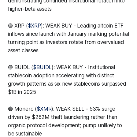
demonstrating continued institutional rotation into
higher-beta assets
🟡 XRP (
$XRP
): WEAK BUY - Leading altcoin ETF
inflows since launch with January marking potential
turning point as investors rotate from overvalued
asset classes
🟡 BUIDL (
$BUIDL
): WEAK BUY - Institutional
stablecoin adoption accelerating with distinct
growth patterns as six new stablecoins surpassed
$1B in 2025
🟠 Monero (
$XMR
): WEAK SELL - 53% surge
driven by $282M theft laundering rather than
organic protocol development; pump unlikely to
be sustainable