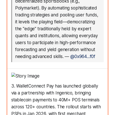
decentralized sportsbooks (e.g.,
Polymarket). By automating sophisticated
trading strategies and pooling user funds,
it levels the playing field—democratizing
the "edge" traditionally held by expert
quants and institutions, allowing everyday
users to participate in high-performance
forecasting and yield generation without
needing advanced skills.
—
@0x964...f0f
3. WalletConnect Pay has launched globally
via a partnership with Ingenico, bringing
stablecoin payments to 40M+ POS terminals
across 120+ countries. The rollout starts with
PSPs in Jan 2026, with first merchant