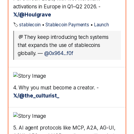
activations in Europe in Q1–Q2 2026. -
𝕏/@Houlgrave
🏷️
stablecoin
•
Stablecoin Payments
•
Launch
💬
They keep introducing tech systems
that expands the use of stablecoins
globally.
—
@0x964...f0f
4. Why you must become a creator. -
𝕏/@the_culturist_
5. AI agent protocols like MCP, A2A, AG-UI,