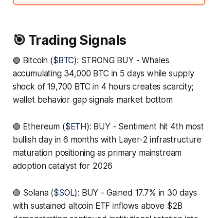
🎯 Trading Signals
🟢 Bitcoin (
$BTC
): STRONG BUY - Whales
accumulating 34,000 BTC in 5 days while supply
shock of 19,700 BTC in 4 hours creates scarcity;
wallet behavior gap signals market bottom
🟢 Ethereum (
$ETH
): BUY - Sentiment hit 4th most
bullish day in 6 months with Layer-2 infrastructure
maturation positioning as primary mainstream
adoption catalyst for 2026
🟢 Solana (
$SOL
): BUY - Gained 17.7% in 30 days
with sustained altcoin ETF inflows above $2B