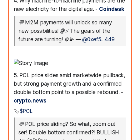
4. Why machine-to-machine payments are the
new electricity for the digital age. -
Coindesk
💬
M2M payments will unlock so many
new possibilities! 🤖⚡️ The gears of the
future are turning! ⚙️💫
—
@0xef5...449
5. POL price slides amid marketwide pullback,
but strong payment growth and a confirmed
double bottom point to a possible rebound. -
crypto.news
🏷️
$POL
💬
POL price sliding? So what, zoom out
ser! Double bottom confirmed?! BULLISH