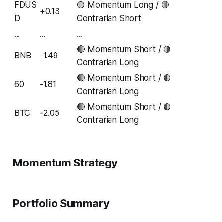
FDUS
🟢 Momentum Long / 🔴
+0.13
D
Contrarian Short
...
...
...
🔴 Momentum Short / 🟢
BNB
-1.49
Contrarian Long
🔴 Momentum Short / 🟢
60
-1.81
Contrarian Long
🔴 Momentum Short / 🟢
BTC
-2.05
Contrarian Long
Momentum Strategy
Portfolio Summary