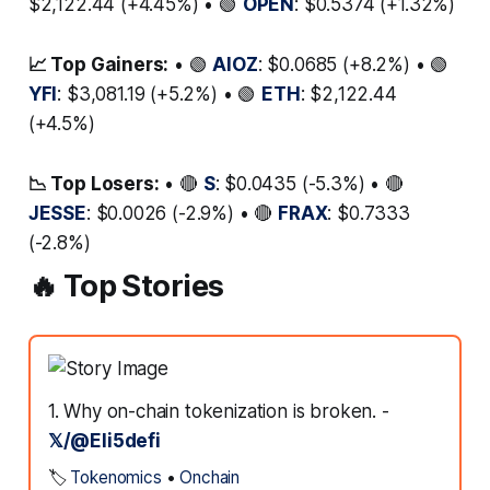
$2,122.44 (+4.45%) • 🟢
OPEN
: $0.5374 (+1.32%)
📈 Top Gainers:
• 🟢
AIOZ
: $0.0685 (+8.2%) • 🟢
YFI
: $3,081.19 (+5.2%) • 🟢
ETH
: $2,122.44
(+4.5%)
📉 Top Losers:
• 🔴
S
: $0.0435 (-5.3%) • 🔴
JESSE
: $0.0026 (-2.9%) • 🔴
FRAX
: $0.7333
(-2.8%)
🔥 Top Stories
1. Why on-chain tokenization is broken. -
𝕏/@Eli5defi
🏷️
Tokenomics
•
Onchain