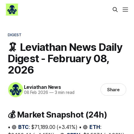
DIGEST
🦑 Leviathan News Daily
Digest - February 08,
2026
Leviathan News
Share
08 Feb 2026
—
3 min read
💰 Market Snapshot (24h)
• 🟢
BTC
: $71,189.00 (+3.41%) • 🟢
ETH
: