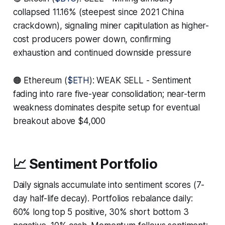
collapsed 11.16% (steepest since 2021 China
crackdown), signaling miner capitulation as higher-
cost producers power down, confirming
exhaustion and continued downside pressure
🟠 Ethereum (
$ETH
): WEAK SELL - Sentiment
fading into rare five-year consolidation; near-term
weakness dominates despite setup for eventual
breakout above $4,000
📈 Sentiment Portfolio
Daily signals accumulate into sentiment scores (7-
day half-life decay). Portfolios rebalance daily:
60% long top 5 positive, 30% short bottom 3