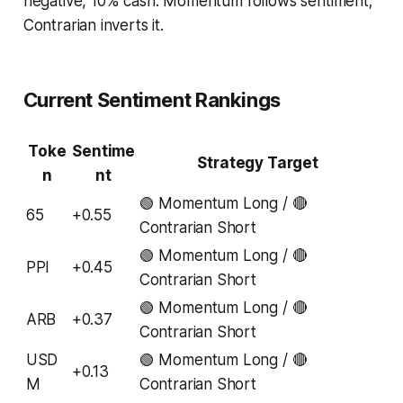
negative, 10% cash. Momentum follows sentiment;
Contrarian inverts it.
Current Sentiment Rankings
Toke
Sentime
Strategy Target
n
nt
🟢 Momentum Long / 🔴
65
+0.55
Contrarian Short
🟢 Momentum Long / 🔴
PPI
+0.45
Contrarian Short
🟢 Momentum Long / 🔴
ARB
+0.37
Contrarian Short
USD
🟢 Momentum Long / 🔴
+0.13
M
Contrarian Short