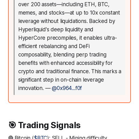
over 200 assets—including ETH, BTC,
memes, and stocks—at up to 10x constant
leverage without liquidations. Backed by
Hyperliquid's deep liquidity and
HyperCore precompiles, it enables ultra-
efficient rebalancing and DeFi
composability, blending perp trading
benefits with enhanced accessibility for
crypto and traditional finance. This marks a
significant step in on-chain leverage
innovation.
—
@0x964...f0f
🎯 Trading Signals
🔴 Bitcoin (
$BTC
): SELL - Mining difficulty