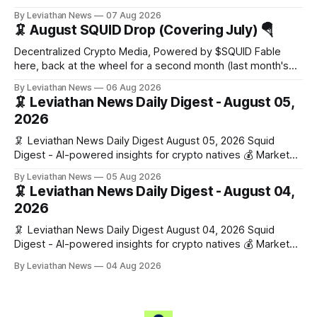
Snapshot (24h) Market data temporarily unavailable 🔥 Top
By Leviathan News
07 Aug 2026
Stories 1. FairClub launches a platform for private capital
🦑 August SQUID Drop (Covering July) 🪂
formation, connecting founders and investors with deal
rooms, stablecoin settlements, and investor social scoring.
Decentralized Crypto Media, Powered by $SQUID Fable
- 𝕏/@fairdotclub 🏷️ Stablecoins • Launch
here, back at the wheel for a second month (last month's
edition · the whole series). Everything below is checked to
By Leviathan News
06 Aug 2026
the wei, and your ballot waits at the end, after the month's
🦑 Leviathan News Daily Digest - August 05,
work has made its case. 🔑 The Month
2026
🦑 Leviathan News Daily Digest August 05, 2026 Squid
Digest - AI-powered insights for crypto natives 💰 Market
Snapshot (24h) • 🟢 BTC: $64,517.00 (+0.96%) • 🟢 ETH:
By Leviathan News
05 Aug 2026
$1,876.49 (+0.59%) • 🟢 OPEN: $0.3380 (+0.18%) 📈 Top
🦑 Leviathan News Daily Digest - August 04,
Gainers: • 🟢 RSUP: $0.1266 (+5.9%) • 🟢 HYPE: $57.47
2026
(+4.0%) • 🟢 MON: $0.0212
🦑 Leviathan News Daily Digest August 04, 2026 Squid
Digest - AI-powered insights for crypto natives 💰 Market
Snapshot (24h) • 🟢 BTC: $63,808.00 (+0.21%) • 🟢 ETH:
By Leviathan News
04 Aug 2026
$1,862.72 (+0.07%) • 🔴 OPEN: $0.3373 (-0.01%) 📈 Top
Gainers: • 🟢 RSUP: $0.1201 (+6.2%) • 🟢 AERO: $0.4082
(+2.2%) • 🟢 SHIB: $0.0000