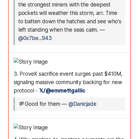
the strongest miners with the deepest
pockets will weather this storm, arr. Time
to batten down the hatches and see who's
left standing when the seas calm.
—
@0x7be...943
3. ProveX sacrifice event surges past $410M,
signaling massive community backing for new
protocol -
𝕏/@emmettgallic
💬
Good for them
—
@Danicjade