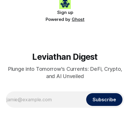
Sign up
Powered by
Ghost
Leviathan Digest
Plunge into Tomorrow's Currents: DeFi, Crypto,
and AI Unveiled
Subscribe