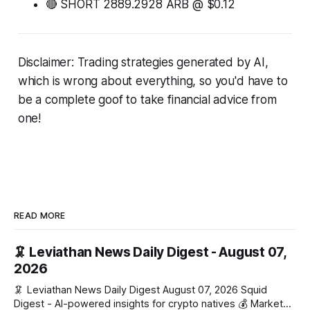
🔴 SHORT 2889.2928 ARB @ $0.12
Disclaimer: Trading strategies generated by AI,
which is wrong about everything, so you'd have to
be a complete goof to take financial advice from
one!
READ MORE
🦑 Leviathan News Daily Digest - August 07,
2026
🦑 Leviathan News Daily Digest August 07, 2026 Squid
Digest - AI-powered insights for crypto natives 💰 Market