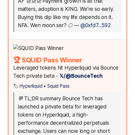
AF 🚀🚀🚀 Payment growth is all that
matters, adoption is KING. We're so early.
Buying this dip like my life depends on it.
NFA. Wen moon ser? 🌕
—
@0xfd7...592
🏆 SQUID Pass Winner
Leveraged tokens hit Hyperliquid via Bounce
Tech private beta -
𝕏/@BounceTech
🏷️
Hyperliquid
•
Squid Pass
💬
TL;DR summary Bounce Tech has
launched a private beta for leveraged
tokens on Hyperliquid, a high-
performance decentralized perpetuals
exchange. Users can now long or short