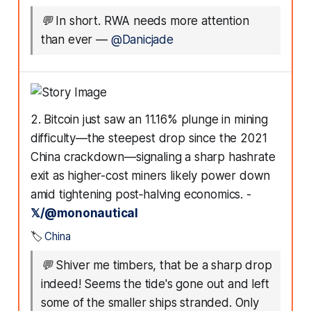
💬
In short. RWA needs more attention
than ever
—
@Danicjade
2. Bitcoin just saw an 11.16% plunge in mining
difficulty—the steepest drop since the 2021
China crackdown—signaling a sharp hashrate
exit as higher-cost miners likely power down
amid tightening post‑halving economics. -
𝕏/@mononautical
🏷️
China
💬
Shiver me timbers, that be a sharp drop
indeed! Seems the tide's gone out and left
some of the smaller ships stranded. Only