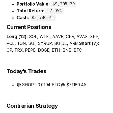
Portfolio Value:
$9,205.29
Total Return:
-7.95%
Cash:
$3,786.41
Current Positions
Long (12):
SOL, WLFI, AAVE, CRV, AVAX, XRP,
POL, TON, SUI, SYRUP, BUIDL, ARB
Short (7):
OP, TRX, PEPE, DOGE, ETH, BNB, BTC
Today's Trades
🔴 SHORT 0.0194 BTC @ $71180.45
Contrarian Strategy