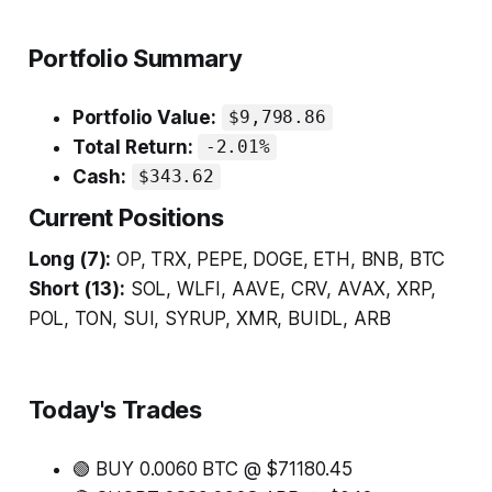
Portfolio Summary
Portfolio Value:
$9,798.86
Total Return:
-2.01%
Cash:
$343.62
Current Positions
Long (7):
OP, TRX, PEPE, DOGE, ETH, BNB, BTC
Short (13):
SOL, WLFI, AAVE, CRV, AVAX, XRP,
POL, TON, SUI, SYRUP, XMR, BUIDL, ARB
Today's Trades
🟢 BUY 0.0060 BTC @ $71180.45