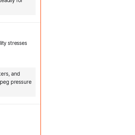
eadily for
ity stresses
kers, and
e peg pressure