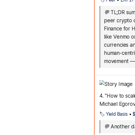
💬
TL;DR summ
peer crypto 
Finance for 
like Venmo o
currencies a
human-centric
movement
4. "How to sca
Michael Egoro
🏷️
Yield Basis
•
💬
Another da