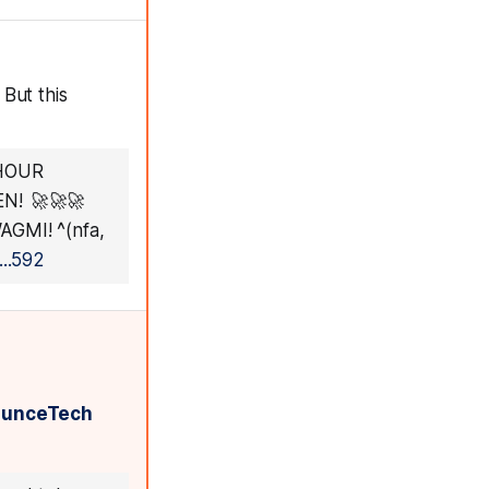
But this
 HOUR
N! 🚀🚀🚀
GMI! ^(nfa,
..592
ounceTech