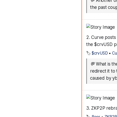
💬
Another on
the past coup
2. Curve posts 
the $crvUSD p
🏷️
$crvUSD
•
Cu
💬
What is th
redirect it t
caused by y
3. ZKP2P rebra
🏷️
Peer
•
ZKP2P