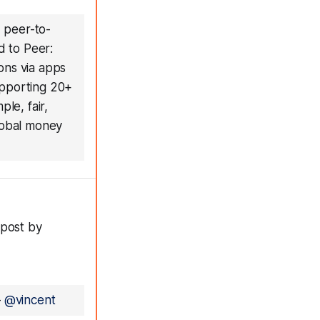
 peer-to-
d to Peer:
ons via apps
upporting 20+
le, fair,
global money
 post by
—
@vincent