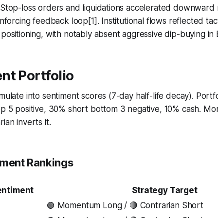
. Stop-loss orders and liquidations accelerated downwar
inforcing feedback loop[1]. Institutional flows reflected tac
 positioning, with notably absent aggressive dip-buying in
nt Portfolio
umulate into sentiment scores (7-day half-life decay). Portf
top 5 positive, 30% short bottom 3 negative, 10% cash. M
ian inverts it.
iment Rankings
entiment
Strategy Target
🟢 Momentum Long / 🔴 Contrarian Short