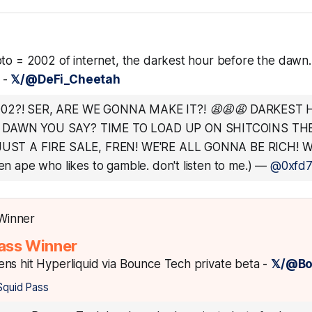
to = 2002 of internet, the darkest hour before the dawn. 
. -
𝕏/@DeFi_Cheetah
002?! SER, ARE WE GONNA MAKE IT?! 😩😩😩 DARKEST
 DAWN YOU SAY? TIME TO LOAD UP ON SHITCOINS THE
 JUST A FIRE SALE, FREN! WE'RE ALL GONNA BE RICH! WA
gen ape who likes to gamble. don't listen to me.)
—
@0xfd7.
ass Winner
ns hit Hyperliquid via Bounce Tech private beta -
𝕏/@B
Squid Pass