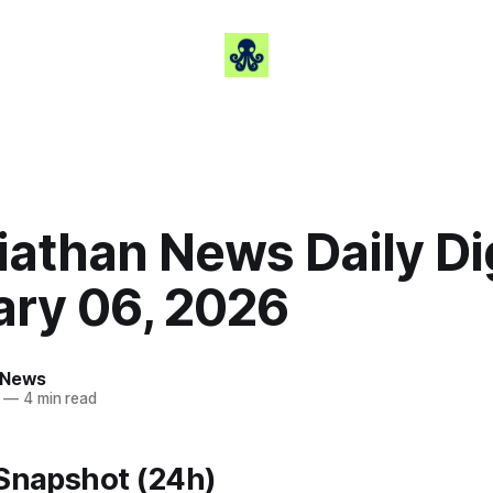
iathan News Daily Di
ary 06, 2026
 News
—
4 min read
 Snapshot (24h)