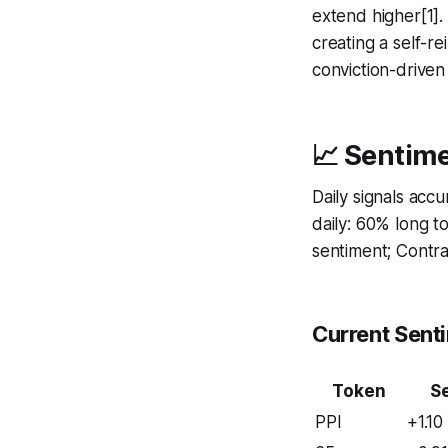
extend higher[1]
creating a self-re
conviction-driven
📈 Sentime
Daily signals acc
daily: 60% long 
sentiment; Contrar
Current Sent
Token
S
PPI
+1.10