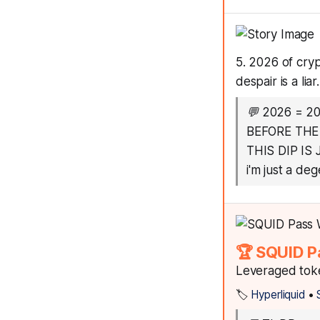
5. 2026 of cryp
despair is a liar
💬
2026 = 2
BEFORE THE
THIS DIP IS
i'm just a de
🏆 SQUID P
Leveraged toke
🏷️
Hyperliquid
•