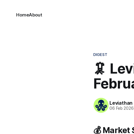
Home
About
DIGEST
🦑 Lev
Febru
Leviathan
06 Feb 2026
💰 Market