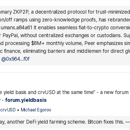
ary ZKP2P, a decentralized protocol for trust-minimized
on/off ramps using zero-knowledge proofs, has rebrande
Humans.a84a61 It enables seamless fiat-to-crypto conversi
r PayPal, without centralized exchanges or custodians. S
nd processing $8M+ monthly volume, Peer emphasizes simp
 finance, eliminating barriers and middlemen for direct 
—
@0x964...f0f
le yield basis and crvUSD at the same time" - a new forum
v -
forum.yieldbasis
$crvUSD
•
Michael Egorov
y, another DeFi yield farming scheme. Bitcoin fixes this.