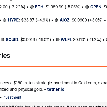
2.00 (-3.22%) • 🔴
ETH
: $1,950.39 (-5.05%) • 🔴
OPEN
: 
• 🟢
HYPE
: $33.87 (+4.6%) • 🟢
AIOZ
: $0.0600 (+3.0%) •
 🔴
SQUID
: $0.0013 (-16.0%) • 🔴
WLFI
: $0.1101 (-11.2%) •
ries
nces a $150 million strategic investment in Gold.com, exp
nized and physical gold. -
tether.io
•
investment