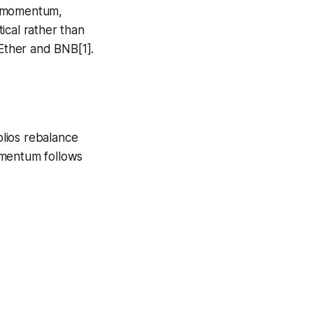
d momentum,
tical rather than
 Ether and BNB[1].
olios rebalance
omentum follows