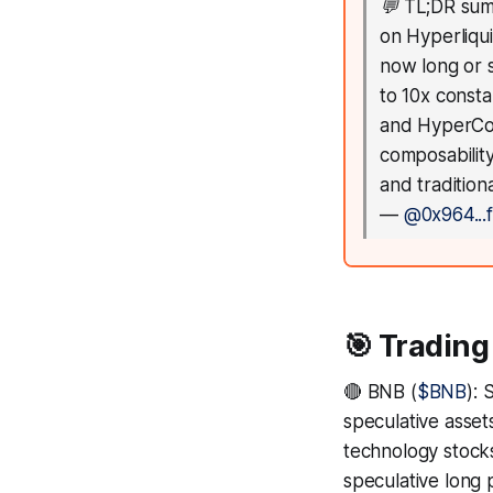
💬
TL;DR sum
on Hyperliqu
now long or 
to 10x consta
and HyperCore
composability
and tradition
—
@0x964...f
🎯 Trading
🔴 BNB (
$BNB
): 
speculative asset
technology stocks
speculative long p