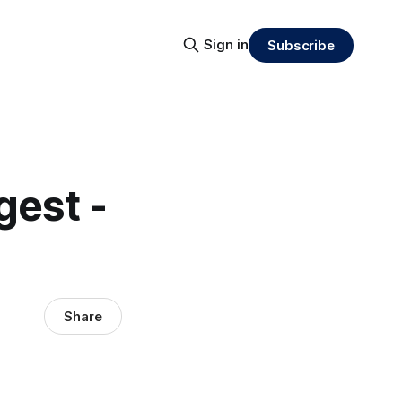
Sign in
Subscribe
gest -
Share