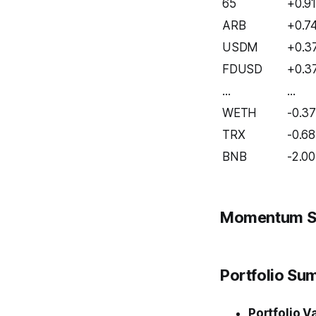
65
+0.9
ARB
+0.7
USDM
+0.3
FDUSD
+0.3
...
...
WETH
-0.3
TRX
-0.68
BNB
-2.00
Momentum S
Portfolio S
Portfolio V