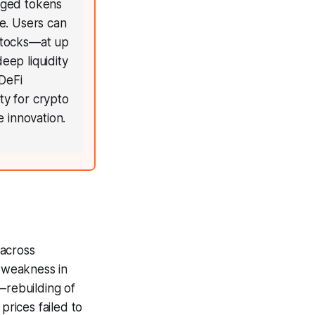
aged tokens
e. Users can
stocks—at up
eep liquidity
DeFi
ty for crypto
e innovation.
 across
d weakness in
—rebuilding of
prices failed to