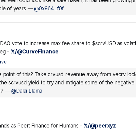
e! Well Gold look like a safe haven, it has been growing st
le of years
—
@0x964...f0f
DAO vote to increase max fee share to $scrvUSD as volatil
eg -
𝕏/@CurveFinance
rve
e point of this? Take crvusd revenue away from vecrv loc
o the scrvusd yield to try and mitigate some of the negativ
b?
—
@Dalai Llama
nds as Peer: Finance for Humans -
𝕏/@peerxyz