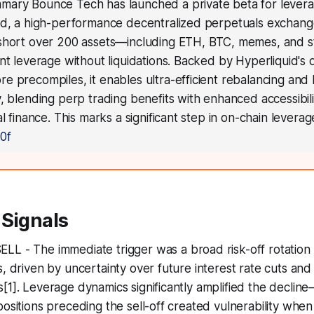
mary Bounce Tech has launched a private beta for lever
id, a high-performance decentralized perpetuals exchang
short over 200 assets—including ETH, BTC, memes, and 
nt leverage without liquidations. Backed by Hyperliquid's d
 precompiles, it enables ultra-efficient rebalancing and 
, blending perp trading benefits with enhanced accessibili
al finance. This marks a significant step in on-chain leverag
0f
 Signals
SELL - The immediate trigger was a broad risk-off rotation
s, driven by uncertainty over future interest rate cuts an
[1]. Leverage dynamics significantly amplified the decline
ositions preceding the sell-off created vulnerability when 