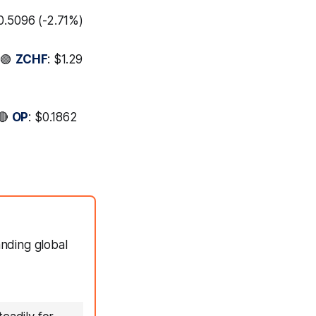
$0.5096 (-2.71%)
 🟢
ZCHF
: $1.29
 🔴
OP
: $0.1862
anding global