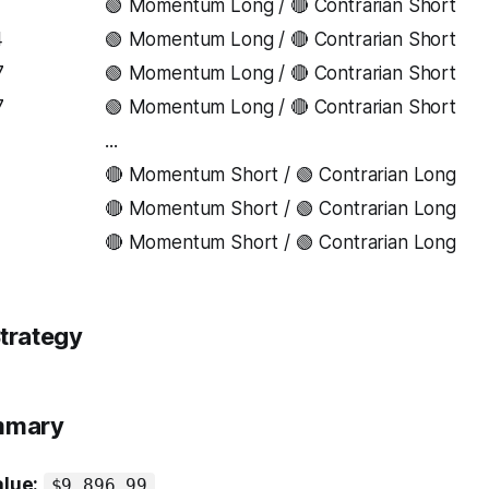
1
🟢 Momentum Long / 🔴 Contrarian Short
4
🟢 Momentum Long / 🔴 Contrarian Short
7
🟢 Momentum Long / 🔴 Contrarian Short
7
🟢 Momentum Long / 🔴 Contrarian Short
...
7
🔴 Momentum Short / 🟢 Contrarian Long
🔴 Momentum Short / 🟢 Contrarian Long
🔴 Momentum Short / 🟢 Contrarian Long
trategy
ummary
alue:
$9,896.99