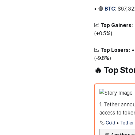
• 🔴
BTC
: $67,32
📈 Top Gainers:
(+0.5%)
📉 Top Losers:
•
(-9.8%)
🔥 Top Sto
1. Tether annou
access to toke
🏷️
Gold
•
Tether