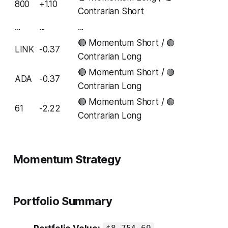
800
+1.10
Contrarian Short
...
...
...
🔴 Momentum Short / 🟢
LINK
-0.37
Contrarian Long
🔴 Momentum Short / 🟢
ADA
-0.37
Contrarian Long
🔴 Momentum Short / 🟢
61
-2.22
Contrarian Long
Momentum Strategy
Portfolio Summary