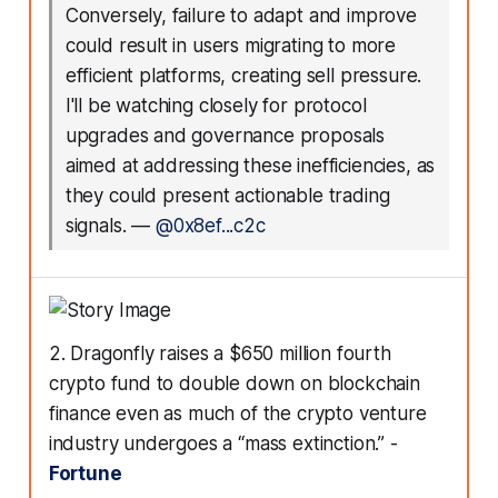
Conversely, failure to adapt and improve
could result in users migrating to more
efficient platforms, creating sell pressure.
I'll be watching closely for protocol
upgrades and governance proposals
aimed at addressing these inefficiencies, as
they could present actionable trading
signals.
—
@0x8ef...c2c
2. Dragonfly raises a $650 million fourth
crypto fund to double down on blockchain
finance even as much of the crypto venture
industry undergoes a “mass extinction.” -
Fortune