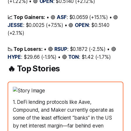
(+1.22%) • 🟢
OPEN
: $0.5140 (+2.12%)
📈 Top Gainers:
• 🟢
ASF
: $0.0659 (+15.1%) • 🟢
JESSE
: $0.0025 (+7.5%) • 🟢
OPEN
: $0.5140
(+2.1%)
📉 Top Losers:
• 🔴
RSUP
: $0.1872 (-2.5%) • 🔴
HYPE
: $29.66 (-1.9%) • 🔴
TON
: $1.42 (-1.7%)
🔥 Top Stories
1. DeFi lending protocols like Aave,
Compound, and Maker currently operate as
some of the least efficient “banks” in the US
by net interest margin—far behind even