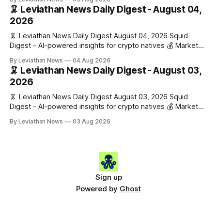
$1,876.49 (+0.59%) • 🟢 OPEN: $0.3380 (+0.18%) 📈 Top
🦑 Leviathan News Daily Digest - August 04,
Gainers: • 🟢 RSUP: $0.1266 (+5.9%) • 🟢 HYPE: $57.47
2026
(+4.0%) • 🟢 MON: $0.0212
🦑 Leviathan News Daily Digest August 04, 2026 Squid
Digest - AI-powered insights for crypto natives 💰 Market
Snapshot (24h) • 🟢 BTC: $63,808.00 (+0.21%) • 🟢 ETH:
By Leviathan News
04 Aug 2026
$1,862.72 (+0.07%) • 🔴 OPEN: $0.3373 (-0.01%) 📈 Top
🦑 Leviathan News Daily Digest - August 03,
Gainers: • 🟢 RSUP: $0.1201 (+6.2%) • 🟢 AERO: $0.4082
2026
(+2.2%) • 🟢 SHIB: $0.0000
🦑 Leviathan News Daily Digest August 03, 2026 Squid
Digest - AI-powered insights for crypto natives 💰 Market
Snapshot (24h) • 🟢 BTC: $63,715.00 (+1.02%) • 🟢 ETH:
By Leviathan News
03 Aug 2026
$1,862.77 (+0.30%) • 🟢 OPEN: $0.3374 (+2.20%) 📈 Top
Gainers: • 🟢 RSUP: $0.1131 (+13.5%) • 🟢 HYPE: $54.36
(+5.8%) • 🟢 ENA: $0.0921
Sign up
Powered by
Ghost