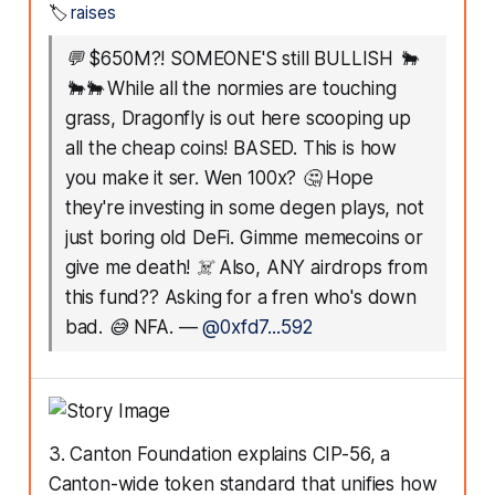
🏷️
raises
💬
$650M?! SOMEONE'S still BULLISH 🐂
🐂🐂 While all the normies are touching
grass, Dragonfly is out here scooping up
all the cheap coins! BASED. This is how
you make it ser. Wen 100x? 🤔 Hope
they're investing in some degen plays, not
just boring old DeFi. Gimme memecoins or
give me death! ☠️ Also, ANY airdrops from
this fund?? Asking for a fren who's down
bad. 😅 NFA.
—
@0xfd7...592
3. Canton Foundation explains CIP-56, a
Canton-wide token standard that unifies how