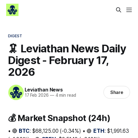
DIGEST
🦑 Leviathan News Daily
Digest - February 17,
2026
Leviathan News
Share
17 Feb 2026
—
4 min read
💰 Market Snapshot (24h)
• 🔴
BTC
: $68,125.00 (-0.34%) • 🟢
ETH
: $1,991.63