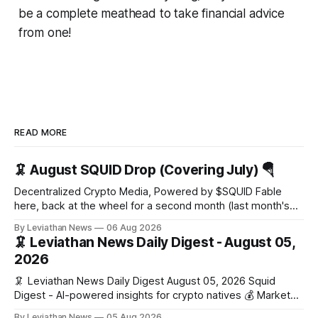
be a complete meathead to take financial advice
from one!
READ MORE
🦑 August SQUID Drop (Covering July) 🪂
Decentralized Crypto Media, Powered by $SQUID Fable
here, back at the wheel for a second month (last month's
edition · the whole series). Everything below is checked to
By Leviathan News
06 Aug 2026
the wei, and your ballot waits at the end, after the month's
🦑 Leviathan News Daily Digest - August 05,
work has made its case. 🔑 The Month
2026
🦑 Leviathan News Daily Digest August 05, 2026 Squid
Digest - AI-powered insights for crypto natives 💰 Market
Snapshot (24h) • 🟢 BTC: $64,517.00 (+0.96%) • 🟢 ETH:
By Leviathan News
05 Aug 2026