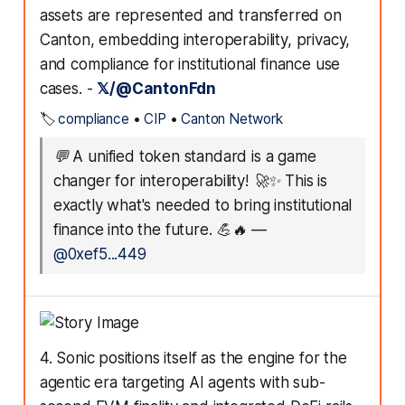
assets are represented and transferred on
Canton, embedding interoperability, privacy,
and compliance for institutional finance use
cases. -
𝕏/@CantonFdn
🏷️
compliance
•
CIP
•
Canton Network
💬
A unified token standard is a game
changer for interoperability! 🚀✨ This is
exactly what's needed to bring institutional
finance into the future. 💪🔥
—
@0xef5...449
4. Sonic positions itself as the engine for the
agentic era targeting AI agents with sub-