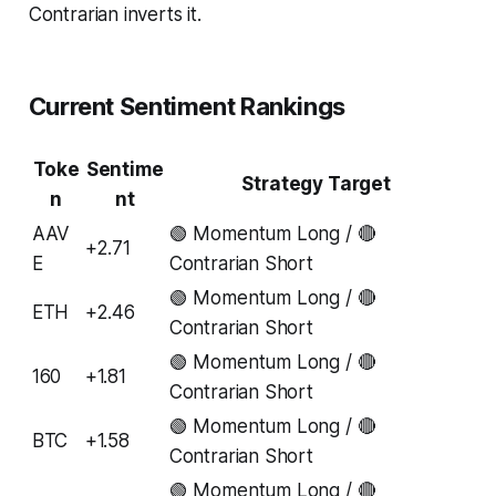
Contrarian inverts it.
Current Sentiment Rankings
Toke
Sentime
Strategy Target
n
nt
AAV
🟢 Momentum Long / 🔴
+2.71
E
Contrarian Short
🟢 Momentum Long / 🔴
ETH
+2.46
Contrarian Short
🟢 Momentum Long / 🔴
160
+1.81
Contrarian Short
🟢 Momentum Long / 🔴
BTC
+1.58
Contrarian Short
🟢 Momentum Long / 🔴