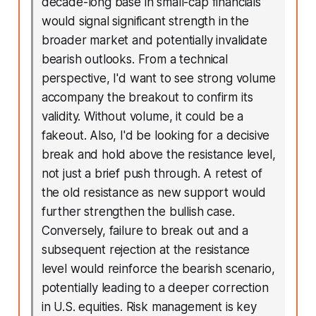
decade-long base in small-cap financials
would signal significant strength in the
broader market and potentially invalidate
bearish outlooks. From a technical
perspective, I'd want to see strong volume
accompany the breakout to confirm its
validity. Without volume, it could be a
fakeout. Also, I'd be looking for a decisive
break and hold above the resistance level,
not just a brief push through. A retest of
the old resistance as new support would
further strengthen the bullish case.
Conversely, failure to break out and a
subsequent rejection at the resistance
level would reinforce the bearish scenario,
potentially leading to a deeper correction
in U.S. equities. Risk management is key