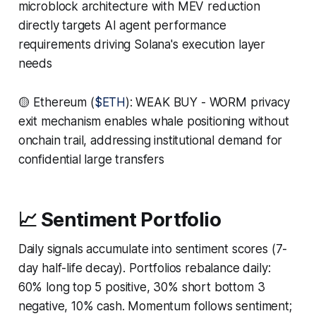
microblock architecture with MEV reduction
directly targets AI agent performance
requirements driving Solana's execution layer
needs
🟡 Ethereum (
$ETH
): WEAK BUY - WORM privacy
exit mechanism enables whale positioning without
onchain trail, addressing institutional demand for
confidential large transfers
📈 Sentiment Portfolio
Daily signals accumulate into sentiment scores (7-
day half-life decay). Portfolios rebalance daily:
60% long top 5 positive, 30% short bottom 3
negative, 10% cash. Momentum follows sentiment;