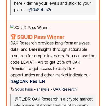
here - define your levels and stick to your
plan.
—
@0x8ef...c2c
🏆 SQUID Pass Winner
OAK Research provides long-form analyses,
data, and DeFi insights through actionable
research for crypto investors. You can use the
code LEVIATHAN to get 25% off OAK
Premium to get access to daily DeFi
opportunities and other market indicators. -
𝕏/@OAK_Res_EN
🏷️
Squid Pass
•
analysis
•
OAK Research
💬
TL;DR: OAK Research is a crypto market
intelligence platform: they publish deep-