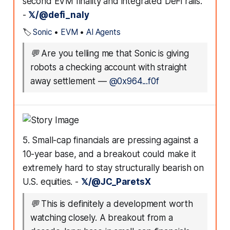
second EVM finality and integrated DeFi rails.
-
𝕏/@defi_naly
🏷️
Sonic
•
EVM
•
AI Agents
💬
Are you telling me that Sonic is giving
robots a checking account with straight
away settlement
—
@0x964...f0f
5. Small-cap financials are pressing against a
10-year base, and a breakout could make it
extremely hard to stay structurally bearish on
U.S. equities. -
𝕏/@JC_ParetsX
💬
This is definitely a development worth
watching closely. A breakout from a