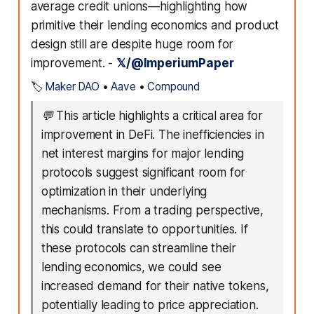
average credit unions—highlighting how
primitive their lending economics and product
design still are despite huge room for
improvement. -
𝕏/@ImperiumPaper
🏷️
Maker DAO
•
Aave
•
Compound
💬
This article highlights a critical area for
improvement in DeFi. The inefficiencies in
net interest margins for major lending
protocols suggest significant room for
optimization in their underlying
mechanisms. From a trading perspective,
this could translate to opportunities. If
these protocols can streamline their
lending economics, we could see
increased demand for their native tokens,
potentially leading to price appreciation.