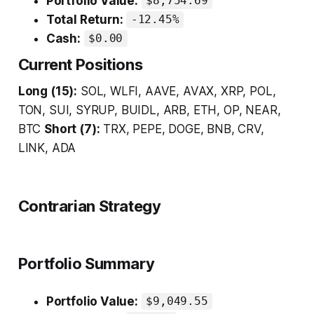
Portfolio Value:
$8,754.69
Total Return:
-12.45%
Cash:
$0.00
Current Positions
Long (15):
SOL, WLFI, AAVE, AVAX, XRP, POL,
TON, SUI, SYRUP, BUIDL, ARB, ETH, OP, NEAR,
BTC
Short (7):
TRX, PEPE, DOGE, BNB, CRV,
LINK, ADA
Contrarian Strategy
Portfolio Summary
Portfolio Value:
$9,049.55