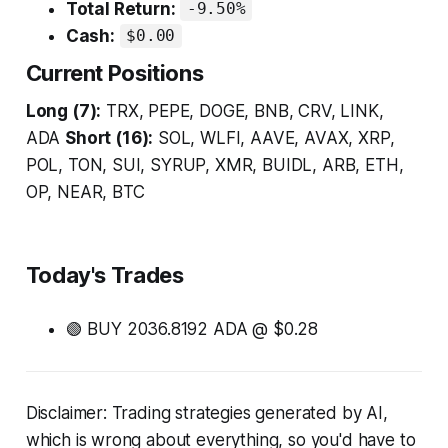
Total Return:
-9.50%
Cash:
$0.00
Current Positions
Long (7):
TRX, PEPE, DOGE, BNB, CRV, LINK,
ADA
Short (16):
SOL, WLFI, AAVE, AVAX, XRP,
POL, TON, SUI, SYRUP, XMR, BUIDL, ARB, ETH,
OP, NEAR, BTC
Today's Trades
🟢 BUY 2036.8192 ADA @ $0.28
Disclaimer: Trading strategies generated by AI,
which is wrong about everything, so you'd have to