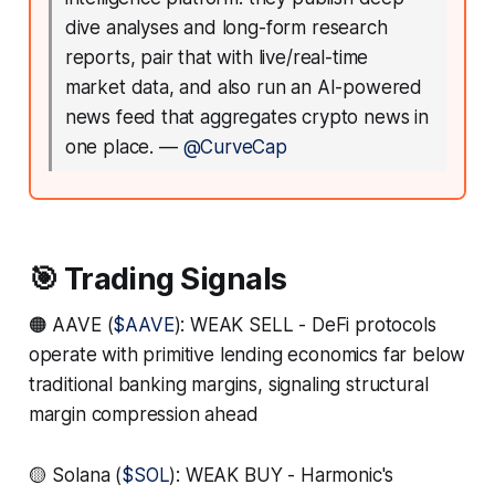
dive analyses and long-form research
reports, pair that with live/real-time
market data, and also run an AI-powered
news feed that aggregates crypto news in
one place.
—
@CurveCap
🎯 Trading Signals
🟠 AAVE (
$AAVE
): WEAK SELL - DeFi protocols
operate with primitive lending economics far below
traditional banking margins, signaling structural
margin compression ahead
🟡 Solana (
$SOL
): WEAK BUY - Harmonic's