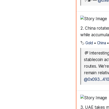
✨💫
—
@0xef
2. China rotat
while accumula
🏷️
Gold
•
China
💬
Interestin
stablecoin act
routes. We'r
remain relati
@0x093...41
3. UAE takes ma