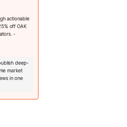
ugh actionable
 25% off OAK
tors. -
publish deep-
time market
ews in one