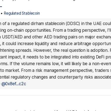
_
•
Regulated Stablecoin
 of a regulated dirham stablecoin (DDSC) in the UAE cou
ing on-chain opportunities. From a trading perspective, I'
n USDT/AED and other AED trading pairs on major exchan
n, it could increase liquidity and reduce arbitrage opportuni
ightening spreads. However, the real question is adoption.
icant impact, it needs to be integrated into existing DeFi p
orms. If the volume remains low, it will likely be a non-even
to market. From a risk management perspective, traders
ential regulatory changes and counterparty risks associat
—
@0x8ef...c2c