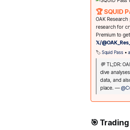
🏆 SQUID P
OAK Research p
research for c
Premium to get 
𝕏/@OAK_Res
🏷️
Squid Pass
•
💬
TL;DR: OAK
dive analyses
data, and al
place.
—
@C
🎯 Trading