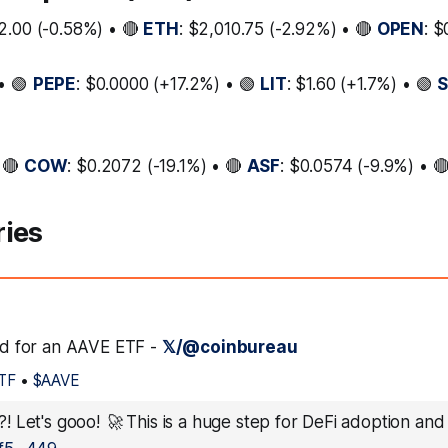
2.00 (-0.58%) • 🔴
ETH
: $2,010.75 (-2.92%) • 🔴
OPEN
: 
• 🟢
PEPE
: $0.0000 (+17.2%) • 🟢
LIT
: $1.60 (+1.7%) • 🟢
 🔴
COW
: $0.2072 (-19.1%) • 🔴
ASF
: $0.0574 (-9.9%) • 
ries
led for an AAVE ETF -
𝕏/@coinbureau
TF
•
$AAVE
 Let's gooo! 🚀 This is a huge step for DeFi adoption and a