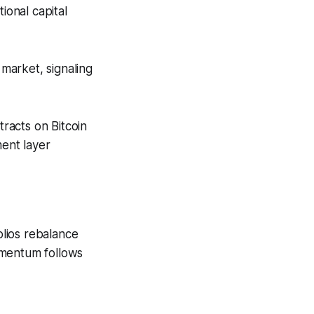
ional capital
 market, signaling
racts on Bitcoin
ment layer
olios rebalance
omentum follows