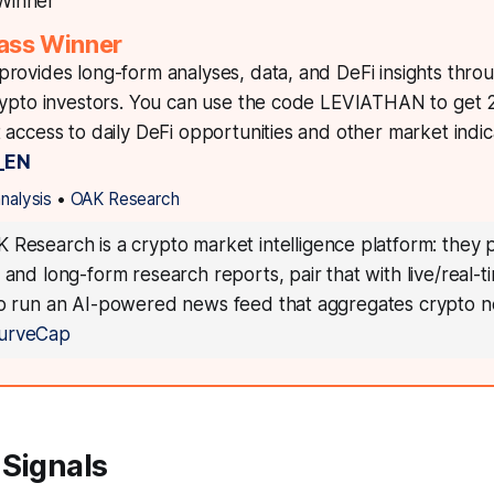
ass Winner
rovides long-form analyses, data, and DeFi insights thro
rypto investors. You can use the code LEVIATHAN to get
access to daily DeFi opportunities and other market indica
_EN
analysis
•
OAK Research
 Research is a crypto market intelligence platform: they 
 and long-form research reports, pair that with live/real-
so run an AI-powered news feed that aggregates crypto n
urveCap
 Signals