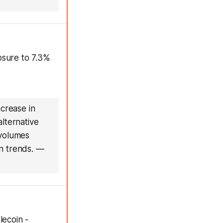
osure to 7.3%
ncrease in
alternative
 volumes
n trends.
—
lecoin -