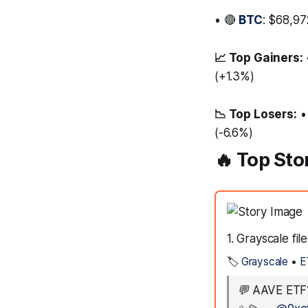
• 🔴
BTC
: $68,97
📈 Top Gainers:
(+1.3%)
📉 Top Losers:
•
(-6.6%)
🔥 Top Sto
1. Grayscale fi
🏷️
Grayscale
•
E
💬
AAVE ETF?!