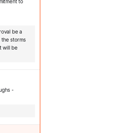
mitment to
roval be a
e the storms
 will be
ughs -