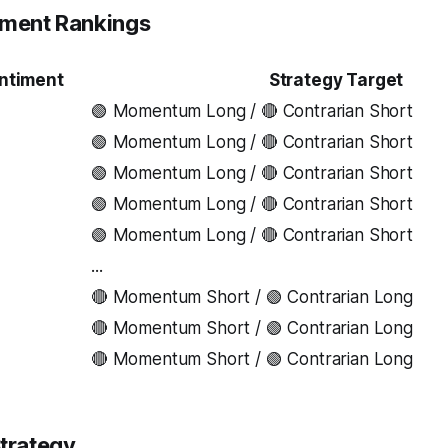
iment Rankings
ntiment
Strategy Target
🟢 Momentum Long / 🔴 Contrarian Short
🟢 Momentum Long / 🔴 Contrarian Short
🟢 Momentum Long / 🔴 Contrarian Short
🟢 Momentum Long / 🔴 Contrarian Short
🟢 Momentum Long / 🔴 Contrarian Short
...
🔴 Momentum Short / 🟢 Contrarian Long
🔴 Momentum Short / 🟢 Contrarian Long
🔴 Momentum Short / 🟢 Contrarian Long
trategy