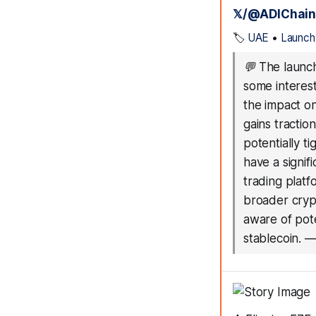
𝕏/@ADIChain
🏷️
UAE
•
Launch
💬
The launch
some interest
the impact o
gains tractio
potentially t
have a signif
trading platf
broader cryp
aware of pot
stablecoin.