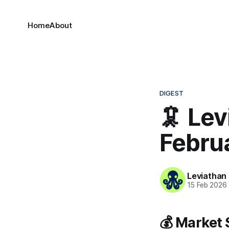
Home
About
DIGEST
🦑 Lev
Febru
Leviathan
15 Feb 2026
💰 Market