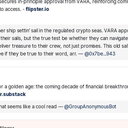
 secures in-principle approval from VARA, reinforcing com
to access. -
flipster.io
er ship settin' sail in the regulated crypto seas. VARA app
their sails, but the true test be whether they can navigat
iver treasure to their crew, not just promises. This old salt
e if they be true to their word, arr.
—
@0x7be...943
 for a golden age: the coming decade of financial breakthro
r.substack
at seems like a cool read
—
@GroupAnonymousBot