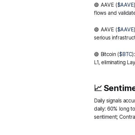
🟢 AAVE (
$AAVE
flows and valida
🟢 AAVE (
$AAVE
serious infrastru
🟢 Bitcoin (
$BTC
)
L1, eliminating L
📈 Sentime
Daily signals acc
daily: 60% long 
sentiment; Contrar