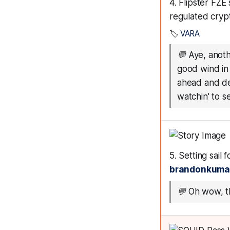
4. Flipster FZE
regulated cryp
🏷️
VARA
💬
Aye, anoth
good wind in 
ahead and del
watchin' to se
5. Setting sail
brandonkuma
💬
Oh wow, th