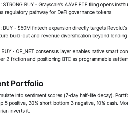
): STRONG BUY - Grayscale's AAVE ETF filing opens institut
tes regulatory pathway for DeFi governance tokens
): BUY - $50M fintech expansion directly targets Revolut's
cture build-out and revenue diversification beyond lending
: BUY - OP_NET consensus layer enables native smart cont
ayer 2 friction and positioning BTC as programmable settle
nt Portfolio
umulate into sentiment scores (7-day half-life decay). Portf
top 5 positive, 30% short bottom 3 negative, 10% cash. M
ian inverts it.