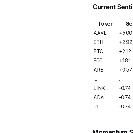
Current Sent
Token
Se
AAVE
+5.00
ETH
+2.92
BTC
+2.12
800
+1.81
ARB
+0.57
...
...
LINK
-0.74
ADA
-0.74
61
-0.74
Momentum S