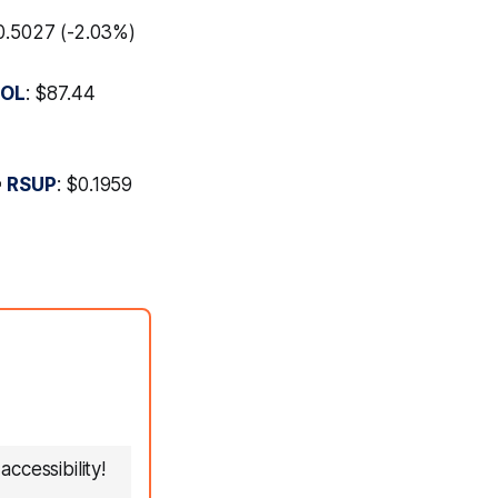
$0.5027 (-2.03%)
SOL
: $87.44

RSUP
: $0.1959
ccessibility!