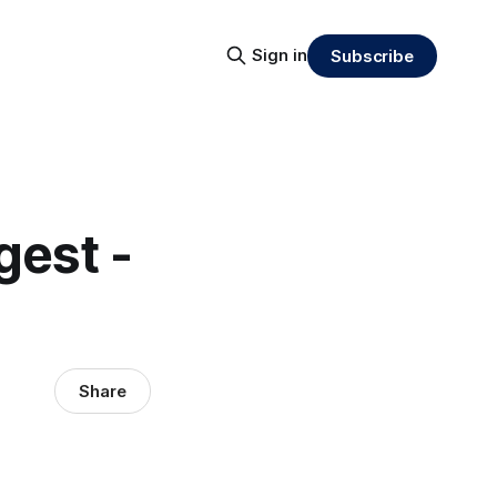
Sign in
Subscribe
gest -
Share