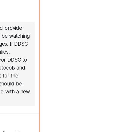
ld provide
ll be watching
ges. If DDSC
ties,
 For DDSC to
rotocols and
t for the
 should be
ed with a new