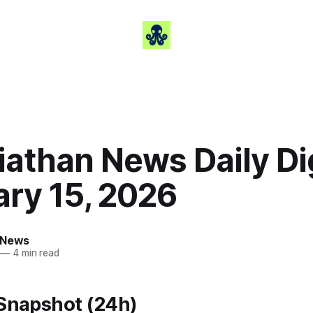
iathan News Daily Di
ary 15, 2026
 News
—
4 min read
 Snapshot (24h)