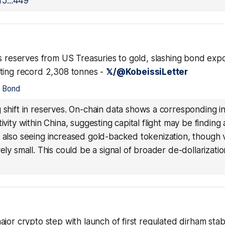
5...449
es reserves from US Treasuries to gold, slashing bond exp
ting record 2,308 tonnes -
𝕏/@KobeissiLetter
•
Bond
g shift in reserves. On-chain data shows a corresponding i
ivity within China, suggesting capital flight may be finding 
e also seeing increased gold-backed tokenization, though
vely small. This could be a signal of broader de-dollarizatio
0
jor crypto step with launch of first regulated dirham stab