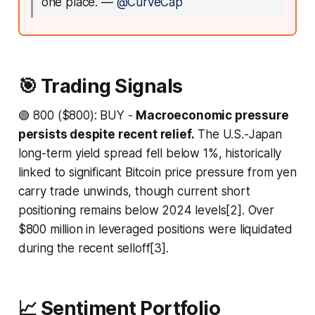
one place.
—
@CurveCap
🎯 Trading Signals
🟢 800 ($800): BUY -
Macroeconomic pressure
persists despite recent relief.
The U.S.-Japan
long-term yield spread fell below 1%, historically
linked to significant Bitcoin price pressure from yen
carry trade unwinds, though current short
positioning remains below 2024 levels[2]. Over
$800 million in leveraged positions were liquidated
during the recent selloff[3].
📈 Sentiment Portfolio