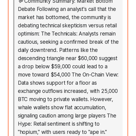
💬
Community Summary: Market Bottom
Debate Following an analyst's call that the
market has bottomed, the community is
debating technical skepticism versus retail
optimism: The Technicals: Analysts remain
cautious, seeking a confirmed break of the
daily downtrend. Patterns like the
descending triangle near $60,000 suggest
a drop below $59,000 could lead to a
move toward $54,000 The On-Chain View:
Data shows support for a floor as
exchange outflows increased, with 25,000
BTC moving to private wallets. However,
whale wallets show flat accumulation,
signaling caution among large players The
Hype: Retail sentiment is shifting to
"hopium," with users ready to "ape in."