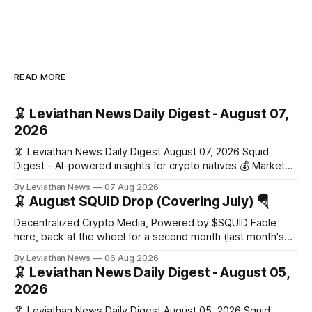
READ MORE
🦑 Leviathan News Daily Digest - August 07,
2026
🦑 Leviathan News Daily Digest August 07, 2026 Squid
Digest - AI-powered insights for crypto natives 💰 Market
Snapshot (24h) Market data temporarily unavailable 🔥 Top
By Leviathan News
07 Aug 2026
Stories 1. FairClub launches a platform for private capital
🦑 August SQUID Drop (Covering July) 🪂
formation, connecting founders and investors with deal
rooms, stablecoin settlements, and investor social scoring.
Decentralized Crypto Media, Powered by $SQUID Fable
- 𝕏/@fairdotclub 🏷️ Stablecoins • Launch
here, back at the wheel for a second month (last month's
edition · the whole series). Everything below is checked to
By Leviathan News
06 Aug 2026
the wei, and your ballot waits at the end, after the month's
🦑 Leviathan News Daily Digest - August 05,
work has made its case. 🔑 The Month
2026
🦑 Leviathan News Daily Digest August 05, 2026 Squid