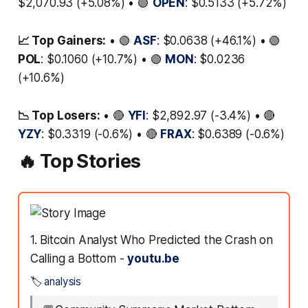
$2,070.93 (+5.08%) • 🟢
OPEN
: $0.5133 (+5.72%)
📈 Top Gainers:
• 🟢
ASF
: $0.0638 (+46.1%) • 🟢
POL
: $0.1060 (+10.7%) • 🟢
MON
: $0.0236
(+10.6%)
📉 Top Losers:
• 🔴
YFI
: $2,892.97 (-3.4%) • 🔴
YZY
: $0.3319 (-0.6%) • 🔴
FRAX
: $0.6389 (-0.6%)
🔥 Top Stories
1. Bitcoin Analyst Who Predicted the Crash on
Calling a Bottom -
youtu.be
🏷️
analysis