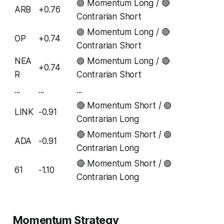
🟢 Momentum Long / 🔴
ARB
+0.76
Contrarian Short
🟢 Momentum Long / 🔴
OP
+0.74
Contrarian Short
NEA
🟢 Momentum Long / 🔴
+0.74
R
Contrarian Short
...
...
...
🔴 Momentum Short / 🟢
LINK
-0.91
Contrarian Long
🔴 Momentum Short / 🟢
ADA
-0.91
Contrarian Long
🔴 Momentum Short / 🟢
61
-1.10
Contrarian Long
Momentum Strategy