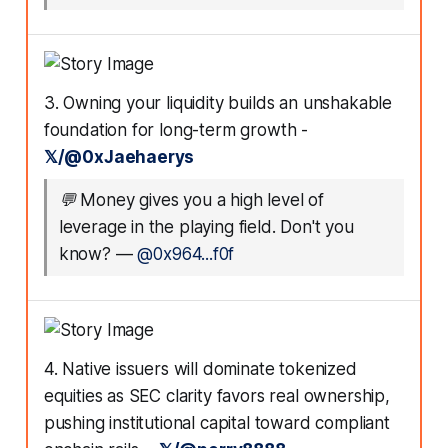
3. Owning your liquidity builds an unshakable
foundation for long-term growth -
𝕏/@0xJaehaerys
💬
Money gives you a high level of
leverage in the playing field. Don't you
know?
—
@0x964...f0f
4. Native issuers will dominate tokenized
equities as SEC clarity favors real ownership,
pushing institutional capital toward compliant