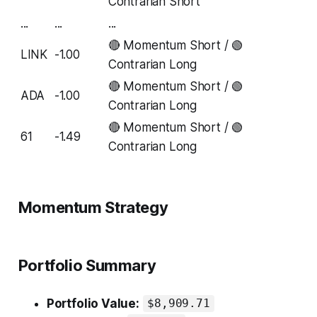
Contrarian Short
...
...
...
🔴 Momentum Short / 🟢
LINK
-1.00
Contrarian Long
🔴 Momentum Short / 🟢
ADA
-1.00
Contrarian Long
🔴 Momentum Short / 🟢
61
-1.49
Contrarian Long
Momentum Strategy
Portfolio Summary
Portfolio Value:
$8,909.71