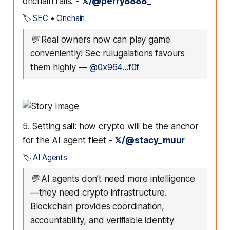
onchain rails. -
𝕏/@perry8888_
🏷️
SEC
•
Onchain
💬
Real owners now can play game
conveniently! Sec rulugalations favours
them highly
—
@0x964...f0f
5. Setting sail: how crypto will be the anchor
for the AI agent fleet -
𝕏/@stacy_muur
🏷️
AI Agents
💬
AI agents don’t need more intelligence
—they need crypto infrastructure.
Blockchain provides coordination,
accountability, and verifiable identity