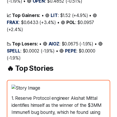
(-1.19%) • 🔴
OPEN
: $0.4852 (-0.51%)
📈 Top Gainers:
• 🟢
LIT
: $1.52 (+4.9%) • 🟢
FRAX
: $0.6433 (+3.4%) • 🟢
POL
: $0.0957
(+2.4%)
📉 Top Losers:
• 🔴
AIOZ
: $0.0675 (-1.9%) • 🔴
SPELL
: $0.0002 (-1.9%) • 🔴
PEPE
: $0.0000
(-1.9%)
🔥 Top Stories
1. Reserve Protocol engineer Akshat Mittal
identifies himself as the winner of the $3MM
Immunefi bug bounty, which he found using