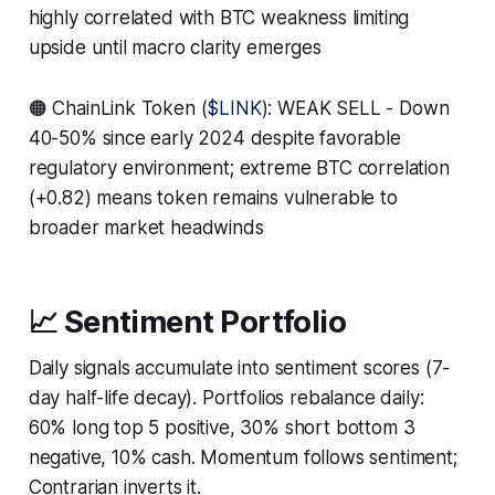
highly correlated with BTC weakness limiting
upside until macro clarity emerges
🟠 ChainLink Token (
$LINK
): WEAK SELL - Down
40-50% since early 2024 despite favorable
regulatory environment; extreme BTC correlation
(+0.82) means token remains vulnerable to
broader market headwinds
📈 Sentiment Portfolio
Daily signals accumulate into sentiment scores (7-
day half-life decay). Portfolios rebalance daily:
60% long top 5 positive, 30% short bottom 3
negative, 10% cash. Momentum follows sentiment;
Contrarian inverts it.