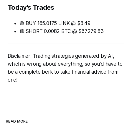
Today's Trades
🟢 BUY 165.0175 LINK @ $8.49
🔴 SHORT 0.0082 BTC @ $67279.83
Disclaimer: Trading strategies generated by AI,
which is wrong about everything, so you'd have to
be a complete berk to take financial advice from
one!
READ MORE