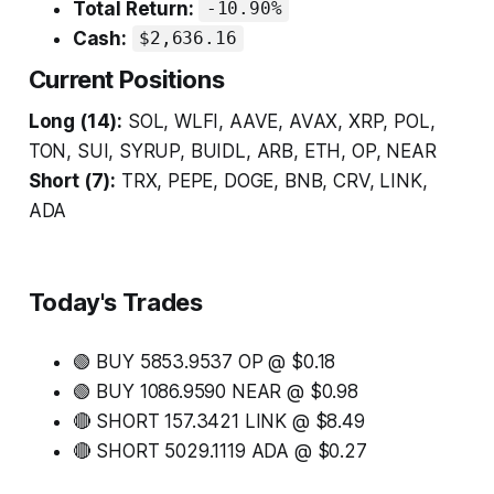
Total Return:
-10.90%
Cash:
$2,636.16
Current Positions
Long (14):
SOL, WLFI, AAVE, AVAX, XRP, POL,
TON, SUI, SYRUP, BUIDL, ARB, ETH, OP, NEAR
Short (7):
TRX, PEPE, DOGE, BNB, CRV, LINK,
ADA
Today's Trades
🟢 BUY 5853.9537 OP @ $0.18
🟢 BUY 1086.9590 NEAR @ $0.98
🔴 SHORT 157.3421 LINK @ $8.49
🔴 SHORT 5029.1119 ADA @ $0.27