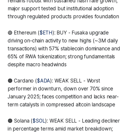
remains robust with sustained hash rate growth;
major support tested but institutional adoption
through regulated products provides foundation
🟢 Ethereum (
$ETH
): BUY - Fusaka upgrade
driving on-chain activity to new highs (~3M daily
transactions) with 57% stablecoin dominance and
65% of RWA tokenization; strong fundamentals
despite macro headwinds
🟠 Cardano (
$ADA
): WEAK SELL - Worst
performer in downturn, down over 70% since
January 2025; faces competition and lacks near-
term catalysts in compressed altcoin landscape
🟠 Solana (
$SOL
): WEAK SELL - Leading decliner
in percentage terms amid market breakdown;