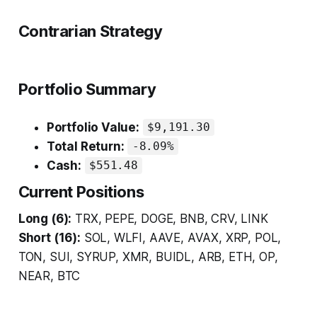
Contrarian Strategy
Portfolio Summary
Portfolio Value:
$9,191.30
Total Return:
-8.09%
Cash:
$551.48
Current Positions
Long (6):
TRX, PEPE, DOGE, BNB, CRV, LINK
Short (16):
SOL, WLFI, AAVE, AVAX, XRP, POL,
TON, SUI, SYRUP, XMR, BUIDL, ARB, ETH, OP,
NEAR, BTC