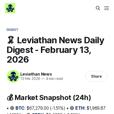
DIGEST
🦑 Leviathan News Daily
Digest - February 13,
2026
Leviathan News
Share
13 Feb 2026
—
4 min read
💰 Market Snapshot (24h)
• 🔴
BTC
: $67,279.00 (-1.51%) • 🔴
ETH
: $1,969.87