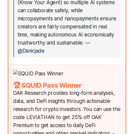
(Know Your Agent) so multiple AI systems
can collaborate safely, while
micropayments and nanopayments ensure
creators are fairly compensated in real
time, making autonomous AI economically
trustworthy and sustainable.
—
@Danicjade
🏆 SQUID Pass Winner
OAK Research provides long-form analyses,
data, and DeFi insights through actionable
research for crypto investors. You can use the
code LEVIATHAN to get 25% off OAK
Premium to get access to daily DeFi
opportunities and other market indicators. -