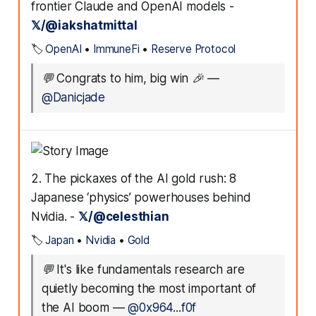
frontier Claude and OpenAI models -
𝕏/@iakshatmittal
🏷️
OpenAI
•
ImmuneFi
•
Reserve Protocol
💬
Congrats to him, big win 🎉
—
@Danicjade
2. The pickaxes of the AI gold rush: 8
Japanese ‘physics’ powerhouses behind
Nvidia. -
𝕏/@celesthian
🏷️
Japan
•
Nvidia
•
Gold
💬
It's like fundamentals research are
quietly becoming the most important of
the AI boom
—
@0x964...f0f