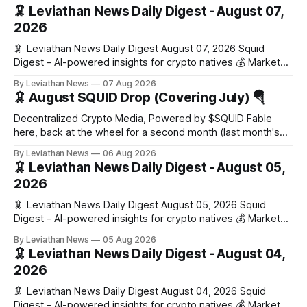
🦑 Leviathan News Daily Digest - August 07,
2026
🦑 Leviathan News Daily Digest August 07, 2026 Squid
Digest - AI-powered insights for crypto natives 💰 Market
Snapshot (24h) Market data temporarily unavailable 🔥 Top
By Leviathan News
07 Aug 2026
Stories 1. FairClub launches a platform for private capital
🦑 August SQUID Drop (Covering July) 🪂
formation, connecting founders and investors with deal
rooms, stablecoin settlements, and investor social scoring.
Decentralized Crypto Media, Powered by $SQUID Fable
- 𝕏/@fairdotclub 🏷️ Stablecoins • Launch
here, back at the wheel for a second month (last month's
edition · the whole series). Everything below is checked to
By Leviathan News
06 Aug 2026
the wei, and your ballot waits at the end, after the month's
🦑 Leviathan News Daily Digest - August 05,
work has made its case. 🔑 The Month
2026
🦑 Leviathan News Daily Digest August 05, 2026 Squid
Digest - AI-powered insights for crypto natives 💰 Market
Snapshot (24h) • 🟢 BTC: $64,517.00 (+0.96%) • 🟢 ETH:
By Leviathan News
05 Aug 2026
$1,876.49 (+0.59%) • 🟢 OPEN: $0.3380 (+0.18%) 📈 Top
🦑 Leviathan News Daily Digest - August 04,
Gainers: • 🟢 RSUP: $0.1266 (+5.9%) • 🟢 HYPE: $57.47
2026
(+4.0%) • 🟢 MON: $0.0212
🦑 Leviathan News Daily Digest August 04, 2026 Squid
Digest - AI-powered insights for crypto natives 💰 Market