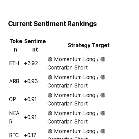
Current Sentiment Rankings
Toke
Sentime
Strategy Target
n
nt
🟢 Momentum Long / 🔴
ETH
+3.92
Contrarian Short
🟢 Momentum Long / 🔴
ARB
+0.93
Contrarian Short
🟢 Momentum Long / 🔴
OP
+0.91
Contrarian Short
NEA
🟢 Momentum Long / 🔴
+0.91
R
Contrarian Short
🟢 Momentum Long / 🔴
BTC
+0.17