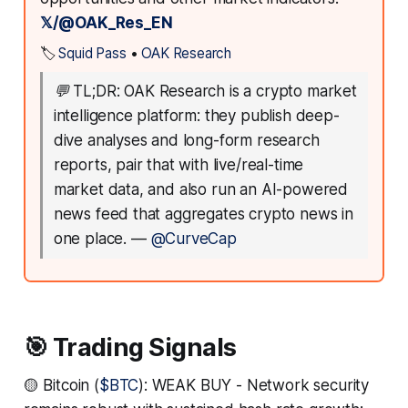
𝕏/@OAK_Res_EN
🏷️
Squid Pass
•
OAK Research
💬
TL;DR: OAK Research is a crypto market
intelligence platform: they publish deep-
dive analyses and long-form research
reports, pair that with live/real-time
market data, and also run an AI-powered
news feed that aggregates crypto news in
one place.
—
@CurveCap
🎯 Trading Signals
🟡 Bitcoin (
$BTC
): WEAK BUY - Network security