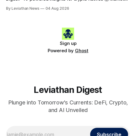
Snapshot (24h) • 🟢 BTC: $63,808.00 (+0.21%) • 🟢 ETH:
By Leviathan News
04 Aug 2026
$1,862.72 (+0.07%) • 🔴 OPEN: $0.3373 (-0.01%) 📈 Top
Gainers: • 🟢 RSUP: $0.1201 (+6.2%) • 🟢 AERO: $0.4082
(+2.2%) • 🟢 SHIB: $0.0000
Sign up
Powered by
Ghost
Leviathan Digest
Plunge into Tomorrow's Currents: DeFi, Crypto,
and AI Unveiled
Subscribe