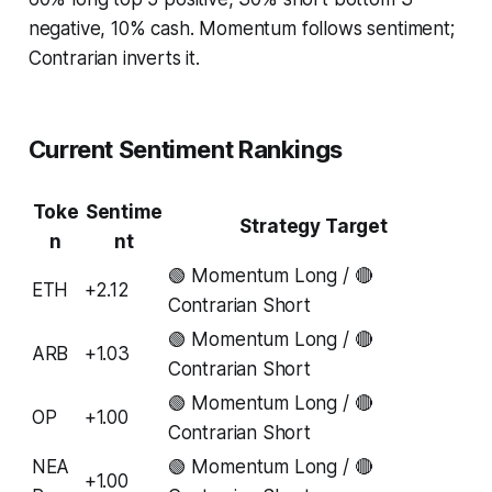
negative, 10% cash. Momentum follows sentiment;
Contrarian inverts it.
Current Sentiment Rankings
Toke
Sentime
Strategy Target
n
nt
🟢 Momentum Long / 🔴
ETH
+2.12
Contrarian Short
🟢 Momentum Long / 🔴
ARB
+1.03
Contrarian Short
🟢 Momentum Long / 🔴
OP
+1.00
Contrarian Short
NEA
🟢 Momentum Long / 🔴
+1.00