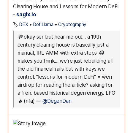
Clearing House and Lessons for Modern DeFi
-
sagix.io
🏷️
DEX
•
DefiLlama
•
Cryptography
💬
okay ser but hear me out... a 19th
century clearing house is basically just a
manual, IRL AMM with extra steps 😂
makes you think... we're just rebuilding all
the old financial rails but with keys we
control. "lessons for modern DeFi" = wen
airdrop for reading the article? asking for
a fren. based historical degen energy. LFG
🔥 (nfa)
—
@DegenDan