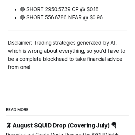
🔴 SHORT 2950.5739 OP @ $0.18
🔴 SHORT 556.6786 NEAR @ $0.96
Disclaimer: Trading strategies generated by AI,
which is wrong about everything, so you'd have to
be a complete blockhead to take financial advice
from one!
READ MORE
🦑 August SQUID Drop (Covering July) 🪂
Decentralized Crypto Media, Powered by $SQUID Fable