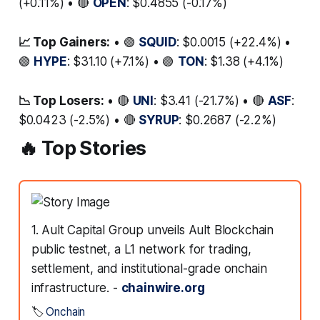
(+0.11%) • 🔴
OPEN
: $0.4855 (-0.17%)
📈 Top Gainers:
• 🟢
SQUID
: $0.0015 (+22.4%) •
🟢
HYPE
: $31.10 (+7.1%) • 🟢
TON
: $1.38 (+4.1%)
📉 Top Losers:
• 🔴
UNI
: $3.41 (-21.7%) • 🔴
ASF
:
$0.0423 (-2.5%) • 🔴
SYRUP
: $0.2687 (-2.2%)
🔥 Top Stories
1. Ault Capital Group unveils Ault Blockchain
public testnet, a L1 network for trading,
settlement, and institutional-grade onchain
infrastructure. -
chainwire.org
🏷️
Onchain