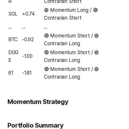
R
Contrarian Short
🟢 Momentum Long / 🔴
SOL
+0.74
Contrarian Short
...
...
...
🔴 Momentum Short / 🟢
BTC
-0.92
Contrarian Long
DOG
🔴 Momentum Short / 🟢
-1.00
E
Contrarian Long
🔴 Momentum Short / 🟢
61
-1.81
Contrarian Long
Momentum Strategy
Portfolio Summary