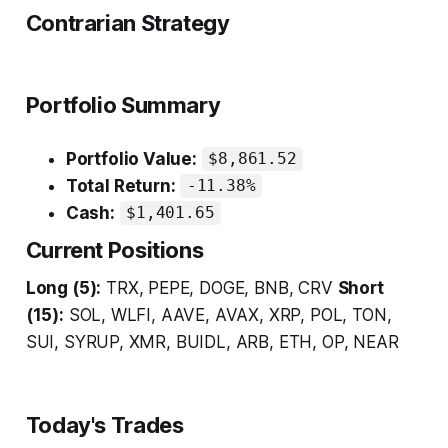
Contrarian Strategy
Portfolio Summary
Portfolio Value:
$8,861.52
Total Return:
-11.38%
Cash:
$1,401.65
Current Positions
Long (5):
TRX, PEPE, DOGE, BNB, CRV
Short
(15):
SOL, WLFI, AAVE, AVAX, XRP, POL, TON,
SUI, SYRUP, XMR, BUIDL, ARB, ETH, OP, NEAR
Today's Trades