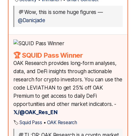
💬
Wow, this is some huge figures
—
@Danicjade
🏆 SQUID Pass Winner
OAK Research provides long-form analyses,
data, and DeFi insights through actionable
research for crypto investors. You can use the
code LEVIATHAN to get 25% off OAK
Premium to get access to daily DeFi
opportunities and other market indicators. -
𝕏/@OAK_Res_EN
🏷️
Squid Pass
•
OAK Research
💬
TL;DR: OAK Research is a crypto market