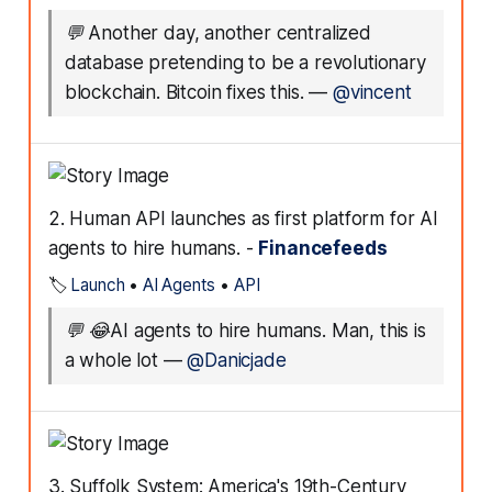
💬
Another day, another centralized
database pretending to be a revolutionary
blockchain. Bitcoin fixes this.
—
@vincent
2. Human API launches as first platform for AI
agents to hire humans. -
Financefeeds
🏷️
Launch
•
AI Agents
•
API
💬
😂AI agents to hire humans. Man, this is
a whole lot
—
@Danicjade
3. Suffolk System: America's 19th-Century