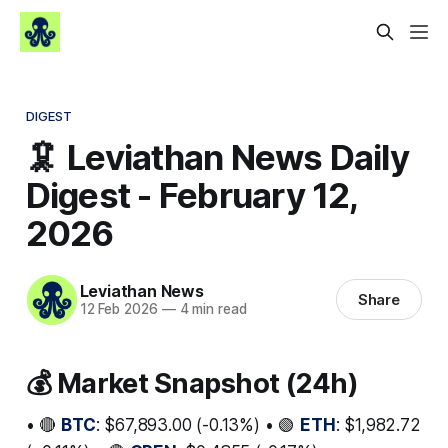
DIGEST
🦑 Leviathan News Daily
Digest - February 12,
2026
Leviathan News
Share
12 Feb 2026
—
4 min read
💰 Market Snapshot (24h)
• 🔴
BTC
: $67,893.00 (-0.13%) • 🟢
ETH
: $1,982.72