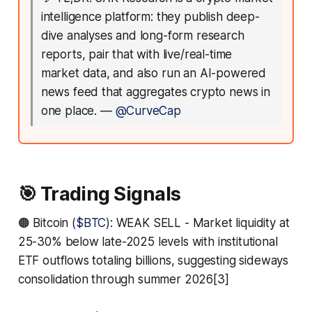
intelligence platform: they publish deep-
dive analyses and long-form research
reports, pair that with live/real-time
market data, and also run an AI-powered
news feed that aggregates crypto news in
one place.
—
@CurveCap
🎯 Trading Signals
🟠 Bitcoin (
$BTC
): WEAK SELL - Market liquidity at
25-30% below late-2025 levels with institutional
ETF outflows totaling billions, suggesting sideways
consolidation through summer 2026[3]