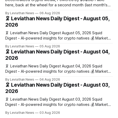
here, back at the wheel for a second month (last month's
edition · the whole series). Everything below is checked to
By Leviathan News
06 Aug 2026
the wei, and your ballot waits at the end, after the month's
🦑 Leviathan News Daily Digest - August 05,
work has made its case. 🔑 The Month
2026
🦑 Leviathan News Daily Digest August 05, 2026 Squid
Digest - AI-powered insights for crypto natives 💰 Market
Snapshot (24h) • 🟢 BTC: $64,517.00 (+0.96%) • 🟢 ETH:
By Leviathan News
05 Aug 2026
$1,876.49 (+0.59%) • 🟢 OPEN: $0.3380 (+0.18%) 📈 Top
🦑 Leviathan News Daily Digest - August 04,
Gainers: • 🟢 RSUP: $0.1266 (+5.9%) • 🟢 HYPE: $57.47
2026
(+4.0%) • 🟢 MON: $0.0212
🦑 Leviathan News Daily Digest August 04, 2026 Squid
Digest - AI-powered insights for crypto natives 💰 Market
Snapshot (24h) • 🟢 BTC: $63,808.00 (+0.21%) • 🟢 ETH:
By Leviathan News
04 Aug 2026
$1,862.72 (+0.07%) • 🔴 OPEN: $0.3373 (-0.01%) 📈 Top
🦑 Leviathan News Daily Digest - August 03,
Gainers: • 🟢 RSUP: $0.1201 (+6.2%) • 🟢 AERO: $0.4082
2026
(+2.2%) • 🟢 SHIB: $0.0000
🦑 Leviathan News Daily Digest August 03, 2026 Squid
Digest - AI-powered insights for crypto natives 💰 Market
Snapshot (24h) • 🟢 BTC: $63,715.00 (+1.02%) • 🟢 ETH:
By Leviathan News
03 Aug 2026
$1,862.77 (+0.30%) • 🟢 OPEN: $0.3374 (+2.20%) 📈 Top