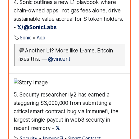
4. Sonic outlines a new L1 playbook where
chain-owned apps, not gas fees alone, drive
sustainable value accrual for S token holders.
-
𝕏/@SonicLabs
🏷️
Sonic
•
App
💬
Another L1? More like L-ame. Bitcoin
fixes this.
—
@vincent
5. Security researcher ily2 has earned a
staggering $3,000,000 from submitting a
critical smart contract bug via Immunefi, the
largest single payout in web3 security in
recent memory -
𝕏
🏷️
Security
•
ImmuneFi
•
Smart Contract