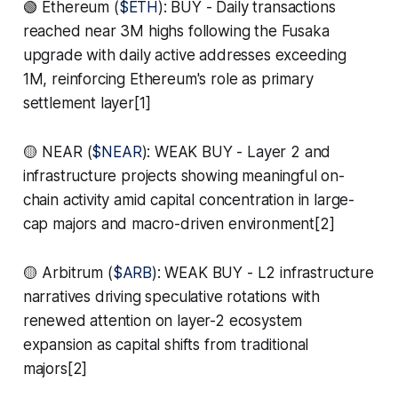
🟢 Ethereum (
$ETH
): BUY - Daily transactions
reached near 3M highs following the Fusaka
upgrade with daily active addresses exceeding
1M, reinforcing Ethereum's role as primary
settlement layer[1]
🟡 NEAR (
$NEAR
): WEAK BUY - Layer 2 and
infrastructure projects showing meaningful on-
chain activity amid capital concentration in large-
cap majors and macro-driven environment[2]
🟡 Arbitrum (
$ARB
): WEAK BUY - L2 infrastructure
narratives driving speculative rotations with
renewed attention on layer-2 ecosystem
expansion as capital shifts from traditional
majors[2]