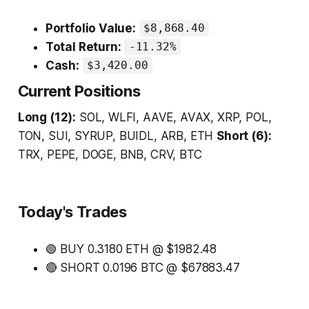
Portfolio Value:
$8,868.40
Total Return:
-11.32%
Cash:
$3,420.00
Current Positions
Long (12):
SOL, WLFI, AAVE, AVAX, XRP, POL,
TON, SUI, SYRUP, BUIDL, ARB, ETH
Short (6):
TRX, PEPE, DOGE, BNB, CRV, BTC
Today's Trades
🟢 BUY 0.3180 ETH @ $1982.48
🔴 SHORT 0.0196 BTC @ $67883.47