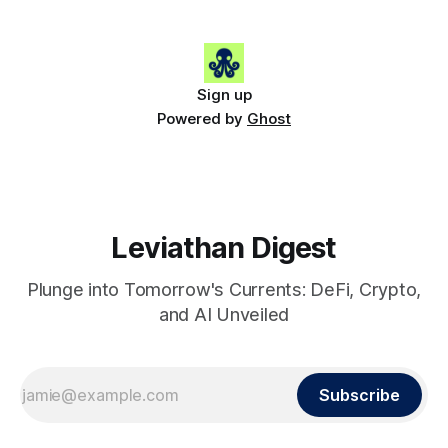
Gainers: • 🟢 RSUP: $0.1131 (+13.5%) • 🟢 HYPE: $54.36
(+5.8%) • 🟢 ENA: $0.0921
Sign up
Powered by
Ghost
Leviathan Digest
Plunge into Tomorrow's Currents: DeFi, Crypto,
and AI Unveiled
Subscribe