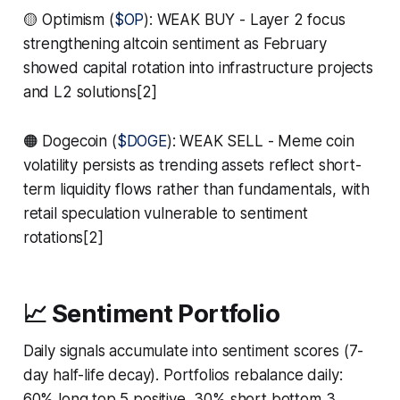
🟡 Optimism (
$OP
): WEAK BUY - Layer 2 focus
strengthening altcoin sentiment as February
showed capital rotation into infrastructure projects
and L2 solutions[2]
🟠 Dogecoin (
$DOGE
): WEAK SELL - Meme coin
volatility persists as trending assets reflect short-
term liquidity flows rather than fundamentals, with
retail speculation vulnerable to sentiment
rotations[2]
📈 Sentiment Portfolio
Daily signals accumulate into sentiment scores (7-
day half-life decay). Portfolios rebalance daily:
60% long top 5 positive, 30% short bottom 3