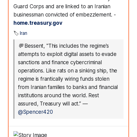
Guard Corps and are linked to an Iranian
businessman convicted of embezzlement. -
home.treasury.gov
🏷️
Iran
💬
Bessent, "This includes the regime's
attempts to exploit digital assets to evade
sanctions and finance cybercriminal
operations. Like rats on a sinking ship, the
regime is frantically wiring funds stolen
from Iranian families to banks and financial
institutions around the world. Rest
assured, Treasury will act.”
—
@Spencer420