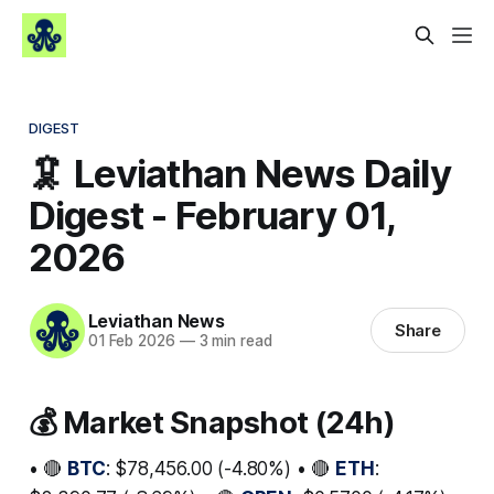
DIGEST
🦑 Leviathan News Daily
Digest - February 01,
2026
Leviathan News
Share
01 Feb 2026
—
3 min read
💰 Market Snapshot (24h)
• 🔴
BTC
: $78,456.00 (-4.80%) • 🔴
ETH
: