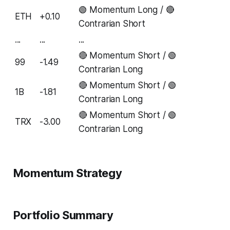
🟢 Momentum Long / 🔴
ETH
+0.10
Contrarian Short
...
...
...
🔴 Momentum Short / 🟢
99
-1.49
Contrarian Long
🔴 Momentum Short / 🟢
1B
-1.81
Contrarian Long
🔴 Momentum Short / 🟢
TRX
-3.00
Contrarian Long
Momentum Strategy
Portfolio Summary