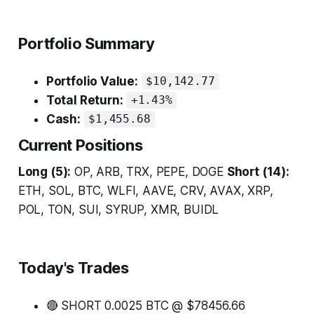
Portfolio Summary
Portfolio Value:
$10,142.77
Total Return:
+1.43%
Cash:
$1,455.68
Current Positions
Long (5):
OP, ARB, TRX, PEPE, DOGE
Short (14):
ETH, SOL, BTC, WLFI, AAVE, CRV, AVAX, XRP,
POL, TON, SUI, SYRUP, XMR, BUIDL
Today's Trades
🔴 SHORT 0.0025 BTC @ $78456.66