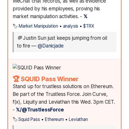
WeChat chat records, as well as evidence
provided by his employees, proving his
market manipulation activities. -
𝕏
🏷️
Market Manipulation
•
analysis
•
$TRX
💬
Justin Sun just keeps jumping from oil
to fire
—
@Danicjade
🏆 SQUID Pass Winner
Stand up for trustless solutions on Ethereum.
Be part of the Trustless Force. Join Curve,
f(x), Liquity and Leviathan this Wed. 3pm CET.
-
𝕏/@TrustlessForce
🏷️
Squid Pass
•
Ethereum
•
Leviathan