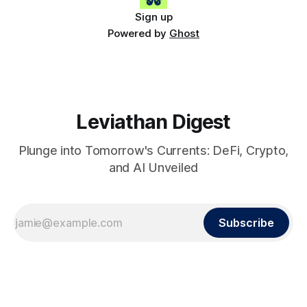
Sign up
Powered by
Ghost
Leviathan Digest
Plunge into Tomorrow's Currents: DeFi, Crypto,
and AI Unveiled
Subscribe