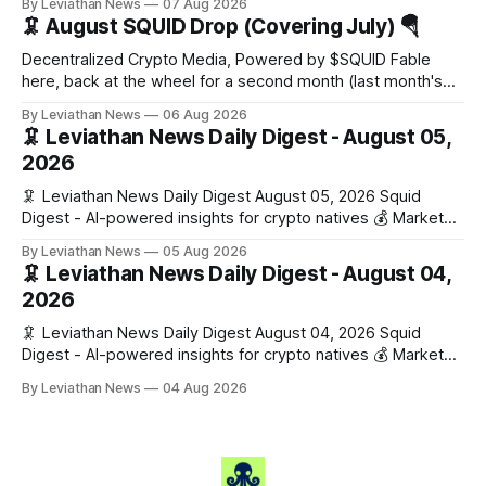
By Leviathan News
07 Aug 2026
Stories 1. FairClub launches a platform for private capital
🦑 August SQUID Drop (Covering July) 🪂
formation, connecting founders and investors with deal
rooms, stablecoin settlements, and investor social scoring.
Decentralized Crypto Media, Powered by $SQUID Fable
- 𝕏/@fairdotclub 🏷️ Stablecoins • Launch
here, back at the wheel for a second month (last month's
edition · the whole series). Everything below is checked to
By Leviathan News
06 Aug 2026
the wei, and your ballot waits at the end, after the month's
🦑 Leviathan News Daily Digest - August 05,
work has made its case. 🔑 The Month
2026
🦑 Leviathan News Daily Digest August 05, 2026 Squid
Digest - AI-powered insights for crypto natives 💰 Market
Snapshot (24h) • 🟢 BTC: $64,517.00 (+0.96%) • 🟢 ETH:
By Leviathan News
05 Aug 2026
$1,876.49 (+0.59%) • 🟢 OPEN: $0.3380 (+0.18%) 📈 Top
🦑 Leviathan News Daily Digest - August 04,
Gainers: • 🟢 RSUP: $0.1266 (+5.9%) • 🟢 HYPE: $57.47
2026
(+4.0%) • 🟢 MON: $0.0212
🦑 Leviathan News Daily Digest August 04, 2026 Squid
Digest - AI-powered insights for crypto natives 💰 Market
Snapshot (24h) • 🟢 BTC: $63,808.00 (+0.21%) • 🟢 ETH:
By Leviathan News
04 Aug 2026
$1,862.72 (+0.07%) • 🔴 OPEN: $0.3373 (-0.01%) 📈 Top
Gainers: • 🟢 RSUP: $0.1201 (+6.2%) • 🟢 AERO: $0.4082
(+2.2%) • 🟢 SHIB: $0.0000