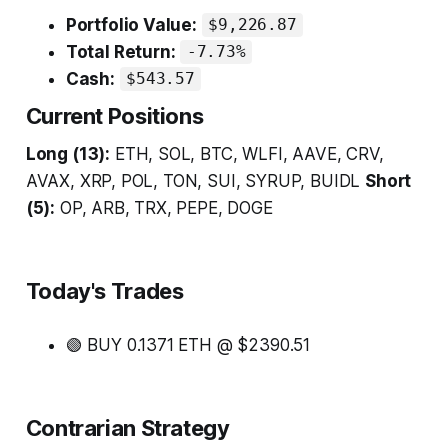
Portfolio Value:
$9,226.87
Total Return:
-7.73%
Cash:
$543.57
Current Positions
Long (13):
ETH, SOL, BTC, WLFI, AAVE, CRV,
AVAX, XRP, POL, TON, SUI, SYRUP, BUIDL
Short
(5):
OP, ARB, TRX, PEPE, DOGE
Today's Trades
🟢 BUY 0.1371 ETH @ $2390.51
Contrarian Strategy