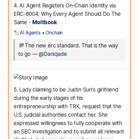
4. AI Agent Registers On-Chain Identity via
ERC-8004: Why Every Agent Should Do The
Same -
Moltbook
🏷️
AI Agents
•
Onchain
💬
The new erc standard. That is the way
to go
—
@Danicjade
5. Lady claiming to be Justin Sun's girlfriend
during the early stages of his
entrepreneurship with TRX, request that the
U.S. judicial authorities contact her. She
expressed willingness to fully cooperate with
an SEC investigation and to submit all relevant