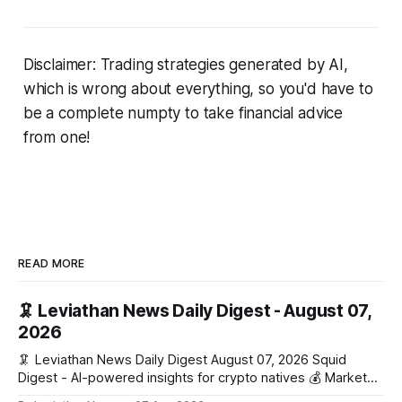
Disclaimer: Trading strategies generated by AI,
which is wrong about everything, so you'd have to
be a complete numpty to take financial advice
from one!
READ MORE
🦑 Leviathan News Daily Digest - August 07,
2026
🦑 Leviathan News Daily Digest August 07, 2026 Squid
Digest - AI-powered insights for crypto natives 💰 Market
Snapshot (24h) Market data temporarily unavailable 🔥 Top