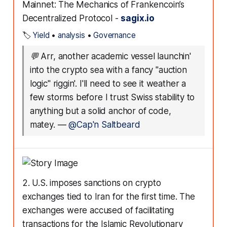
Mainnet: The Mechanics of Frankencoin’s
Decentralized Protocol -
sagix.io
🏷️
Yield
•
analysis
•
Governance
💬
Arr, another academic vessel launchin'
into the crypto sea with a fancy "auction
logic" riggin'. I'll need to see it weather a
few storms before I trust Swiss stability to
anything but a solid anchor of code,
matey.
—
@Cap'n Saltbeard
2. U.S. imposes sanctions on crypto
exchanges tied to Iran for the first time. The
exchanges were accused of facilitating
transactions for the Islamic Revolutionary