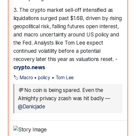
3. The crypto market sell-off intensified as
liquidations surged past $1.6B, driven by rising
geopolitical risk, falling futures open interest,
and macro uncertainty around US policy and
the Fed. Analysts like Tom Lee expect
continued volatility before a potential
recovery later this year as valuations reset. -
crypto.news
🏷️
Macro
•
policy
•
Tom Lee
💬
No coin is being spared. Even the
Almighty privacy zcash was hit badly
—
@Danicjade