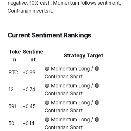
negative, 10% cash. Momentum follows sentiment;
Contrarian inverts it.
Current Sentiment Rankings
Toke
Sentime
Strategy Target
n
nt
🟢 Momentum Long / 🔴
BTC
+0.88
Contrarian Short
🟢 Momentum Long / 🔴
12
+0.74
Contrarian Short
🟢 Momentum Long / 🔴
591
+0.45
Contrarian Short
🟢 Momentum Long / 🔴
50
+0.14
Contrarian Short