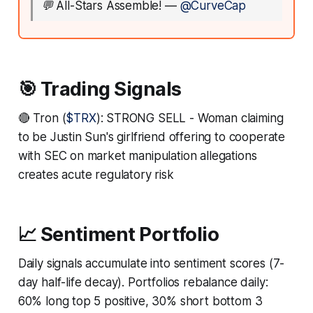
💬
All-Stars Assemble!
—
@CurveCap
🎯 Trading Signals
🔴 Tron (
$TRX
): STRONG SELL - Woman claiming
to be Justin Sun's girlfriend offering to cooperate
with SEC on market manipulation allegations
creates acute regulatory risk
📈 Sentiment Portfolio
Daily signals accumulate into sentiment scores (7-
day half-life decay). Portfolios rebalance daily:
60% long top 5 positive, 30% short bottom 3