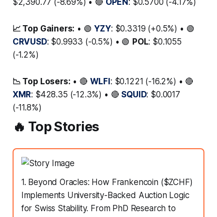
$2,390.77 (-8.69%) • 🔴
OPEN
: $0.5700 (-4.17%)
📈 Top Gainers:
• 🟢
YZY
: $0.3319 (+0.5%) • 🟢
CRVUSD
: $0.9933 (-0.5%) • 🟢
POL
: $0.1055
(-1.2%)
📉 Top Losers:
• 🔴
WLFI
: $0.1221 (-16.2%) • 🔴
XMR
: $428.35 (-12.3%) • 🔴
SQUID
: $0.0017
(-11.8%)
🔥 Top Stories
1. Beyond Oracles: How Frankencoin ($ZCHF)
Implements University-Backed Auction Logic
for Swiss Stability. From PhD Research to