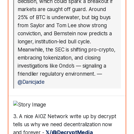
decision, which could spark a breakout if
markets are caught off guard. Around
25% of BTC is underwater, but big buys
from Saylor and Tom Lee show strong
conviction, and Bernstein now predicts a
longer, institution-led bull cycle.
Meanwhile, the SEC is shifting pro-crypto,
embracing tokenization, and closing
investigations like Ondo’s — signaling a
friendlier regulatory environment.
—
@Danicjade
3. A nice AIOZ Network write up by decrypt
tells us why we need decentralization now
and forever -
𝕏/@DecryptMedia