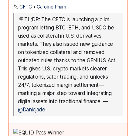
🏷️
CFTC
•
Caroline Pham
💬
TL;DR: The CFTC is launching a pilot
program letting BTC, ETH, and USDC be
used as collateral in U.S. derivatives
markets. They also issued new guidance
on tokenized collateral and removed
outdated rules thanks to the GENIUS Act.
This gives U.S. crypto markets clearer
regulations, safer trading, and unlocks
24/7, tokenized margin settlement—
marking a major step toward integrating
digital assets into traditional finance.
—
@Danicjade