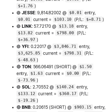
)
$+1.76
🟢
JESSE
: 9,814.82002 @
entry,
$0.01
current =
(P/L:
)
$0.01
$103.10
$+8.71
🟢
LINK
: 57.72170 @
entry,
$13.18
current =
(P/L:
$13.82
$798.00
)
$+36.97
🟢
YFI
: 0.22017 @
entry,
$3,846.71
current =
(P/L:
$3,625.85
$798.31
)
$-48.63
🔴
TON
: 566.06491 (SHORT) @
$1.50
entry,
current =
(P/L:
$1.63
$0.00
)
$-73.96
🟢
SOL
: 2.70552 @
entry,
$140.24
current =
(P/L:
$133.12
$360.17
)
$-19.26
🔴
BNB
: 0.20615 (SHORT) @
entry,
$903.15