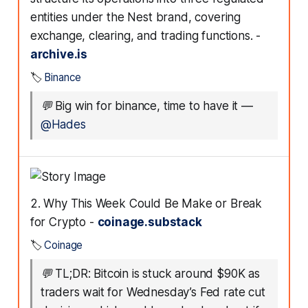
entities under the Nest brand, covering
exchange, clearing, and trading functions. -
archive.is
🏷️
Binance
💬
Big win for binance, time to have it
—
@Hades
2. Why This Week Could Be Make or Break
for Crypto -
coinage.substack
🏷️
Coinage
💬
TL;DR: Bitcoin is stuck around $90K as
traders wait for Wednesday’s Fed rate cut