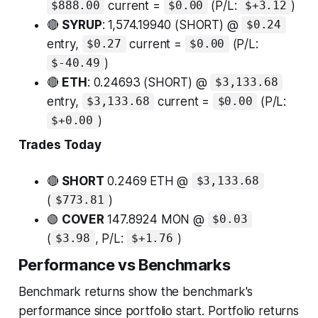
current =
(P/L:
)
$888.00
$0.00
$+3.12
🔴
SYRUP
: 1,574.19940 (SHORT) @
$0.24
entry,
current =
(P/L:
$0.27
$0.00
)
$-40.49
🔴
ETH
: 0.24693 (SHORT) @
$3,133.68
entry,
current =
(P/L:
$3,133.68
$0.00
)
$+0.00
Trades Today
🔴
SHORT
0.2469 ETH @
$3,133.68
(
)
$773.81
🟢
COVER
147.8924 MON @
$0.03
(
, P/L:
)
$3.98
$+1.76
Performance vs Benchmarks
Benchmark returns show the benchmark's
performance since portfolio start. Portfolio returns