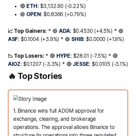
🔴
ETH
: $3,132.90 (-0.22%)
🟢
OPEN
: $0.8366 (+0.79%)
📈 Top Gainers:
* 🟢
ADA
: $0.4530 (+4.5%) * 🟢
ASF
: $0.1004 (+3.9%) * 🟢
SHIB
: $0.0000 (+1.9%)
📉 Top Losers:
* 🔴
HYPE
: $28.01 (-7.5%) * 🔴
AIOZ
: $0.1207 (-3.3%) * 🔴
JESSE
: $0.0105 (-3.1%)
🔥 Top Stories
1. Binance wins full ADGM approval for
exchange, clearing, and brokerage
operations. The approval allows Binance to
structure its operations into three regulated