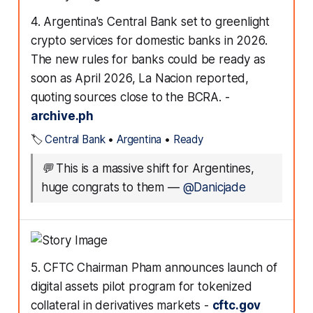
4. Argentina's Central Bank set to greenlight
crypto services for domestic banks in 2026.
The new rules for banks could be ready as
soon as April 2026, La Nacion reported,
quoting sources close to the BCRA. -
archive.ph
🏷️
Central Bank
•
Argentina
•
Ready
💬
This is a massive shift for Argentines,
huge congrats to them
—
@Danicjade
5. CFTC Chairman Pham announces launch of
digital assets pilot program for tokenized
collateral in derivatives markets -
cftc.gov