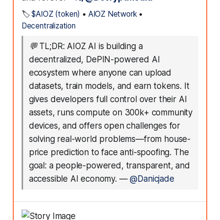
🏷️
$AIOZ (token)
•
AIOZ Network
•
Decentralization
💬
TL;DR: AIOZ AI is building a
decentralized, DePIN-powered AI
ecosystem where anyone can upload
datasets, train models, and earn tokens. It
gives developers full control over their AI
assets, runs compute on 300k+ community
devices, and offers open challenges for
solving real-world problems—from house-
price prediction to face anti-spoofing. The
goal: a people-powered, transparent, and
accessible AI economy.
—
@Danicjade