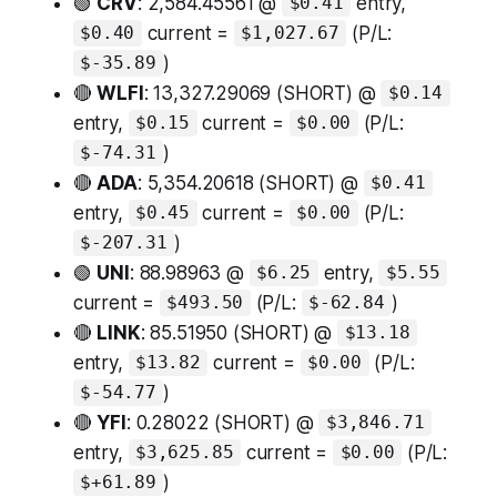
🟢
CRV
: 2,584.45561 @
entry,
$0.41
current =
(P/L:
$0.40
$1,027.67
)
$-35.89
🔴
WLFI
: 13,327.29069 (SHORT) @
$0.14
entry,
current =
(P/L:
$0.15
$0.00
)
$-74.31
🔴
ADA
: 5,354.20618 (SHORT) @
$0.41
entry,
current =
(P/L:
$0.45
$0.00
)
$-207.31
🟢
UNI
: 88.98963 @
entry,
$6.25
$5.55
current =
(P/L:
)
$493.50
$-62.84
🔴
LINK
: 85.51950 (SHORT) @
$13.18
entry,
current =
(P/L:
$13.82
$0.00
)
$-54.77
🔴
YFI
: 0.28022 (SHORT) @
$3,846.71
entry,
current =
(P/L:
$3,625.85
$0.00
)
$+61.89