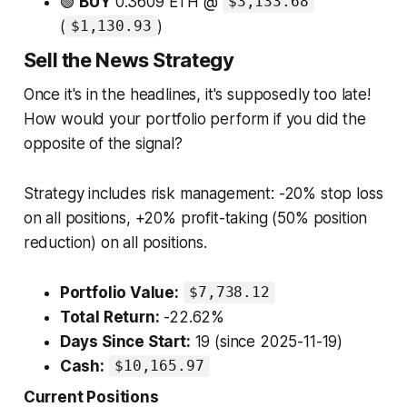
🟢
BUY
0.3609 ETH @
$3,133.68
(
)
$1,130.93
Sell the News Strategy
Once it's in the headlines, it's supposedly too late!
How would your portfolio perform if you did the
opposite of the signal?
Strategy includes risk management: -20% stop loss
on all positions, +20% profit-taking (50% position
reduction) on all positions.
Portfolio Value:
$7,738.12
Total Return:
-22.62%
Days Since Start:
19 (since 2025-11-19)
Cash:
$10,165.97
Current Positions