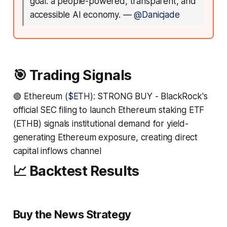
goal: a people-powered, transparent, and
accessible AI economy.
—
@Danicjade
🎯 Trading Signals
🟢 Ethereum (
$ETH
): STRONG BUY - BlackRock's
official SEC filing to launch Ethereum staking ETF
(ETHB) signals institutional demand for yield-
generating Ethereum exposure, creating direct
capital inflows channel
📈 Backtest Results
Buy the News Strategy