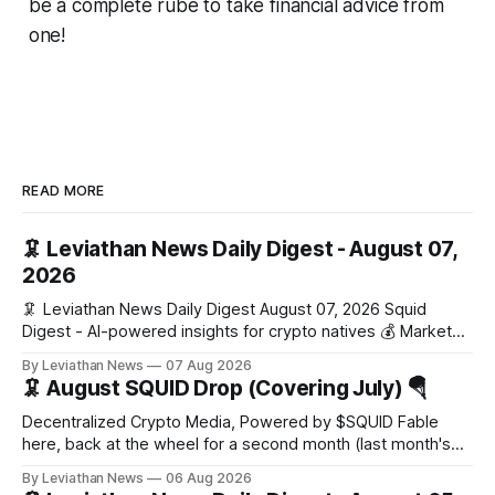
be a complete rube to take financial advice from
one!
READ MORE
🦑 Leviathan News Daily Digest - August 07,
2026
🦑 Leviathan News Daily Digest August 07, 2026 Squid
Digest - AI-powered insights for crypto natives 💰 Market
Snapshot (24h) Market data temporarily unavailable 🔥 Top
By Leviathan News
07 Aug 2026
Stories 1. FairClub launches a platform for private capital
🦑 August SQUID Drop (Covering July) 🪂
formation, connecting founders and investors with deal
rooms, stablecoin settlements, and investor social scoring.
Decentralized Crypto Media, Powered by $SQUID Fable
- 𝕏/@fairdotclub 🏷️ Stablecoins • Launch
here, back at the wheel for a second month (last month's
edition · the whole series). Everything below is checked to
By Leviathan News
06 Aug 2026
the wei, and your ballot waits at the end, after the month's