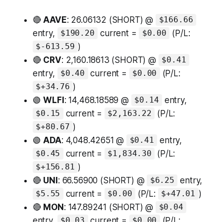
🔴
AAVE
: 26.06132 (SHORT) @
$166.66
entry,
current =
(P/L:
$190.20
$0.00
)
$-613.59
🔴
CRV
: 2,160.18613 (SHORT) @
$0.41
entry,
current =
(P/L:
$0.40
$0.00
)
$+34.76
🟢
WLFI
: 14,468.18589 @
entry,
$0.14
current =
(P/L:
$0.15
$2,163.22
)
$+80.67
🟢
ADA
: 4,048.42651 @
entry,
$0.41
current =
(P/L:
$0.45
$1,834.30
)
$+156.81
🔴
UNI
: 66.56900 (SHORT) @
entry,
$6.25
current =
(P/L:
)
$5.55
$0.00
$+47.01
🔴
MON
: 147.89241 (SHORT) @
$0.04
entry,
current =
(P/L:
$0.03
$0.00