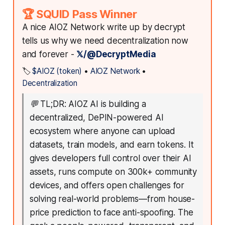
🏆 SQUID Pass Winner
A nice AIOZ Network write up by decrypt
tells us why we need decentralization now
and forever -
𝕏/@DecryptMedia
🏷️
$AIOZ (token)
•
AIOZ Network
•
Decentralization
💬
TL;DR: AIOZ AI is building a
decentralized, DePIN-powered AI
ecosystem where anyone can upload
datasets, train models, and earn tokens. It
gives developers full control over their AI
assets, runs compute on 300k+ community
devices, and offers open challenges for
solving real-world problems—from house-
price prediction to face anti-spoofing. The