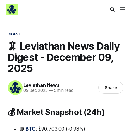
DIGEST
🦑 Leviathan News Daily
Digest - December 09,
2025
Leviathan News
Share
09 Dec 2025
—
5 min read
💰 Market Snapshot (24h)
🔴
BTC
: $90,703.00 (-0.98%)