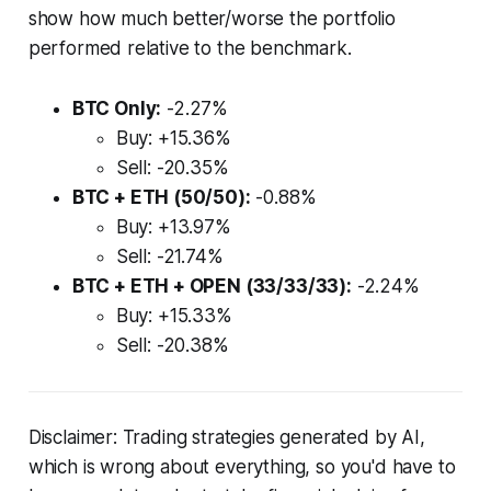
show how much better/worse the portfolio
performed relative to the benchmark.
BTC Only:
-2.27%
Buy: +15.36%
Sell: -20.35%
BTC + ETH (50/50):
-0.88%
Buy: +13.97%
Sell: -21.74%
BTC + ETH + OPEN (33/33/33):
-2.24%
Buy: +15.33%
Sell: -20.38%
Disclaimer: Trading strategies generated by AI,
which is wrong about everything, so you'd have to