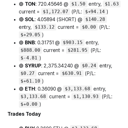
🟢
TON
: 720.45646 @
entry,
$1.50
$1.63
current =
(P/L:
)
$1,172.07
$+94.14
🔴
SOL
: 4.05894 (SHORT) @
$140.28
entry,
current =
(P/L:
$133.12
$0.00
)
$+29.05
🟢
BNB
: 0.31751 @
entry,
$903.15
current =
(P/L:
$888.00
$281.95
)
$-4.81
🟢
SYRUP
: 2,375.34240 @
entry,
$0.24
current =
(P/L:
$0.27
$630.91
)
$+61.10
🟢
ETH
: 0.36090 @
entry,
$3,133.68
current =
(P/L:
$3,133.68
$1,130.93
)
$+0.00
Trades Today