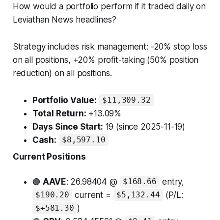
How would a portfolio perform if it traded daily on
Leviathan News headlines?
Strategy includes risk management: -20% stop loss
on all positions, +20% profit-taking (50% position
reduction) on all positions.
Portfolio Value:
$11,309.32
Total Return:
+13.09%
Days Since Start:
19 (since 2025-11-19)
Cash:
$8,597.10
Current Positions
🟢
AAVE
: 26.98404 @
entry,
$168.66
current =
(P/L:
$190.20
$5,132.44
)
$+581.30