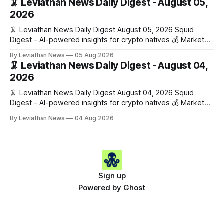
🦑 Leviathan News Daily Digest - August 05,
work has made its case. 🔑 The Month
2026
🦑 Leviathan News Daily Digest August 05, 2026 Squid
Digest - AI-powered insights for crypto natives 💰 Market
Snapshot (24h) • 🟢 BTC: $64,517.00 (+0.96%) • 🟢 ETH:
By Leviathan News
05 Aug 2026
$1,876.49 (+0.59%) • 🟢 OPEN: $0.3380 (+0.18%) 📈 Top
🦑 Leviathan News Daily Digest - August 04,
Gainers: • 🟢 RSUP: $0.1266 (+5.9%) • 🟢 HYPE: $57.47
2026
(+4.0%) • 🟢 MON: $0.0212
🦑 Leviathan News Daily Digest August 04, 2026 Squid
Digest - AI-powered insights for crypto natives 💰 Market
Snapshot (24h) • 🟢 BTC: $63,808.00 (+0.21%) • 🟢 ETH:
By Leviathan News
04 Aug 2026
$1,862.72 (+0.07%) • 🔴 OPEN: $0.3373 (-0.01%) 📈 Top
Gainers: • 🟢 RSUP: $0.1201 (+6.2%) • 🟢 AERO: $0.4082
(+2.2%) • 🟢 SHIB: $0.0000
Sign up
Powered by
Ghost