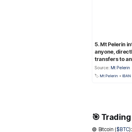
5. Mt Pelerin 
anyone, direct
transfers to a
Source:
Mt Pelerin
🏷️
Mt Pelerin
•
IBAN
🎯 Trading
🟢 Bitcoin (
$BTC
)