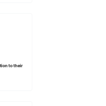
ion to their