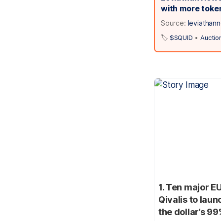
with more toke
Source:
leviathan
🏷️
$SQUID
•
Auctio
1. Ten major E
Qivalis to lau
the dollar’s 9