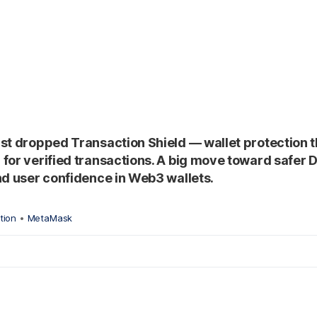
st dropped Transaction Shield — wallet protection 
for verified transactions. A big move toward safer D
nd user confidence in Web3 wallets.
tion
•
MetaMask