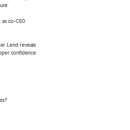
sure
e as co-CEO
ter Lend reveals
loper confidence
nes?