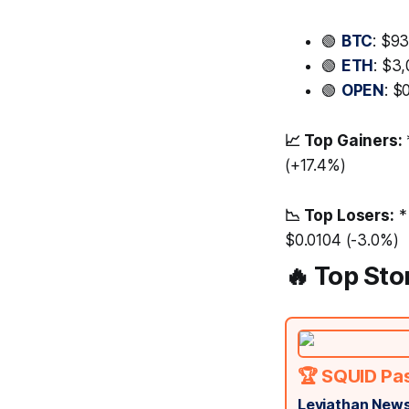
🟢
BTC
: $9
🟢
ETH
: $3
🟢
OPEN
: $
📈 Top Gainers:
(+17.4%)
📉 Top Losers:
*
$0.0104 (-3.0%)
🔥 Top Sto
🏆 SQUID Pa
Leviathan News