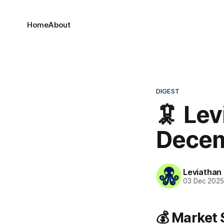
Home
About
DIGEST
🦑 Lev
Decem
Leviathan
03 Dec 202
💰 Market