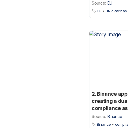
Source:
EU
🏷️
EU
•
BNP Paribas
2. Binance app
creating a dua
compliance as 
Source:
Binance
🏷️
Binance
•
compli