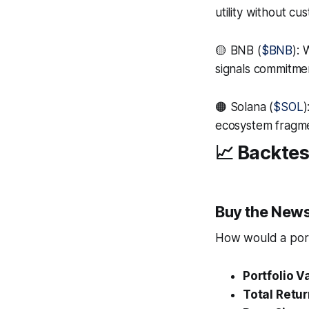
utility without cu
🟡 BNB (
$BNB
):
signals commitme
🟠 Solana (
$SOL
)
ecosystem fragmen
📈 Backtes
Buy the News
How would a portf
Portfolio V
Total Retur