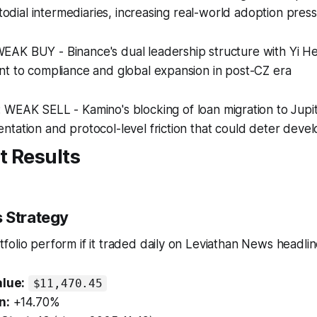
stodial intermediaries, increasing real-world adoption pres
 WEAK BUY - Binance's dual leadership structure with Yi H
nt to compliance and global expansion in post-CZ era
: WEAK SELL - Kamino's blocking of loan migration to Jupi
tation and protocol-level friction that could deter deve
t Results
 Strategy
olio perform if it traded daily on Leviathan News headli
alue:
$11,470.45
n:
+14.70%