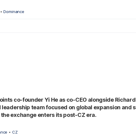
•
Dominance
oints co-founder Yi He as co-CEO alongside Richard
l leadership team focused on global expansion and 
the exchange enters its post-CZ era.
ance
•
CZ