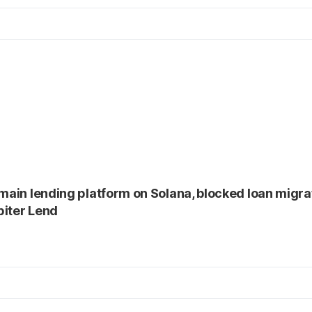
 main lending platform on Solana, blocked loan migrat
piter Lend