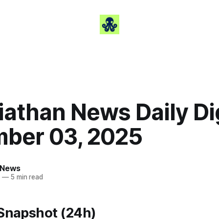
iathan News Daily Di
ber 03, 2025
 News
5
—
5 min read
 Snapshot (24h)