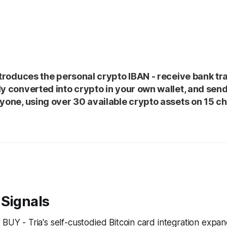
introduces the personal crypto IBAN - receive bank tr
ly converted into crypto in your own wallet, and sen
nyone, using over 30 available crypto assets on 15 c
 Signals
: BUY - Tria's self-custodied Bitcoin card integration exp