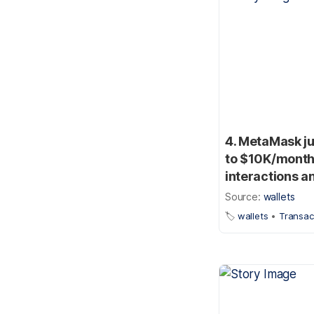
4. MetaMask ju
to $10K/month 
interactions a
Source:
wallets
🏷️
wallets
•
Transac