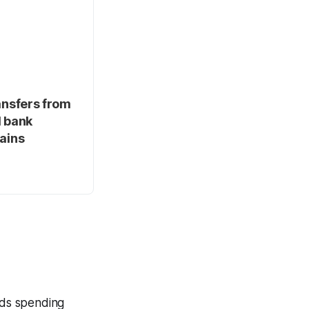
ansfers from
d bank
hains
ands spending