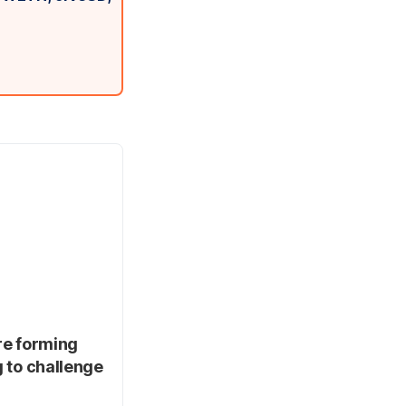
re forming
g to challenge