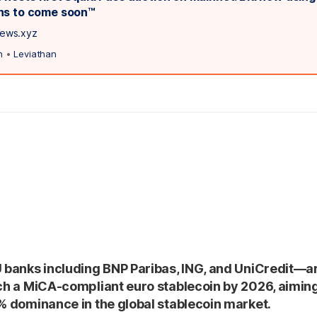
ns to come soon™️
news.xyz
n
•
Leviathan
U banks including BNP Paribas, ING, and UniCredit—a
nch a MiCA-compliant euro stablecoin by 2026, aimin
9% dominance in the global stablecoin market.