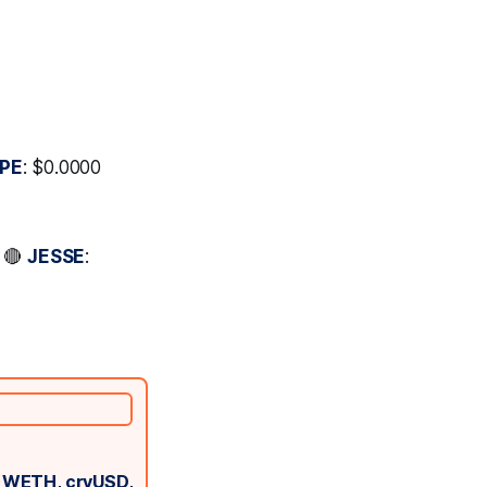
PE
: $0.0000
* 🔴
JESSE
:
g WETH, crvUSD,