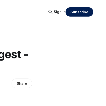
Sign in
Subscribe
gest -
Share