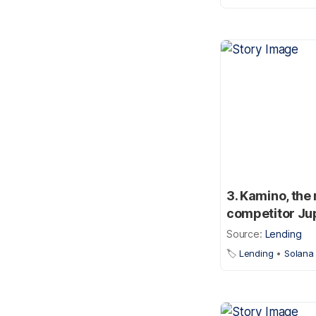
3. Kamino, the
competitor Ju
Source:
Lending
🏷️
Lending
•
Solana