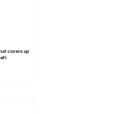
that covers up
eFi