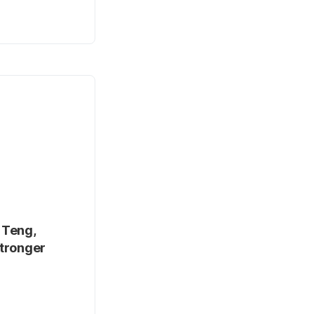
 Teng,
stronger