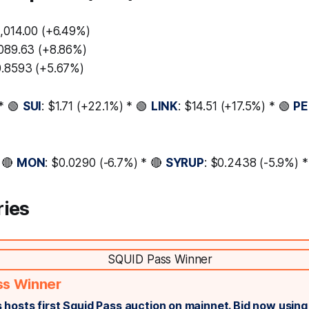
3,014.00 (+6.49%)
,089.63 (+8.86%)
0.8593 (+5.67%)
* 🟢
SUI
: $1.71 (+22.1%) * 🟢
LINK
: $14.51 (+17.5%) * 🟢
PE
 🔴
MON
: $0.0290 (-6.7%) * 🔴
SYRUP
: $0.2438 (-5.9%) 
ries
ss Winner
 hosts first Squid Pass auction on mainnet. Bid now usin