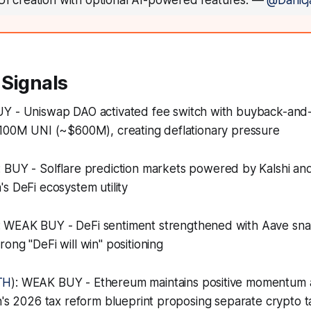
UI creation with optional AI-powered features.
—
@Danicj
 Signals
BUY - Uniswap DAO activated fee switch with buyback-an
 100M UNI (~$600M), creating deflationary pressure
: BUY - Solflare prediction markets powered by Kalshi an
s DeFi ecosystem utility
: WEAK BUY - DeFi sentiment strengthened with Aave sna
ong "DeFi will win" positioning
TH
): WEAK BUY - Ethereum maintains positive momentum 
n's 2026 tax reform blueprint proposing separate crypto t