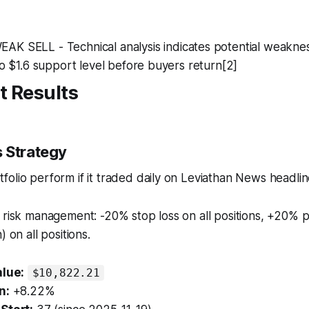
WEAK SELL - Technical analysis indicates potential weakne
 to $1.6 support level before buyers return[2]
t Results
 Strategy
olio perform if it traded daily on Leviathan News headli
 risk management: -20% stop loss on all positions, +20% p
) on all positions.
alue:
$10,822.21
n:
+8.22%