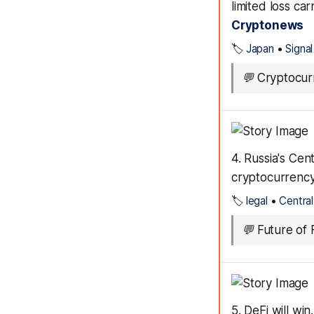
limited loss ca
Cryptonews
🏷️
Japan
•
Signal
💬
Cryptocurr
4. Russia's Ce
cryptocurrency 
🏷️
legal
•
Centra
💬
Future of F
5. DeFi will wi