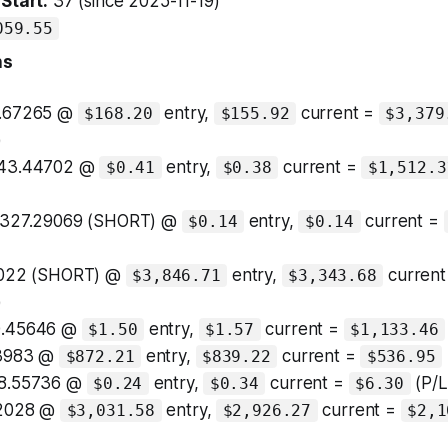
Start:
37 (since 2025-11-19)
059.55
ns
1.67265 @
entry,
current =
$168.20
$155.92
$3,379
)
943.44702 @
entry,
current =
$0.41
$0.38
$1,512.3
3,327.29069 (SHORT) @
entry,
current =
$0.14
$0.14
8022 (SHORT) @
entry,
current
$3,846.71
$3,343.68
)
0.45646 @
entry,
current =
$1.50
$1.57
$1,133.46
63983 @
entry,
current =
$872.21
$839.22
$536.95
18.55736 @
entry,
current =
(P/L
$0.24
$0.34
$6.30
72028 @
entry,
current =
$3,031.58
$2,926.27
$2,1