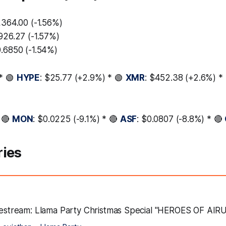
,364.00 (-1.56%)
,926.27 (-1.57%)
0.6850 (-1.54%)
* 🟢
HYPE
: $25.77 (+2.9%) * 🟢
XMR
: $452.38 (+2.6%) *
 🔴
MON
: $0.0225 (-9.1%) * 🔴
ASF
: $0.0807 (-8.8%) * 🔴
ries
ivestream: Llama Party Christmas Special "HEROES OF AIR