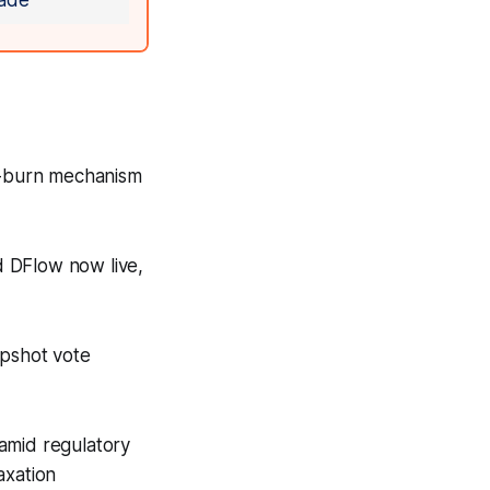
ade
d-burn mechanism
d DFlow now live,
pshot vote
amid regulatory
axation