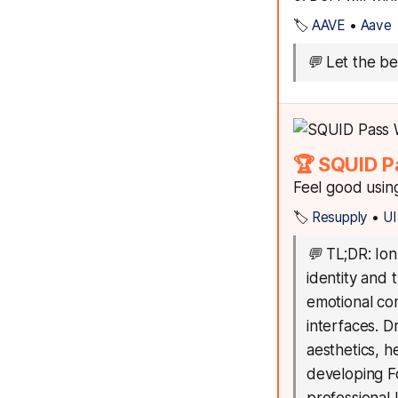
🏷️
AAVE
•
Aave
💬
Let the b
🏆 SQUID P
Feel good usin
🏷️
Resupply
•
UI
💬
TL;DR: Ion
identity and 
emotional con
interfaces. D
aesthetics, he
developing Fo