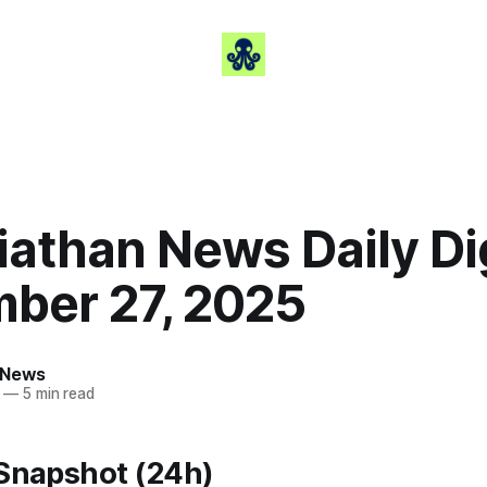
iathan News Daily Di
ber 27, 2025
 News
—
5 min read
 Snapshot (24h)