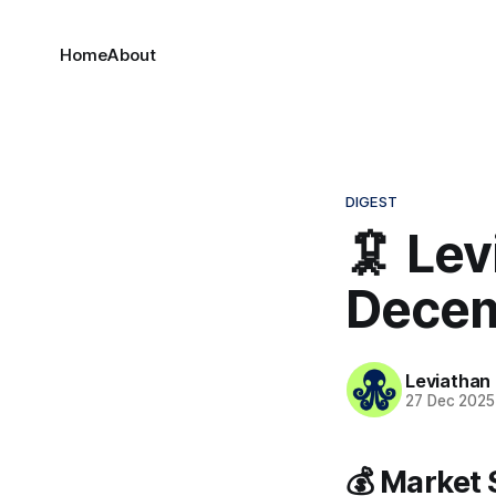
Home
About
DIGEST
🦑 Lev
Decem
Leviathan
27 Dec 2025
💰 Market