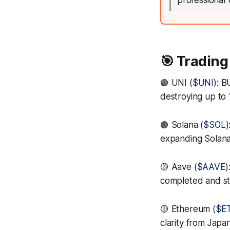
professional 
🎯 Trading
🟢 UNI (
$UNI
): 
destroying up to
🟢 Solana (
$SOL
)
expanding Solana'
🟡 Aave (
$AAVE
)
completed and str
🟡 Ethereum (
$E
clarity from Japa