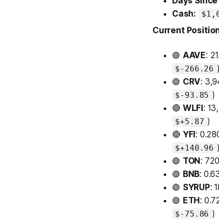
Days Since 
Cash:
$1,
Current Positio
🟢
AAVE
: 2
$-266.26
🟢
CRV
: 3,
)
$-93.85
🔴
WLFI
: 1
)
$+5.87
🔴
YFI
: 0.2
$+140.96
🟢
TON
: 72
🟢
BNB
: 0.
🟢
SYRUP
: 
🟢
ETH
: 0.
)
$-75.86