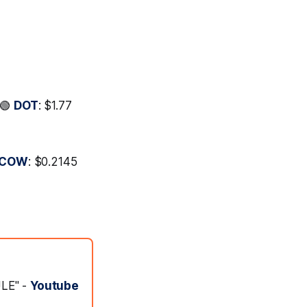
 🟢
DOT
: $1.77
COW
: $0.2145
ULE" -
Youtube