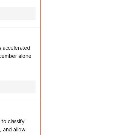
s accelerated
December alone
s
to classify
s, and allow