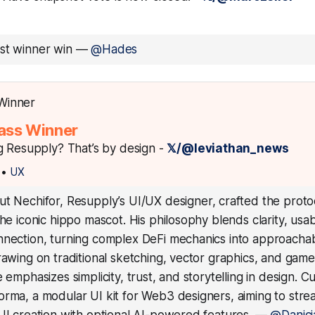
est winner win
—
@Hades
ass Winner
g Resupply? That’s by design -
𝕏/@leviathan_news
•
UX
ut Nechifor, Resupply’s UI/UX designer, crafted the protoc
the iconic hippo mascot. His philosophy blends clarity, usabi
nection, turning complex DeFi mechanics into approachabl
rawing on traditional sketching, vector graphics, and game
 emphasizes simplicity, trust, and storytelling in design. Cu
rma, a modular UI kit for Web3 designers, aiming to stre