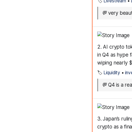
🏷️
Livestream
•
💬
very beaut
2. AI crypto t
in Q4 as hype f
wiping nearly 
🏷️
Liquidity
•
inv
💬
Q4 is a re
3. Japan’s ruli
crypto as a fin