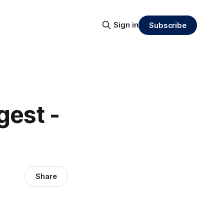
Sign in
Subscribe
gest -
Share