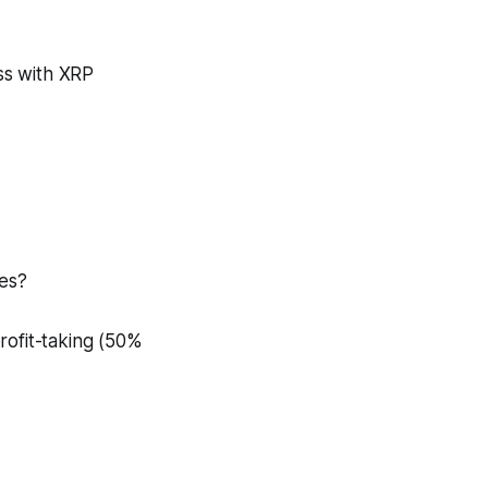
ss with XRP
nes?
rofit-taking (50%