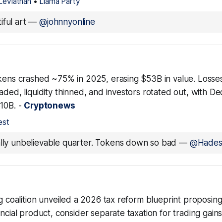
Leviathan
•
Llama Party
iful art
—
@johnnyonline
okens crashed ~75% in 2025, erasing $53B in value. Losse
aded, liquidity thinned, and investors rotated out, with 
$10B. -
Cryptonews
est
ally unbelievable quarter. Tokens down so bad
—
@Hade
ng coalition unveiled a 2026 tax reform blueprint proposing 
ancial product, consider separate taxation for trading gain