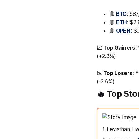
🔴
BTC
: $87
🔴
ETH
: $2
🔴
OPEN
: $
📈 Top Gainers:
(+2.3%)
📉 Top Losers:
*
(-2.6%)
🔥 Top Sto
1. Leviathan L