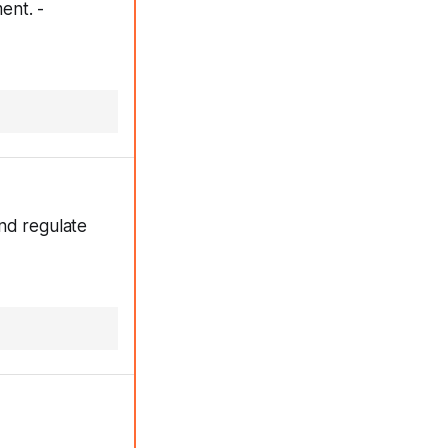
ent. -
nd regulate