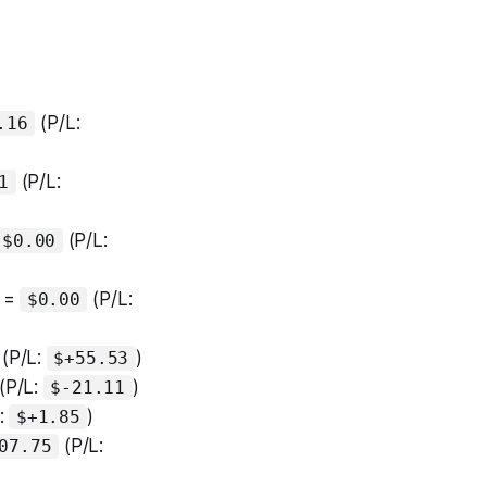
(P/L:
.16
(P/L:
1
(P/L:
$0.00
 =
(P/L:
$0.00
(P/L:
)
$+55.53
(P/L:
)
$-21.11
:
)
$+1.85
(P/L:
07.75