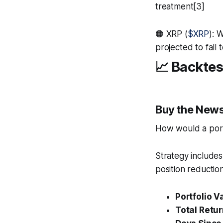
treatment[3]
🟠 XRP (
$XRP
): 
projected to fall
📈 Backtes
Buy the News
How would a portf
Strategy includes
position reduction
Portfolio V
Total Retur