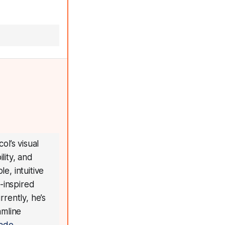
ol’s visual
lity, and
e, intuitive
-inspired
rrently, he’s
amline