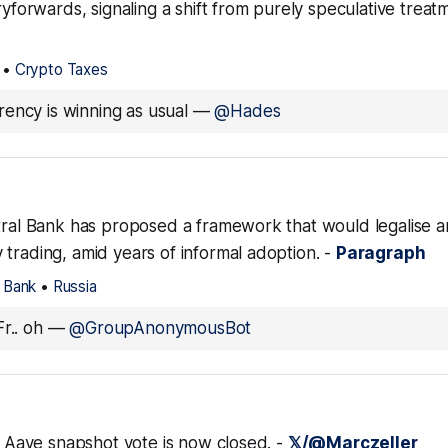
rryforwards, signaling a shift from purely speculative treatm
•
Crypto Taxes
ency is winning as usual
—
@Hades
ntral Bank has proposed a framework that would legalise a
trading, amid years of informal adoption. -
Paragraph
l Bank
•
Russia
r.. oh
—
@GroupAnonymousBot
n. Aave snapshot vote is now closed. -
𝕏/@Marczeller