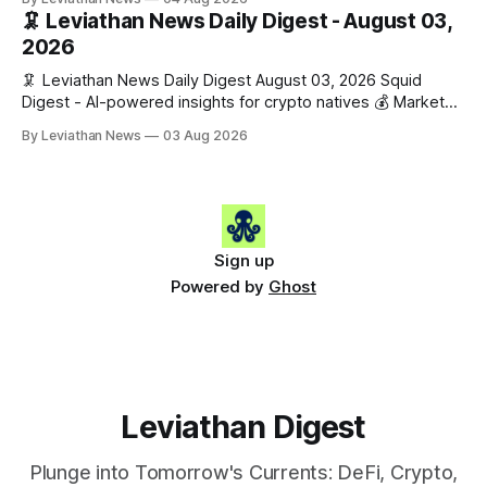
$1,862.72 (+0.07%) • 🔴 OPEN: $0.3373 (-0.01%) 📈 Top
🦑 Leviathan News Daily Digest - August 03,
Gainers: • 🟢 RSUP: $0.1201 (+6.2%) • 🟢 AERO: $0.4082
2026
(+2.2%) • 🟢 SHIB: $0.0000
🦑 Leviathan News Daily Digest August 03, 2026 Squid
Digest - AI-powered insights for crypto natives 💰 Market
Snapshot (24h) • 🟢 BTC: $63,715.00 (+1.02%) • 🟢 ETH:
By Leviathan News
03 Aug 2026
$1,862.77 (+0.30%) • 🟢 OPEN: $0.3374 (+2.20%) 📈 Top
Gainers: • 🟢 RSUP: $0.1131 (+13.5%) • 🟢 HYPE: $54.36
(+5.8%) • 🟢 ENA: $0.0921
Sign up
Powered by
Ghost
Leviathan Digest
Plunge into Tomorrow's Currents: DeFi, Crypto,