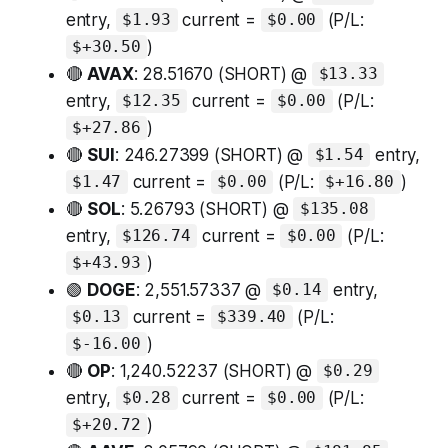
entry,
current =
(P/L:
$1.93
$0.00
)
$+30.50
🔴
AVAX
: 28.51670 (SHORT) @
$13.33
entry,
current =
(P/L:
$12.35
$0.00
)
$+27.86
🔴
SUI
: 246.27399 (SHORT) @
entry,
$1.54
current =
(P/L:
)
$1.47
$0.00
$+16.80
🔴
SOL
: 5.26793 (SHORT) @
$135.08
entry,
current =
(P/L:
$126.74
$0.00
)
$+43.93
🟢
DOGE
: 2,551.57337 @
entry,
$0.14
current =
(P/L:
$0.13
$339.40
)
$-16.00
🔴
OP
: 1,240.52237 (SHORT) @
$0.29
entry,
current =
(P/L:
$0.28
$0.00
)
$+20.72