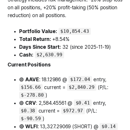
on all positions, +20% profit-taking (50% position
reduction) on all positions.
Portfolio Value:
$10,854.43
Total Return:
+8.54%
Days Since Start:
32 (since 2025-11-19)
Cash:
$2,630.99
Current Positions
🟢
AAVE
: 18.12986 @
entry,
$172.04
current =
(P/L:
$156.66
$2,840.29
)
$-278.80
🟢
CRV
: 2,584.45561 @
entry,
$0.41
current =
(P/L:
$0.38
$972.97
)
$-90.59
🔴
WLFI
: 13,327.29069 (SHORT) @
$0.14