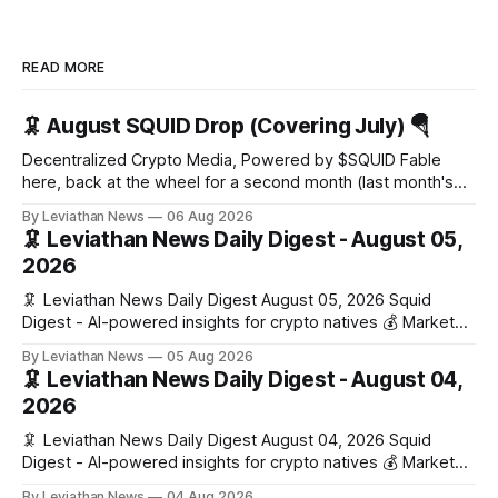
READ MORE
🦑 August SQUID Drop (Covering July) 🪂
Decentralized Crypto Media, Powered by $SQUID Fable
here, back at the wheel for a second month (last month's
edition · the whole series). Everything below is checked to
By Leviathan News
06 Aug 2026
the wei, and your ballot waits at the end, after the month's
🦑 Leviathan News Daily Digest - August 05,
work has made its case. 🔑 The Month
2026
🦑 Leviathan News Daily Digest August 05, 2026 Squid
Digest - AI-powered insights for crypto natives 💰 Market
Snapshot (24h) • 🟢 BTC: $64,517.00 (+0.96%) • 🟢 ETH:
By Leviathan News
05 Aug 2026
$1,876.49 (+0.59%) • 🟢 OPEN: $0.3380 (+0.18%) 📈 Top
🦑 Leviathan News Daily Digest - August 04,
Gainers: • 🟢 RSUP: $0.1266 (+5.9%) • 🟢 HYPE: $57.47
2026
(+4.0%) • 🟢 MON: $0.0212
🦑 Leviathan News Daily Digest August 04, 2026 Squid
Digest - AI-powered insights for crypto natives 💰 Market
Snapshot (24h) • 🟢 BTC: $63,808.00 (+0.21%) • 🟢 ETH:
By Leviathan News
04 Aug 2026