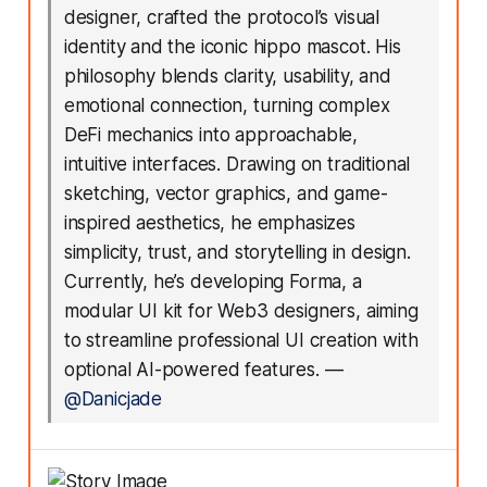
designer, crafted the protocol’s visual
identity and the iconic hippo mascot. His
philosophy blends clarity, usability, and
emotional connection, turning complex
DeFi mechanics into approachable,
intuitive interfaces. Drawing on traditional
sketching, vector graphics, and game-
inspired aesthetics, he emphasizes
simplicity, trust, and storytelling in design.
Currently, he’s developing Forma, a
modular UI kit for Web3 designers, aiming
to streamline professional UI creation with
optional AI-powered features.
—
@Danicjade