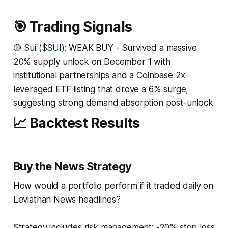
🎯 Trading Signals
🟡 Sui (
$SUI
): WEAK BUY - Survived a massive
20% supply unlock on December 1 with
institutional partnerships and a Coinbase 2x
leveraged ETF listing that drove a 6% surge,
suggesting strong demand absorption post-unlock
📈 Backtest Results
Buy the News Strategy
How would a portfolio perform if it traded daily on
Leviathan News headlines?
Strategy includes risk management: -20% stop loss