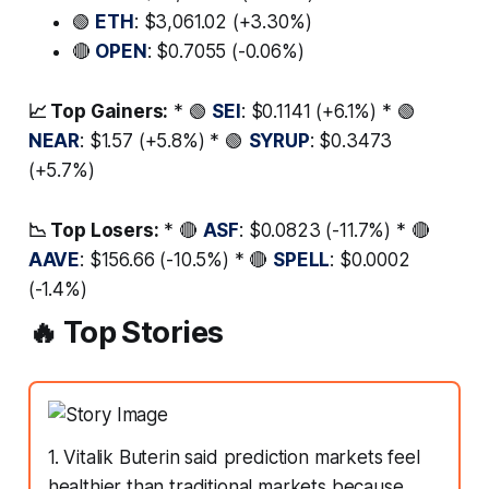
🟢
ETH
: $3,061.02 (+3.30%)
🔴
OPEN
: $0.7055 (-0.06%)
📈 Top Gainers:
* 🟢
SEI
: $0.1141 (+6.1%) * 🟢
NEAR
: $1.57 (+5.8%) * 🟢
SYRUP
: $0.3473
(+5.7%)
📉 Top Losers:
* 🔴
ASF
: $0.0823 (-11.7%) * 🔴
AAVE
: $156.66 (-10.5%) * 🔴
SPELL
: $0.0002
(-1.4%)
🔥 Top Stories
1. Vitalik Buterin said prediction markets feel
healthier than traditional markets because