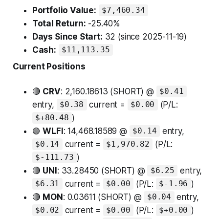
Portfolio Value:
$7,460.34
Total Return:
-25.40%
Days Since Start:
32 (since 2025-11-19)
Cash:
$11,113.35
Current Positions
🔴
CRV
: 2,160.18613 (SHORT) @
$0.41
entry,
current =
(P/L:
$0.38
$0.00
)
$+80.48
🟢
WLFI
: 14,468.18589 @
entry,
$0.14
current =
(P/L:
$0.14
$1,970.82
)
$-111.73
🔴
UNI
: 33.28450 (SHORT) @
entry,
$6.25
current =
(P/L:
)
$6.31
$0.00
$-1.96
🔴
MON
: 0.03611 (SHORT) @
entry,
$0.04
current =
(P/L:
)
$0.02
$0.00
$+0.00