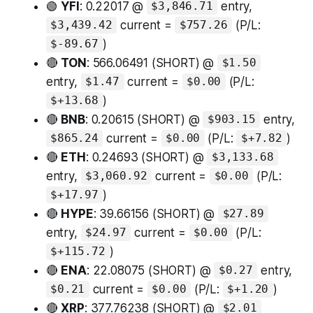
🟢
YFI
: 0.22017 @
entry,
$3,846.71
current =
(P/L:
$3,439.42
$757.26
)
$-89.67
🔴
TON
: 566.06491 (SHORT) @
$1.50
entry,
current =
(P/L:
$1.47
$0.00
)
$+13.68
🔴
BNB
: 0.20615 (SHORT) @
entry,
$903.15
current =
(P/L:
)
$865.24
$0.00
$+7.82
🔴
ETH
: 0.24693 (SHORT) @
$3,133.68
entry,
current =
(P/L:
$3,060.92
$0.00
)
$+17.97
🔴
HYPE
: 39.66156 (SHORT) @
$27.89
entry,
current =
(P/L:
$24.97
$0.00
)
$+115.72
🔴
ENA
: 22.08075 (SHORT) @
entry,
$0.27
current =
(P/L:
)
$0.21
$0.00
$+1.20
🔴
XRP
: 377.76238 (SHORT) @
$2.01