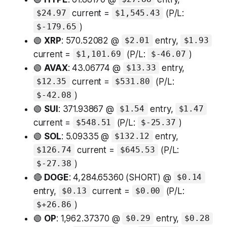
current =
(P/L:
$24.97
$1,545.43
)
$-179.65
🟢
XRP
: 570.52082 @
entry,
$2.01
$1.93
current =
(P/L:
)
$1,101.69
$-46.07
🟢
AVAX
: 43.06774 @
entry,
$13.33
current =
(P/L:
$12.35
$531.80
)
$-42.08
🟢
SUI
: 371.93867 @
entry,
$1.54
$1.47
current =
(P/L:
)
$548.51
$-25.37
🟢
SOL
: 5.09335 @
entry,
$132.12
current =
(P/L:
$126.74
$645.53
)
$-27.38
🔴
DOGE
: 4,284.65360 (SHORT) @
$0.14
entry,
current =
(P/L:
$0.13
$0.00
)
$+26.86
🟢
OP
: 1,962.37370 @
entry,
$0.29
$0.28