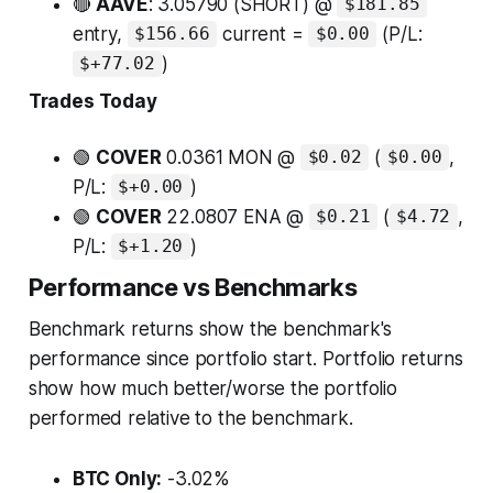
🔴
AAVE
: 3.05790 (SHORT) @
$181.85
entry,
current =
(P/L:
$156.66
$0.00
)
$+77.02
Trades Today
🟢
COVER
0.0361 MON @
(
,
$0.02
$0.00
P/L:
)
$+0.00
🟢
COVER
22.0807 ENA @
(
,
$0.21
$4.72
P/L:
)
$+1.20
Performance vs Benchmarks
Benchmark returns show the benchmark's
performance since portfolio start. Portfolio returns
show how much better/worse the portfolio
performed relative to the benchmark.
BTC Only:
-3.02%