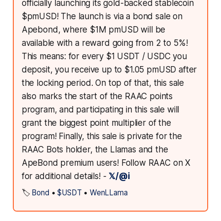
officially launching its gold-backed stablecoin
$pmUSD! The launch is via a bond sale on
Apebond, where $1M pmUSD will be
available with a reward going from 2 to 5%!
This means: for every $1 USDT / USDC you
deposit, you receive up to $1.05 pmUSD after
the locking period. On top of that, this sale
also marks the start of the RAAC points
program, and participating in this sale will
grant the biggest point multiplier of the
program! Finally, this sale is private for the
RAAC Bots holder, the Llamas and the
ApeBond premium users! Follow RAAC on X
for additional details! -
𝕏/@i
🏷️
Bond
•
$USDT
•
WenLLama