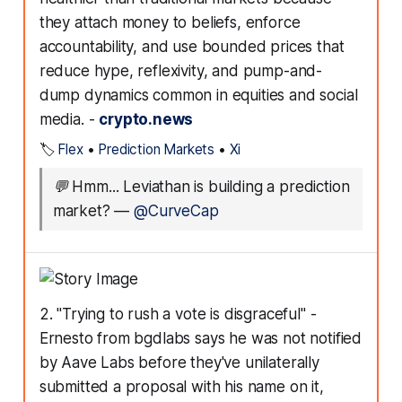
they attach money to beliefs, enforce
accountability, and use bounded prices that
reduce hype, reflexivity, and pump-and-
dump dynamics common in equities and social
media. -
crypto.news
🏷️
Flex
•
Prediction Markets
•
Xi
💬
Hmm... Leviathan is building a prediction
market?
—
@CurveCap
2. "Trying to rush a vote is disgraceful" -
Ernesto from bgdlabs says he was not notified
by Aave Labs before they've unilaterally
submitted a proposal with his name on it,