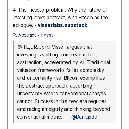
4. The Picasso problem: Why the future of
investing looks abstract, with Bitcoin as the
epilogue. -
visserlabs.substack
🏷️
Abstract
•
invest
💬
TL;DR: Jordi Visser argues that
investing is shifting from realism to
abstraction, accelerated by AI. Traditional
valuation frameworks fail as complexity
and uncertainty rise. Bitcoin exemplifies
this abstract approach, absorbing
uncertainty where conventional analysis
cannot. Success in this new era requires
embracing ambiguity and thinking beyond
conventional metrics.
—
@Danicjade