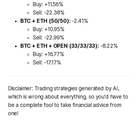
Buy: +11.56%
Sell: -22.38%
BTC + ETH (50/50):
-2.41%
Buy: +10.95%
Sell: -22.99%
BTC + ETH + OPEN (33/33/33):
-8.22%
Buy: +16.77%
Sell: -17.17%
Disclaimer: Trading strategies generated by AI,
which is wrong about everything, so you'd have to
be a complete fool to take financial advice from
one!