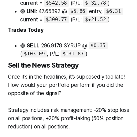
current =
(P/L:
)
$542.58
$-32.78
🟢
UNI
: 47.65892 @
entry,
$5.86
$6.31
current =
(P/L:
)
$300.77
$+21.52
Trades Today
🟢
SELL
296.9178 SYRUP @
$0.35
(
, P/L:
)
$103.09
$+31.87
Sell the News Strategy
Once it's in the headlines, it's supposedly too late!
How would your portfolio perform if you did the
opposite of the signal?
Strategy includes risk management: -20% stop loss
on all positions, +20% profit-taking (50% position
reduction) on all positions.