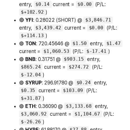
entry,
current =
(P/L:
$0.14
$0.00
)
$+102.92
🔴
YFI
: 0.28022 (SHORT) @
$3,846.71
entry,
current =
(P/L:
$3,439.42
$0.00
)
$+114.13
🟢
TON
: 720.45646 @
entry,
$1.50
$1.47
current =
(P/L:
)
$1,060.53
$-17.41
🟢
BNB
: 0.31751 @
entry,
$903.15
current =
(P/L:
$865.24
$274.72
)
$-12.04
🟢
SYRUP
: 296.91780 @
entry,
$0.24
current =
(P/L:
$0.35
$103.09
)
$+31.87
🟢
ETH
: 0.36090 @
entry,
$3,133.68
current =
(P/L:
$3,060.92
$1,104.67
)
$-26.26
🟢
HYPE
: 61.88170 @
entry,
$27.88