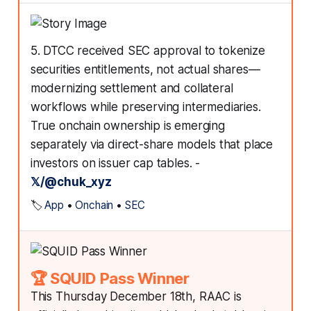
5. DTCC received SEC approval to tokenize
securities entitlements, not actual shares—
modernizing settlement and collateral
workflows while preserving intermediaries.
True onchain ownership is emerging
separately via direct-share models that place
investors on issuer cap tables. -
𝕏/@chuk_xyz
🏷️
App
•
Onchain
•
SEC
🏆 SQUID Pass Winner
This Thursday December 18th, RAAC is