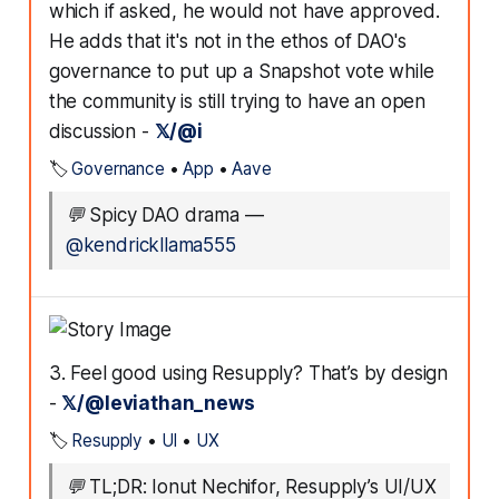
which if asked, he would not have approved.
He adds that it's not in the ethos of DAO's
governance to put up a Snapshot vote while
the community is still trying to have an open
discussion -
𝕏/@i
🏷️
Governance
•
App
•
Aave
💬
Spicy DAO drama
—
@kendrickllama555
3. Feel good using Resupply? That’s by design
-
𝕏/@leviathan_news
🏷️
Resupply
•
UI
•
UX
💬
TL;DR: Ionut Nechifor, Resupply’s UI/UX