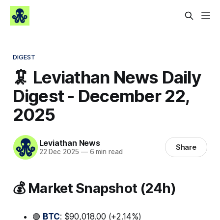
DIGEST
🦑 Leviathan News Daily
Digest - December 22,
2025
Leviathan News
Share
22 Dec 2025
—
6 min read
💰 Market Snapshot (24h)
🟢
BTC
: $90,018.00 (+2.14%)