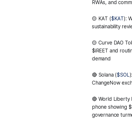
RWAs, and commodi
🟡 KAT (
$KAT
): 
sustainability re
🟡 Curve DAO To
$iREET and routi
demand
🔴 Solana (
$SOL
)
ChangeNow exchan
🔴 World Liberty F
phone showing $5
governance turmo