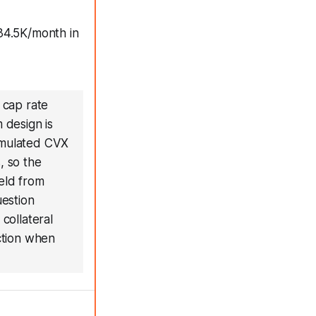
34.5K/month in
 cap rate
 design is
cumulated CVX
, so the
ield from
uestion
collateral
uction when