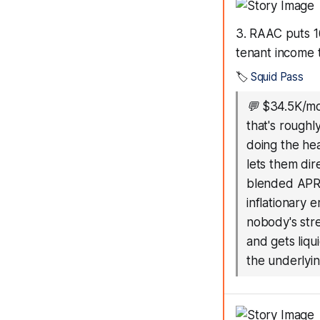
3. RAAC puts 1
tenant income
🏷️
Squid Pass
💬
$34.5K/mo
that's roughl
doing the he
lets them dir
blended APR w
inflationary 
nobody's str
and gets liqu
the underlyin