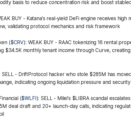
ty basis to reduce concentration risk and boost stableco
WEAK BUY - Katana's real-yield DeFi engine receives high 
view, validating protocol mechanics and risk framework
ken (
$CRV
): WEAK BUY - RAAC tokenizing 16 rental prope
ng $34.5K monthly tenant income through Curve, creating
: SELL - DriftProtocol hacker who stole $285M has moved
ge, indicating ongoing liquidation pressure and securit
inancial (
$WLFI
): SELL - Milei's $LIBRA scandal escalates
M deal draft and 20+ launch-day calls, indicating regula
il