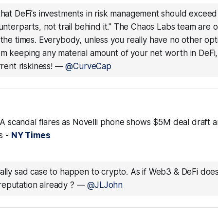
 that DeFi's investments in risk management should exceed t
ounterparts, not trail behind it." The Chaos Labs team are 
 the times. Everybody, unless you really have no other opt
om keeping any material amount of your net worth in DeFi,
rrent riskiness!
—
@CurveCap
BRA scandal flares as Novelli phone shows $5M deal draft 
s -
NY Times
eally sad case to happen to crypto. As if Web3 & DeFi doe
eputation already ?
—
@JLJohn