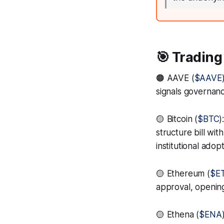
🎯 Trading
🟠 AAVE (
$AAVE
signals governanc
🟡 Bitcoin (
$BTC
)
structure bill wi
institutional adop
🟡 Ethereum (
$E
approval, opening
🟡 Ethena (
$ENA