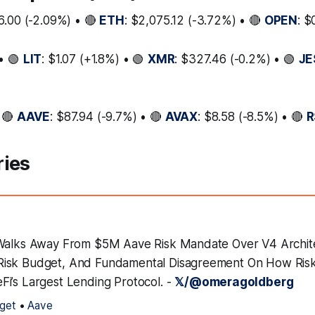
6.00 (-2.09%) • 🔴
ETH
: $2,075.12 (-3.72%) • 🔴
OPEN
: $
• 🟢
LIT
: $1.07 (+1.8%) • 🟢
XMR
: $327.46 (-0.2%) • 🟢
JE
 🔴
AAVE
: $87.94 (-9.7%) • 🔴
AVAX
: $8.58 (-8.5%) • 🔴
R
ries
 Walks Away From $5M Aave Risk Mandate Over V4 Archit
isk Budget, And Fundamental Disagreement On How Ris
i’s Largest Lending Protocol. -
𝕏/@omeragoldberg
get
•
Aave