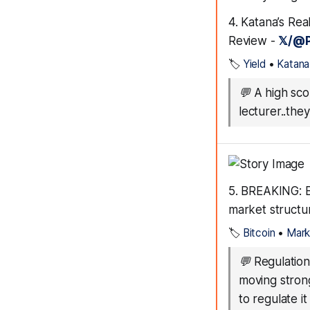
4. Katana’s Rea
Review -
𝕏/@P
🏷️
Yield
•
Katana
💬
A high scor
lecturer..th
5. BREAKING: B
market structu
🏷️
Bitcoin
•
Mark
💬
Regulation
moving strong
to regulate it