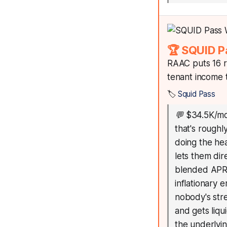
🏆 SQUID P
RAAC puts 16 r
tenant income
🏷️
Squid Pass
💬
$34.5K/mo
that's roughl
doing the he
lets them dir
blended APR w
inflationary 
nobody's str
and gets liqu
the underlyin