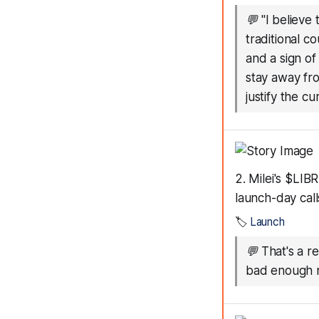
💬
"I believe
traditional c
and a sign of
stay away fr
justify the cu
2. Milei's $LI
launch-day call
🏷️
Launch
💬
That's a r
bad enough r