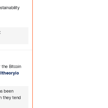
tainability
t
 the Bitcoin
ltheoryio
has been
en they tend