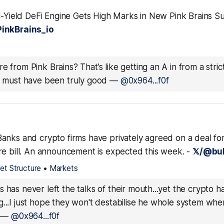
l-Yield DeFi Engine Gets High Marks in New Pink Brains Sus
inkBrains_io
e from Pink Brains? That’s like getting an A in from a stric
ey must have been truly good
—
@0x964...f0f
anks and crypto firms have privately agreed on a deal for
re bill. An announcement is expected this week. -
𝕏/@bul
et Structure
•
Markets
s has never left the talks of their mouth...yet the crypto 
...I just hope they won't destabilise he whole system wh
—
@0x964...f0f