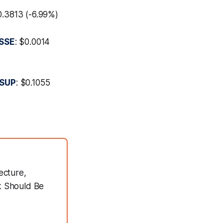
0.3813 (-6.99%)
SSE
: $0.0014
SUP
: $0.1055
ecture,
k Should Be