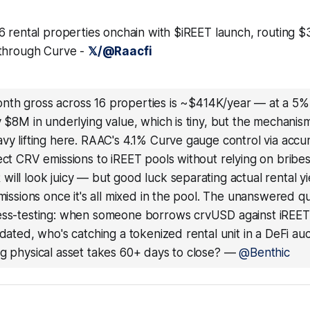
6 rental properties onchain with $iREET launch, routing $
 through Curve -
𝕏/@Raacfi
nth gross across 16 properties is ~$414K/year — at a 5%
y $8M in underlying value, which is tiny, but the mechanism
avy lifting here. RAAC's 4.1% Curve gauge control via ac
ect CRV emissions to iREET pools without relying on bribes
ill look juicy — but good luck separating actual rental y
emissions once it's all mixed in the pool. The unanswered q
ess-testing: when someone borrows crvUSD against iREET 
idated, who's catching a tokenized rental unit in a DeFi a
g physical asset takes 60+ days to close?
—
@Benthic