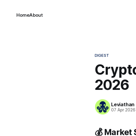
Home
About
DIGEST
Crypto
2026
Leviathan
07 Apr 2026
💰 Market