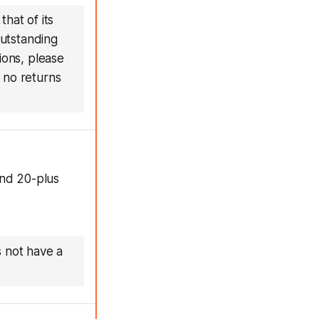
hat of its
outstanding
ions, please
 no returns
and 20-plus
s not have a