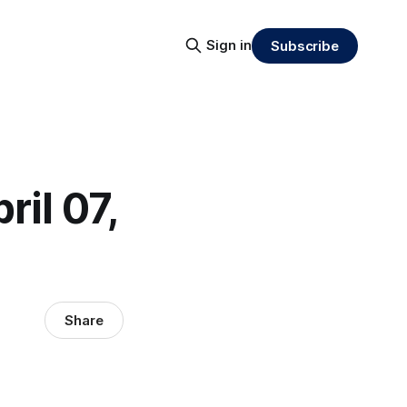
Sign in
Subscribe
ril 07,
Share