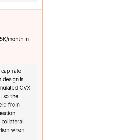
.5K/month in
 cap rate
 design is
cumulated CVX
, so the
ield from
uestion
collateral
uction when