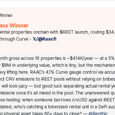
ass Winner
ental properties onchain with $iREET launch, routing $34
 through Curve -
𝕏/@Raacfi
nth gross across 16 properties is ~$414K/year — at a 5%
y $8M in underlying value, which is tiny, but the mechanism
avy lifting here. RAAC's 4.1% Curve gauge control via ac
ect CRV emissions to iREET pools without relying on bribes
ill look juicy — but good luck separating actual rental y
emissions once it's all mixed in the pool. The unanswered q
ess-testing: when someone borrows crvUSD against iREET 
idated, who's catching a tokenized rental unit in a DeFi a
g physical asset takes 60+ days to close?
—
@Benthic