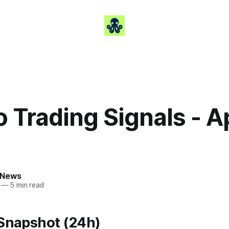
 Trading Signals - Ap
 News
—
5 min read
 Snapshot (24h)