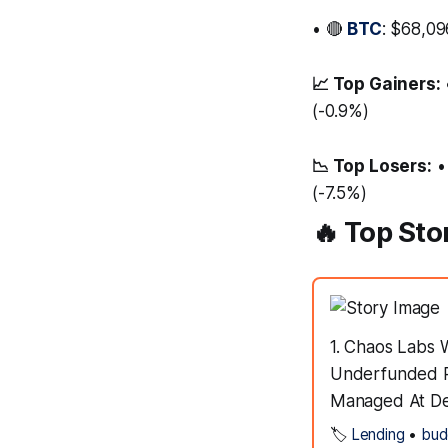
• 🔴
BTC
: $68,09
📈 Top Gainers:
(-0.9%)
📉 Top Losers:
•
(-7.5%)
🔥 Top Sto
1. Chaos Labs
Underfunded R
Managed At DeF
🏷️
Lending
•
bud