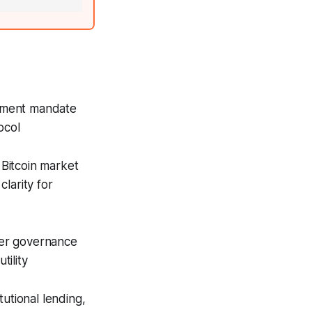
ement mandate
ocol
 Bitcoin market
larity for
ter governance
tility
utional lending,