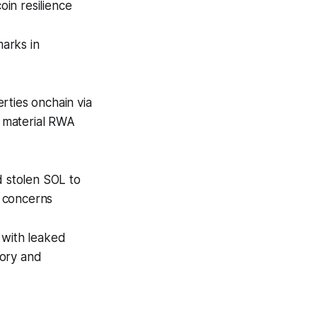
in resilience
marks in
rties onchain via
 material RWA
 stolen SOL to
y concerns
 with leaked
tory and