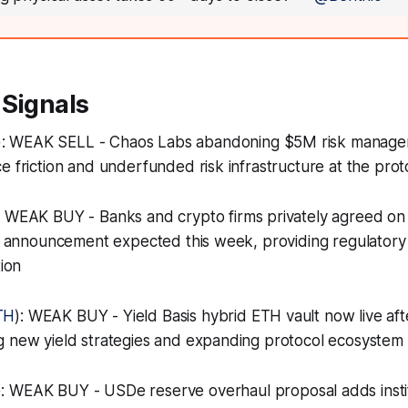
 Signals
): WEAK SELL - Chaos Labs abandoning $5M risk manag
e friction and underfunded risk infrastructure at the prot
: WEAK BUY - Banks and crypto firms privately agreed on
th announcement expected this week, providing regulatory c
tion
TH
): WEAK BUY - Yield Basis hybrid ETH vault now live af
 new yield strategies and expanding protocol ecosystem u
): WEAK BUY - USDe reserve overhaul proposal adds instit