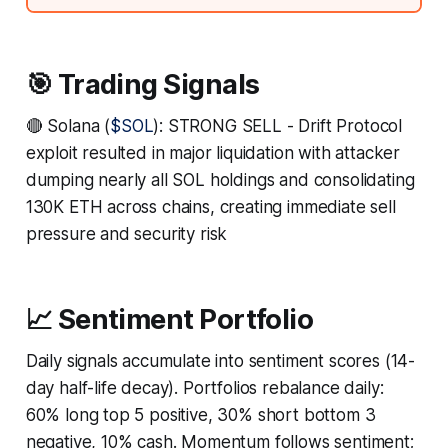
🎯 Trading Signals
🔴 Solana (
$SOL
): STRONG SELL - Drift Protocol
exploit resulted in major liquidation with attacker
dumping nearly all SOL holdings and consolidating
130K ETH across chains, creating immediate sell
pressure and security risk
📈 Sentiment Portfolio
Daily signals accumulate into sentiment scores (14-
day half-life decay). Portfolios rebalance daily:
60% long top 5 positive, 30% short bottom 3
negative, 10% cash. Momentum follows sentiment;