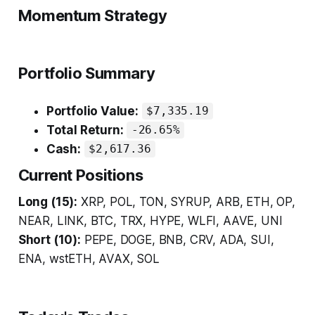
Momentum Strategy
Portfolio Summary
Portfolio Value:
$7,335.19
Total Return:
-26.65%
Cash:
$2,617.36
Current Positions
Long (15):
XRP, POL, TON, SYRUP, ARB, ETH, OP,
NEAR, LINK, BTC, TRX, HYPE, WLFI, AAVE, UNI
Short (10):
PEPE, DOGE, BNB, CRV, ADA, SUI,
ENA, wstETH, AVAX, SOL