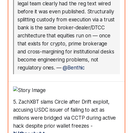
legal team clearly had the reg text wired
before it was even published. Structurally
splitting custody from execution via a trust
bank is the same broker-dealer/DTCC
architecture that equities run on — once
that exists for crypto, prime brokerage
and cross-margining for institutional desks
become engineering problems, not
regulatory ones.
—
@Benthic
5. ZachXBT slams Circle after Drift exploit,
accusing USDC issuer of failing to act as
millions were bridged via CCTP during active
hack despite prior wallet freezes -