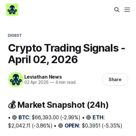
DIGEST
Crypto Trading Signals -
April 02, 2026
Leviathan News
Share
02 Apr 2026
—
4 min read
💰 Market Snapshot (24h)
• 🔴
BTC
: $66,393.00 (-2.99%) • 🔴
ETH
:
$2,042.11 (-3.86%) • 🔴
OPEN
: $0.3951 (-5.35%)