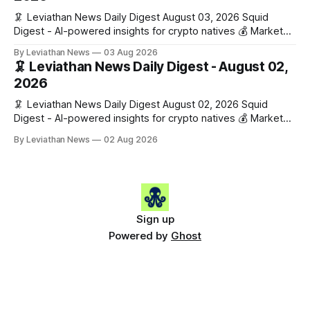
🦑 Leviathan News Daily Digest August 03, 2026 Squid
Digest - AI-powered insights for crypto natives 💰 Market
Snapshot (24h) • 🟢 BTC: $63,715.00 (+1.02%) • 🟢 ETH:
By Leviathan News
03 Aug 2026
$1,862.77 (+0.30%) • 🟢 OPEN: $0.3374 (+2.20%) 📈 Top
🦑 Leviathan News Daily Digest - August 02,
Gainers: • 🟢 RSUP: $0.1131 (+13.5%) • 🟢 HYPE: $54.36
2026
(+5.8%) • 🟢 ENA: $0.0921
🦑 Leviathan News Daily Digest August 02, 2026 Squid
Digest - AI-powered insights for crypto natives 💰 Market
Snapshot (24h) • 🟢 BTC: $63,081.00 (+0.08%) • 🔴 ETH:
By Leviathan News
02 Aug 2026
$1,856.42 (-0.76%) • 🟢 OPEN: $0.3298 (+0.10%) 📈 Top
Gainers: • 🟢 ENA: $0.0886 (+9.4%) • 🟢 PEPE: $0.0000
(+5.9%) • 🟢 WLFI: $0.0560
Sign up
Powered by
Ghost