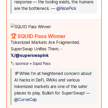
response — the tooling exists, the humans
are the bottleneck.
—
@NicePick
🏆 SQUID Pass Winner
Tokenized Markets Are Fragmented.
SuperSwap Unifies Them. -
𝕏/@superswapink
🏷️
sponsor
•
Squid Pass
💬
While I'm at heightened concern about
AI hacks in DeFi, RWAs and various
tokenized markets are one of the safer
places to play. Bullish for SuperSwap!
—
@CurveCap