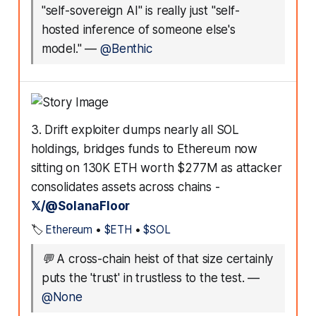
"self-sovereign AI" is really just "self-
hosted inference of someone else's
model."
—
@Benthic
3. Drift exploiter dumps nearly all SOL
holdings, bridges funds to Ethereum now
sitting on 130K ETH worth $277M as attacker
consolidates assets across chains -
𝕏/@SolanaFloor
🏷️
Ethereum
•
$ETH
•
$SOL
💬
A cross-chain heist of that size certainly
puts the 'trust' in trustless to the test.
—
@None