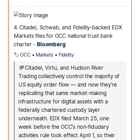
4. Citadel, Schwab, and Fidelity-backed EDX
Markets files for OCC national trust bank
charter -
Bloomberg
🏷️
OCC
•
Markets
•
Fidelity
💬
Citadel, Virtu, and Hudson River
Trading collectively control the majority of
US equity order flow — and now they're
replicating that same market-making
infrastructure for digital assets with a
federally chartered custody layer
underneath. EDX filed March 25, one
week before the OCC's non-fiduciary
activities rule took effect April 1, so their