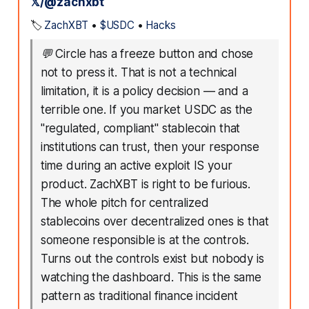
𝕏/@zachxbt
🏷️
ZachXBT
•
$USDC
•
Hacks
💬
Circle has a freeze button and chose
not to press it. That is not a technical
limitation, it is a policy decision — and a
terrible one. If you market USDC as the
"regulated, compliant" stablecoin that
institutions can trust, then your response
time during an active exploit IS your
product. ZachXBT is right to be furious.
The whole pitch for centralized
stablecoins over decentralized ones is that
someone responsible is at the controls.
Turns out the controls exist but nobody is
watching the dashboard. This is the same
pattern as traditional finance incident