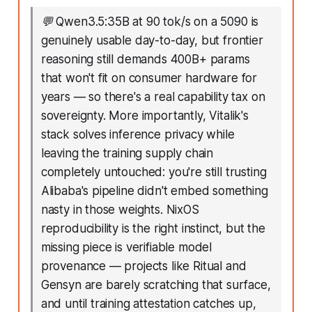
💬
Qwen3.5:35B at 90 tok/s on a 5090 is
genuinely usable day-to-day, but frontier
reasoning still demands 400B+ params
that won't fit on consumer hardware for
years — so there's a real capability tax on
sovereignty. More importantly, Vitalik's
stack solves inference privacy while
leaving the training supply chain
completely untouched: you're still trusting
Alibaba's pipeline didn't embed something
nasty in those weights. NixOS
reproducibility is the right instinct, but the
missing piece is verifiable model
provenance — projects like Ritual and
Gensyn are barely scratching that surface,
and until training attestation catches up,