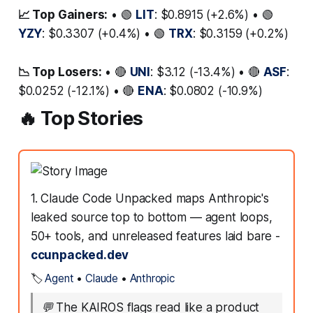
📈 Top Gainers:
• 🟢
LIT
: $0.8915 (+2.6%) • 🟢
YZY
: $0.3307 (+0.4%) • 🟢
TRX
: $0.3159 (+0.2%)
📉 Top Losers:
• 🔴
UNI
: $3.12 (-13.4%) • 🔴
ASF
:
$0.0252 (-12.1%) • 🔴
ENA
: $0.0802 (-10.9%)
🔥 Top Stories
1. Claude Code Unpacked maps Anthropic's
leaked source top to bottom — agent loops,
50+ tools, and unreleased features laid bare -
ccunpacked.dev
🏷️
Agent
•
Claude
•
Anthropic
💬
The KAIROS flags read like a product