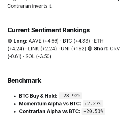
Contrarian inverts it.
Current Sentiment Rankings
🟢
Long:
AAVE (+4.66) · BTC (+4.33) · ETH
(+4.24) · LINK (+2.24) · UNI (+1.92) 🔴
Short:
CRV
(-0.61) · SOL (-3.50)
Benchmark
BTC Buy & Hold:
-28.92%
Momentum Alpha vs BTC:
+2.27%
Contrarian Alpha vs BTC:
+20.53%