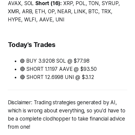
AVAX, SOL
Short (16):
XRP, POL, TON, SYRUP,
XMR, ARB, ETH, OP, NEAR, LINK, BTC, TRX,
HYPE, WLFI, AAVE, UNI
Today's Trades
🟢 BUY 3.9208 SOL @ $77.98
🔴 SHORT 1.1197 AAVE @ $93.50
🔴 SHORT 12.6998 UNI @ $3.12
Disclaimer: Trading strategies generated by AI,
which is wrong about everything, so you'd have to
be a complete clodhopper to take financial advice
from one!