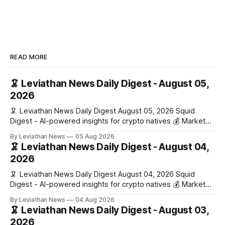
READ MORE
🦑 Leviathan News Daily Digest - August 05,
2026
🦑 Leviathan News Daily Digest August 05, 2026 Squid
Digest - AI-powered insights for crypto natives 💰 Market
Snapshot (24h) • 🟢 BTC: $64,517.00 (+0.96%) • 🟢 ETH:
By Leviathan News
05 Aug 2026
$1,876.49 (+0.59%) • 🟢 OPEN: $0.3380 (+0.18%) 📈 Top
🦑 Leviathan News Daily Digest - August 04,
Gainers: • 🟢 RSUP: $0.1266 (+5.9%) • 🟢 HYPE: $57.47
2026
(+4.0%) • 🟢 MON: $0.0212
🦑 Leviathan News Daily Digest August 04, 2026 Squid
Digest - AI-powered insights for crypto natives 💰 Market
Snapshot (24h) • 🟢 BTC: $63,808.00 (+0.21%) • 🟢 ETH:
By Leviathan News
04 Aug 2026
$1,862.72 (+0.07%) • 🔴 OPEN: $0.3373 (-0.01%) 📈 Top
🦑 Leviathan News Daily Digest - August 03,
Gainers: • 🟢 RSUP: $0.1201 (+6.2%) • 🟢 AERO: $0.4082
2026
(+2.2%) • 🟢 SHIB: $0.0000