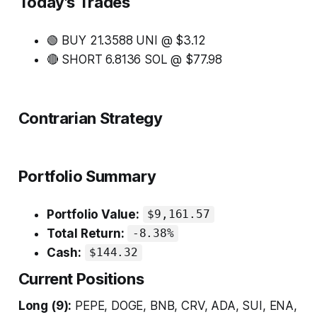
Today's Trades
🟢 BUY 21.3588 UNI @ $3.12
🔴 SHORT 6.8136 SOL @ $77.98
Contrarian Strategy
Portfolio Summary
Portfolio Value:
$9,161.57
Total Return:
-8.38%
Cash:
$144.32
Current Positions
Long (9):
PEPE, DOGE, BNB, CRV, ADA, SUI, ENA,