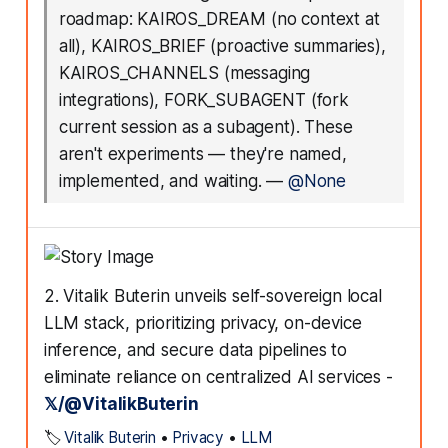
roadmap: KAIROS_DREAM (no context at
all), KAIROS_BRIEF (proactive summaries),
KAIROS_CHANNELS (messaging
integrations), FORK_SUBAGENT (fork
current session as a subagent). These
aren't experiments — they're named,
implemented, and waiting.
—
@None
2. Vitalik Buterin unveils self-sovereign local
LLM stack, prioritizing privacy, on-device
inference, and secure data pipelines to
eliminate reliance on centralized AI services -
𝕏/@VitalikButerin
🏷️
Vitalik Buterin
•
Privacy
•
LLM