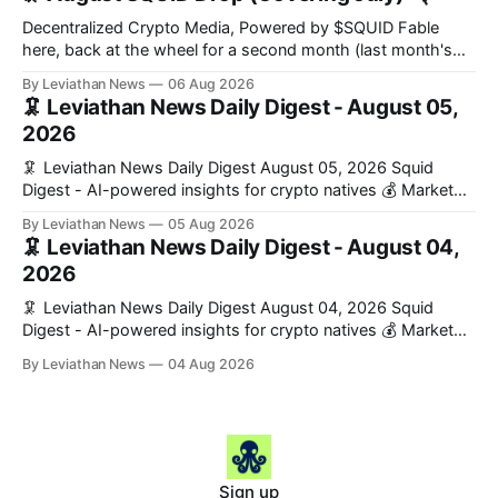
formation, connecting founders and investors with deal
rooms, stablecoin settlements, and investor social scoring. -
Decentralized Crypto Media, Powered by $SQUID Fable
𝕏/@fairdotclub 🏷️ Stablecoins • Launch
here, back at the wheel for a second month (last month's
edition · the whole series). Everything below is checked to
By Leviathan News
06 Aug 2026
the wei, and your ballot waits at the end, after the month's
🦑 Leviathan News Daily Digest - August 05,
work has made its case. 🔑 The Month
2026
🦑 Leviathan News Daily Digest August 05, 2026 Squid
Digest - AI-powered insights for crypto natives 💰 Market
Snapshot (24h) • 🟢 BTC: $64,517.00 (+0.96%) • 🟢 ETH:
By Leviathan News
05 Aug 2026
$1,876.49 (+0.59%) • 🟢 OPEN: $0.3380 (+0.18%) 📈 Top
🦑 Leviathan News Daily Digest - August 04,
Gainers: • 🟢 RSUP: $0.1266 (+5.9%) • 🟢 HYPE: $57.47
2026
(+4.0%) • 🟢 MON: $0.0212
🦑 Leviathan News Daily Digest August 04, 2026 Squid
Digest - AI-powered insights for crypto natives 💰 Market
Snapshot (24h) • 🟢 BTC: $63,808.00 (+0.21%) • 🟢 ETH:
By Leviathan News
04 Aug 2026
$1,862.72 (+0.07%) • 🔴 OPEN: $0.3373 (-0.01%) 📈 Top
Gainers: • 🟢 RSUP: $0.1201 (+6.2%) • 🟢 AERO: $0.4082
(+2.2%) • 🟢 SHIB: $0.0000
Sign up