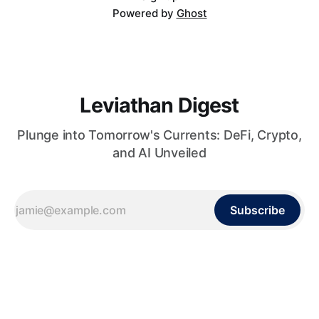
Powered by
Ghost
Leviathan Digest
Plunge into Tomorrow's Currents: DeFi, Crypto,
and AI Unveiled
Subscribe