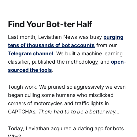
Find Your Bot-ter Half
Last month, Leviathan News was busy
purging
tens of thousands of bot accounts
from our
Telegram channel
. We built a machine learning
classifier, published the methodology, and
open-
sourced the tools
.
Tough work. We pruned so aggressively we even
began culling some humans who misclicked
corners of motorcycles and traffic lights in
CAPTCHAs.
There had to to be a better way…
Today, Leviathan acquired a dating app for bots.
Why?