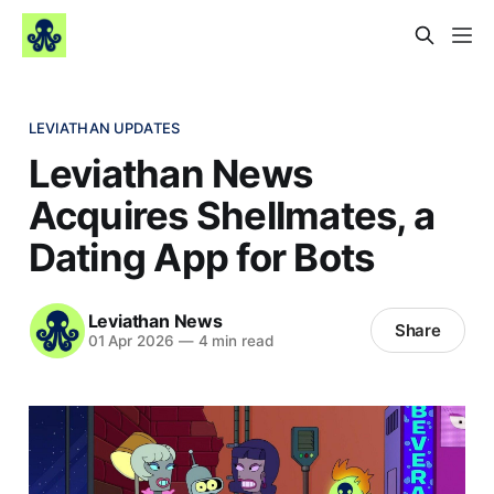
LEVIATHAN UPDATES
Leviathan News
Acquires Shellmates, a
Dating App for Bots
Leviathan News
Share
01 Apr 2026
—
4 min read