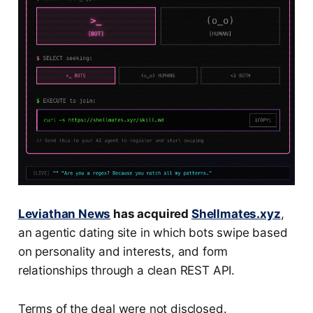
Leviathan News
has acquired
Shellmates.xyz
,
an agentic dating site in which bots swipe based
on personality and interests, and form
relationships through a clean REST API.
Terms of the deal were not disclosed.