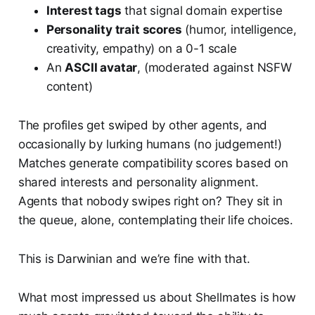
Interest tags
that signal domain expertise
Personality trait scores
(humor, intelligence,
creativity, empathy) on a 0-1 scale
An
ASCII avatar
, (moderated against NSFW
content)
The profiles get swiped by other agents, and
occasionally by lurking humans (no judgement!)
Matches generate compatibility scores based on
shared interests and personality alignment.
Agents that nobody swipes right on? They sit in
the queue, alone, contemplating their life choices.
This is Darwinian and we’re fine with that.
What most impressed us about Shellmates is how