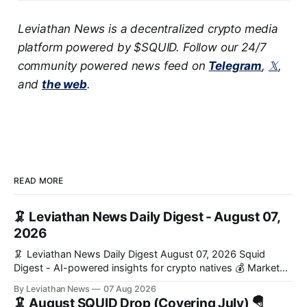
Leviathan News is a decentralized crypto media
platform powered by $SQUID. Follow our 24/7
community powered news feed on
Telegram
,
𝕏
,
and
the web
.
READ MORE
🦑 Leviathan News Daily Digest - August 07,
2026
🦑 Leviathan News Daily Digest August 07, 2026 Squid
Digest - AI-powered insights for crypto natives 💰 Market
Snapshot (24h) Market data temporarily unavailable 🔥 Top
By Leviathan News
07 Aug 2026
Stories 1. FairClub launches a platform for private capital
🦑 August SQUID Drop (Covering July) 🪂