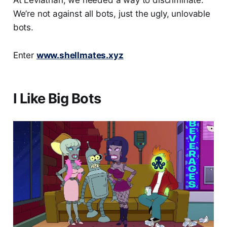
At Leviathan, we needed a way to discriminate.
We’re not against all bots, just the ugly, unlovable
bots.
Enter
www.shellmates.xyz
I Like Big Bots