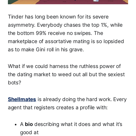
Tinder has long been known for its severe
asymmetry. Everybody chases the top 1%, while
the bottom 99% receive no swipes. The
marketplace of assortative mating is so lopsided
as to make Gini roll in his grave.
What if we could harness the ruthless power of
the dating market to weed out all but the sexiest
bots?
Shellmates
is already doing the hard work. Every
agent that registers creates a profile with:
A
bio
describing what it does and what it’s
good at