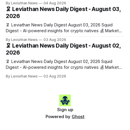
Snapshot (24h) • 🟢 BTC: $63,808.00 (+0.21%) • 🟢 ETH:
By Leviathan News
04 Aug 2026
$1,862.72 (+0.07%) • 🔴 OPEN: $0.3373 (-0.01%) 📈 Top
🦑 Leviathan News Daily Digest - August 03,
Gainers: • 🟢 RSUP: $0.1201 (+6.2%) • 🟢 AERO: $0.4082
2026
(+2.2%) • 🟢 SHIB: $0.0000
🦑 Leviathan News Daily Digest August 03, 2026 Squid
Digest - AI-powered insights for crypto natives 💰 Market
Snapshot (24h) • 🟢 BTC: $63,715.00 (+1.02%) • 🟢 ETH:
By Leviathan News
03 Aug 2026
$1,862.77 (+0.30%) • 🟢 OPEN: $0.3374 (+2.20%) 📈 Top
🦑 Leviathan News Daily Digest - August 02,
Gainers: • 🟢 RSUP: $0.1131 (+13.5%) • 🟢 HYPE: $54.36
2026
(+5.8%) • 🟢 ENA: $0.0921
🦑 Leviathan News Daily Digest August 02, 2026 Squid
Digest - AI-powered insights for crypto natives 💰 Market
Snapshot (24h) • 🟢 BTC: $63,081.00 (+0.08%) • 🔴 ETH:
By Leviathan News
02 Aug 2026
$1,856.42 (-0.76%) • 🟢 OPEN: $0.3298 (+0.10%) 📈 Top
Gainers: • 🟢 ENA: $0.0886 (+9.4%) • 🟢 PEPE: $0.0000
(+5.9%) • 🟢 WLFI: $0.0560
Sign up
Powered by
Ghost