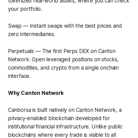
tokenized real-world assets, where you can check
your portfolio.
Swap
— Instant swaps with the best prices and
zero intermediaries.
Perpetuals
— The first Perps DEX on Canton
Network. Open leveraged positions on stocks,
commodities, and crypto from a single onchain
interface.
Why Canton Network
Canborsa is built natively on Canton Network, a
privacy-enabled blockchain developed for
institutional financial infrastructure. Unlike public
blockchains where every trade is visible to all