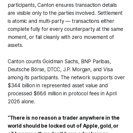
participants, Canton ensures transaction details
are visible only to the parties involved. Settlement
is atomic and multi-party — transactions either
complete fully for every counterparty at the same
moment, or fail cleanly with zero movement of
assets.
Canton counts Goldman Sachs, BNP Paribas,
Deutsche Börse, DTCC, J.P. Morgan, and Visa
among its participants. The network supports over
$344 billion in represented asset value and
processed $66.6 million in protocol fees in April
2026 alone.
“There is no reason a trader anywhere in the
world should be locked out of Apple, gold, or