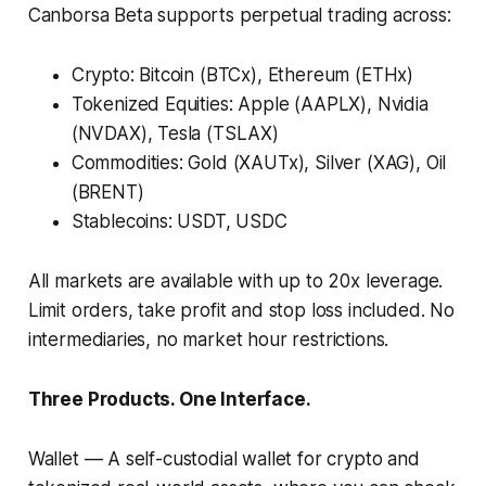
Canborsa Beta supports perpetual trading across:
Crypto: Bitcoin (BTCx), Ethereum (ETHx)
Tokenized Equities: Apple (AAPLX), Nvidia
(NVDAX), Tesla (TSLAX)
Commodities: Gold (XAUTx), Silver (XAG), Oil
(BRENT)
Stablecoins: USDT, USDC
All markets are available with up to 20x leverage.
Limit orders, take profit and stop loss included. No
intermediaries, no market hour restrictions.
Three Products. One Interface.
Wallet
— A self-custodial wallet for crypto and