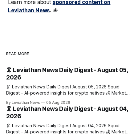
Learn more about
sponsored content on
Leviathan News
.
🐙
READ MORE
🦑 Leviathan News Daily Digest - August 05,
2026
🦑 Leviathan News Daily Digest August 05, 2026 Squid
Digest - AI-powered insights for crypto natives 💰 Market
Snapshot (24h) • 🟢 BTC: $64,517.00 (+0.96%) • 🟢 ETH:
By Leviathan News
05 Aug 2026
$1,876.49 (+0.59%) • 🟢 OPEN: $0.3380 (+0.18%) 📈 Top
🦑 Leviathan News Daily Digest - August 04,
Gainers: • 🟢 RSUP: $0.1266 (+5.9%) • 🟢 HYPE: $57.47
2026
(+4.0%) • 🟢 MON: $0.0212
🦑 Leviathan News Daily Digest August 04, 2026 Squid
Digest - AI-powered insights for crypto natives 💰 Market