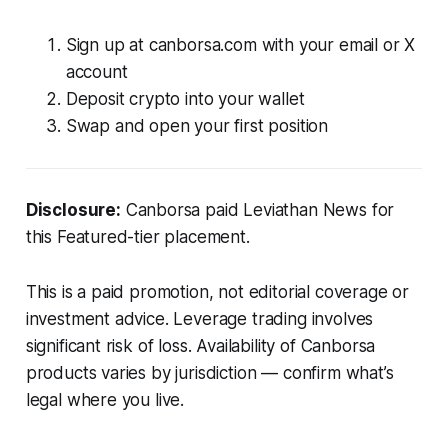
Sign up at canborsa.com with your email or X
account
Deposit crypto into your wallet
Swap and open your first position
Disclosure:
Canborsa paid Leviathan News for
this Featured-tier placement.
This is a paid promotion, not editorial coverage or
investment advice. Leverage trading involves
significant risk of loss. Availability of Canborsa
products varies by jurisdiction — confirm what’s
legal where you live.