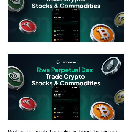
Real-world assets have always been the missing