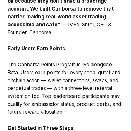
oil because they don’t have a brokerage
account. We built Canborsa to remove that
barrier, making real-world asset trading
accessible and safe.”
— Pavel Shter, CEO &
Founder, Canborsa
Early Users Earn Points
The Canborsa Points Program is live alongside
Beta. Users earn points for every social quest and
onchain action — wallet connections, swaps, and
perpetual trades — with a three-level referral
system on top. Top leaderboard participants may
qualify for ambassador status, product perks, and
future reward allocation.
Get Started in Three Steps