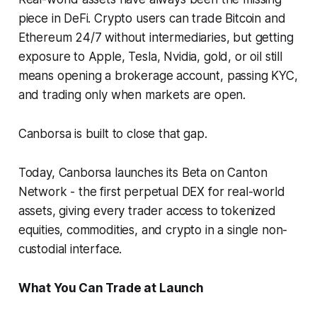
piece in DeFi. Crypto users can trade Bitcoin and
Ethereum 24/7 without intermediaries, but getting
exposure to Apple, Tesla, Nvidia, gold, or oil still
means opening a brokerage account, passing KYC,
and trading only when markets are open.
Canborsa is built to close that gap.
Today, Canborsa launches its Beta on Canton
Network - the first perpetual DEX for real-world
assets, giving every trader access to tokenized
equities, commodities, and crypto in a single non-
custodial interface.
What You Can Trade at Launch