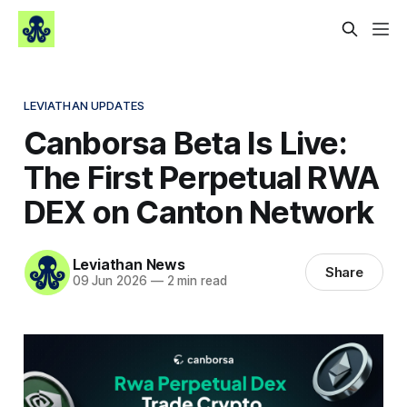
LEVIATHAN UPDATES
Canborsa Beta Is Live:
The First Perpetual RWA
DEX on Canton Network
Leviathan News
Share
09 Jun 2026
—
2 min read