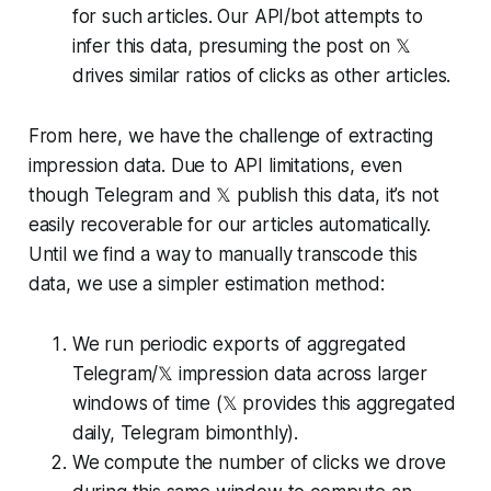
for such articles. Our API/bot attempts to
infer this data, presuming the post on 𝕏
drives similar ratios of clicks as other articles.
From here, we have the challenge of extracting
impression data. Due to API limitations, even
though Telegram and 𝕏 publish this data, it’s not
easily recoverable for our articles automatically.
Until we find a way to manually transcode this
data, we use a simpler estimation method:
We run periodic exports of aggregated
Telegram/𝕏 impression data across larger
windows of time (𝕏 provides this aggregated
daily, Telegram bimonthly).
We compute the number of clicks we drove