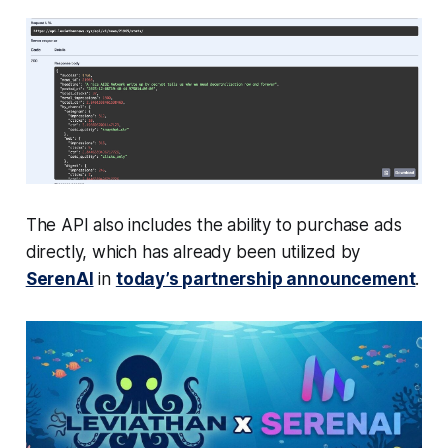
The API also includes the ability to purchase ads
directly, which has already been utilized by
SerenAI
in
today’s partnership announcement
.