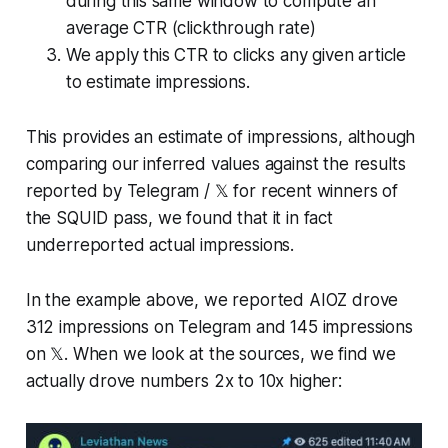
during this same window to compute an
average CTR (clickthrough rate)
We apply this CTR to clicks any given article
to estimate impressions.
This provides an estimate of impressions, although
comparing our inferred values against the results
reported by Telegram / 𝕏 for recent winners of
the SQUID pass, we found that it in fact
underreported actual impressions.
In the example above, we reported AIOZ drove
312 impressions on Telegram and 145 impressions
on 𝕏. When we look at the sources, we find we
actually drove numbers 2x to 10x higher: