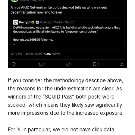
If you consider the methodology describe above,
the reasons for the underestimation are clear. As
winners of the “SQUID Pass” both posts were
stickied, which means they likely saw significantly
more impressions due to the increased exposure.
For 𝕏 in particular, we did not have click data