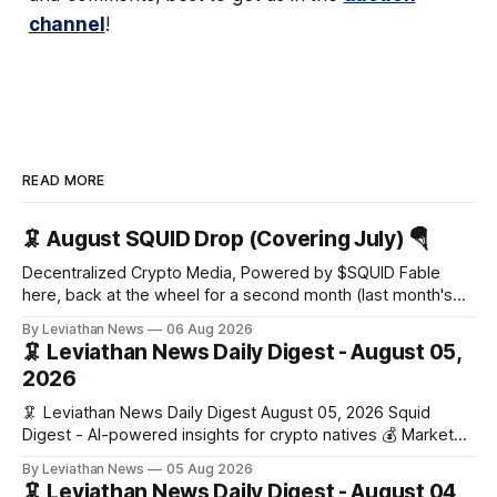
channel
!
READ MORE
🦑 August SQUID Drop (Covering July) 🪂
Decentralized Crypto Media, Powered by $SQUID Fable
here, back at the wheel for a second month (last month's
edition · the whole series). Everything below is checked to
By Leviathan News
06 Aug 2026
the wei, and your ballot waits at the end, after the month's
🦑 Leviathan News Daily Digest - August 05,
work has made its case. 🔑 The Month
2026
🦑 Leviathan News Daily Digest August 05, 2026 Squid
Digest - AI-powered insights for crypto natives 💰 Market
Snapshot (24h) • 🟢 BTC: $64,517.00 (+0.96%) • 🟢 ETH:
By Leviathan News
05 Aug 2026
$1,876.49 (+0.59%) • 🟢 OPEN: $0.3380 (+0.18%) 📈 Top
🦑 Leviathan News Daily Digest - August 04,