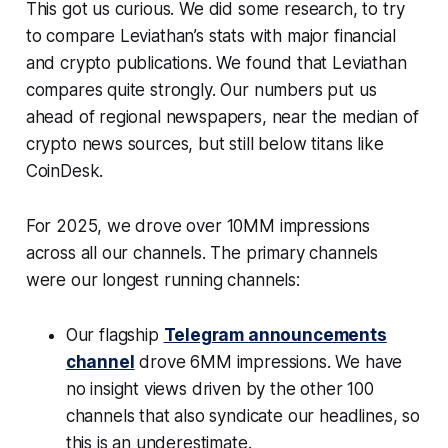
This got us curious. We did some research, to try
to compare Leviathan’s stats with major financial
and crypto publications. We found that Leviathan
compares quite strongly. Our numbers put us
ahead of regional newspapers, near the median of
crypto news sources, but still below titans like
CoinDesk.
For 2025, we drove over 10MM impressions
across all our channels. The primary channels
were our longest running channels:
Our flagship
Telegram announcements
channel
drove 6MM impressions. We have
no insight views driven by the other 100
channels that also syndicate our headlines, so
this is an underestimate.