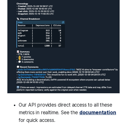
Our API provides direct access to all these
metrics in realtime. See the
documentation
for quick access.