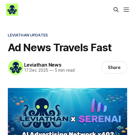
LEVIATHAN UPDATES
Ad News Travels Fast
Leviathan News
Share
17 Dec 2025
—
5 min read