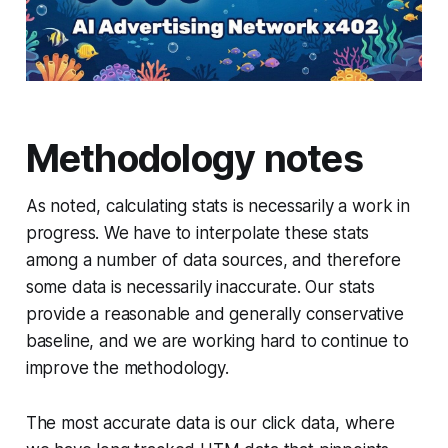
Methodology notes
As noted, calculating stats is necessarily a work in
progress. We have to interpolate these stats
among a number of data sources, and therefore
some data is necessarily inaccurate. Our stats
provide a reasonable and generally conservative
baseline, and we are working hard to continue to
improve the methodology.
The most accurate data is our click data, where