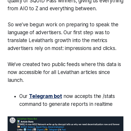
quality of SQUID Pass winners, giving us everything
from AIO to Z and everything between.
So we’ve begun work on preparing to speak the
language of advertisers. Our first step was to
translate Leviathan’s growth into the metrics
advertisers rely on most: impressions and clicks.
We’ve created two public feeds where this data is
now accessible for all Leviathan articles since
launch.
Our
Telegram bot
now accepts the /stats
command to generate reports in realtime