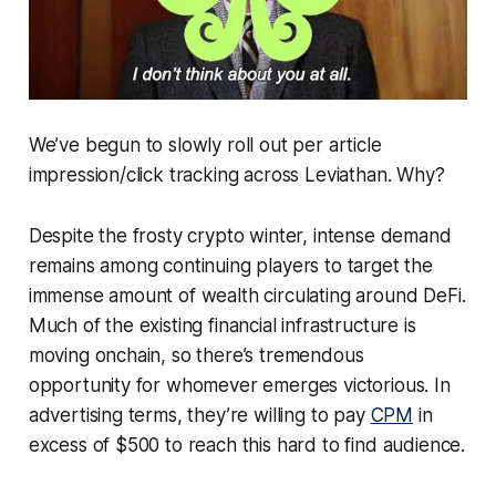
We’ve begun to slowly roll out per article
impression/click tracking across Leviathan. Why?
Despite the frosty crypto winter, intense demand
remains among continuing players to target the
immense amount of wealth circulating around DeFi.
Much of the existing financial infrastructure is
moving onchain, so there’s tremendous
opportunity for whomever emerges victorious. In
advertising terms, they’re willing to pay
CPM
in
excess of $500 to reach this hard to find audience.