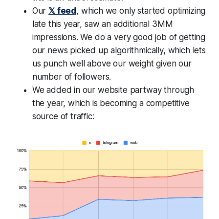
Our
𝕏 feed
, which we only started optimizing
late this year, saw an additional 3MM
impressions. We do a very good job of getting
our news picked up algorithmically, which lets
us punch well above our weight given our
number of followers.
We added in our website partway through
the year, which is becoming a competitive
source of traffic: