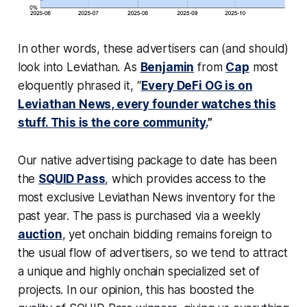
In other words, these advertisers can (and should)
look into Leviathan. As
Benjamin
from
Cap
most
eloquently phrased it, “
Every DeFi OG is on
Leviathan News, every founder watches this
stuff. This is the core community.
”
Our native advertising package to date has been
the
SQUID Pass
, which provides access to the
most exclusive Leviathan News inventory for the
past year. The pass is purchased via a weekly
auction
, yet onchain bidding remains foreign to
the usual flow of advertisers, so we tend to attract
a unique and highly onchain specialized set of
projects. In our opinion, this has boosted the