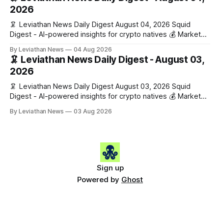
Gainers: • 🟢 RSUP: $0.1266 (+5.9%) • 🟢 HYPE: $57.47
2026
(+4.0%) • 🟢 MON: $0.0212
🦑 Leviathan News Daily Digest August 04, 2026 Squid
Digest - AI-powered insights for crypto natives 💰 Market
Snapshot (24h) • 🟢 BTC: $63,808.00 (+0.21%) • 🟢 ETH:
By Leviathan News
04 Aug 2026
$1,862.72 (+0.07%) • 🔴 OPEN: $0.3373 (-0.01%) 📈 Top
🦑 Leviathan News Daily Digest - August 03,
Gainers: • 🟢 RSUP: $0.1201 (+6.2%) • 🟢 AERO: $0.4082
2026
(+2.2%) • 🟢 SHIB: $0.0000
🦑 Leviathan News Daily Digest August 03, 2026 Squid
Digest - AI-powered insights for crypto natives 💰 Market
Snapshot (24h) • 🟢 BTC: $63,715.00 (+1.02%) • 🟢 ETH:
By Leviathan News
03 Aug 2026
$1,862.77 (+0.30%) • 🟢 OPEN: $0.3374 (+2.20%) 📈 Top
Gainers: • 🟢 RSUP: $0.1131 (+13.5%) • 🟢 HYPE: $54.36
(+5.8%) • 🟢 ENA: $0.0921
Sign up
Powered by
Ghost