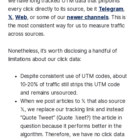
we have long tracked UTM data that pinpoints
every click directly to its source, be it
Telegram
,
𝕏
,
Web
, or some of our
newer channels
. This is
the most consistent way for us to measure traffic
across sources.
Nonetheless, it’s worth disclosing a handful of
limitations about our click data:
Despite consistent use of UTM codes, about
10-20% of traffic still strips this UTM code
and remains unsourced.
When we post articles to 𝕏 that also source
𝕏, we replace our tracking link and instead
“Quote Tweet”
(Quote 𝕏eet?)
the article in
question because it performs better in the
algorithm. Therefore, we have no click data