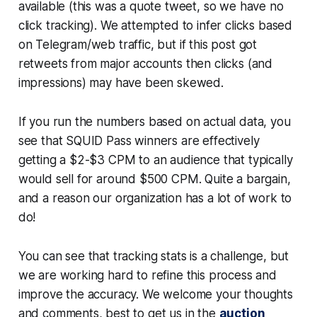
available (this was a quote tweet, so we have no
click tracking). We attempted to infer clicks based
on Telegram/web traffic, but if this post got
retweets from major accounts then clicks (and
impressions) may have been skewed.
If you run the numbers based on actual data, you
see that SQUID Pass winners are effectively
getting a $2-$3 CPM to an audience that typically
would sell for around $500 CPM. Quite a bargain,
and a reason our organization has a lot of work to
do!
You can see that tracking stats is a challenge, but
we are working hard to refine this process and
improve the accuracy. We welcome your thoughts
and comments, best to get us in the
auction